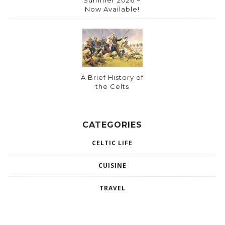
Now Available!
A Brief History of
the Celts
CATEGORIES
CELTIC LIFE
CUISINE
TRAVEL