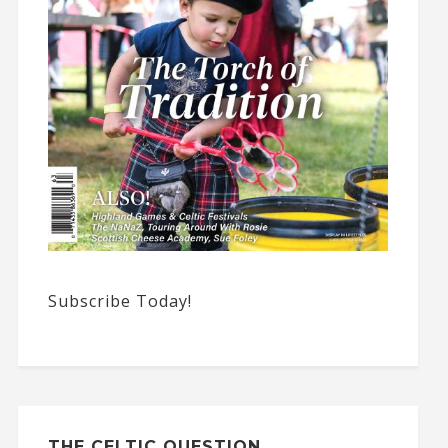
Subscribe Today!
THE CELTIC QUESTION