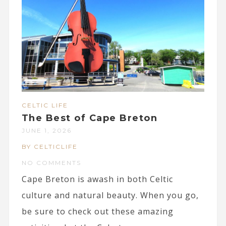
CELTIC LIFE
The Best of Cape Breton
JUNE 1, 2026
BY CELTICLIFE
NO COMMENTS
Cape Breton is awash in both Celtic
culture and natural beauty. When you go,
be sure to check out these amazing