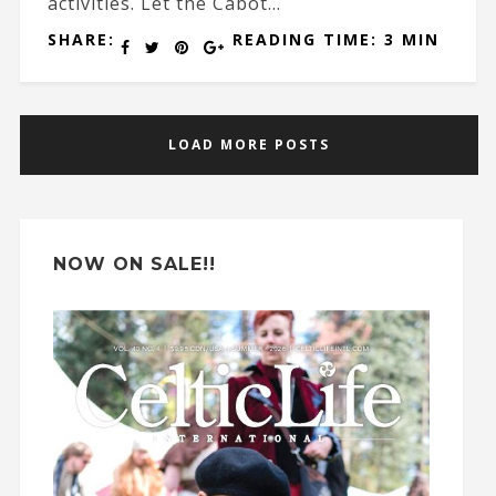
activities. Let the Cabot...
SHARE:
READING TIME: 3 MIN
LOAD MORE POSTS
NOW ON SALE!!