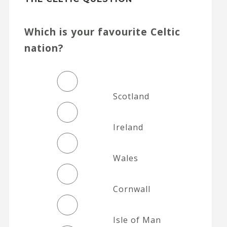
Which is your favourite Celtic
nation?
Scotland
Ireland
Wales
Cornwall
Isle of Man