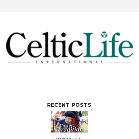
RECENT POSTS
Summer 2026 ~