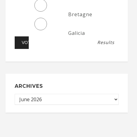
Bretagne
Galicia
Results
ARCHIVES