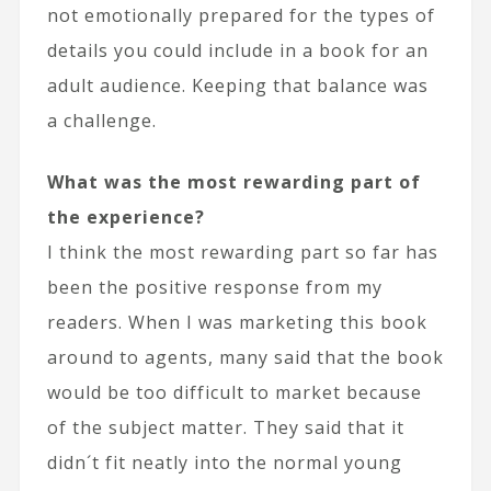
not emotionally prepared for the types of
details you could include in a book for an
adult audience. Keeping that balance was
a challenge.
What was the most rewarding part of
the experience?
I think the most rewarding part so far has
been the positive response from my
readers. When I was marketing this book
around to agents, many said that the book
would be too difficult to market because
of the subject matter. They said that it
didn´t fit neatly into the normal young