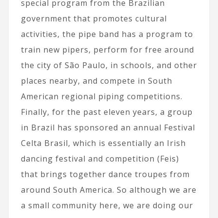
special program from the Brazilian
government that promotes cultural
activities, the pipe band has a program to
train new pipers, perform for free around
the city of São Paulo, in schools, and other
places nearby, and compete in South
American regional piping competitions.
Finally, for the past eleven years, a group
in Brazil has sponsored an annual Festival
Celta Brasil, which is essentially an Irish
dancing festival and competition (Feis)
that brings together dance troupes from
around South America. So although we are
a small community here, we are doing our