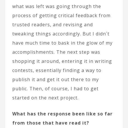
what was left was going through the
process of getting critical feedback from
trusted readers, and revising and
tweaking things accordingly. But I didn´t
have much time to bask in the glow of my
accomplishments. The next step was
shopping it around, entering it in writing
contests, essentially finding a way to
publish it and get it out there to my
public. Then, of course, I had to get
started on the next project.
What has the response been like so far
from those that have read it?