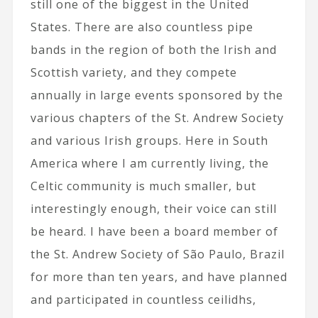
still one of the biggest in the United
States. There are also countless pipe
bands in the region of both the Irish and
Scottish variety, and they compete
annually in large events sponsored by the
various chapters of the St. Andrew Society
and various Irish groups. Here in South
America where I am currently living, the
Celtic community is much smaller, but
interestingly enough, their voice can still
be heard. I have been a board member of
the St. Andrew Society of São Paulo, Brazil
for more than ten years, and have planned
and participated in countless ceilidhs,