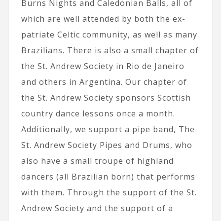
Burns Nights and Caledonian Balls, all of
which are well attended by both the ex-
patriate Celtic community, as well as many
Brazilians. There is also a small chapter of
the St. Andrew Society in Rio de Janeiro
and others in Argentina. Our chapter of
the St. Andrew Society sponsors Scottish
country dance lessons once a month.
Additionally, we support a pipe band, The
St. Andrew Society Pipes and Drums, who
also have a small troupe of highland
dancers (all Brazilian born) that performs
with them. Through the support of the St.
Andrew Society and the support of a