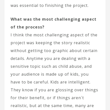
was essential to finishing the project.
What was the most challenging aspect
of the process?
I think the most challenging aspect of the
project was keeping the story realistic
without getting too graphic about certain
details. Anytime you are dealing with a
sensitive topic such as child abuse, and
your audience is made up of kids, you
have to be careful. Kids are intelligent.
They know if you are glossing over things
for their benefit, or if things aren´t
realistic, but at the same time, many are