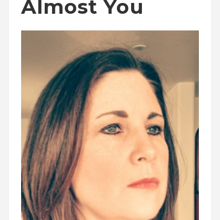
Almost You