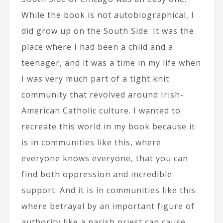
While the book is not autobiographical, I
did grow up on the South Side. It was the
place where I had been a child and a
teenager, and it was a time in my life when
I was very much part of a tight knit
community that revolved around Irish-
American Catholic culture. I wanted to
recreate this world in my book because it
is in communities like this, where
everyone knows everyone, that you can
find both oppression and incredible
support. And it is in communities like this
where betrayal by an important figure of
authority like a parish priest can cause