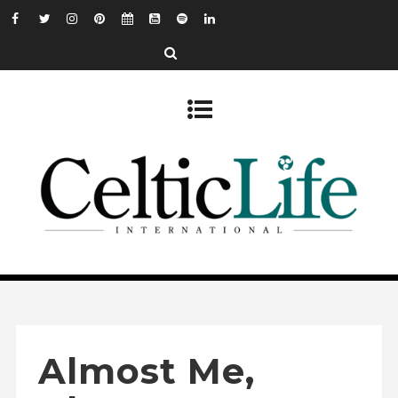
Almost Me,