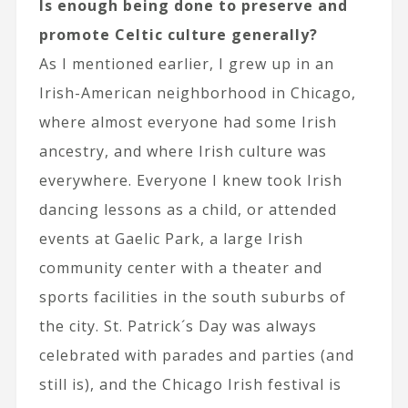
Is enough being done to preserve and
promote Celtic culture generally?
As I mentioned earlier, I grew up in an
Irish-American neighborhood in Chicago,
where almost everyone had some Irish
ancestry, and where Irish culture was
everywhere. Everyone I knew took Irish
dancing lessons as a child, or attended
events at Gaelic Park, a large Irish
community center with a theater and
sports facilities in the south suburbs of
the city. St. Patrick´s Day was always
celebrated with parades and parties (and
still is), and the Chicago Irish festival is