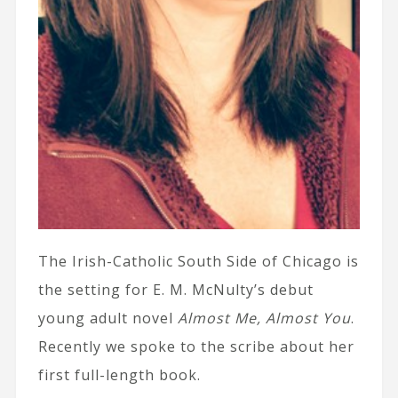
The Irish-Catholic South Side of Chicago is
the setting for E. M. McNulty’s debut
young adult novel
Almost Me, Almost You
.
Recently we spoke to the scribe about her
first full-length book.