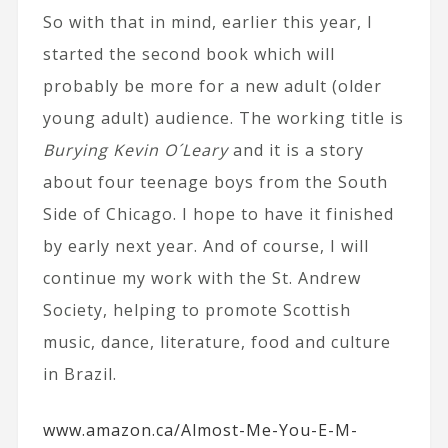
So with that in mind, earlier this year, I
started the second book which will
probably be more for a new adult (older
young adult) audience. The working title is
Burying Kevin O´Leary
and it is a story
about four teenage boys from the South
Side of Chicago. I hope to have it finished
by early next year. And of course, I will
continue my work with the St. Andrew
Society, helping to promote Scottish
music, dance, literature, food and culture
in Brazil.
www.amazon.ca/Almost-Me-You-E-M-