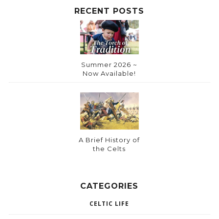
:
RECENT POSTS
Summer 2026 ~
Now Available!
A Brief History of
the Celts
CATEGORIES
CELTIC LIFE