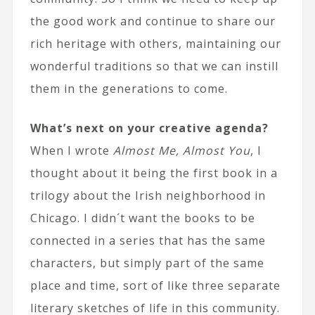
the good work and continue to share our
rich heritage with others, maintaining our
wonderful traditions so that we can instill
them in the generations to come.
What’s next on your creative agenda?
When I wrote
Almost Me, Almost You
, I
thought about it being the first book in a
trilogy about the Irish neighborhood in
Chicago. I didn´t want the books to be
connected in a series that has the same
characters, but simply part of the same
place and time, sort of like three separate
literary sketches of life in this community.