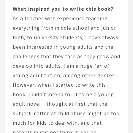
What inspired you to write this book?
As a teacher with experience teaching
everything from middle school and junior
high, to university students, I have always
been interested in young adults and the
challenges that they face as they grow and
develop into adults. I am a huge fan of
young adult fiction, among other genres.
However, when I started to write this
book, I didn´t intend for it to be a young
adult novel. I thought at first that the
subject matter of child abuse might be too
much for kids to deal with, and that
parents might not think it was an