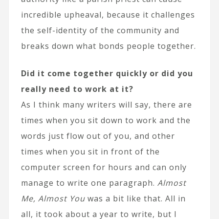
incredible upheaval, because it challenges
the self-identity of the community and
breaks down what bonds people together.
Did it come together quickly or did you
really need to work at it?
As I think many writers will say, there are
times when you sit down to work and the
words just flow out of you, and other
times when you sit in front of the
computer screen for hours and can only
manage to write one paragraph.
Almost
Me, Almost You
was a bit like that. All in
all, it took about a year to write, but I