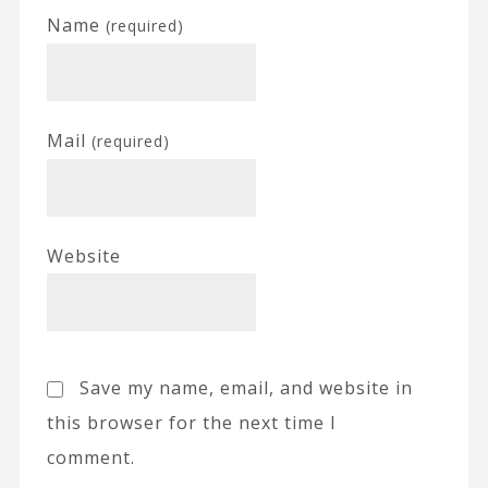
Name
(required)
Mail
(required)
Website
Save my name, email, and website in
this browser for the next time I
comment.