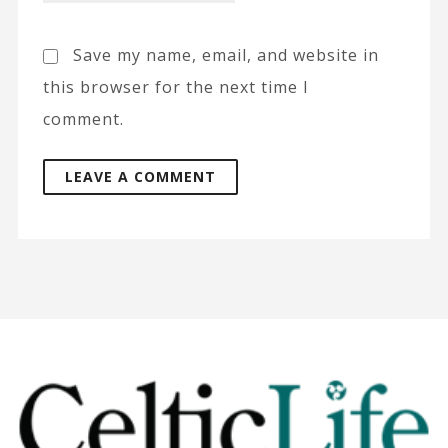
Save my name, email, and website in
this browser for the next time I
comment.
A
l
t
e
r
n
a