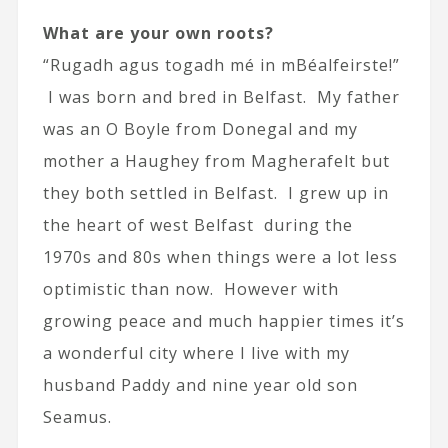
What are your own roots?
“Rugadh agus togadh mé in mBéalfeirste!”
I was born and bred in Belfast. My father
was an O Boyle from Donegal and my
mother a Haughey from Magherafelt but
they both settled in Belfast. I grew up in
the heart of west Belfast during the
1970s and 80s when things were a lot less
optimistic than now. However with
growing peace and much happier times it’s
a wonderful city where I live with my
husband Paddy and nine year old son
Seamus.