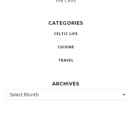
the Celts
CATEGORIES
CELTIC LIFE
CUISINE
TRAVEL
ARCHIVES