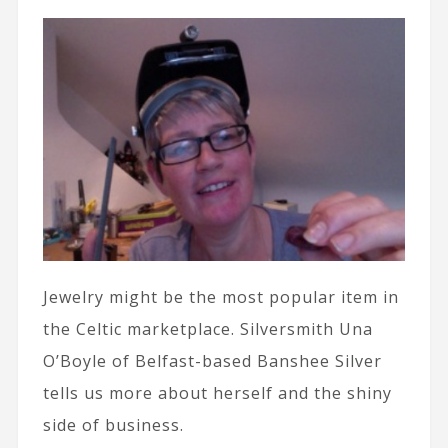
Jewelry might be the most popular item in
the Celtic marketplace. Silversmith Una
O’Boyle of Belfast-based Banshee Silver
tells us more about herself and the shiny
side of business.