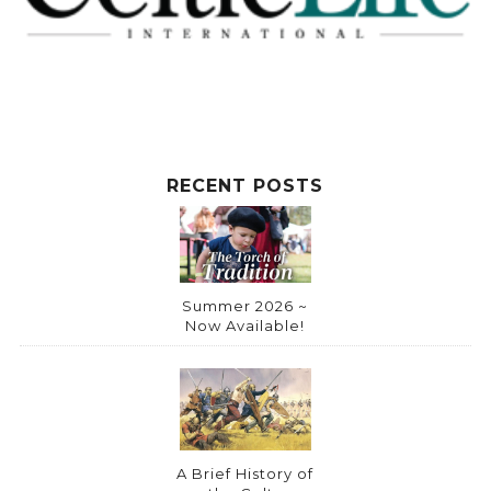
t
i
v
e
:
RECENT POSTS
Summer 2026 ~
Now Available!
A Brief History of