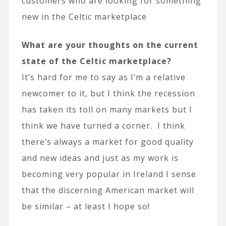
customers who are looking for something
new in the Celtic marketplace
What are your thoughts on the current
state of the Celtic marketplace?
It’s hard for me to say as I’m a relative
newcomer to it, but I think the recession
has taken its toll on many markets but I
think we have turned a corner. I think
there’s always a market for good quality
and new ideas and just as my work is
becoming very popular in Ireland I sense
that the discerning American market will
be similar – at least I hope so!