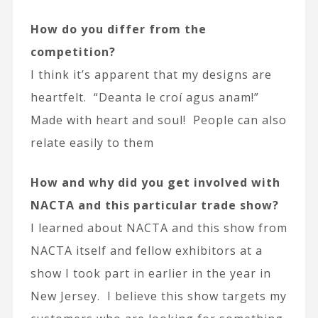
How do you differ from the
competition?
I think it’s apparent that my designs are
heartfelt. “Deanta le croí agus anam!”
Made with heart and soul! People can also
relate easily to them
How and why did you get involved with
NACTA and this particular trade show?
I learned about NACTA and this show from
NACTA itself and fellow exhibitors at a
show I took part in earlier in the year in
New Jersey. I believe this show targets my