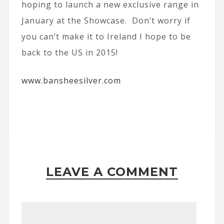
hoping to launch a new exclusive range in
January at the Showcase. Don’t worry if
you can’t make it to Ireland I hope to be
back to the US in 2015!
www.bansheesilver.com
LEAVE A COMMENT