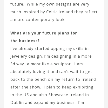
future. While my own designs are very
much inspired by Celtic Ireland they reflect
a more contemporary look.
What are your future plans for
the business?
I’ve already started upping my skills in
jewelery design. I’m designing in a more
3d way…almost like a sculptor. I am
absolutely loving it and can’t wait to get
back to the bench on my return to Ireland
after the show. I plan to keep exhibiting
in the US and also Showcase Ireland in
Dublin and expand my business. I’m