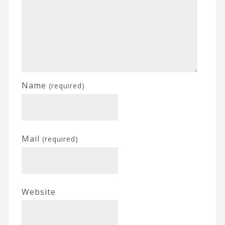
Name
(required)
Mail
(required)
Website