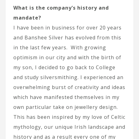
What is the company’s history and
mandate?
I have been in business for over 20 years
and Banshee Silver has evolved from this
in the last few years. With growing
optimism in our city and with the birth of
my son, I decided to go back to College
and study silversmithing. I experienced an
overwhelming burst of creativity and ideas
which have manifested themselves in my
own particular take on jewellery design.
This has been inspired by my love of Celtic
mythology, our unique Irish landscape and
history and as a result every one of my