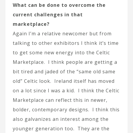
What can be done to overcome the
current challenges in that
marketplace?
Again I’m a relative newcomer but from
talking to other exhibitors I think it’s time
to get some new energy into the Celtic
Marketplace. I think people are getting a
bit tired and jaded of the “same old same
old” Celtic look. Ireland itself has moved
on a lot since I was a kid. I think the Celtic
Marketplace can reflect this in newer,
bolder, contemporary designs. I think this
also galvanizes an interest among the
younger generation too. They are the