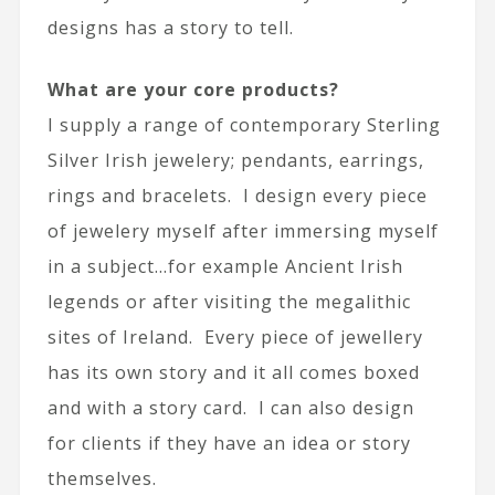
designs has a story to tell.
What are your core products?
I supply a range of contemporary Sterling
Silver Irish jewelery; pendants, earrings,
rings and bracelets. I design every piece
of jewelery myself after immersing myself
in a subject…for example Ancient Irish
legends or after visiting the megalithic
sites of Ireland. Every piece of jewellery
has its own story and it all comes boxed
and with a story card. I can also design
for clients if they have an idea or story
themselves.