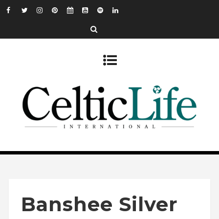
Banshee Silver