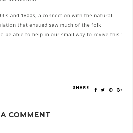
700s and 1800s, a connection with the natural
lation that ensued saw much of the folk
 be able to help in our small way to revive this.”
SHARE:
 A COMMENT