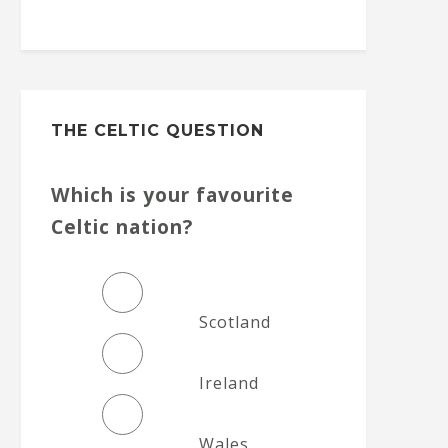
THE CELTIC QUESTION
Which is your favourite
Celtic nation?
Scotland
Ireland
Wales