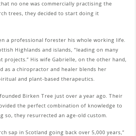
that no one was commercially practising the
ch trees, they decided to start doing it
n a professional forester his whole working life.
ttish Highlands and islands, “leading on many
rojects.” His wife Gabrielle, on the other hand,
nd as a chiropractor and healer blends her
ritual and plant-based therapeutics.
founded Birken Tree just over a year ago. Their
ovided the perfect combination of knowledge to
ng so, they resurrected an age-old custom.
rch sap in Scotland going back over 5,000 years,”