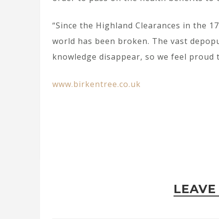
“Since the Highland Clearances in the 1
world has been broken. The vast depopu
knowledge disappear, so we feel proud to
www.birkentree.co.uk
LEAVE