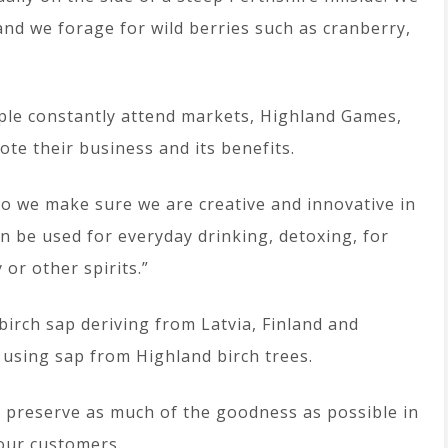
 and we forage for wild berries such as cranberry,
ouple constantly attend markets, Highland Games,
ote their business and its benefits.
 so we make sure we are creative and innovative in
n be used for everyday drinking, detoxing, for
or other spirits.”
irch sap deriving from Latvia, Finland and
 using sap from Highland birch trees.
we preserve as much of the goodness as possible in
 our customers.