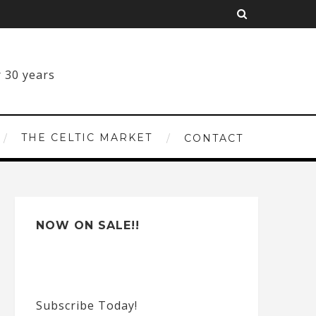
THE CELTIC MARKET
CONTACT
NOW ON SALE!!
Subscribe Today!