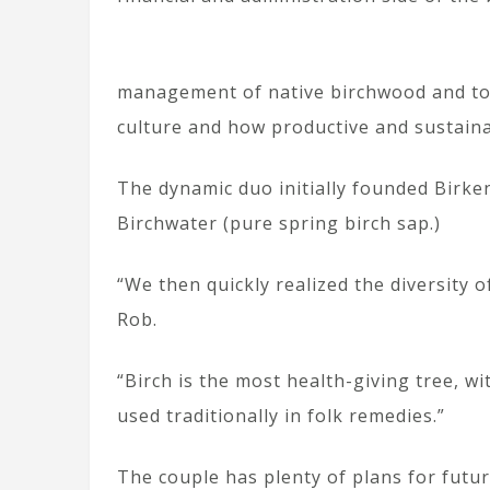
management of native birchwood and to 
culture and how productive and sustainab
The dynamic duo initially founded Birke
Birchwater (pure spring birch sap.)
“We then quickly realized the diversity 
Rob.
“Birch is the most health-giving tree, wi
used traditionally in folk remedies.”
The couple has plenty of plans for futur