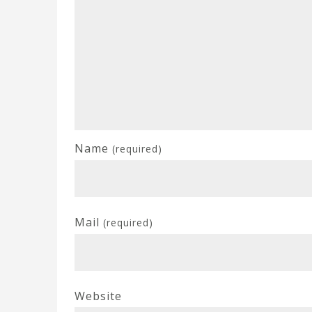
Name
(required)
Mail
(required)
Website