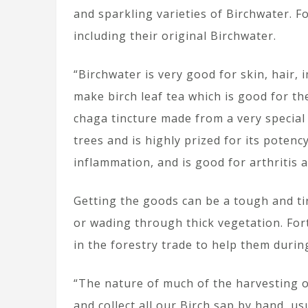
and sparkling varieties of Birchwater. F
including their original Birchwater.
“Birchwater is very good for skin, hair
make birch leaf tea which is good for t
chaga tincture made from a very special
trees and is highly prized for its pote
inflammation, and is good for arthritis
Getting the goods can be a tough and tir
or wading through thick vegetation. For
in the forestry trade to help them durin
“The nature of much of the harvesting o
and collect all our Birch sap by hand, us