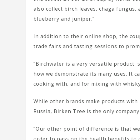
also collect birch leaves, chaga fungus,
blueberry and juniper.”
In addition to their online shop, the c
trade fairs and tasting sessions to prom
“Birchwater is a very versatile product,
how we demonstrate its many uses. It ca
cooking with, and for mixing with whisky 
While other brands make products with b
Russia, Birken Tree is the only company
“Our other point of difference is that 
order to pass on the health benefits to