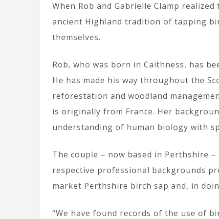
When Rob and Gabrielle Clamp realized 
ancient Highland tradition of tapping bir
themselves.
Rob, who was born in Caithness, has bee
He has made his way throughout the Sco
reforestation and woodland management p
is originally from France. Her backgrou
understanding of human biology with spi
The couple – now based in Perthshire – 
respective professional backgrounds pr
market Perthshire birch sap and, in doi
“We have found records of the use of bi