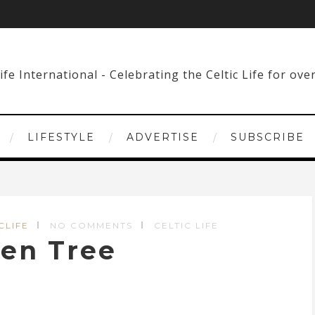
LIFESTYLE
ADVERTISE
SUBSCRIBE
CLIFE
NO COMMENTS
CELTIC LIFE
ken Tree