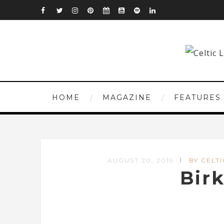
HOME
MAGAZINE
FEATURES
AUGUST 20, 2019
BY CELTI
Bir