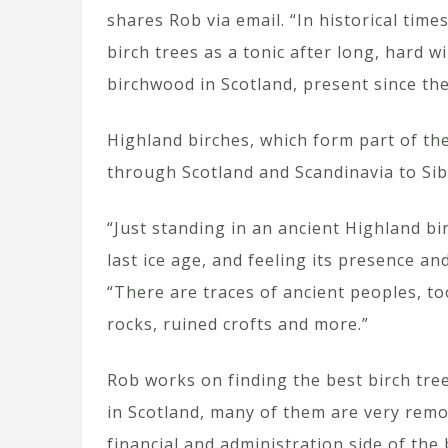
shares Rob via email. “In historical tim
birch trees as a tonic after long, hard 
birchwood in Scotland, present since the 
Highland birches, which form part of th
through Scotland and Scandinavia to Sib
“Just standing in an ancient Highland b
last ice age, and feeling its presence an
“There are traces of ancient peoples, t
rocks, ruined crofts and more.”
Rob works on finding the best birch tre
in Scotland, many of them are very remot
financial and administration side of the