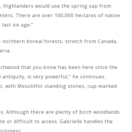
es, Highlanders would use the spring sap from
winters. There are over 100,000 hectares of native
last ice age.”
e northern boreal forests, stretch from Canada,
eria.
irchwood that you know has been here since the
d antiquity, is very powerful,” he continues.
oo, with Mesolithic standing stones, cup-marked
es. Although there are plenty of birch woodlands
e or difficult to access. Gabrielle handles the
 business.