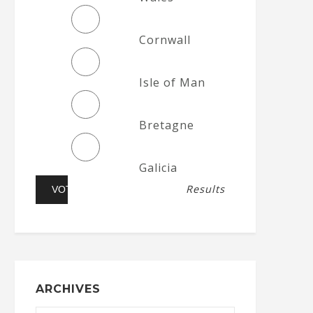
Cornwall
Isle of Man
Bretagne
Galicia
Results
ARCHIVES