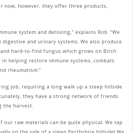
or now, however, they offer three products,
, immune system and detoxing,” explains Rob. “We
he digestive and urinary systems. We also produce
 and hard-to-find fungus which grows on Birch
ncy in helping restore immune systems, combats
 and rheumatism.”
ing job, requiring a long walk up a steep hillside
tunately, they have a strong network of friends
g the harvest.
f our raw materials can be quite physical. We tap
ually on the side of a steep Perthshire hillside! We