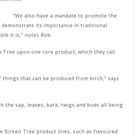
“We also have a mandate to promote the
demonstrate its importance in traditional
le it is,” notes Rob.
n Tree upon one core product, which they call
of things that can be produced from birch,” says
th the sap, leaves, bark, twigs and buds all being
e Birken Tree product lines, such as flavoured