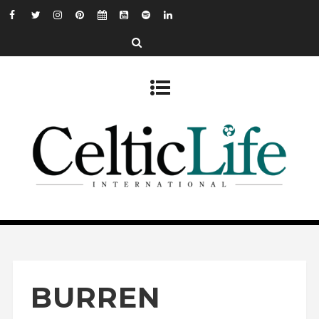
BURREN