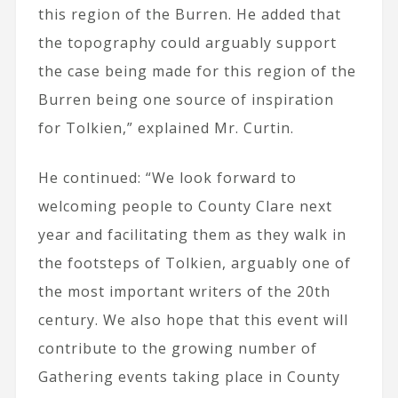
this region of the Burren. He added that
the topography could arguably support
the case being made for this region of the
Burren being one source of inspiration
for Tolkien,” explained Mr. Curtin.
He continued: “We look forward to
welcoming people to County Clare next
year and facilitating them as they walk in
the footsteps of Tolkien, arguably one of
the most important writers of the 20th
century. We also hope that this event will
contribute to the growing number of
Gathering events taking place in County