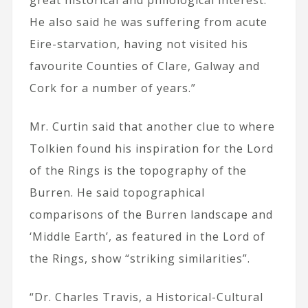
great historical and philological interest.
He also said he was suffering from acute
Eire-starvation, having not visited his
favourite Counties of Clare, Galway and
Cork for a number of years.”
Mr. Curtin said that another clue to where
Tolkien found his inspiration for the Lord
of the Rings is the topography of the
Burren. He said topographical
comparisons of the Burren landscape and
‘Middle Earth’, as featured in the Lord of
the Rings, show “striking similarities”.
“Dr. Charles Travis, a Historical-Cultural