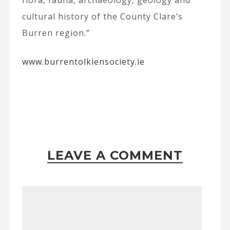
flora, fauna, archaeology, geology and
cultural history of the County Clare’s
Burren region.”
www.burrentolkiensociety.ie
LEAVE A COMMENT