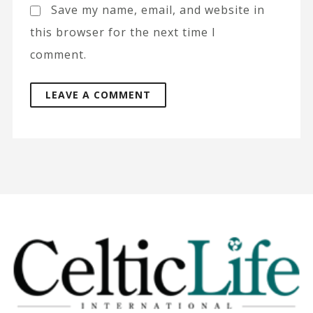
Save my name, email, and website in
this browser for the next time I
comment.
A
l
t
e
r
n
a
t