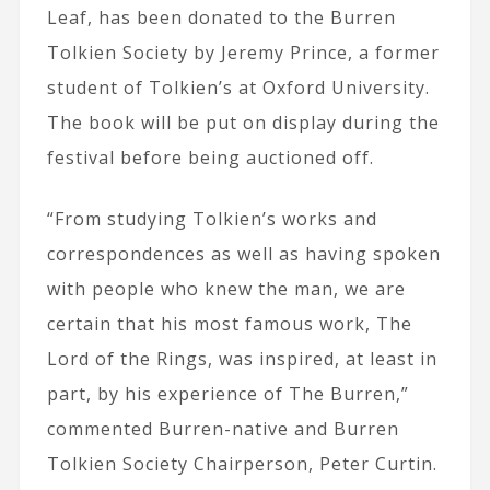
Leaf, has been donated to the Burren
Tolkien Society by Jeremy Prince, a former
student of Tolkien’s at Oxford University.
The book will be put on display during the
festival before being auctioned off.
“From studying Tolkien’s works and
correspondences as well as having spoken
with people who knew the man, we are
certain that his most famous work, The
Lord of the Rings, was inspired, at least in
part, by his experience of The Burren,”
commented
Burren-native and Burren
Tolkien Society Chairperson, Peter Curtin.