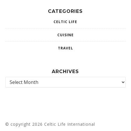
CATEGORIES
CELTIC LIFE
CUISINE
TRAVEL
ARCHIVES
© copyright 2026 Celtic Life International