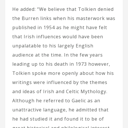
He added: “We believe that Tolkien denied
the Burren links when his masterwork was
published in 1954 as he might have felt
that Irish influences would have been
unpalatable to his largely English
audience at the time. In the few years
leading up to his death in 1973 however,
Tolkien spoke more openly about how his
writings were influenced by the themes
and ideas of Irish and Celtic Mythology.
Although he referred to Gaelic as an
unattractive language, he admitted that
he had studied it and found it to be of