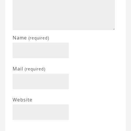
Name
(required)
Mail
(required)
Website