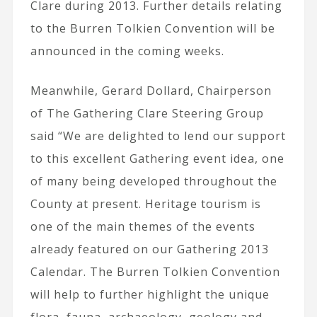
Clare during 2013. Further details relating
to the Burren Tolkien Convention will be
announced in the coming weeks.
Meanwhile,
Gerard Dollard, Chairperson
of The Gathering Clare Steering Group
said “We are delighted to lend our support
to this excellent Gathering event idea, one
of many being developed throughout the
County at present. Heritage tourism is
one of the main themes of the events
already featured on our Gathering 2013
Calendar. The Burren Tolkien Convention
will help to further highlight the unique