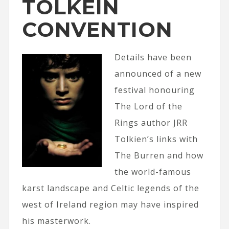
TOLKEIN
CONVENTION
Details have been
announced of a new
festival honouring
The Lord of the
Rings author JRR
Tolkien’s links with
The Burren and how
the world-famous
karst landscape and Celtic legends of the
west of Ireland region may have inspired
his masterwork.