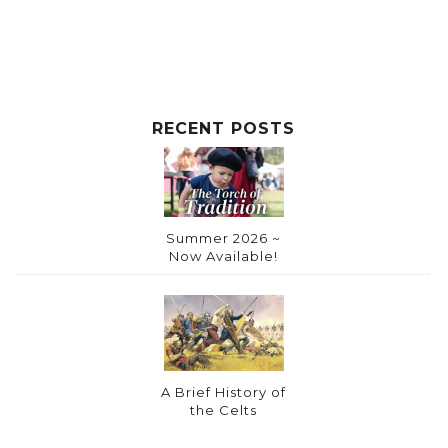
i
v
e
:
RECENT POSTS
Summer 2026 ~
Now Available!
A Brief History of
the Celts