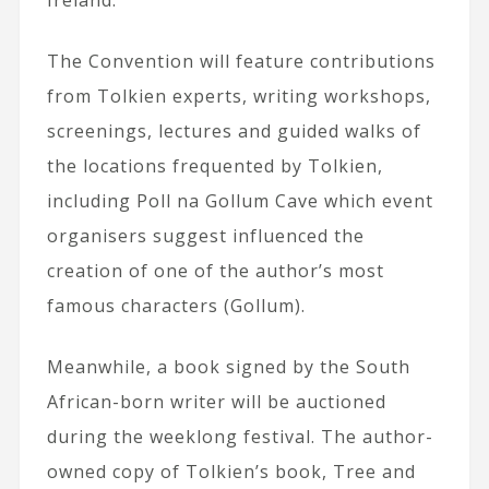
Ireland.
The Convention will feature contributions
from Tolkien experts, writing workshops,
screenings, lectures and guided walks of
the locations frequented by Tolkien,
including Poll na Gollum Cave which event
organisers suggest influenced the
creation of one of the author’s most
famous characters (Gollum).
Meanwhile, a book signed by the South
African-born writer will be auctioned
during the weeklong festival. The author-
owned copy of Tolkien’s book, Tree and