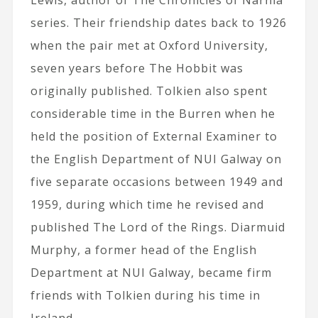
Lewis, author of The Chronicles of Narnia
series. Their friendship dates back to 1926
when the pair met at Oxford University,
seven years before The Hobbit was
originally published. Tolkien also spent
considerable time in the Burren when he
held the position of External Examiner to
the English Department of NUI Galway on
five separate occasions between 1949 and
1959, during which time he revised and
published The Lord of the Rings. Diarmuid
Murphy, a former head of the English
Department at NUI Galway, became firm
friends with Tolkien during his time in