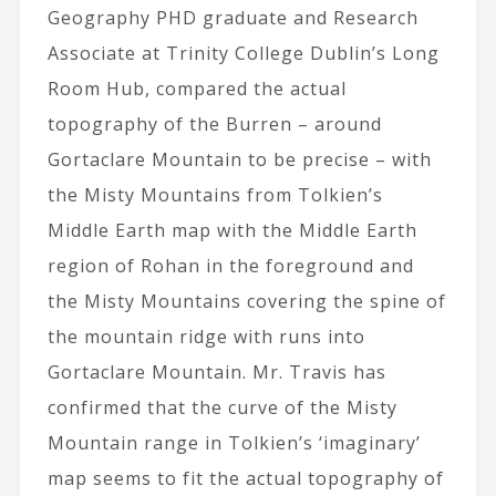
Geography PHD graduate and Research
Associate at Trinity College Dublin’s Long
Room Hub, compared the actual
topography of the Burren – around
Gortaclare Mountain to be precise – with
the Misty Mountains from Tolkien’s
Middle Earth map with the Middle Earth
region of Rohan in the foreground and
the Misty Mountains covering the spine of
the mountain ridge with runs into
Gortaclare Mountain. Mr. Travis has
confirmed that the curve of the Misty
Mountain range in Tolkien’s ‘imaginary’
map seems to fit the actual topography of