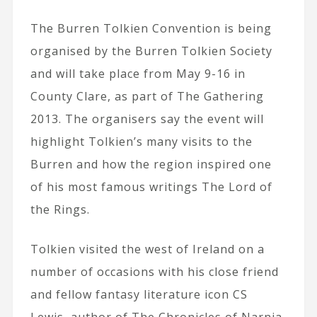
The Burren Tolkien Convention is being
organised by the Burren Tolkien Society
and will take place from May 9-16 in
County Clare, as part of The Gathering
2013. The organisers say the event will
highlight Tolkien’s many visits to the
Burren and how the region inspired one
of his most famous writings The Lord of
the Rings.
Tolkien visited the west of Ireland on a
number of occasions with his close friend
and fellow fantasy literature icon CS