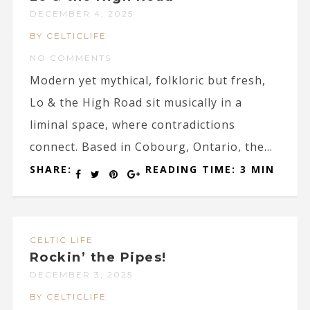
DECEMBER 4, 2025
BY CELTICLIFE
NO COMMENTS
Modern yet mythical, folkloric but fresh,
Lo & the High Road sit musically in a
liminal space, where contradictions
connect. Based in Cobourg, Ontario, the...
SHARE:
READING TIME: 3 MIN
CELTIC LIFE
Rockin’ the Pipes!
DECEMBER 3, 2025
BY CELTICLIFE