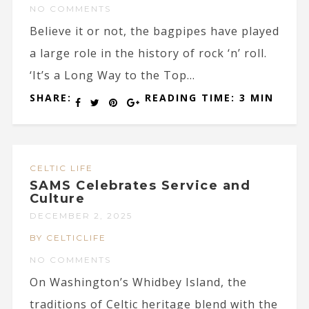
NO COMMENTS
Believe it or not, the bagpipes have played
a large role in the history of rock ‘n’ roll.
‘It’s a Long Way to the Top...
SHARE:
READING TIME: 3 MIN
CELTIC LIFE
SAMS Celebrates Service and
Culture
DECEMBER 2, 2025
BY CELTICLIFE
NO COMMENTS
On Washington’s Whidbey Island, the
traditions of Celtic heritage blend with the