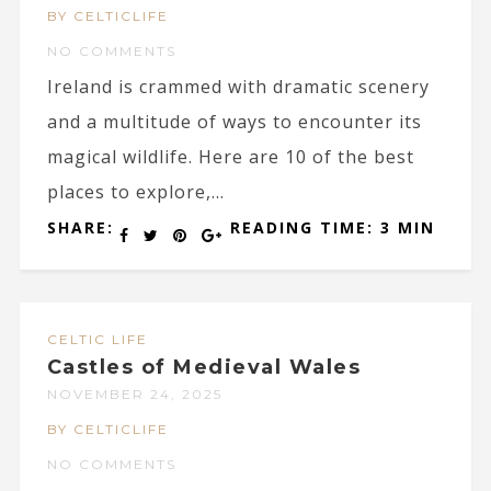
BY CELTICLIFE
NO COMMENTS
Ireland is crammed with dramatic scenery
and a multitude of ways to encounter its
magical wildlife. Here are 10 of the best
places to explore,...
SHARE:
READING TIME: 3 MIN
CELTIC LIFE
Castles of Medieval Wales
NOVEMBER 24, 2025
BY CELTICLIFE
NO COMMENTS