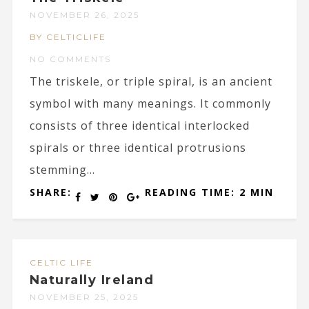
NOVEMBER 26, 2025
BY CELTICLIFE
NO COMMENTS
The triskele, or triple spiral, is an ancient
symbol with many meanings. It commonly
consists of three identical interlocked
spirals or three identical protrusions
stemming...
SHARE:
READING TIME: 2 MIN
CELTIC LIFE
Naturally Ireland
NOVEMBER 25, 2025