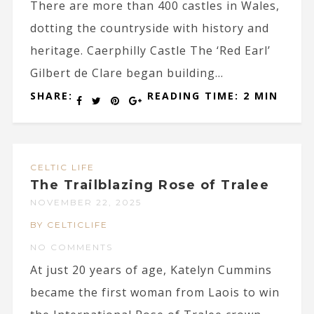
There are more than 400 castles in Wales,
dotting the countryside with history and
heritage. Caerphilly Castle The ‘Red Earl’
Gilbert de Clare began building...
SHARE:
READING TIME: 2 MIN
CELTIC LIFE
The Trailblazing Rose of Tralee
NOVEMBER 22, 2025
BY CELTICLIFE
NO COMMENTS
At just 20 years of age, Katelyn Cummins
became the first woman from Laois to win