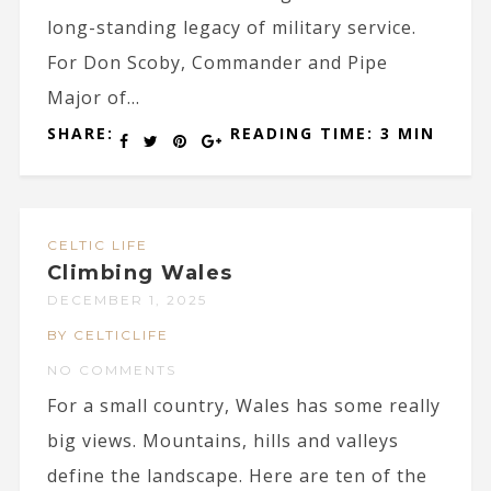
long-standing legacy of military service.
For Don Scoby, Commander and Pipe
Major of...
SHARE:
READING TIME: 3 MIN
CELTIC LIFE
Climbing Wales
DECEMBER 1, 2025
BY CELTICLIFE
NO COMMENTS
For a small country, Wales has some really
big views. Mountains, hills and valleys
define the landscape. Here are ten of the