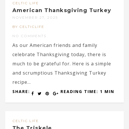
CELTIC LIFE
American Thanksgiving Turkey
NOVEMBER 27, 2025
BY CELTICLIFE
NO COMMENTS
As our American friends and family
celebrate Thanksgiving today, there is
much to be grateful for. Here is a simple
and scrumptious Thanksgiving Turkey
recipe...
SHARE:
READING TIME: 1 MIN
CELTIC LIFE
The Triskele