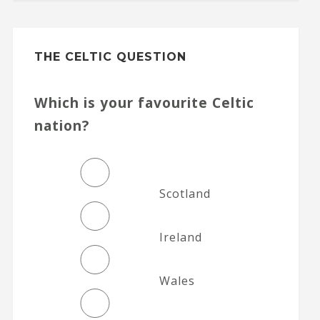
THE CELTIC QUESTION
Which is your favourite Celtic
nation?
Scotland
Ireland
Wales