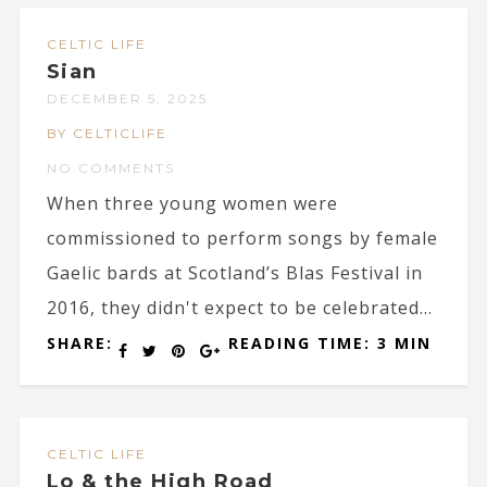
CELTIC LIFE
Sian
DECEMBER 5, 2025
BY CELTICLIFE
NO COMMENTS
When three young women were
commissioned to perform songs by female
Gaelic bards at Scotland’s Blas Festival in
2016, they didn't expect to be celebrated...
SHARE:
READING TIME: 3 MIN
CELTIC LIFE
Lo & the High Road