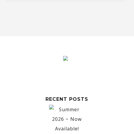
RECENT POSTS