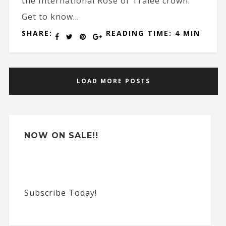
the International Rose of Tralee crown.
Get to know...
SHARE:
READING TIME: 4 MIN
LOAD MORE POSTS
NOW ON SALE!!
Subscribe Today!