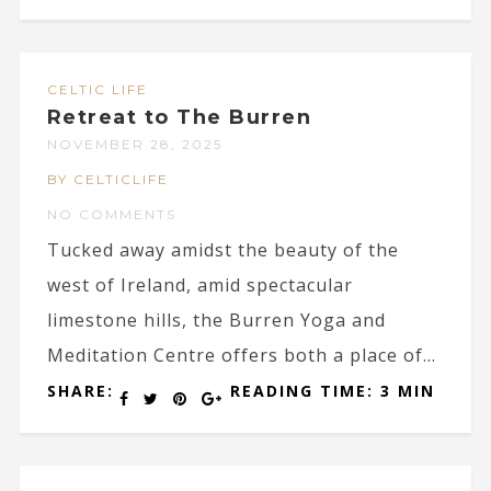
CELTIC LIFE
Retreat to The Burren
NOVEMBER 28, 2025
BY CELTICLIFE
NO COMMENTS
Tucked away amidst the beauty of the
west of Ireland, amid spectacular
limestone hills, the Burren Yoga and
Meditation Centre offers both a place of...
SHARE:
READING TIME: 3 MIN