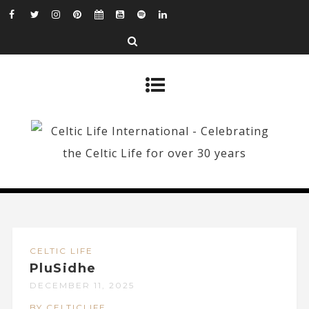
CELTIC LIFE
PluSidhe
DECEMBER 11, 2025
BY CELTICLIFE