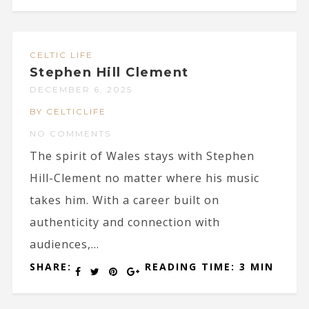
CELTIC LIFE
Stephen Hill Clement
DECEMBER 6, 2025
BY CELTICLIFE
NO COMMENTS
The spirit of Wales stays with Stephen
Hill-Clement no matter where his music
takes him. With a career built on
authenticity and connection with
audiences,...
SHARE:
READING TIME: 3 MIN