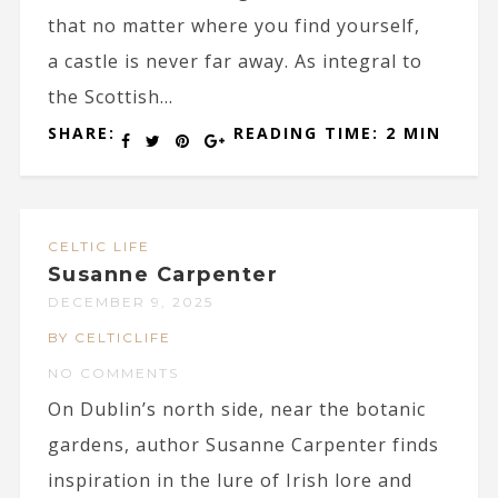
that no matter where you find yourself,
a castle is never far away. As integral to
the Scottish...
SHARE:
READING TIME: 2 MIN
CELTIC LIFE
Susanne Carpenter
DECEMBER 9, 2025
BY CELTICLIFE
NO COMMENTS
On Dublin’s north side, near the botanic
gardens, author Susanne Carpenter finds
inspiration in the lure of Irish lore and