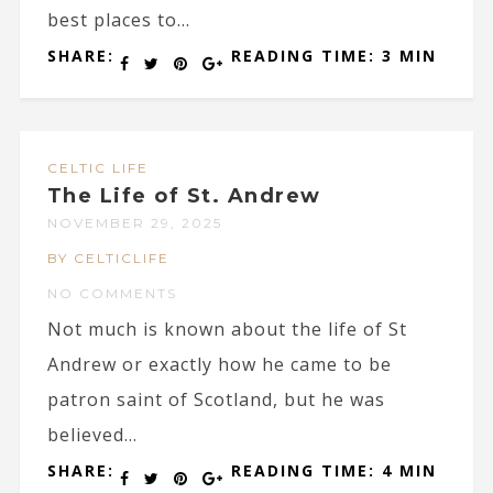
best places to...
SHARE:
READING TIME: 3 MIN
CELTIC LIFE
The Life of St. Andrew
NOVEMBER 29, 2025
BY CELTICLIFE
NO COMMENTS
Not much is known about the life of St
Andrew or exactly how he came to be
patron saint of Scotland, but he was
believed...
SHARE:
READING TIME: 4 MIN