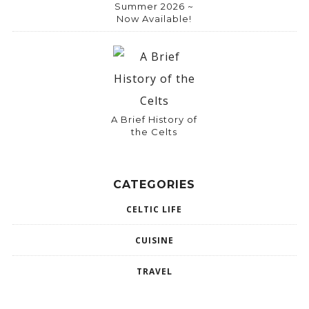
Summer 2026 ~
Now Available!
A Brief History of
the Celts
CATEGORIES
CELTIC LIFE
CUISINE
TRAVEL