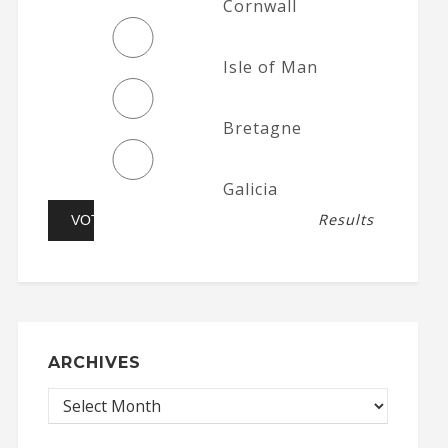
Cornwall
Isle of Man
Bretagne
Galicia
Results
ARCHIVES