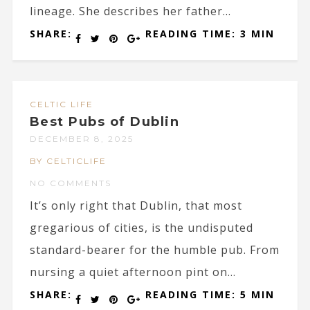
lineage. She describes her father...
SHARE:
READING TIME: 3 MIN
CELTIC LIFE
Best Pubs of Dublin
DECEMBER 8, 2025
BY CELTICLIFE
NO COMMENTS
It’s only right that Dublin, that most
gregarious of cities, is the undisputed
standard-bearer for the humble pub. From
nursing a quiet afternoon pint on...
SHARE:
READING TIME: 5 MIN