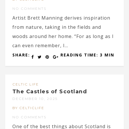
NO COMMENTS
Artist Brett Manning derives inspiration
from nature, taking in the fields and
woods around her home. “For as long as I
can even remember, I...
SHARE:
READING TIME: 3 MIN
CELTIC LIFE
The Castles of Scotland
DECEMBER 10, 2025
BY CELTICLIFE
NO COMMENTS
One of the best things about Scotland is