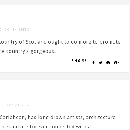
O COMMENTS
country of Scotland ought to do more to promote
he country’s gorgeous...
SHARE:
O COMMENTS
 Caribbean, has long drawn artists, architecture
Ireland are forever connected with a...