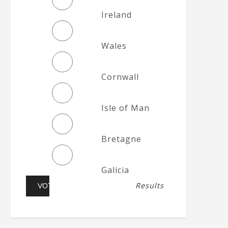
Ireland
Wales
Cornwall
Isle of Man
Bretagne
Galicia
Results