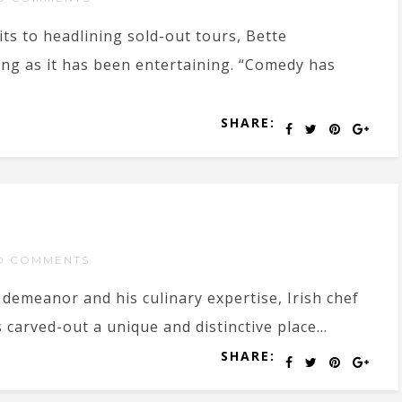
ts to headlining sold-out tours, Bette
ng as it has been entertaining. “Comedy has
SHARE:
O COMMENTS
demeanor and his culinary expertise, Irish chef
arved-out a unique and distinctive place...
SHARE: