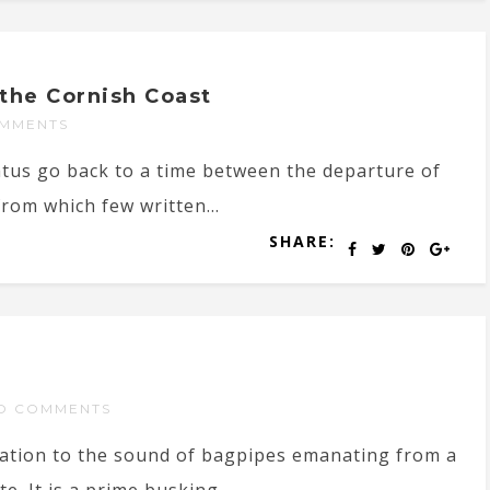
the Cornish Coast
MMENTS
atus go back to a time between the departure of
om which few written...
SHARE:
O COMMENTS
tation to the sound of bagpipes emanating from a