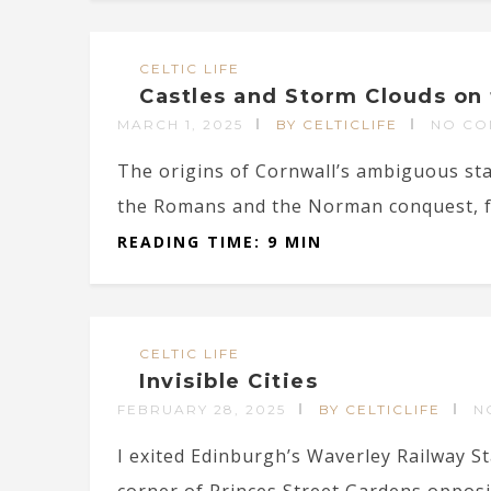
CELTIC LIFE
Castles and Storm Clouds on 
MARCH 1, 2025
BY CELTICLIFE
NO CO
The origins of Cornwall’s ambiguous st
the Romans and the Norman conquest, fr
READING TIME: 9 MIN
CELTIC LIFE
Invisible Cities
FEBRUARY 28, 2025
BY CELTICLIFE
N
I exited Edinburgh’s Waverley Railway S