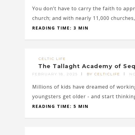
You don’t have to carry the faith to app
church; and with nearly 11,000 churches, 
READING TIME: 3 MIN
CELTIC LIFE
The Tallaght Academy of Seq
FEBRUARY 18, 2025
BY CELTICLIFE
N
Millions of kids have dreamed of workin
youngsters get older - and start thinkin
READING TIME: 5 MIN