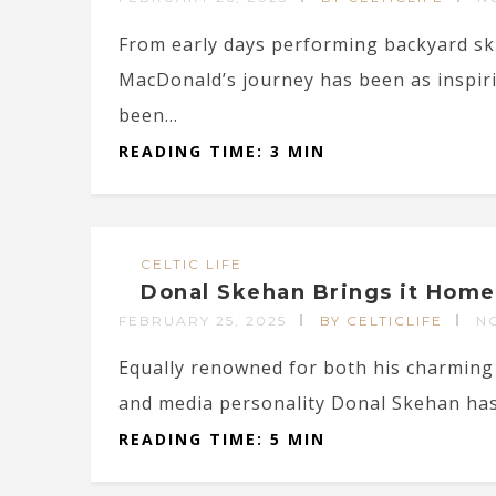
From early days performing backyard ski
MacDonald’s journey has been as inspiri
been...
READING TIME: 3 MIN
CELTIC LIFE
Donal Skehan Brings it Home
FEBRUARY 25, 2025
BY CELTICLIFE
N
Equally renowned for both his charming 
and media personality Donal Skehan has c
READING TIME: 5 MIN