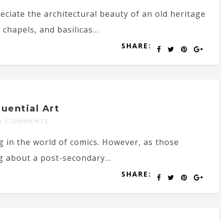
reciate the architectural beauty of an old heritage
chapels, and basilicas...
SHARE:
uential Art
O COMMENTS
g in the world of comics. However, as those
g about a post-secondary...
SHARE: