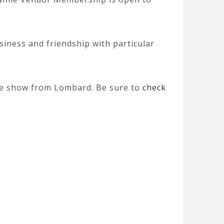
iness and friendship with particular
 the show from Lombard. Be sure to
check