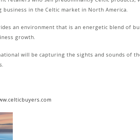
ng business in the Celtic market in North America.
des an environment that is an energetic blend of bus
iness growth.
rnational will be capturing the sights and sounds of
s.
ww.celticbuyers.com