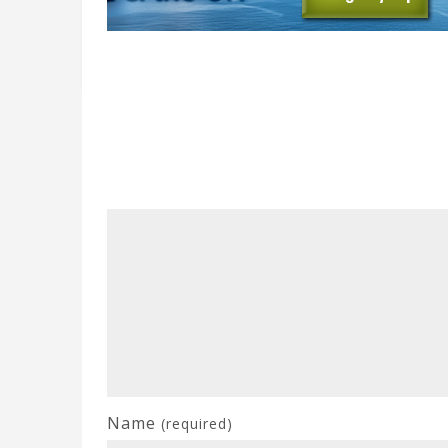
Name
(required)