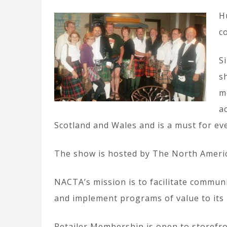
H
c
S
s
m
a
Scotland and Wales and is a must for ev
The show is hosted by The North America
NACTA’s mission is to facilitate commun
and implement programs of value to it
Retailer Membership is open to storefro