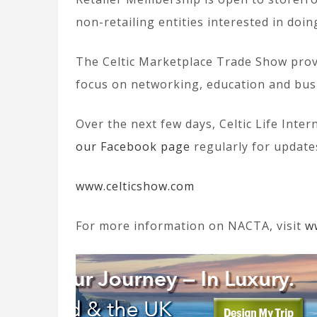
non-retailing entities interested in doi
The Celtic Marketplace Trade Show provi
focus on networking, education and bus
Over the next few days, Celtic Life Inte
our Facebook page
regularly for update
www.celticshow.com
For more information on NACTA, visit
w