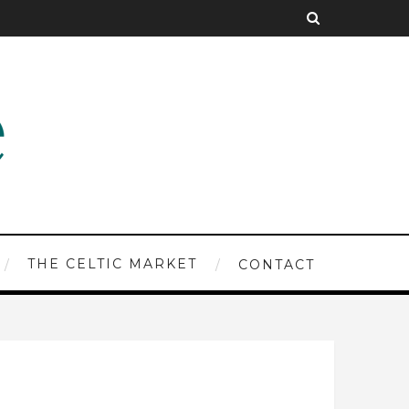
THE CELTIC MARKET
CONTACT