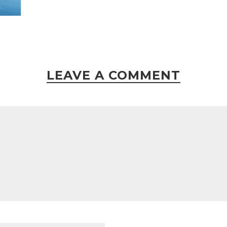
LEAVE A COMMENT