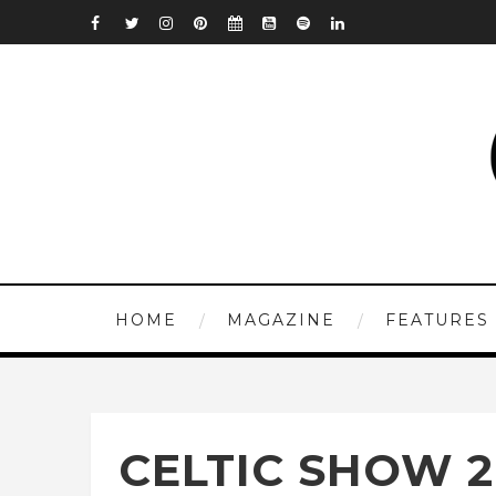
HOME
MAGAZINE
FEATURES
CELTIC SHOW 2