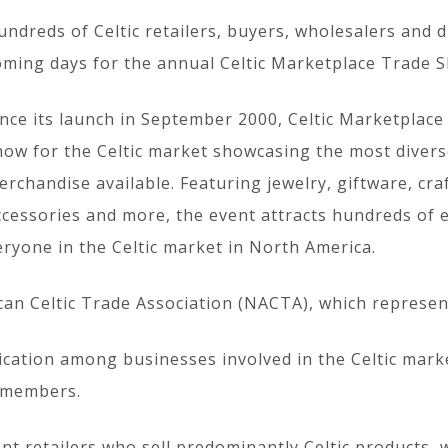
undreds of Celtic retailers, buyers, wholesalers and d
oming days for the annual Celtic Marketplace Trade 
ince its launch in September 2000, Celtic Marketplace 
how for the Celtic market showcasing the most diverse
erchandise available. Featuring jewelry, giftware, cra
ccessories and more, the event attracts hundreds of e
eryone in the Celtic market in North America.
n Celtic Trade Association (NACTA), which represent
ication among businesses involved in the Celtic mar
s members.
nt retailers who sell predominantly Celtic products,