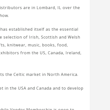
istributors are in Lombard, IL over the
Show.
has established itself as the essential
 selection of Irish, Scottish and Welsh
fts, knitwear, music, books, food,
xhibitors from the US, Canada, Ireland,
s the Celtic market in North America.
ket in the USA and Canada and to develop
 while Vendor Membership is open to