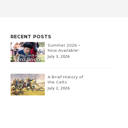
RECENT POSTS
Summer 2026 ~
Now Available!
July 3, 2026
A Brief History of
the Celts
July 2, 2026