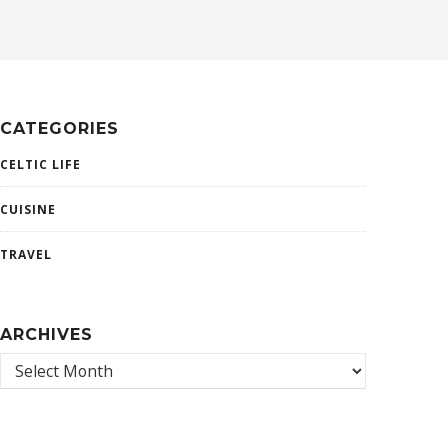
CATEGORIES
CELTIC LIFE
CUISINE
TRAVEL
ARCHIVES