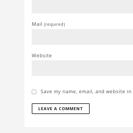
Mail
(required)
Website
Save my name, email, and website in 
A