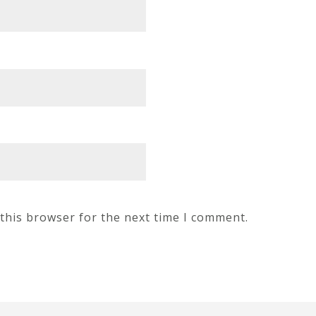
this browser for the next time I comment.