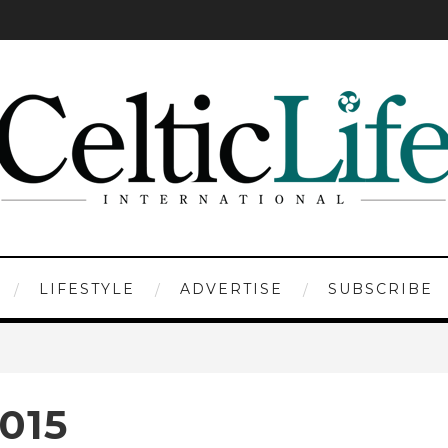
LIFESTYLE
ADVERTISE
SUBSCRIBE
015