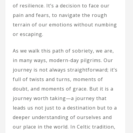
of resilience. It’s a decision to face our
pain and fears, to navigate the rough
terrain of our emotions without numbing
or escaping.
As we walk this path of sobriety, we are,
in many ways, modern-day pilgrims. Our
journey is not always straightforward; it’s
full of twists and turns, moments of
doubt, and moments of grace. But it is a
journey worth taking—a journey that
leads us not just to a destination but to a
deeper understanding of ourselves and
our place in the world. In Celtic tradition,