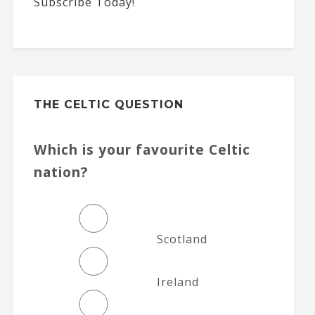
Subscribe Today!
THE CELTIC QUESTION
Which is your favourite Celtic
nation?
Scotland
Ireland