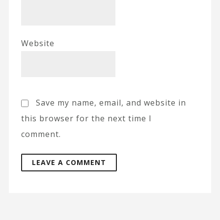
Website
Save my name, email, and website in
this browser for the next time I
comment.
A
l