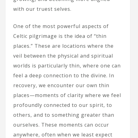
with our truest selves.
One of the most powerful aspects of
Celtic pilgrimage is the idea of “thin
places.” These are locations where the
veil between the physical and spiritual
worlds is particularly thin, where one can
feel a deep connection to the divine. In
recovery, we encounter our own thin
places—moments of clarity where we feel
profoundly connected to our spirit, to
others, and to something greater than
ourselves. These moments can occur
anywhere, often when we least expect