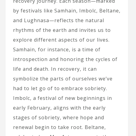
recovery journey. Each season—marked
by festivals like Samhain, Imbolc, Beltane,
and Lughnasa—reflects the natural
rhythms of the earth and invites us to
explore different aspects of our lives.
Samhain, for instance, is a time of
introspection and honoring the cycles of
life and death. In recovery, it can
symbolize the parts of ourselves we’ve
had to let go of to embrace sobriety.
Imbolc, a festival of new beginnings in
early February, aligns with the early
stages of sobriety, where hope and
renewal begin to take root. Beltane,