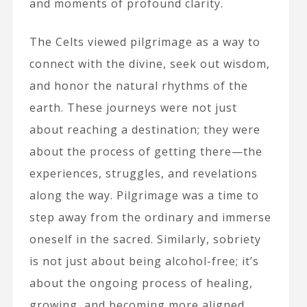
and moments of profound clarity.
The Celts viewed pilgrimage as a way to
connect with the divine, seek out wisdom,
and honor the natural rhythms of the
earth. These journeys were not just
about reaching a destination; they were
about the process of getting there—the
experiences, struggles, and revelations
along the way. Pilgrimage was a time to
step away from the ordinary and immerse
oneself in the sacred. Similarly, sobriety
is not just about being alcohol-free; it’s
about the ongoing process of healing,
growing, and becoming more aligned