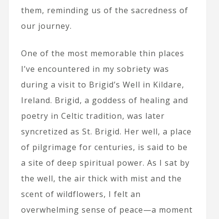
them, reminding us of the sacredness of
our journey.
One of the most memorable thin places
I’ve encountered in my sobriety was
during a visit to Brigid’s Well in Kildare,
Ireland. Brigid, a goddess of healing and
poetry in Celtic tradition, was later
syncretized as St. Brigid. Her well, a place
of pilgrimage for centuries, is said to be
a site of deep spiritual power. As I sat by
the well, the air thick with mist and the
scent of wildflowers, I felt an
overwhelming sense of peace—a moment