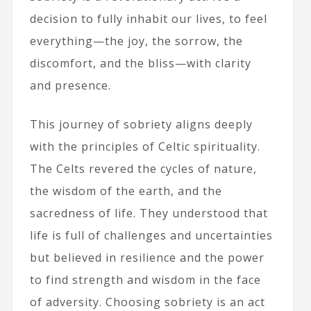
decision to fully inhabit our lives, to feel
everything—the joy, the sorrow, the
discomfort, and the bliss—with clarity
and presence.
This journey of sobriety aligns deeply
with the principles of Celtic spirituality.
The Celts revered the cycles of nature,
the wisdom of the earth, and the
sacredness of life. They understood that
life is full of challenges and uncertainties
but believed in resilience and the power
to find strength and wisdom in the face
of adversity. Choosing sobriety is an act