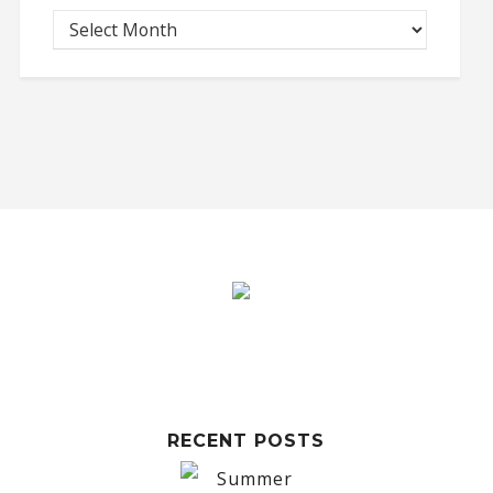
RECENT POSTS