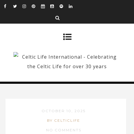
OCTOBER 10, 2025
BY CELTICLIFE
NO COMMENTS