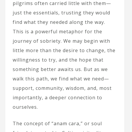
pilgrims often carried little with them—
just the essentials, trusting they would
find what they needed along the way.
This is a powerful metaphor for the
journey of sobriety. We may begin with
little more than the desire to change, the
willingness to try, and the hope that
something better awaits us. But as we
walk this path, we find what we need—
support, community, wisdom, and, most
importantly, a deeper connection to
ourselves.
The concept of “anam cara,” or soul