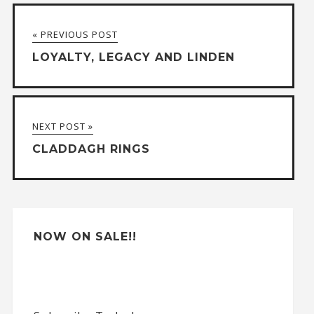
t
« PREVIOUS POST
e
LOYALTY, LEGACY AND LINDEN
r
n
a
NEXT POST »
t
CLADDAGH RINGS
i
v
e
:
NOW ON SALE!!