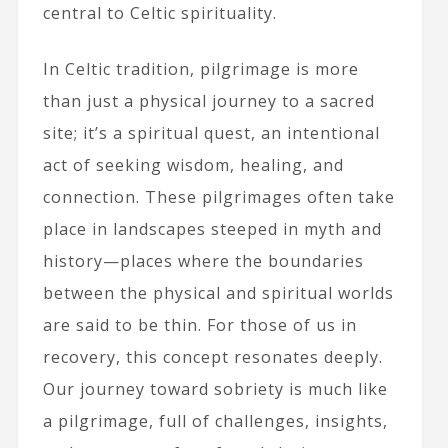
central to Celtic spirituality.
In Celtic tradition, pilgrimage is more
than just a physical journey to a sacred
site; it’s a spiritual quest, an intentional
act of seeking wisdom, healing, and
connection. These pilgrimages often take
place in landscapes steeped in myth and
history—places where the boundaries
between the physical and spiritual worlds
are said to be thin. For those of us in
recovery, this concept resonates deeply.
Our journey toward sobriety is much like
a pilgrimage, full of challenges, insights,