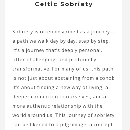
Celtic Sobriety
Sobriety is often described as a journey—
a path we walk day by day, step by step.
It’s a journey that’s deeply personal,
often challenging, and profoundly
transformative. For many of us, this path
is not just about abstaining from alcohol;
it’s about finding a new way of living, a
deeper connection to ourselves, and a
more authentic relationship with the
world around us. This journey of sobriety
can be likened to a pilgrimage, a concept