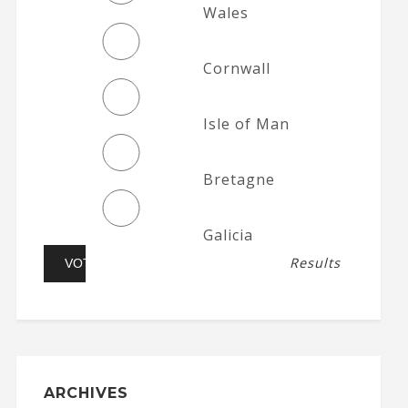
Wales
Cornwall
Isle of Man
Bretagne
Galicia
Results
ARCHIVES