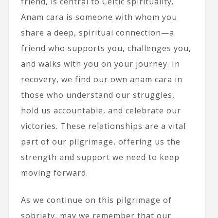
friend, is central to Celtic spirituality.
Anam cara is someone with whom you
share a deep, spiritual connection—a
friend who supports you, challenges you,
and walks with you on your journey. In
recovery, we find our own anam cara in
those who understand our struggles,
hold us accountable, and celebrate our
victories. These relationships are a vital
part of our pilgrimage, offering us the
strength and support we need to keep
moving forward.
As we continue on this pilgrimage of
sobriety, may we remember that our