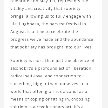
celebrated on May 1st, represents the
vitality and creativity that sobriety
brings, allowing us to fully engage with
life. Lughnasa, the harvest festival in
August, is a time to celebrate the
progress we’ve made and the abundance
that sobriety has brought into our lives.
Sobriety is more than just the absence of
alcohol; it’s a profound act of liberation,
radical self-love, and connection to
something bigger than ourselves. In a
world that often glorifies alcohol as a
means of coping or fitting in, choosing
sobriety is a revolutionary act. It’s a