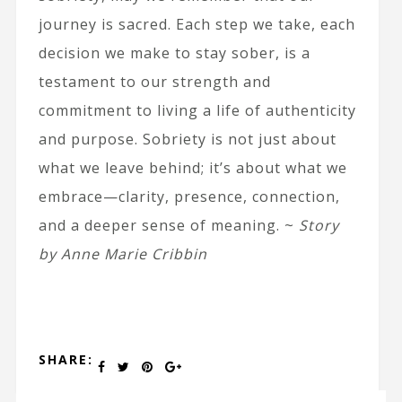
journey is sacred. Each step we take, each
decision we make to stay sober, is a
testament to our strength and
commitment to living a life of authenticity
and purpose. Sobriety is not just about
what we leave behind; it’s about what we
embrace—clarity, presence, connection,
and a deeper sense of meaning. ~
Story
by Anne Marie Cribbin
SHARE: