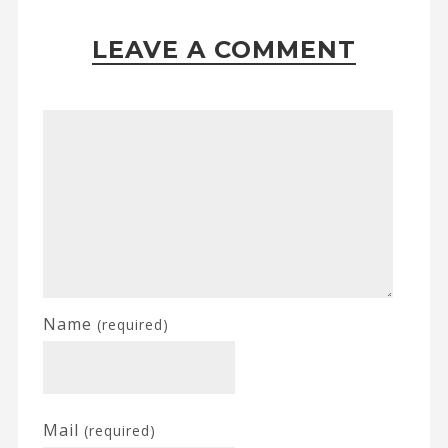
LEAVE A COMMENT
Name
(required)
Mail
(required)