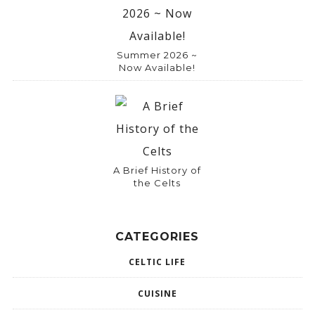
Summer 2026 ~
Now Available!
A Brief History of
the Celts
CATEGORIES
CELTIC LIFE
CUISINE