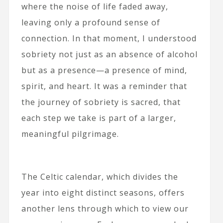
where the noise of life faded away,
leaving only a profound sense of
connection. In that moment, I understood
sobriety not just as an absence of alcohol
but as a presence—a presence of mind,
spirit, and heart. It was a reminder that
the journey of sobriety is sacred, that
each step we take is part of a larger,
meaningful pilgrimage.
The Celtic calendar, which divides the
year into eight distinct seasons, offers
another lens through which to view our