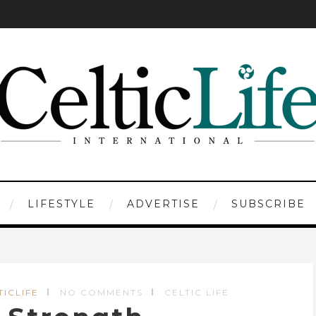
LIFESTYLE
ADVERTISE
SUBSCRIBE
TICLIFE
NO COMMENTS
CELTIC LIFE