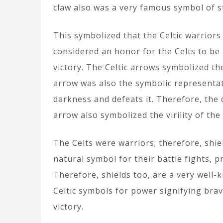
claw also was a very famous symbol of 
This symbolized that the Celtic warriors
considered an honor for the Celts to be a 
victory. The Celtic arrows symbolized th
arrow was also the symbolic representat
darkness and defeats it. Therefore, the 
arrow also symbolized the virility of the
The Celts were warriors; therefore, shie
natural symbol for their battle fights, 
Therefore, shields too, are a very well-
Celtic symbols for power signifying brav
victory.