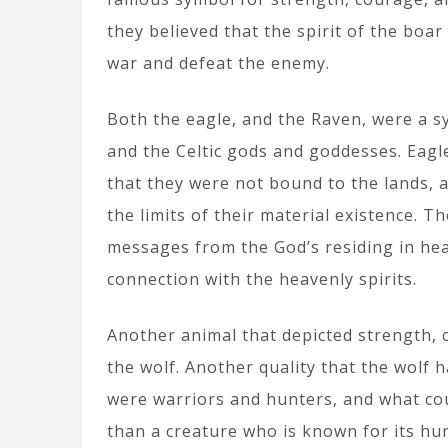
they believed that the spirit of the boar
war and defeat the enemy.
Both the eagle, and the Raven, were a s
and the Celtic gods and goddesses. Eagl
that they were not bound to the lands, 
the limits of their material existence. T
messages from the God’s residing in he
connection with the heavenly spirits.
Another animal that depicted strength, c
the wolf. Another quality that the wolf ha
were warriors and hunters, and what cou
than a creature who is known for its hunt