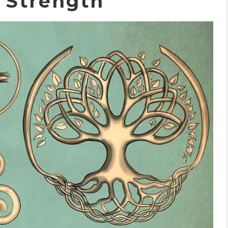
c Strength