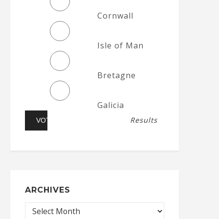
Cornwall
Isle of Man
Bretagne
Galicia
Results
ARCHIVES