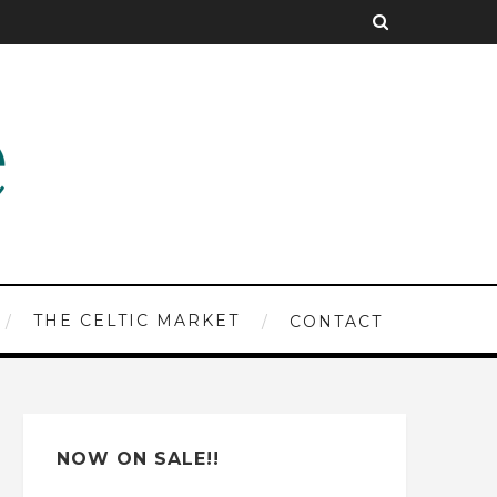
THE CELTIC MARKET
CONTACT
NOW ON SALE!!