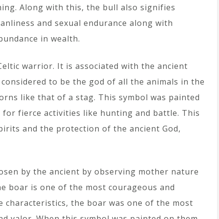
hing. Along with this, the bull also signifies
anliness and sexual endurance along with
bundance in wealth.
ltic warrior. It is associated with the ancient
considered to be the god of all the animals in the
horns like that of a stag. This symbol was painted
or fierce activities like hunting and battle. This
irits and the protection of the ancient God,
hosen by the ancient by observing mother nature
the boar is one of the most courageous and
se characteristics, the boar was one of the most
nd valor. When this symbol was painted on them,