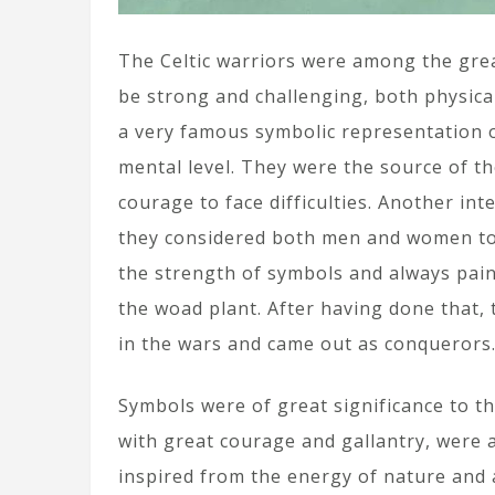
The Celtic warriors were among the grea
be strong and challenging, both physica
a very famous symbolic representation o
mental level. They were the source of th
courage to face difficulties. Another int
they considered both men and women to 
the strength of symbols and always pain
the woad plant. After having done that,
in the wars and came out as conquerors. 
Symbols were of great significance to th
with great courage and gallantry, were 
inspired from the energy of nature and 