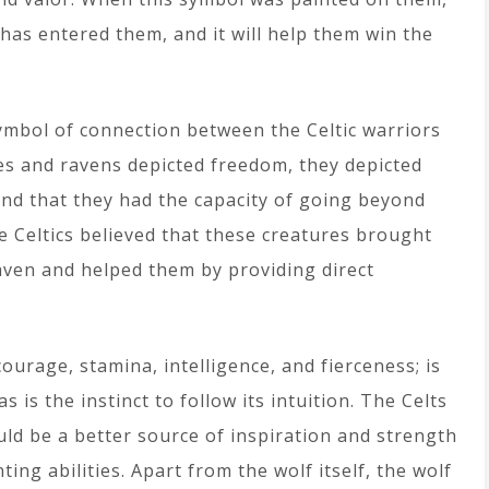
 has entered them, and it will help them win the
ymbol of connection between the Celtic warriors
es and ravens depicted freedom, they depicted
and that they had the capacity of going beyond
he Celtics believed that these creatures brought
aven and helped them by providing direct
ourage, stamina, intelligence, and fierceness; is
s is the instinct to follow its intuition. The Celts
ld be a better source of inspiration and strength
ing abilities. Apart from the wolf itself, the wolf