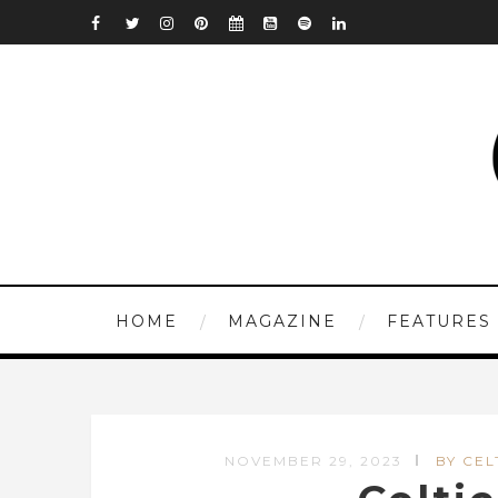
HOME
MAGAZINE
FEATURES
NOVEMBER 29, 2023
BY CEL