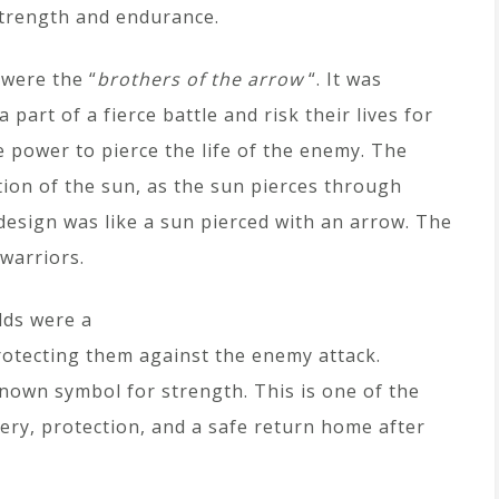
strength and endurance.
 were the “
brothers of the arrow
“. It was
part of a fierce battle and risk their lives for
e power to pierce the life of the enemy. The
ion of the sun, as the sun pierces through
design was like a sun pierced with an arrow. The
 warriors.
lds were a
protecting them against the enemy attack.
known symbol for strength. This is one of the
ery, protection, and a safe return home after