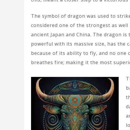
The symbol of dragon was used to strike
considered one of the strongest as well 
ancient Japan and China. The dragon is th
powerful with its massive size, has the c
because of its ability to fly, and no one
breathes fire; making it the most superi
T
b
t
d
a
l