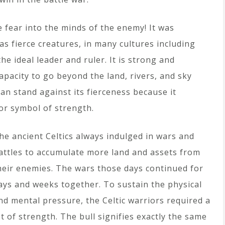
 fear into the minds of the enemy! It was
as fierce creatures, in many cultures including
e ideal leader and ruler. It is strong and
apacity to go beyond the land, rivers, and sky
 can stand against its fierceness because it
or symbol of strength.
he ancient Celtics always indulged in wars and
attles to accumulate more land and assets from
heir enemies. The wars those days continued for
ays and weeks together. To sustain the physical
nd mental pressure, the Celtic warriors required a
ot of strength. The bull signifies exactly the same