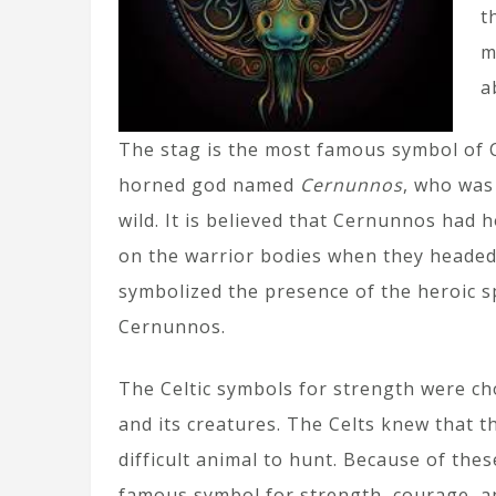
t
m
a
The stag is the most famous symbol of Ce
horned god named
Cernunnos
, who was 
wild. It is believed that Cernunnos had 
on the warrior bodies when they headed f
symbolized the presence of the heroic sp
Cernunnos.
The Celtic symbols for strength were c
and its creatures. The Celts knew that 
difficult animal to hunt. Because of the
famous symbol for strength, courage, a