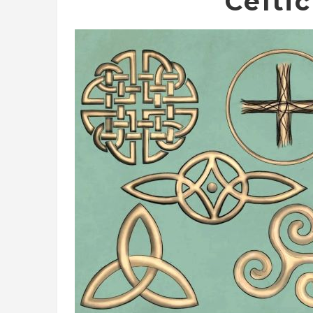
Celti