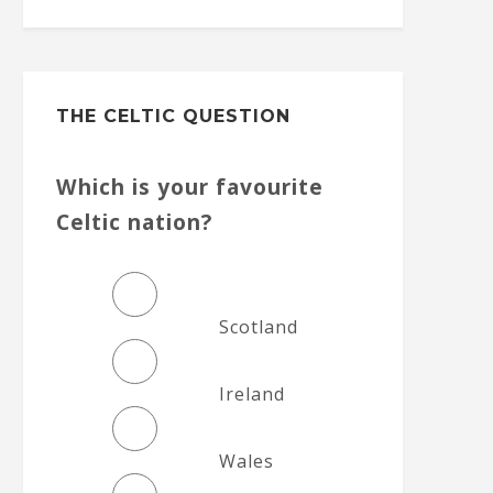
THE CELTIC QUESTION
Which is your favourite
Celtic nation?
Scotland
Ireland
Wales