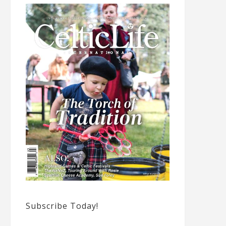
Subscribe Today!