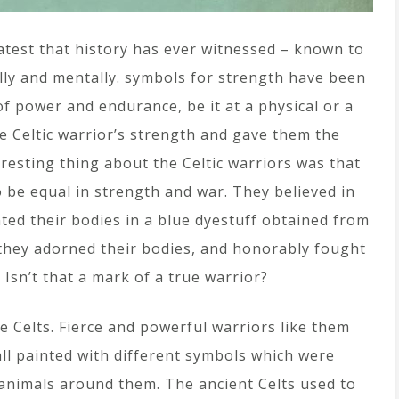
test that history has ever witnessed – known to
lly and mentally. symbols for strength have been
f power and endurance, be it at a physical or a
e Celtic warrior’s strength and gave them the
eresting thing about the Celtic warriors was that
be equal in strength and war. They believed in
ted their bodies in a blue dyestuff obtained from
 they adorned their bodies, and honorably fought
Isn’t that a mark of a true warrior?
e Celts. Fierce and powerful warriors like them
all painted with different symbols which were
animals around them. The ancient Celts used to