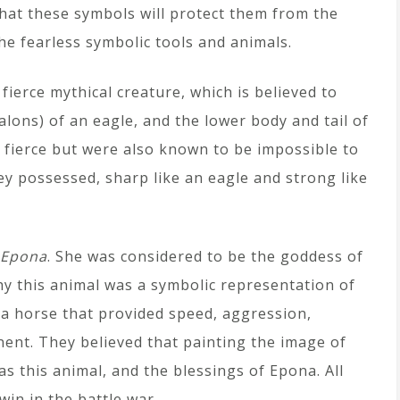
that these symbols will protect them from the
he fearless symbolic tools and animals.
fierce mythical creature, which is believed to
lons) of an eagle, and the lower body and tail of
k fierce but were also known to be impossible to
hey possessed, sharp like an eagle and strong like
Epona
. She was considered to be the goddess of
y this animal was a symbolic representation of
t a horse that provided speed, aggression,
ent. They believed that painting the image of
s this animal, and the blessings of Epona. All
win in the battle war.