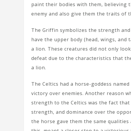
paint their bodies with them, believing 
enemy and also give them the traits of t
The Griffin symbolizes the strength and 
have the upper body (head, wings, and ta
a lion. These creatures did not only loo
defeat due to the characteristics that t
a lion.
The Celtics had a horse-goddess named
victory over enemies. Another reason wh
strength to the Celtics was the fact tha
strength, and dominance over the oppon
the horse gave them the same qualities a
this, meant a closer step to a victorious 