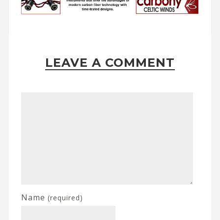
LEAVE A COMMENT
Name
(required)