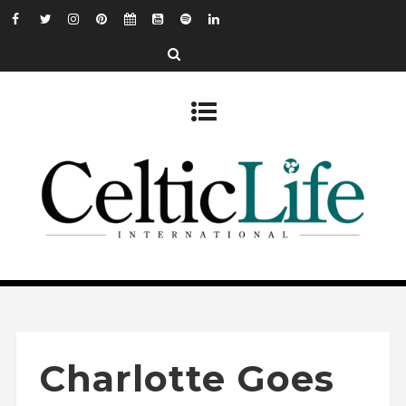
Charlotte Goes