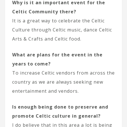
Why is it an important event for the
Celtic Community there?
It is a great way to celebrate the Celtic
Culture through Celtic music, dance Celtic
Arts & Crafts and Celtic food.
What are plans for the event in the
years to come?
To increase Celtic vendors from across the
country as we are always seeking new
entertainment and vendors.
Is enough being done to preserve and
promote Celtic culture in general?
I do believe that in this area a lot is being