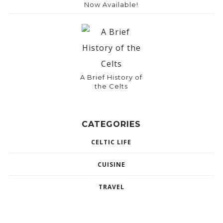
Now Available!
A Brief History of
the Celts
CATEGORIES
CELTIC LIFE
CUISINE
TRAVEL