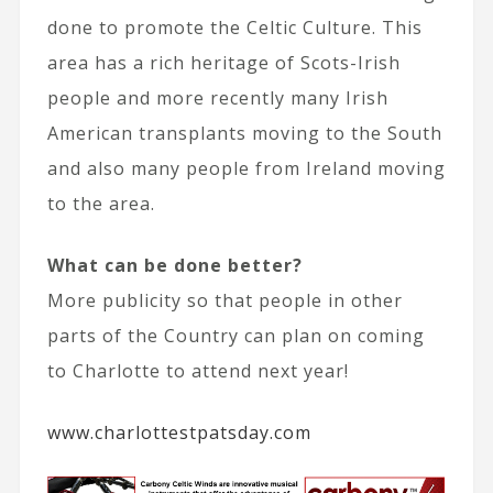
done to promote the Celtic Culture. This
area has a rich heritage of Scots-Irish
people and more recently many Irish
American transplants moving to the South
and also many people from Ireland moving
to the area.
What can be done better?
More publicity so that people in other
parts of the Country can plan on coming
to Charlotte to attend next year!
www.charlottestpatsday.com