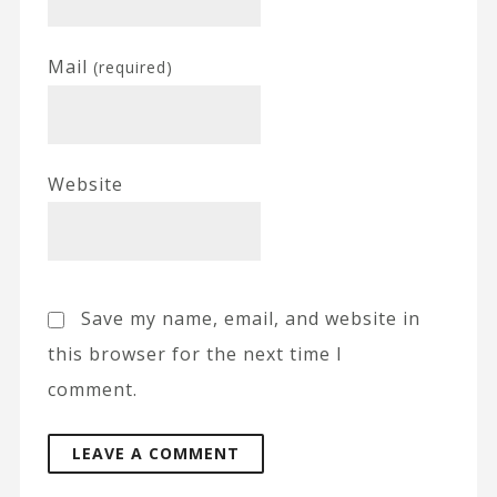
Mail
(required)
Website
Save my name, email, and website in
this browser for the next time I
comment.