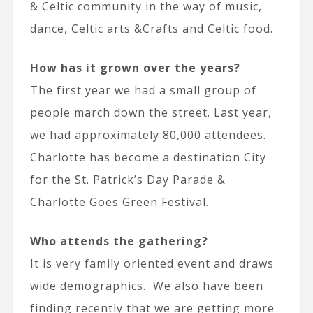
& Celtic community in the way of music,
dance, Celtic arts &Crafts and Celtic food.
How has it grown over the years?
The first year we had a small group of
people march down the street. Last year,
we had approximately 80,000 attendees.
Charlotte has become a destination City
for the St. Patrick’s Day Parade &
Charlotte Goes Green Festival.
Who attends the gathering?
It is very family oriented event and draws
wide demographics. We also have been
finding recently that we are getting more