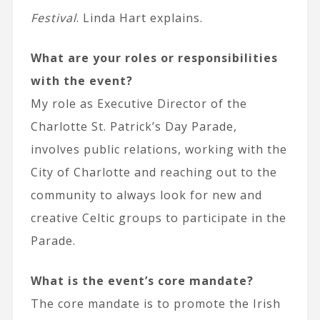
Festival
. Linda Hart explains.
What are your roles or responsibilities
with the event?
My role as Executive Director of the
Charlotte St. Patrick’s Day Parade,
involves public relations, working with the
City of Charlotte and reaching out to the
community to always look for new and
creative Celtic groups to participate in the
Parade.
What is the event’s core mandate?
The core mandate is to promote the Irish