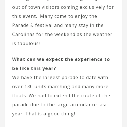
out of town visitors coming exclusively for
this event. Many come to enjoy the
Parade & festival and many stay in the
Carolinas for the weekend as the weather
is fabulous!
What can we expect the experience to
be like this year?
We have the largest parade to date with
over 130 units marching and many more
floats. We had to extend the route of the
parade due to the large attendance last
year. That is a good thing!