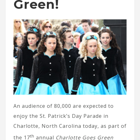
Green!
An audience of 80,000 are expected to
enjoy the St. Patrick’s Day Parade in
Charlotte, North Carolina today, as part of
th
the 17
annual
Charlotte Goes Green