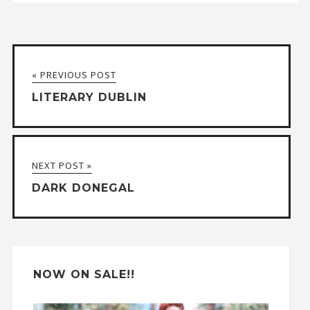
A
l
t
« PREVIOUS POST
e
LITERARY DUBLIN
r
n
a
NEXT POST »
t
DARK DONEGAL
i
v
e
:
NOW ON SALE!!