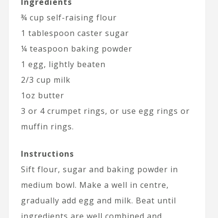
Ingredients
¾ cup self-raising flour
1 tablespoon caster sugar
¼ teaspoon baking powder
1 egg, lightly beaten
2/3 cup milk
1oz butter
3 or 4 crumpet rings, or use egg rings or
muffin rings.
Instructions
Sift flour, sugar and baking powder in
medium bowl. Make a well in centre,
gradually add egg and milk. Beat until
ingredients are well combined and