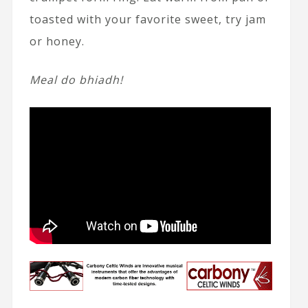
toasted with your favorite sweet, try jam
or honey.
Meal do bhiadh!