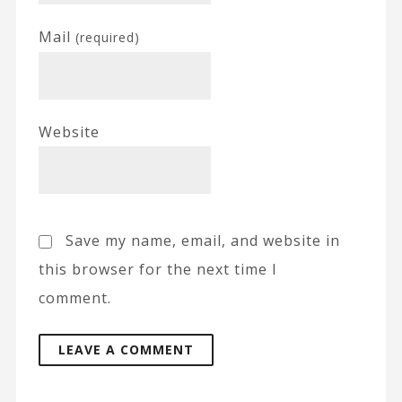
Mail
(required)
Website
Save my name, email, and website in
this browser for the next time I
comment.