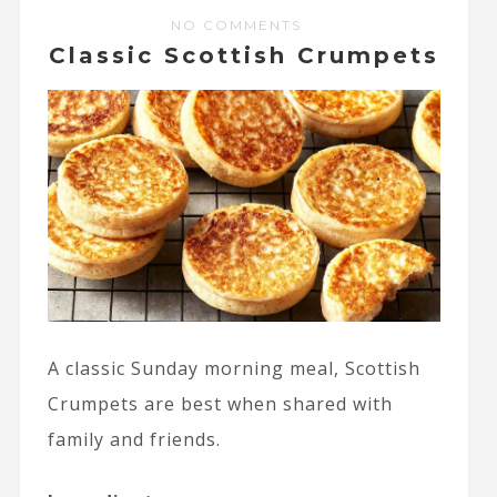
NO COMMENTS
Classic Scottish Crumpets
A classic Sunday morning meal, Scottish
Crumpets are best when shared with
family and friends.