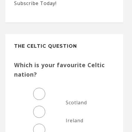
Subscribe Today!
THE CELTIC QUESTION
Which is your favourite Celtic
nation?
Scotland
Ireland