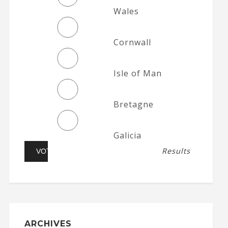
Wales
Cornwall
Isle of Man
Bretagne
Galicia
Results
ARCHIVES