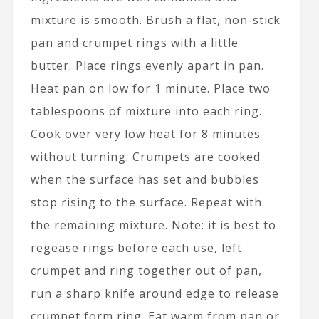
mixture is smooth. Brush a flat, non-stick
pan and crumpet rings with a little
butter. Place rings evenly apart in pan.
Heat pan on low for 1 minute. Place two
tablespoons of mixture into each ring.
Cook over very low heat for 8 minutes
without turning. Crumpets are cooked
when the surface has set and bubbles
stop rising to the surface. Repeat with
the remaining mixture. Note: it is best to
regease rings before each use, left
crumpet and ring together out of pan,
run a sharp knife around edge to release
crumpet form ring. Eat warm from pan or