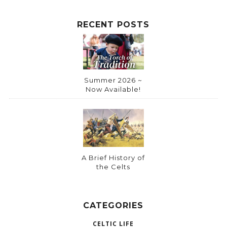
RECENT POSTS
Summer 2026 ~
Now Available!
A Brief History of
the Celts
CATEGORIES
CELTIC LIFE