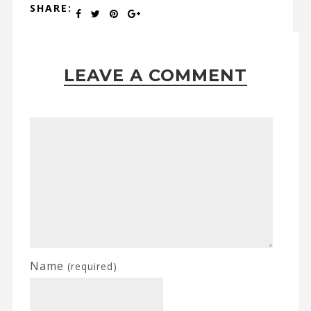
SHARE:
LEAVE A COMMENT
Name
(required)