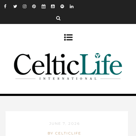
JUNE 7, 2026
BY CELTICLIFE