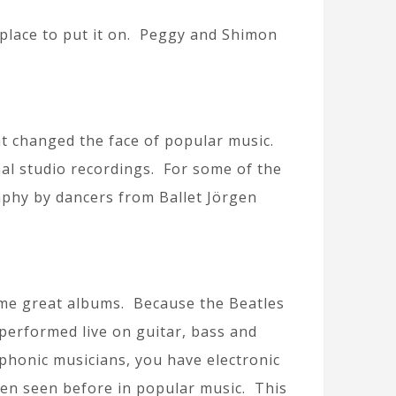
place to put it on. Peggy and Shimon
hat changed the face of popular music.
nal studio recordings. For some of the
aphy by dancers from Ballet Jörgen
-time great albums. Because the Beatles
performed live on guitar, bass and
phonic musicians, you have electronic
een seen before in popular music. This