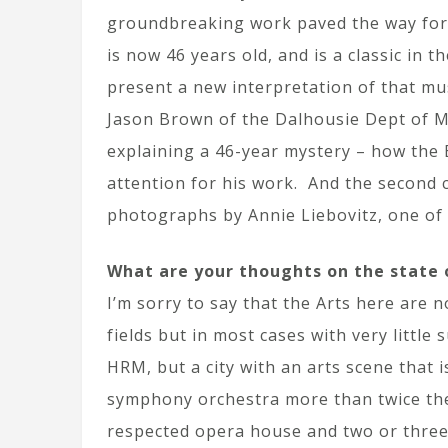
groundbreaking work paved the way for 
is now 46 years old, and is a classic in 
present a new interpretation of that mus
Jason Brown of the Dalhousie Dept of Ma
explaining a 46-year mystery – how the B
attention for his work. And the second c
photographs by Annie Liebovitz, one of
What are your thoughts on the state o
I’m sorry to say that the Arts here are 
fields but in most cases with very little 
HRM, but a city with an arts scene that 
symphony orchestra more than twice the 
respected opera house and two or three 