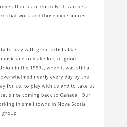
ome other place entirely. It can be a
are that work and those experiences
to play with great artists like
t music and to make lots of good
nion in the 1980s, when it was still a
e overwhelmed nearly every day by the
y for us, to play with us and to take us
tet since coming back to Canada. Our
orking in small towns in Nova Scotia
e group.