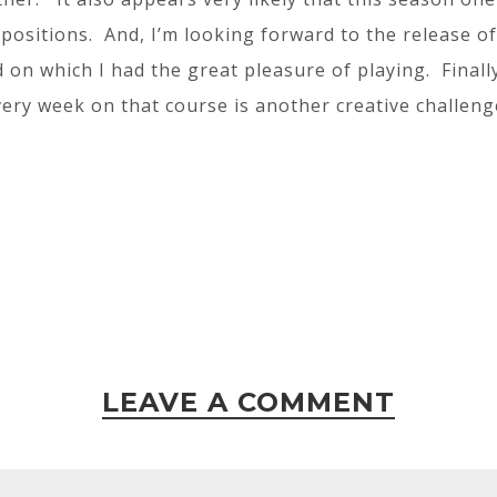
ositions. And, I’m looking forward to the release o
on which I had the great pleasure of playing. Finall
ery week on that course is another creative challeng
LEAVE A COMMENT