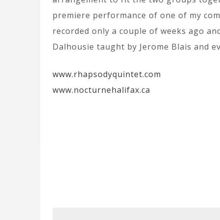
premiere performance of one of my comp
recorded only a couple of weeks ago and 
Dalhousie taught by Jerome Blais and ev
www.rhapsodyquintet.com
www.nocturnehalifax.ca