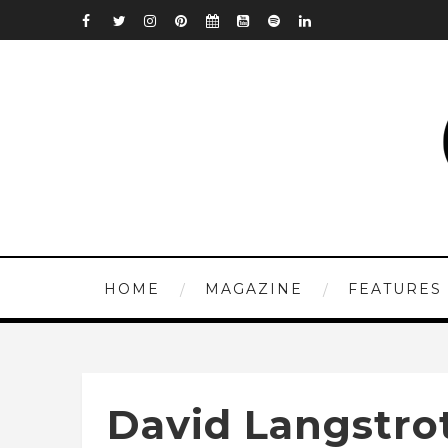
HOME
MAGAZINE
FEATURES
David Langstro