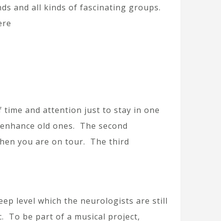
nds and all kinds of fascinating groups.
ere
f time and attention just to stay in one
o enhance old ones. The second
when you are on tour. The third
ep level which the neurologists are still
c. To be part of a musical project,