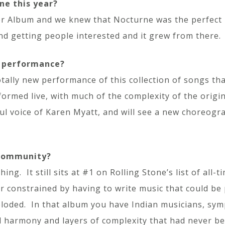
ne this year?
 Album and we knew that Nocturne was the perfect 
d getting people interested and it grew from there.
r performance?
otally new performance of this collection of songs t
formed live, with much of the complexity of the origi
ful voice of Karen Myatt, and will see a new choreogr
 community?
ng. It still sits at #1 on Rolling Stone’s list of all
 constrained by having to write music that could be 
ploded. In that album you have Indian musicians, sym
al harmony and layers of complexity that had never b