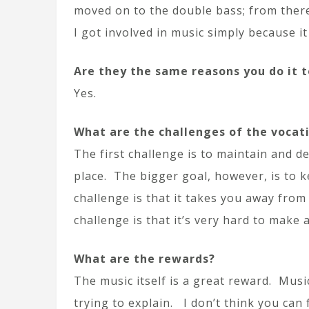
moved on to the double bass; from there 
I got involved in music simply because i
Are they the same reasons you do it 
Yes.
What are the challenges of the vocat
The first challenge is to maintain and de
place. The bigger goal, however, is to 
challenge is that it takes you away fro
challenge is that it’s very hard to make a 
What are the rewards?
The music itself is a great reward. Musi
trying to explain. I don’t think you can