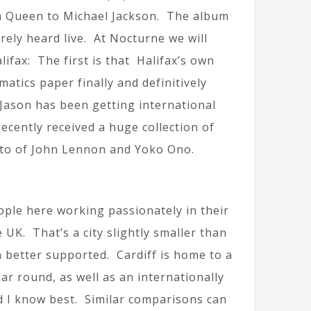
om Queen to Michael Jackson. The album
arely heard live. At Nocturne we will
ifax: The first is that Halifax’s own
tics paper finally and definitively
 Jason has been getting international
ecently received a huge collection of
oto of John Lennon and Yoko Ono.
eople here working passionately in their
e UK. That’s a city slightly smaller than
h better supported. Cardiff is home to a
r round, as well as an internationally
d I know best. Similar comparisons can