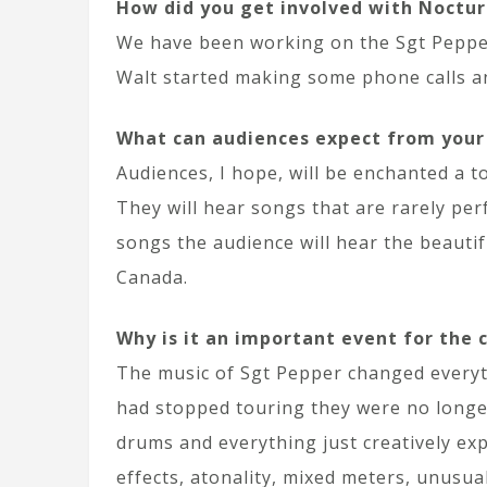
How did you get involved with Noctur
We have been working on the Sgt Pepper
Walt started making some phone calls an
What can audiences expect from you
Audiences, I hope, will be enchanted a t
They will hear songs that are rarely per
songs the audience will hear the beauti
Canada.
Why is it an important event for the
The music of Sgt Pepper changed everythi
had stopped touring they were no longer
drums and everything just creatively ex
effects, atonality, mixed meters, unusu