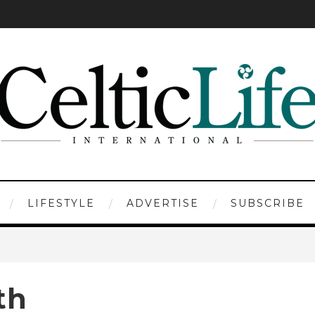
LIFESTYLE
ADVERTISE
SUBSCRIBE
th