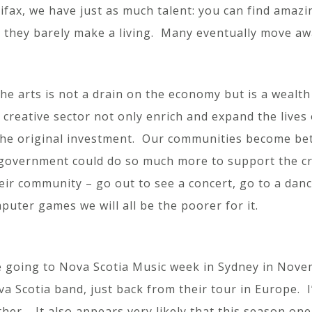
lifax, we have just as much talent: you can find amaz
t they barely make a living. Many eventually move aw
the arts is not a drain on the economy but is a wealt
creative sector not only enrich and expand the lives 
he original investment. Our communities become bette
of government could do so much more to support the cr
eir community – go out to see a concert, go to a dan
puter games we will all be the poorer for it.
e going to Nova Scotia Music week in Sydney in Novem
va Scotia band, just back from their tour in Europe. 
er. It also appears very likely that this season one o