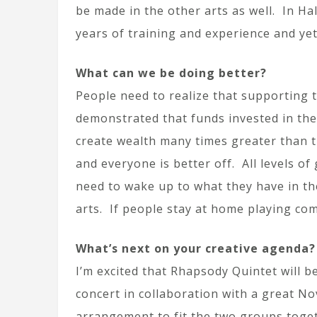
be made in the other arts as well. In Ha
years of training and experience and ye
What can we be doing better?
People need to realize that supporting 
demonstrated that funds invested in the 
create wealth many times greater than t
and everyone is better off. All levels 
need to wake up to what they have in th
arts. If people stay at home playing com
What’s next on your creative agenda?
I’m excited that Rhapsody Quintet will b
concert in collaboration with a great No
arrangement to fit the two groups togeth