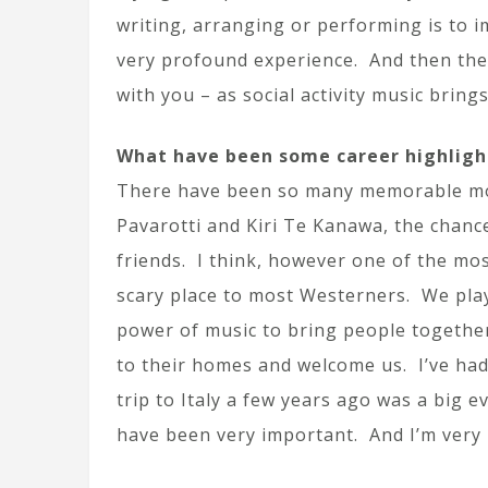
writing, arranging or performing is to i
very profound experience. And then the
with you – as social activity music bring
What have been some career highligh
There have been so many memorable mome
Pavarotti and Kiri Te Kanawa, the chance
friends. I think, however one of the mos
scary place to most Westerners. We play
power of music to bring people together.
to their homes and welcome us. I’ve h
trip to Italy a few years ago was a big
have been very important. And I’m very 