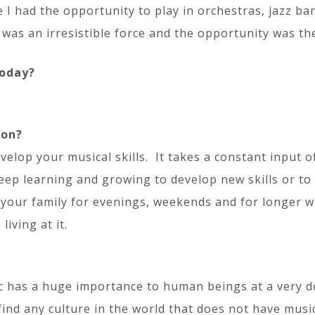
I had the opportunity to play in orchestras, jazz ba
t was an irresistible force and the opportunity was th
today?
ion?
velop your musical skills. It takes a constant input o
keep learning and growing to develop new skills or t
m your family for evenings, weekends and for longer 
living at it.
c has a huge importance to human beings at a very de
 find any culture in the world that does not have musi