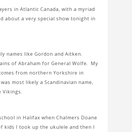
yers in Atlantic Canada, with a myriad
nd about a very special show tonight in
ily names like Gordon and Aitken.
lains of Abraham for General Wolfe. My
 comes from northern Yorkshire in
t was most likely a Scandinavian name,
e Vikings.
n school in Halifax when Chalmers Doane
 kids I took up the ukulele and then I