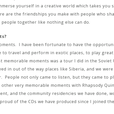
mmerse yourself in a creative world which takes you s
re are the friendships you make with people who sh
s people together like nothing else can do.
ts?
nts. I have been fortunate to have the opportunity 
 to travel and perform in exotic places, to play grea
t memorable moments was a tour I did in the Soviet U
ed in out of the way places like Siberia, and we wer
 People not only came to listen, but they came to pla
ad other very memorable moments with Rhapsody Quin
 event, and the community residencies we have done, w
proud of the CDs we have produced since I joined th