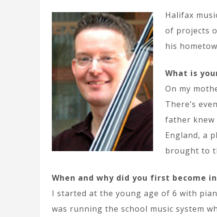
Halifax musi
of projects 
his hometow
What is you
On my mother
There’s even
father knew 
England, a p
brought to t
When and why did you first become i
I started at the young age of 6 with pi
was running the school music system whi