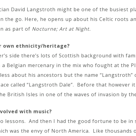
cian David Langstroth might be one of the busiest pla
on the go. Here, he opens up about his Celtic roots a
n as part of
Nocturne; Art at Night.
r own ethnicity/heritage?
’s side there’s lots of Scottish background with fam
 a Belgian mercenary in the mix who fought at the P
less about his ancestors but the name “Langstroth”
lace called “Langstroth Dale”. Before that however i
he British Isles in one of the waves of invasion by th
nvolved with music?
ano lessons. And then I had the good fortune to be i
ch was the envy of North America. Like thousands of