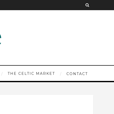
THE CELTIC MARKET
CONTACT