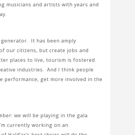
ing musicians and artists with years and
ay.
h generator. It has been amply
of our citizens, but create jobs and
r places to live, tourism is fostered
eative industries. And I think people
ce performance, get more involved in the
ber: we will be playing in the gala
I’m currently working on an
f Halifax’s best choirs will do the