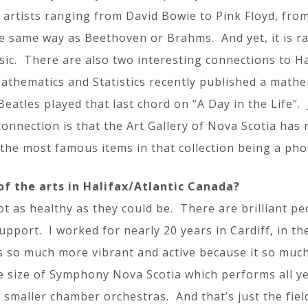
artists ranging from David Bowie to Pink Floyd, fr
the same way as Beethoven or Brahms. And yet, it is r
ic. There are also two interesting connections to Hal
thematics and Statistics recently published a mathema
eatles played that last chord on “A Day in the Life”.
onnection is that the Art Gallery of Nova Scotia has r
 the most famous items in that collection being a ph
f the arts in Halifax/Atlantic Canada?
not as healthy as they could be. There are brilliant p
support. I worked for nearly 20 years in Cardiff, in th
is so much more vibrant and active because it so muc
size of Symphony Nova Scotia which performs all yea
smaller chamber orchestras. And that’s just the fiel