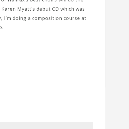
f Karen Myatt’s debut CD which was
y, I’m doing a composition course at
e.