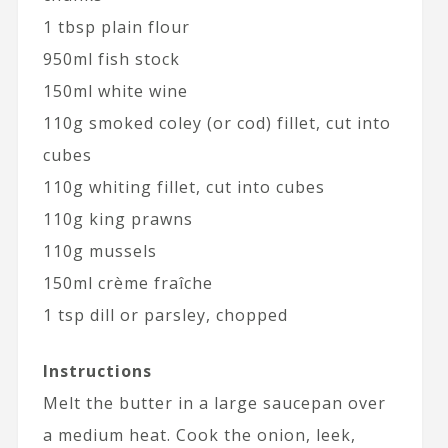
1 tbsp plain flour
950ml fish stock
150ml white wine
110g smoked coley (or cod) fillet, cut into
cubes
110g whiting fillet, cut into cubes
110g king prawns
110g mussels
150ml crème fraîche
1 tsp dill or parsley, chopped
Instructions
Melt the butter in a large saucepan over
a medium heat. Cook the onion, leek,