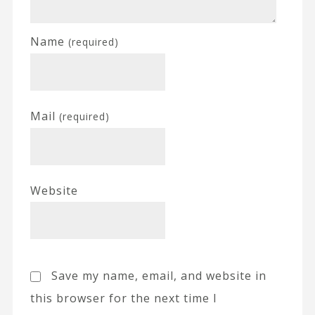
Name
(required)
Mail
(required)
Website
Save my name, email, and website in
this browser for the next time I