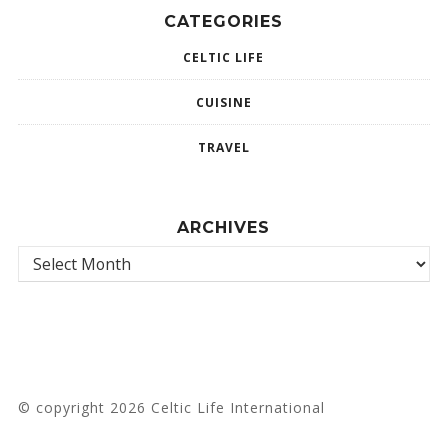
CATEGORIES
CELTIC LIFE
CUISINE
TRAVEL
ARCHIVES
© copyright 2026 Celtic Life International