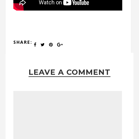
SHARE:
LEAVE A COMMENT