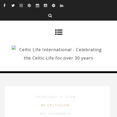
FEBRUARY 15, 2026
BY CELTICLIFE
NO COMMENTS