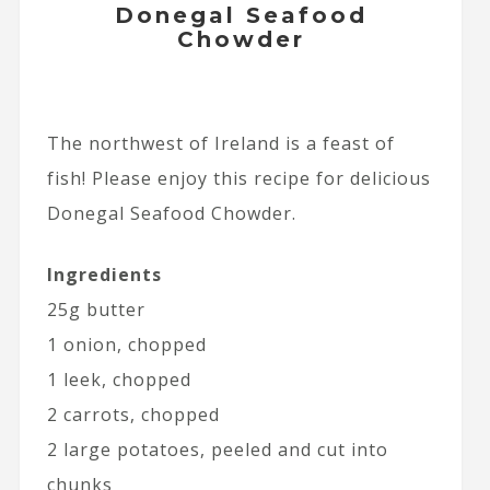
Donegal Seafood
Chowder
The northwest of Ireland is a feast of
fish! Please enjoy this recipe for delicious
Donegal Seafood Chowder.
Ingredients
25g butter
1 onion, chopped
1 leek, chopped
2 carrots, chopped
2 large potatoes, peeled and cut into
chunks