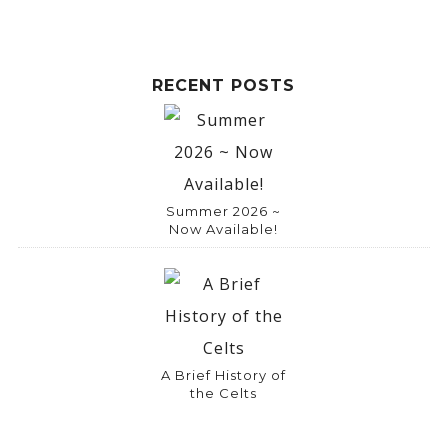
RECENT POSTS
Summer 2026 ~
Now Available!
A Brief History of
the Celts