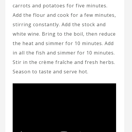
carrots and potatoes for five minutes.
Add the flour and cook for a few minutes,
stirring constantly. Add the stock and
white wine. Bring to the boil, then reduce
the heat and simmer for 10 minutes. Add
in all the fish and simmer for 10 minutes.
Stir in the crème fraîche and fresh herbs.
Season to taste and serve hot.