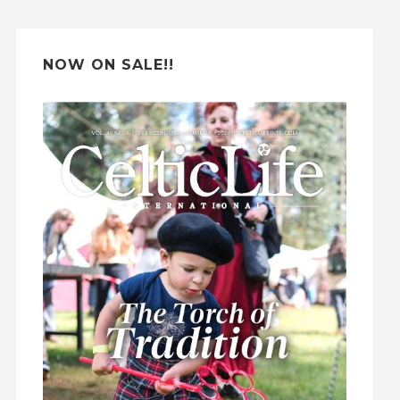
e
:
NOW ON SALE!!