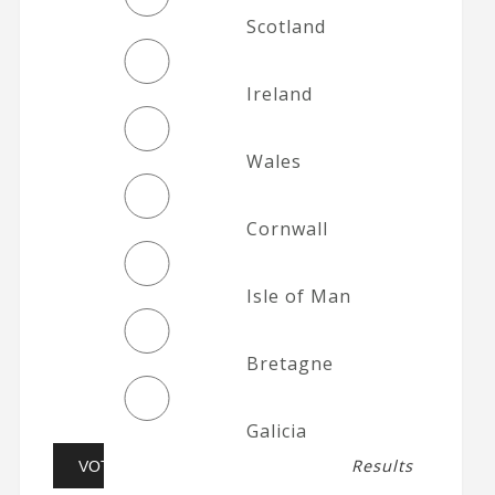
Scotland
Ireland
Wales
Cornwall
Isle of Man
Bretagne
Galicia
Results