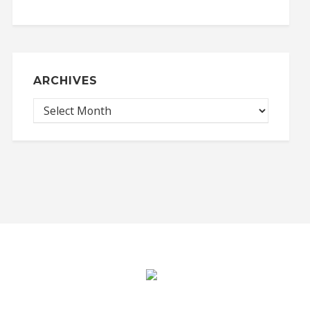
ARCHIVES