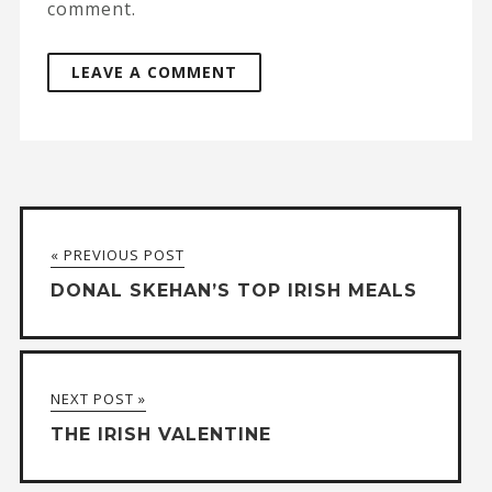
comment.
A
l
t
« PREVIOUS POST
e
DONAL SKEHAN’S TOP IRISH MEALS
r
n
a
NEXT POST »
t
THE IRISH VALENTINE
i
v