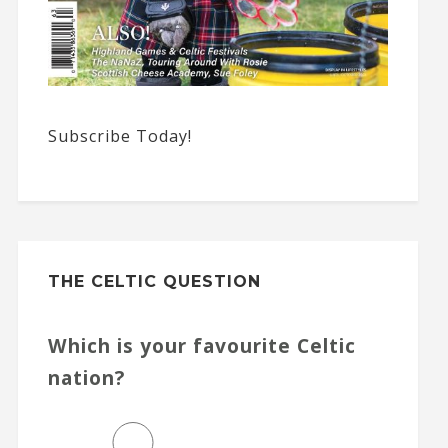
Subscribe Today!
THE CELTIC QUESTION
Which is your favourite Celtic
nation?