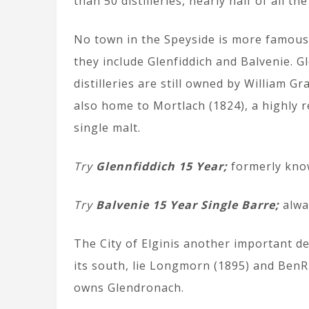
than 50 distilleries, nearly half of all the
No town in the Speyside is more famous t
they include Glenfiddich and Balvenie. G
distilleries are still owned by William G
also home to Mortlach (1824), a highly 
single malt.
Try
Glennfiddich 15 Year;
formerly know
Try
Balvenie 15 Year Single Barre;
alwa
The City of Elginis another important d
its south, lie Longmorn (1895) and BenRi
owns Glendronach.