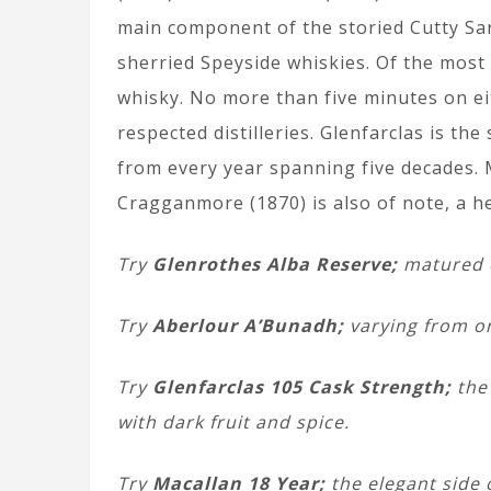
main component of the storied Cutty Sar
sherried Speyside whiskies. Of the most 
whisky. No more than five minutes on ei
respected distilleries. Glenfarclas is th
from every year spanning five decades. M
Cragganmore (1870) is also of note, a he
Try
Glenrothes Alba Reserve;
matured ex
Try
Aberlour A’Bunadh;
varying from on
Try
Glenfarclas 105 Cask Strength;
the
with dark fruit and spice.
Try
Macallan 18 Year;
the elegant side o