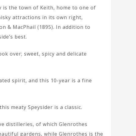
y is the town of Keith, home to one of
isky attractions in its own right,
on & MacPhail (1895). In addition to
ide’s best.
ook over; sweet, spicy and delicate
ed spirit, and this 10-year is a fine
this meaty Speysider is a classic.
e distilleries, of which Glenrothes
eautiful gardens, while Glenrothes is the