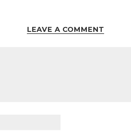
LEAVE A COMMENT