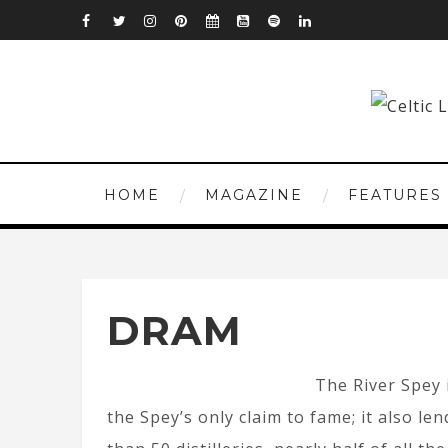
HOME
MAGAZINE
FEATURES
DRAM
The River Spey 
the Spey’s only claim to fame; it also le