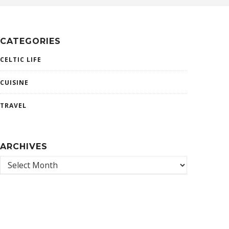
CATEGORIES
CELTIC LIFE
CUISINE
TRAVEL
ARCHIVES