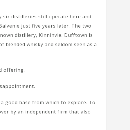
ix distilleries still operate here and
alvenie just five years later. The two
nown distillery, Kinninvie. Dufftown is
 of blended whisky and seldom seen as a
d offering.
disappointment.
d a good base from which to explore. To
 over by an independent firm that also