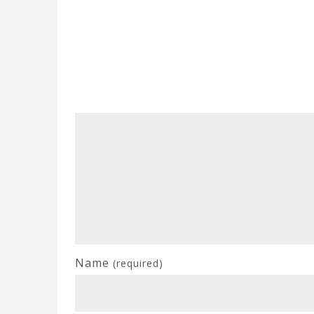
Name
(required)