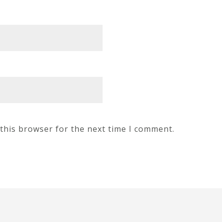
this browser for the next time I comment.