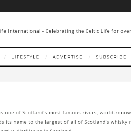
LIFESTYLE
ADVERTISE
SUBSCRIBE
is one of Scotland’s most famous rivers, world-renowne
nds its name to the largest of all of Scotland’s whisk