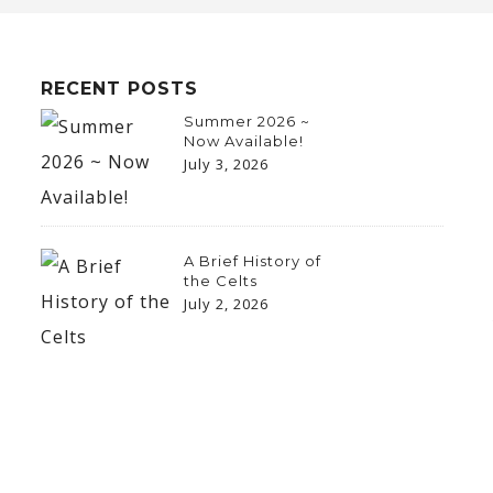
RECENT POSTS
Summer 2026 ~
Now Available!
July 3, 2026
A Brief History of
the Celts
July 2, 2026