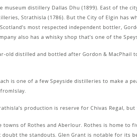
 museum distillery Dallas Dhu (1899). East of the cit
lleries, Strathisla (1786). But the City of Elgin has wh
ndScotland’s most respected independent bottler, Gord
company also has a whisky shop that’s one of the Speys
ar-old distilled and bottled after Gordon & MacPhail t
ch is one of a few Speyside distilleries to make a peat
 fromIslay.
athisla’s production is reserve for Chivas Regal, but 
he towns of Rothes and Aberlour. Rothes is home to fiv
 doubt the standouts. Glen Grant is notable for its b