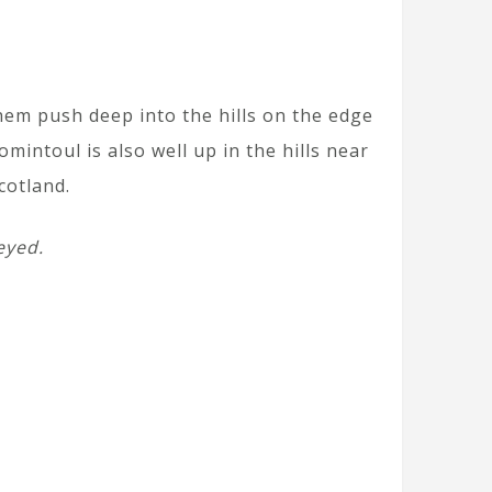
them push deep into the hills on the edge
intoul is also well up in the hills near
cotland.
eyed.