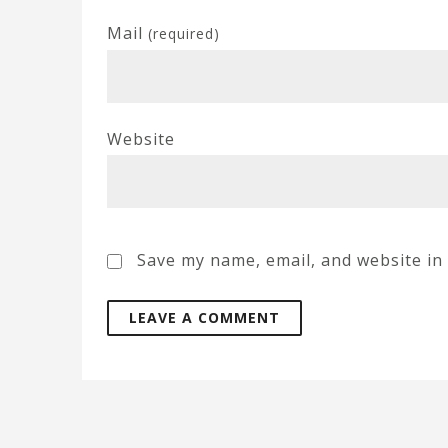
Mail
(required)
Website
Save my name, email, and website in 
A
l