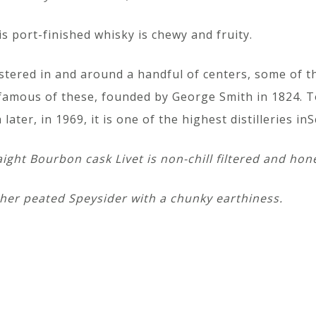
is port-finished whisky is chewy and fruity.
ustered in and around a handful of centers, some of 
famous of these, founded by George Smith in 1824. Tom
er, in 1969, it is one of the highest distilleries inS
aight Bourbon cask Livet is non-chill filtered and hon
er peated Speysider with a chunky earthiness.