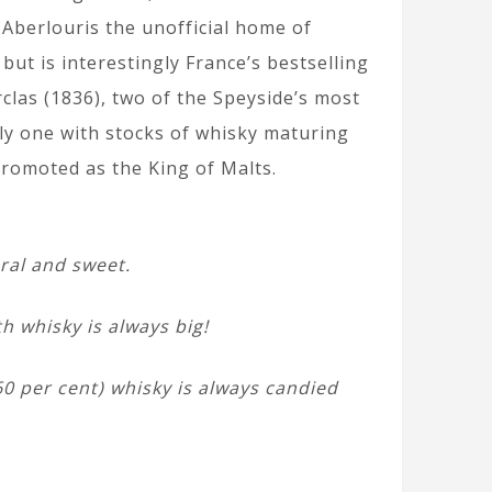
 Aberlouris the unofficial home of
but is interestingly France’s bestselling
clas (1836), two of the Speyside’s most
only one with stocks of whisky maturing
promoted as the King of Malts.
oral and sweet.
h whisky is always big!
(60 per cent) whisky is always candied