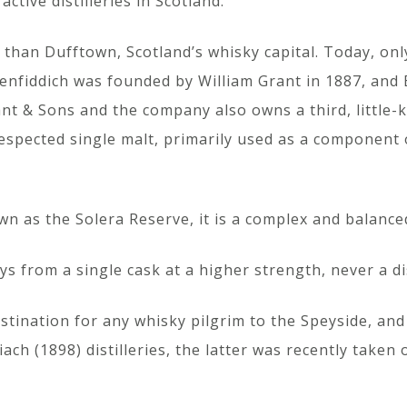
 active distilleries in Scotland.
han Dufftown, Scotland’s whisky capital. Today, only s
lenfiddich was founded by William Grant in 1887, and B
rant & Sons and the company also owns a third, little-k
respected single malt, primarily used as a component
n as the Solera Reserve, it is a complex and balance
ys from a single cask at a higher strength, never a 
estination for any whisky pilgrim to the Speyside, an
ach (1898) distilleries, the latter was recently taken