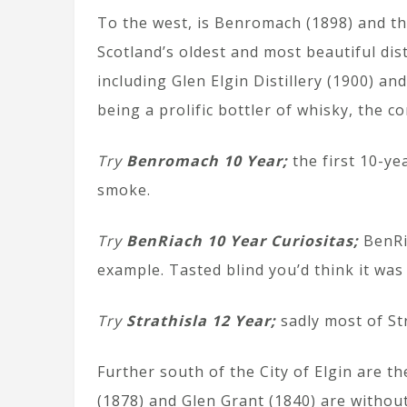
To the west, is Benromach (1898) and the
Scotland’s oldest and most beautiful disti
including Glen Elgin Distillery (1900) a
being a prolific bottler of whisky, the 
Try
Benromach 10 Year;
the first 10-ye
smoke.
Try
BenRiach 10 Year Curiositas;
BenRia
example. Tasted blind you’d think it was
Try
Strathisla 12 Year;
sadly most of Str
Further south of the City of Elgin are t
(1878) and Glen Grant (1840) are without