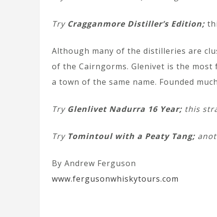
Try
Cragganmore Distiller’s Edition;
th
Although many of the distilleries are cl
of the Cairngorms. Glenivet is the most 
a town of the same name. Founded much lat
Try
Glenlivet Nadurra 16 Year;
this str
Try
Tomintoul with a Peaty Tang;
anoth
By Andrew Ferguson
www.fergusonwhiskytours.com