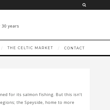
THE CELTIC MARKET
CONTACT
d for its salmon fishing. But this isn’t
y regions; the Speyside, home to more