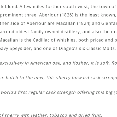
k blend. A few miles further south-west, the town of
prominent three, Aberlour (1826) is the least known, 
ther side of Aberlour are Macallan (1824) and Glenfar
e second oldest family owned distillery, and also the 
acallan is the Cadillac of whiskies, both priced and 
avy Speysider, and one of Diageo’s six Classic Malts.
clusively in American oak, and Kosher, it is soft, fl
e batch to the next, this sherry forward cask strengt
 world’s first regular cask strength offering this big 
f sherry with leather, tobacco and dried fruit.