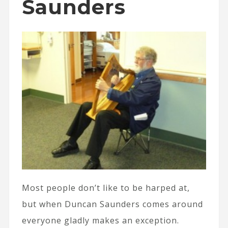
Saunders
Most people don’t like to be harped at,
but when Duncan Saunders comes around
everyone gladly makes an exception.