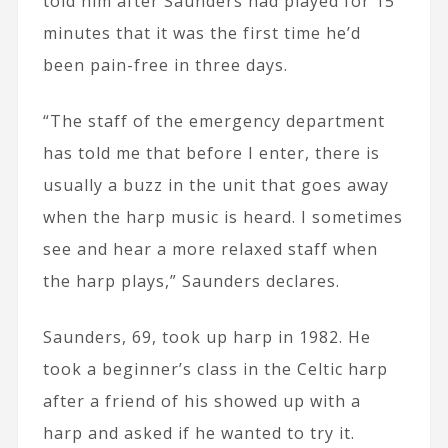
told him after Saunders had played for 15
minutes that it was the first time he’d
been pain-free in three days.
“The staff of the emergency department
has told me that before I enter, there is
usually a buzz in the unit that goes away
when the harp music is heard. I sometimes
see and hear a more relaxed staff when
the harp plays,” Saunders declares.
Saunders, 69, took up harp in 1982. He
took a beginner’s class in the Celtic harp
after a friend of his showed up with a
harp and asked if he wanted to try it.