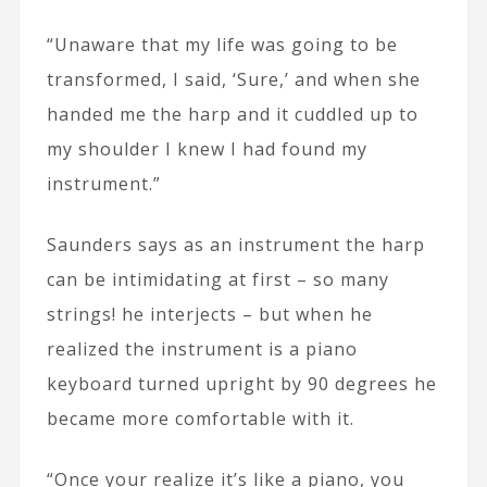
“Unaware that my life was going to be
transformed, I said, ‘Sure,’ and when she
handed me the harp and it cuddled up to
my shoulder I knew I had found my
instrument.”
Saunders says as an instrument the harp
can be intimidating at first – so many
strings! he interjects – but when he
realized the instrument is a piano
keyboard turned upright by 90 degrees he
became more comfortable with it.
“Once your realize it’s like a piano, you