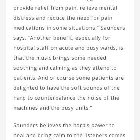
provide relief from pain, relieve mental
distress and reduce the need for pain
medications in some situations,” Saunders
says. “Another benefit, especially for
hospital staff on acute and busy wards, is
that the music brings some needed
soothing and calming as they attend to
patients. And of course some patients are
delighted to have the soft sounds of the
harp to counterbalance the noise of the
machines and the busy units.”
Saunders believes the harp’s power to
heal and bring calm to the listeners comes