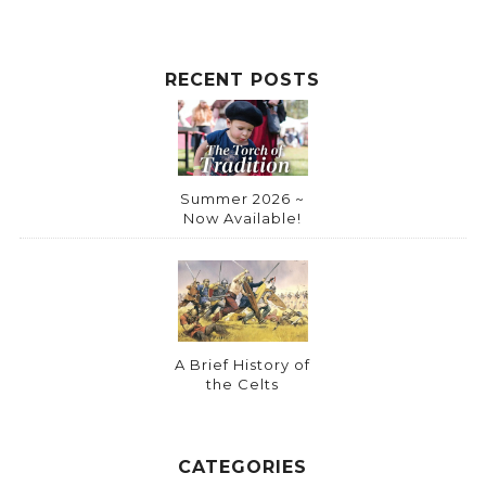
e
:
RECENT POSTS
Summer 2026 ~
Now Available!
A Brief History of
the Celts
CATEGORIES