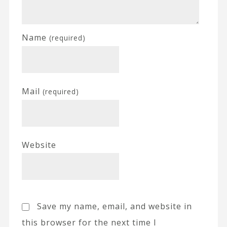
Name
(required)
Mail
(required)
Website
Save my name, email, and website in
this browser for the next time I