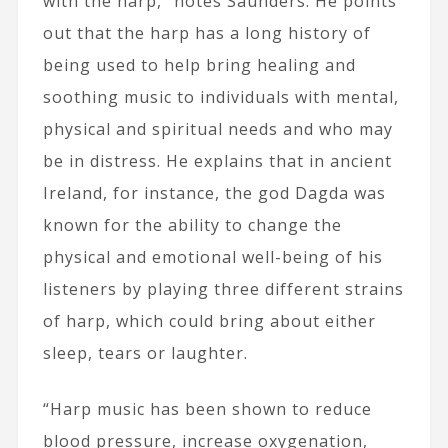
with the harp,” notes Saunders. He points
out that the harp has a long history of
being used to help bring healing and
soothing music to individuals with mental,
physical and spiritual needs and who may
be in distress. He explains that in ancient
Ireland, for instance, the god Dagda was
known for the ability to change the
physical and emotional well-being of his
listeners by playing three different strains
of harp, which could bring about either
sleep, tears or laughter.
“Harp music has been shown to reduce
blood pressure, increase oxygenation,