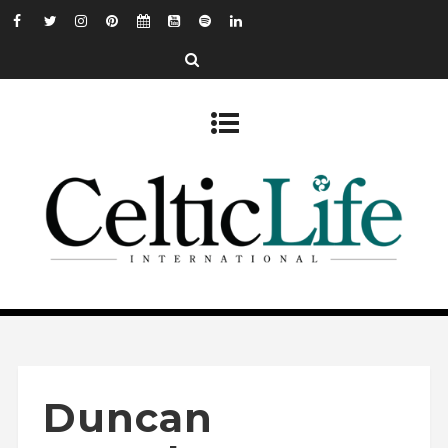
Duncan