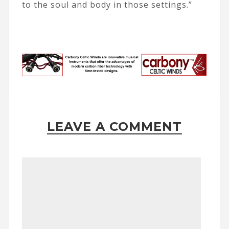
to the soul and body in those settings.”
LEAVE A COMMENT