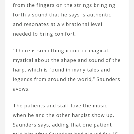
from the fingers on the strings bringing
forth a sound that he says is authentic
and resonates at a vibrational level
needed to bring comfort.
“There is something iconic or magical-
mystical about the shape and sound of the
harp, which is found in many tales and
legends from around the world,” Saunders
avows.
The patients and staff love the music
when he and the other harpist show up,
Saunders says, adding that one patient