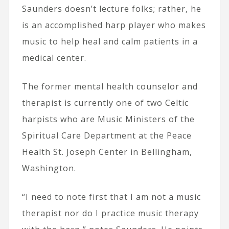
Saunders doesn’t lecture folks; rather, he
is an accomplished harp player who makes
music to help heal and calm patients in a
medical center.
The former mental health counselor and
therapist is currently one of two Celtic
harpists who are Music Ministers of the
Spiritual Care Department at the Peace
Health St. Joseph Center in Bellingham,
Washington.
“I need to note first that I am not a music
therapist nor do I practice music therapy