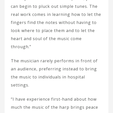
can begin to pluck out simple tunes. The
real work comes in learning how to let the
fingers find the notes without having to
look where to place them and to let the
heart and soul of the music come
through.”
The musician rarely performs in front of
an audience, preferring instead to bring
the music to individuals in hospital
settings.
“I have experience first-hand about how
much the music of the harp brings peace