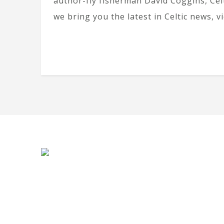
author-fly fisherman David Coggins, Cel
we bring you the latest in Celtic news, v