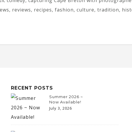
tic comedy, capturing Cape Breton with photographer
iews, reviews, recipes, fashion, culture, tradition, his
RECENT POSTS
Summer 2026 ~
Now Available!
July 3, 2026