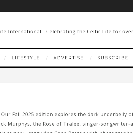
LIFESTYLE
ADVERTISE
SUBSCRIBE
Our Fall 2025 edition explores the dark underbelly of
pkick Murphys, the Rose of Tralee, singer-songwriter-a