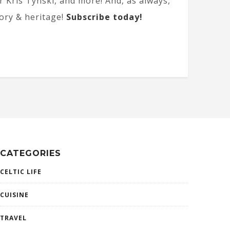
 Kris Tynski, and more! And, as always,
tory & heritage!
Subscribe today!
CATEGORIES
CELTIC LIFE
CUISINE
TRAVEL