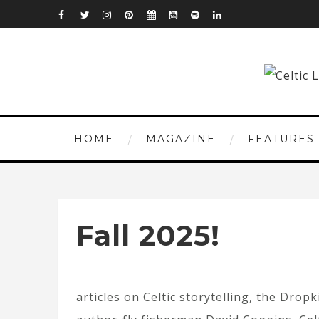
HOME
MAGAZINE
FEATURES
Fall 2025!
articles on Celtic storytelling, the Dro