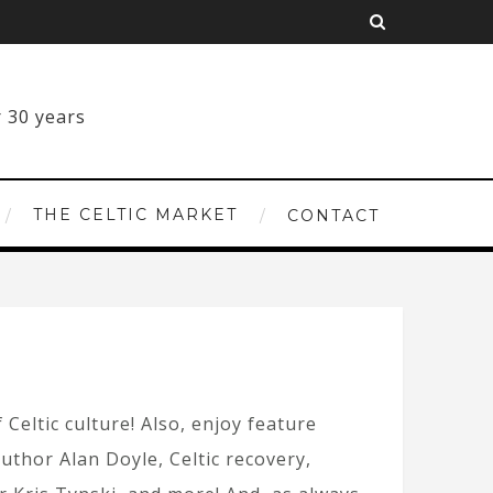
THE CELTIC MARKET
CONTACT
 Celtic culture! Also, enjoy feature
uthor Alan Doyle, Celtic recovery,