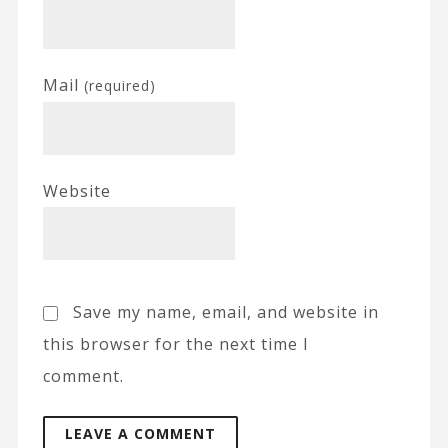
Mail
(required)
Website
Save my name, email, and website in
this browser for the next time I
comment.