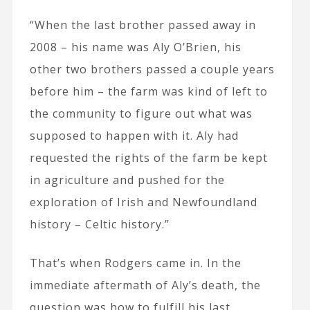
“When the last brother passed away in
2008 – his name was Aly O’Brien, his
other two brothers passed a couple years
before him – the farm was kind of left to
the community to figure out what was
supposed to happen with it. Aly had
requested the rights of the farm be kept
in agriculture and pushed for the
exploration of Irish and Newfoundland
history – Celtic history.”
That’s when Rodgers came in. In the
immediate aftermath of Aly’s death, the
question was how to fulfill his last