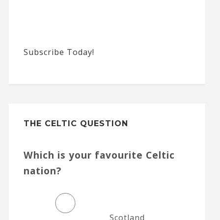
Subscribe Today!
THE CELTIC QUESTION
Which is your favourite Celtic
nation?
Scotland