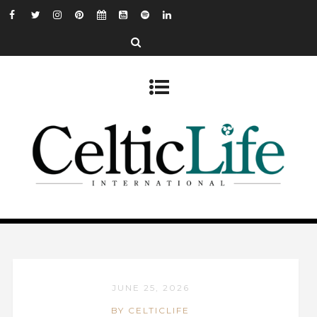
JUNE 25, 2026
BY CELTICLIFE