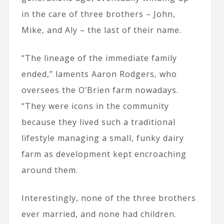
in the care of three brothers – John,
Mike, and Aly – the last of their name.
“The lineage of the immediate family
ended,” laments Aaron Rodgers, who
oversees the O’Brien farm nowadays.
“They were icons in the community
because they lived such a traditional
lifestyle managing a small, funky dairy
farm as development kept encroaching
around them.
Interestingly, none of the three brothers
ever married, and none had children.