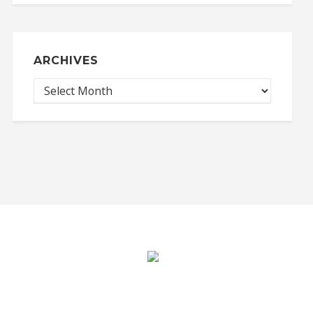
ARCHIVES