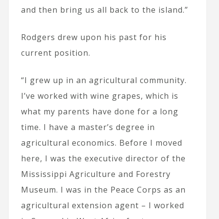
and then bring us all back to the island.”
Rodgers drew upon his past for his
current position.
“I grew up in an agricultural community.
I’ve worked with wine grapes, which is
what my parents have done for a long
time. I have a master’s degree in
agricultural economics. Before I moved
here, I was the executive director of the
Mississippi Agriculture and Forestry
Museum. I was in the Peace Corps as an
agricultural extension agent – I worked