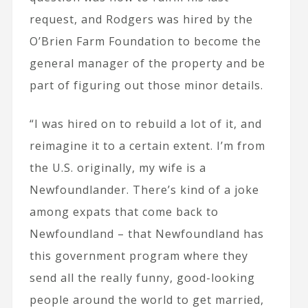
request, and Rodgers was hired by the
O’Brien Farm Foundation to become the
general manager of the property and be
part of figuring out those minor details.
“I was hired on to rebuild a lot of it, and
reimagine it to a certain extent. I’m from
the U.S. originally, my wife is a
Newfoundlander. There’s kind of a joke
among expats that come back to
Newfoundland – that Newfoundland has
this government program where they
send all the really funny, good-looking
people around the world to get married,