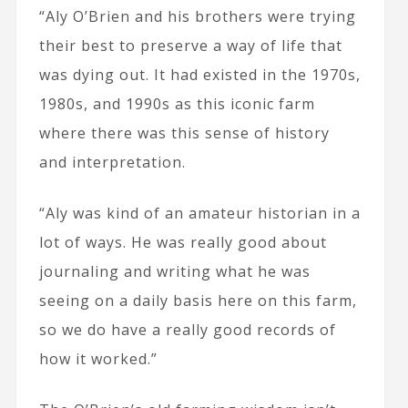
“Aly O’Brien and his brothers were trying
their best to preserve a way of life that
was dying out. It had existed in the 1970s,
1980s, and 1990s as this iconic farm
where there was this sense of history
and interpretation.
“Aly was kind of an amateur historian in a
lot of ways. He was really good about
journaling and writing what he was
seeing on a daily basis here on this farm,
so we do have a really good records of
how it worked.”