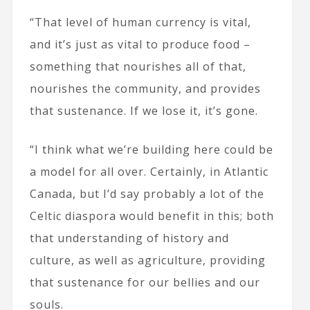
“That level of human currency is vital,
and it’s just as vital to produce food –
something that nourishes all of that,
nourishes the community, and provides
that sustenance. If we lose it, it’s gone.
“I think what we’re building here could be
a model for all over. Certainly, in Atlantic
Canada, but I’d say probably a lot of the
Celtic diaspora would benefit in this; both
that understanding of history and
culture, as well as agriculture, providing
that sustenance for our bellies and our
souls.