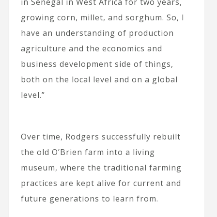
in Senegal in West Africa for two years,
growing corn, millet, and sorghum. So, I
have an understanding of production
agriculture and the economics and
business development side of things,
both on the local level and on a global
level.”
Over time, Rodgers successfully rebuilt
the old O’Brien farm into a living
museum, where the traditional farming
practices are kept alive for current and
future generations to learn from.