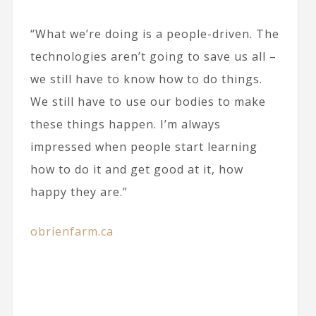
“What we’re doing is a people-driven. The
technologies aren’t going to save us all –
we still have to know how to do things.
We still have to use our bodies to make
these things happen. I’m always
impressed when people start learning
how to do it and get good at it, how
happy they are.”
obrienfarm.ca