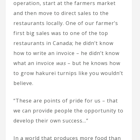
operation, start at the farmers market
and then move to direct sales to the
restaurants locally. One of our farmer’s
first big sales was to one of the top
restaurants in Canada; he didn’t know
how to write an invoice – he didn’t know
what an invoice
was
– but he knows how
to grow hakurei turnips like you wouldn’t
believe.
“These are points of pride for us – that
we can provide people the opportunity to
develop their own success…”
In a world that produces more food than