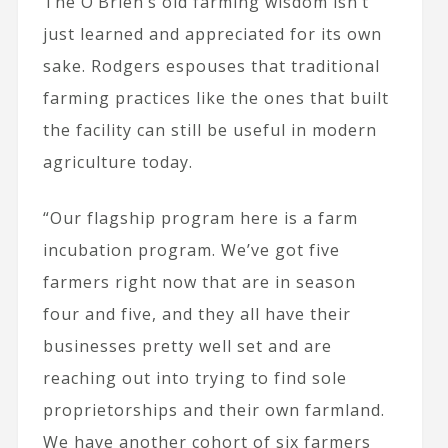
The O’Brien’s old farming wisdom isn’t
just learned and appreciated for its own
sake. Rodgers espouses that traditional
farming practices like the ones that built
the facility can still be useful in modern
agriculture today.
“Our flagship program here is a farm
incubation program. We’ve got five
farmers right now that are in season
four and five, and they all have their
businesses pretty well set and are
reaching out into trying to find sole
proprietorships and their own farmland.
We have another cohort of six farmers