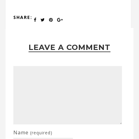
SHARE:
LEAVE A COMMENT
Name
(required)