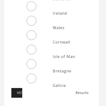
Ireland
Wales
Cornwall
Isle of Man
Bretagne
Galicia
Results