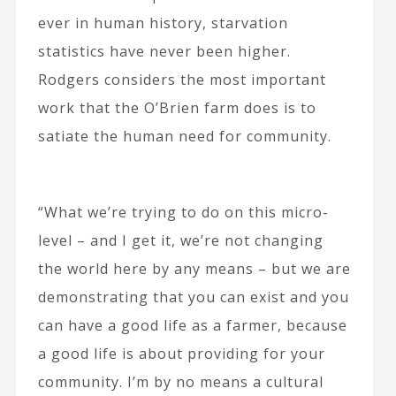
ever in human history, starvation
statistics have never been higher.
Rodgers considers the most important
work that the O’Brien farm does is to
satiate the human need for community.
“What we’re trying to do on this micro-
level – and I get it, we’re not changing
the world here by any means – but we are
demonstrating that you can exist and you
can have a good life as a farmer, because
a good life is about providing for your
community. I’m by no means a cultural