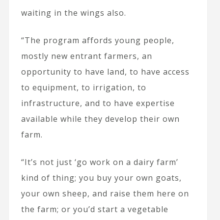
waiting in the wings also.
“The program affords young people,
mostly new entrant farmers, an
opportunity to have land, to have access
to equipment, to irrigation, to
infrastructure, and to have expertise
available while they develop their own
farm.
“It’s not just ‘go work on a dairy farm’
kind of thing; you buy your own goats,
your own sheep, and raise them here on
the farm; or you’d start a vegetable