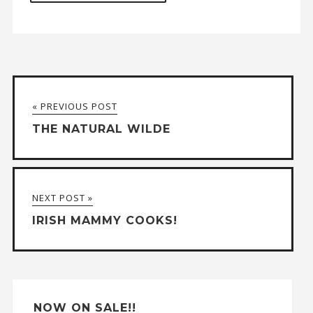
A
l
t
« PREVIOUS POST
e
THE NATURAL WILDE
r
n
a
NEXT POST »
t
IRISH MAMMY COOKS!
i
v
e
:
NOW ON SALE!!