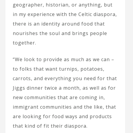
geographer, historian, or anything, but
in my experience with the Celtic diaspora,
there is an identity around food that
nourishes the soul and brings people
together.
“We look to provide as much as we can –
to folks that want turnips, potatoes,
carrots, and everything you need for that
Jiggs dinner twice a month, as well as for
new communities that are coming in,
immigrant communities and the like, that
are looking for food ways and products
that kind of fit their diaspora.