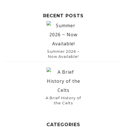
RECENT POSTS
Summer 2026 ~
Now Available!
A Brief History of
the Celts
CATEGORIES