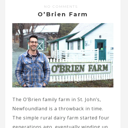
NO COMMENTS
O’Brien Farm
The O’Brien family farm in St. John’s,
Newfoundland is a throwback in time.
The simple rural dairy farm started four
generations ago, eventually winding up