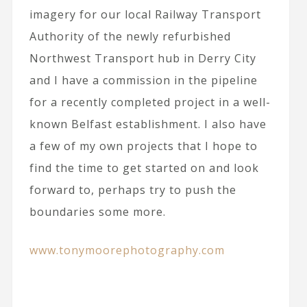
imagery for our local Railway Transport
Authority of the newly refurbished
Northwest Transport hub in Derry City
and I have a commission in the pipeline
for a recently completed project in a well-
known Belfast establishment. I also have
a few of my own projects that I hope to
find the time to get started on and look
forward to, perhaps try to push the
boundaries some more.
www.tonymoorephotography.com