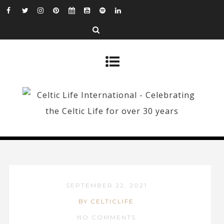
SEPTEMBER 22, 2021
BY CELTICLIFE
NO COMMENTS