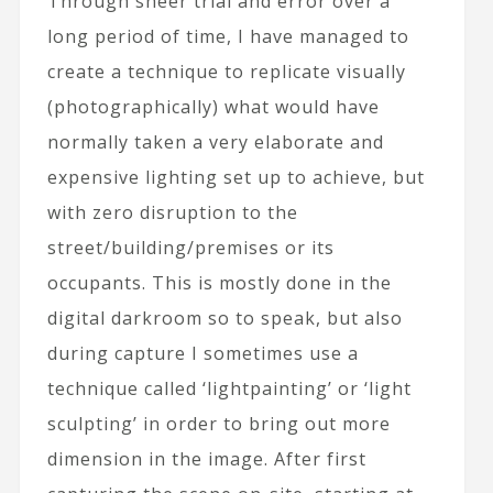
Through sheer trial and error over a
long period of time, I have managed to
create a technique to replicate visually
(photographically) what would have
normally taken a very elaborate and
expensive lighting set up to achieve, but
with zero disruption to the
street/building/premises or its
occupants. This is mostly done in the
digital darkroom so to speak, but also
during capture I sometimes use a
technique called ‘lightpainting’ or ‘light
sculpting’ in order to bring out more
dimension in the image. After first