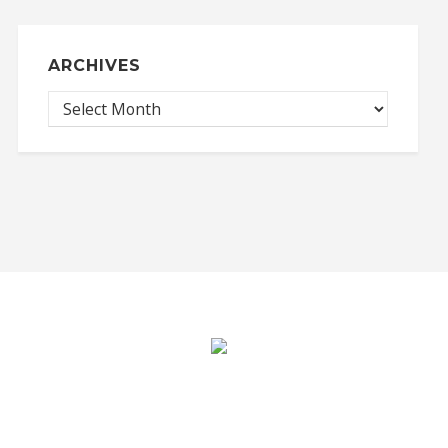
ARCHIVES