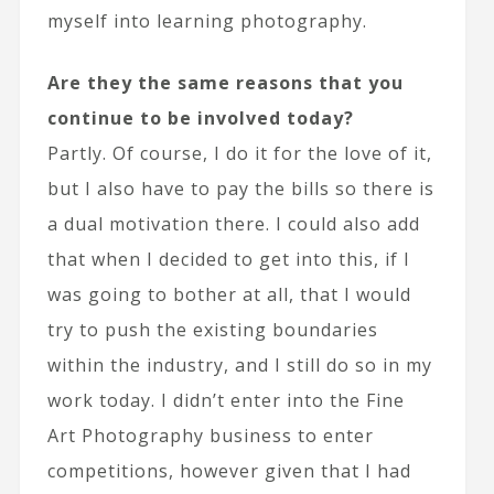
myself into learning photography.
Are they the same reasons that you
continue to be involved today?
Partly. Of course, I do it for the love of it,
but I also have to pay the bills so there is
a dual motivation there. I could also add
that when I decided to get into this, if I
was going to bother at all, that I would
try to push the existing boundaries
within the industry, and I still do so in my
work today. I didn’t enter into the Fine
Art Photography business to enter
competitions, however given that I had