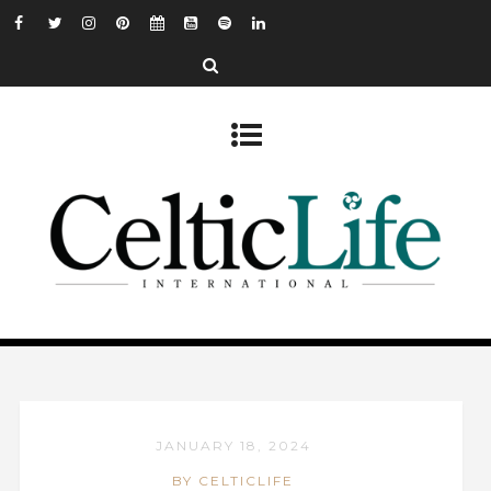
JANUARY 18, 2024
BY CELTICLIFE