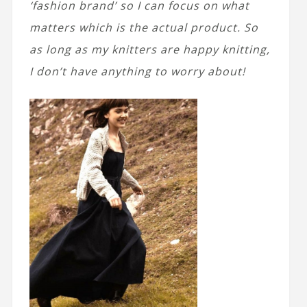
‘fashion brand’ so I can focus on what
matters which is the actual product. So
as long as my knitters are happy knitting,
I don’t have anything to worry about!