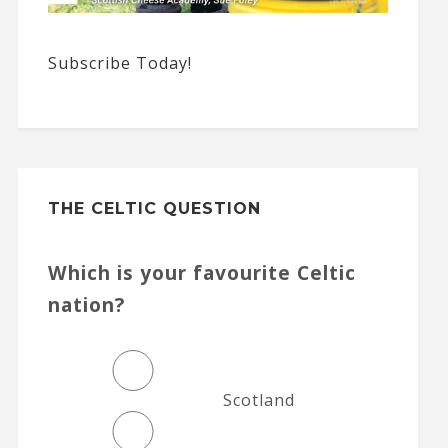
Subscribe Today!
THE CELTIC QUESTION
Which is your favourite Celtic
nation?
Scotland