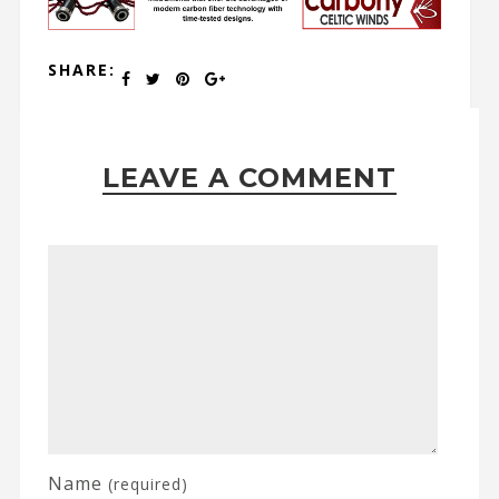
SHARE:
LEAVE A COMMENT
Name
(required)