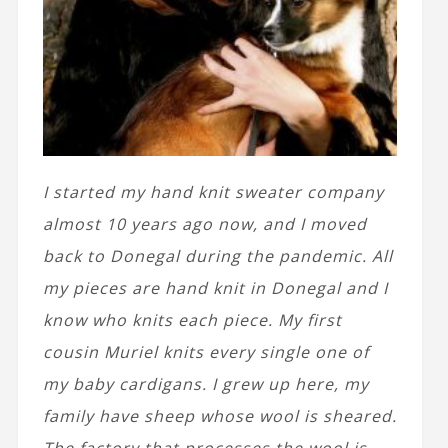
I started my hand knit sweater company
almost 10 years ago now, and I moved
back to Donegal during the pandemic. All
my pieces are hand knit in Donegal and I
know who knits each piece. My first
cousin Muriel knits every single one of
my baby cardigans. I grew up here, my
family have sheep whose wool is sheared.
The factory that processes the wool is