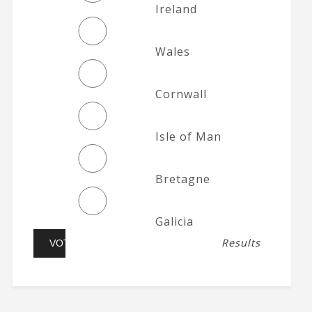
Ireland
Wales
Cornwall
Isle of Man
Bretagne
Galicia
Results