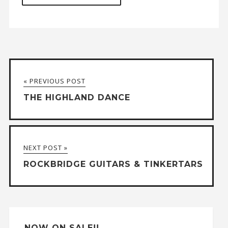
A
l
t
« PREVIOUS POST
e
THE HIGHLAND DANCE
r
n
a
NEXT POST »
t
ROCKBRIDGE GUITARS & TINKERTARS
i
v
e
:
NOW ON SALE!!