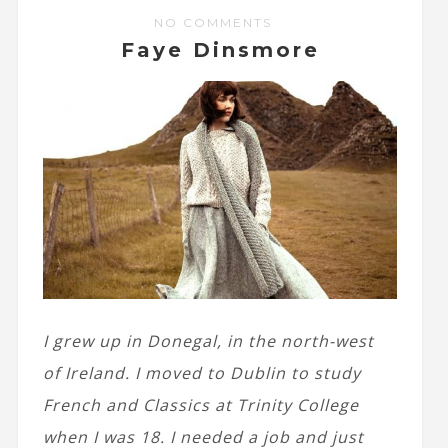
NO COMMENTS
Faye Dinsmore
I grew up in Donegal, in the north-west
of Ireland. I moved to Dublin to study
French and Classics at Trinity College
when I was 18. I needed a job and just