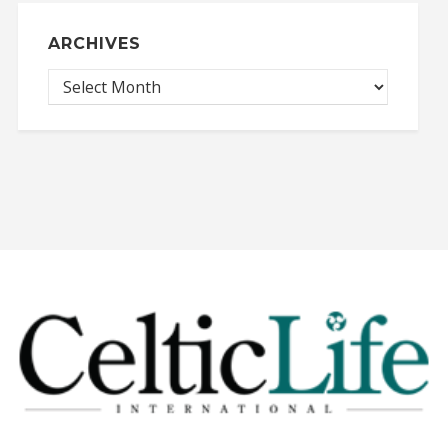
ARCHIVES