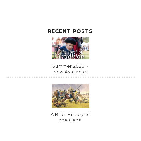
RECENT POSTS
Summer 2026 ~
Now Available!
A Brief History of
the Celts