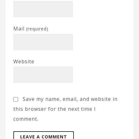
Mail
(required)
Website
Save my name, email, and website in
this browser for the next time I
comment.