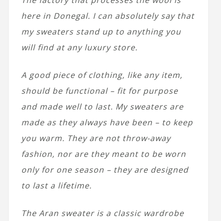
here in Donegal. I can absolutely say that
my sweaters stand up to anything you
will find at any luxury store.
A good piece of clothing, like any item,
should be functional – fit for purpose
and made well to last. My sweaters are
made as they always have been – to keep
you warm. They are not throw-away
fashion, nor are they meant to be worn
only for one season – they are designed
to last
a lifetime.
The Aran sweater is a classic wardrobe