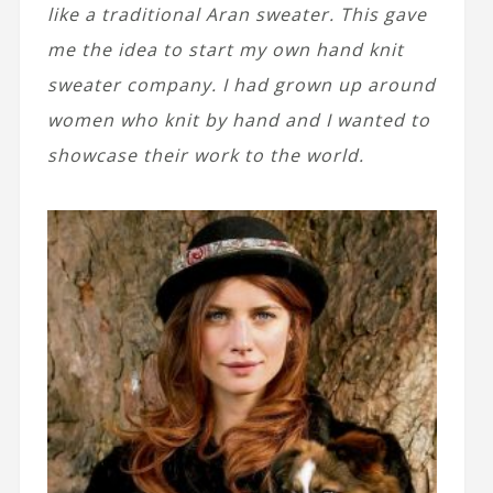
like a traditional Aran sweater. This gave
me the idea to start my own hand knit
sweater company. I had grown up around
women who knit by hand and I wanted to
showcase their work to the world.