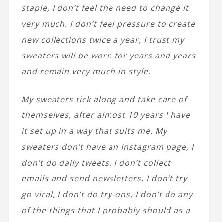
staple, I don’t feel the need to change it
very much. I don’t feel pressure to create
new collections twice a year, I trust my
sweaters will be worn for years and years
and remain very much in style.
My sweaters tick along and take care of
themselves, after almost 10 years I have
it set up in a way that suits me. My
sweaters don’t have an Instagram page, I
don’t do daily tweets, I don’t collect
emails and send newsletters, I don’t try
go viral, I don’t do try-ons, I don’t do any
of the things that I probably should as a