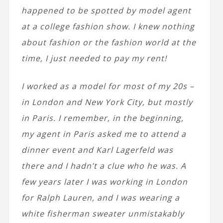
happened to be spotted by model agent
at a college fashion show. I knew nothing
about fashion or the fashion world at the
time, I just needed to pay my rent!
I worked as a model for most of my 20s –
in London and New York City, but mostly
in Paris. I remember, in the beginning,
my agent in Paris asked me to attend a
dinner event and Karl Lagerfeld was
there and I hadn’t a clue who he was. A
few years later I was working in London
for Ralph Lauren, and I was wearing a
white fisherman sweater unmistakably