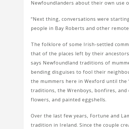
Newfoundlanders about their own use o
“Next thing, conversations were startin
people in Bay Roberts and other remote
The folklore of some Irish-settled comm
that of the places left by their ancesto
says Newfoundland traditions of mummer
bending disguises to fool their neighbo
the mummers here in Wexford until the 
traditions, the Wrenboys, bonfires, and
flowers, and painted eggshells.
Over the last few years, Fortune and La
tradition in Ireland. Since the couple c