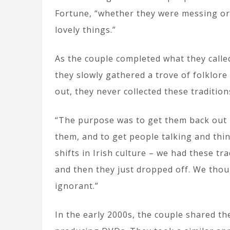
Fortune, “whether they were messing or w
lovely things.”
As the couple completed what they called
they slowly gathered a trove of folklore
out, they never collected these tradition
“The purpose was to get them back out 
them, and to get people talking and th
shifts in Irish culture – we had these tr
and then they just dropped off. We tho
ignorant.”
In the early 2000s, the couple shared th