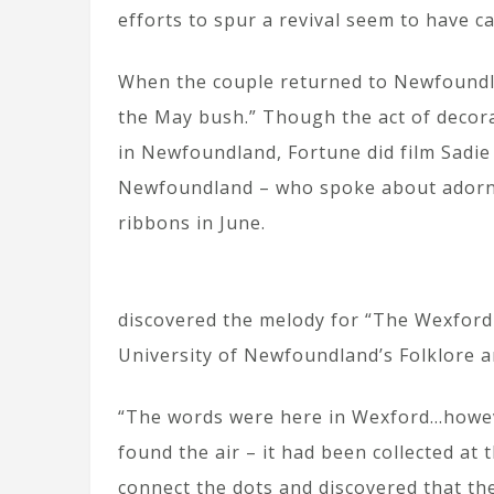
efforts to spur a revival seem to have 
When the couple returned to Newfoundlan
the May bush.” Though the act of decor
in Newfoundland, Fortune did film Sadie 
Newfoundland – who spoke about adorni
ribbons in June.
discovered the melody for “The Wexford
University of Newfoundland’s Folklore 
“The words were here in Wexford…howeve
found the air – it had been collected at 
connect the dots and discovered that th