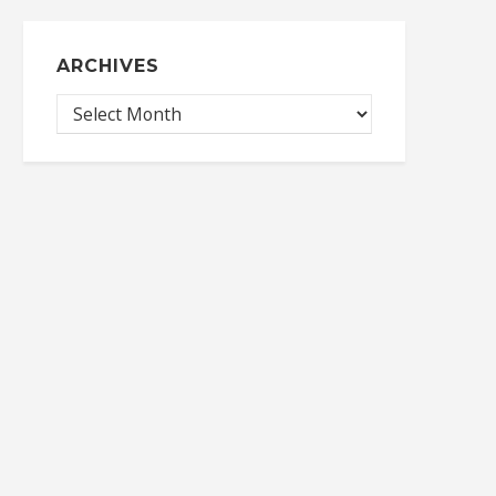
ARCHIVES