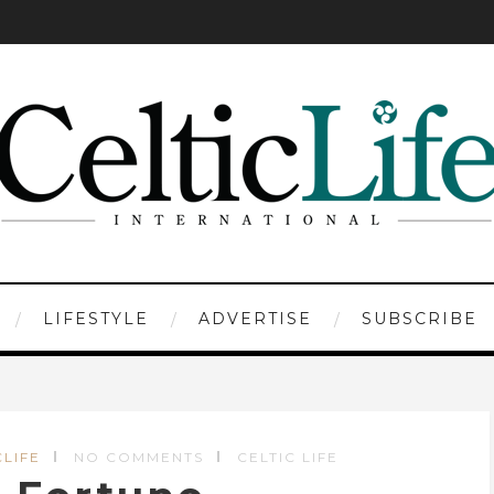
LIFESTYLE
ADVERTISE
SUBSCRIBE
CLIFE
NO COMMENTS
CELTIC LIFE