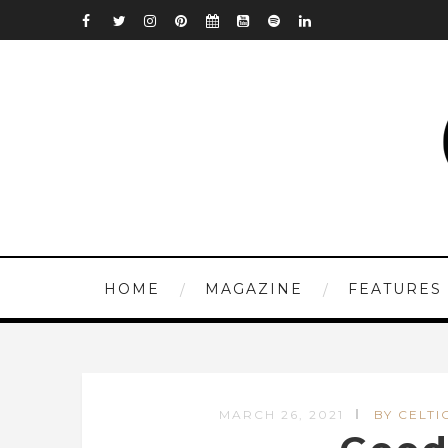
HOME
MAGAZINE
FEATURES
MARCH 26, 2021
BY CELTI