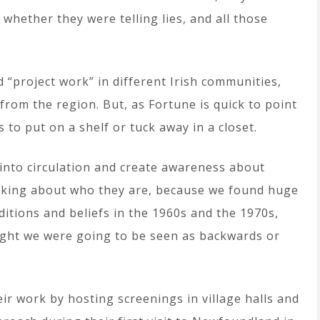
hether they were telling lies, and all those
 “project work” in different Irish communities,
 from the region. But, as Fortune is quick to point
s to put on a shelf or tuck away in a closet.
into circulation and create awareness about
inking about who they are, because we found huge
aditions and beliefs in the 1960s and the 1970s,
ught we were going to be seen as backwards or
eir work by hosting screenings in village halls and