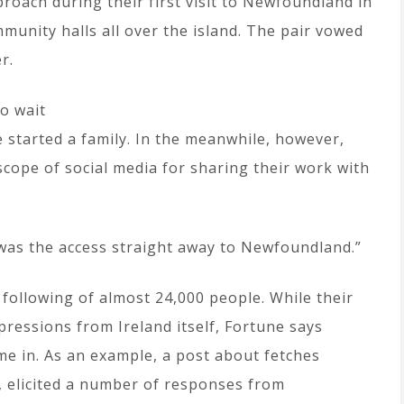
roach during their first visit to Newfoundland in
mmunity halls all over the island. The pair vowed
r.
o wait
e started a family. In the meanwhile, however,
ope of social media for sharing their work with
s was the access straight away to Newfoundland.”
following of almost 24,000 people. While their
pressions from Ireland itself, Fortune says
e in. As an example, a post about fetches
), elicited a number of responses from