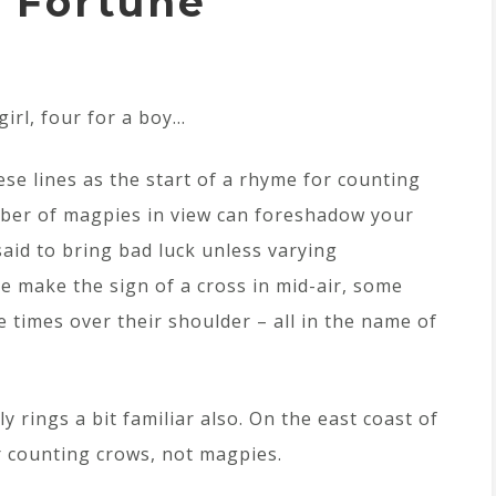
 Fortune
girl, four for a boy…
ese lines as the start of a rhyme for counting
mber of magpies in view can foreshadow your
said to bring bad luck unless varying
 make the sign of a cross in mid-air, some
e times over their shoulder – all in the name of
y rings a bit familiar also. On the east coast of
r counting crows, not magpies.