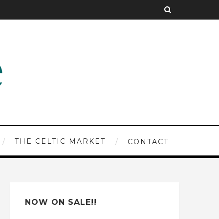
THE CELTIC MARKET
CONTACT
NOW ON SALE!!