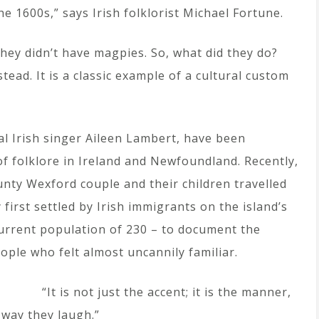
he 1600s,” says Irish folklorist Michael Fortune.
hey didn’t have magpies. So, what did they do?
stead. It is a classic example of a cultural custom
nal Irish singer Aileen Lambert, have been
f folklore in Ireland and Newfoundland. Recently,
nty Wexford couple and their children travelled
irst settled by Irish immigrants on the island’s
current population of 230 – to document the
eople who felt almost uncannily familiar.
“It is not just the accent; it is the manner,
 way they laugh.”