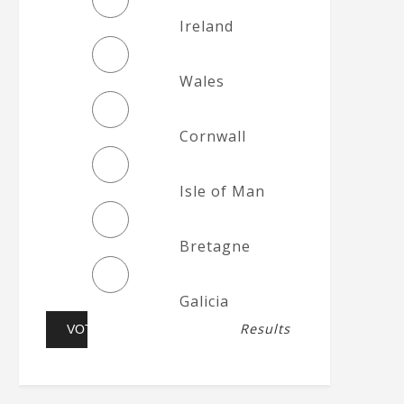
Ireland
Wales
Cornwall
Isle of Man
Bretagne
Galicia
Results