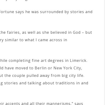
 Fortune says he was surrounded by stories and
he fairies, as well as she believed in God – but
very similar to what I came across in
ile completing fine art degrees in Limerick.
ld have moved to Berlin or New York City,
ut the couple pulled away from big city life.
ng stories and talking about traditions in and
eir accents and all their mannerisms,” says