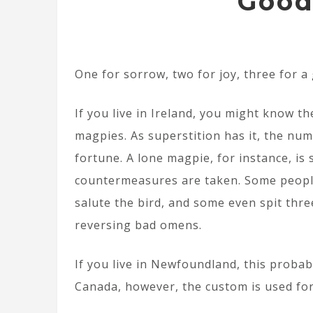
Good
One for sorrow, two for joy, three for a 
If you live in Ireland, you might know th
magpies. As superstition has it, the nu
fortune. A lone magpie, for instance, is 
countermeasures are taken. Some people
salute the bird, and some even spit thre
reversing bad omens.
If you live in Newfoundland, this probabl
Canada, however, the custom is used fo