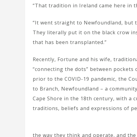
“That tradition in Ireland came here in t
“It went straight to Newfoundland, but t
They literally put it on the black crow in
that has been transplanted.”
Recently, Fortune and his wife, traditio
“connecting the dots” between pockets o
prior to the COVID-19 pandemic, the Cou
to Branch, Newfoundland – a community f
Cape Shore in the 18th century, with a 
traditions, beliefs and expressions of p
the way they think and operate, and the