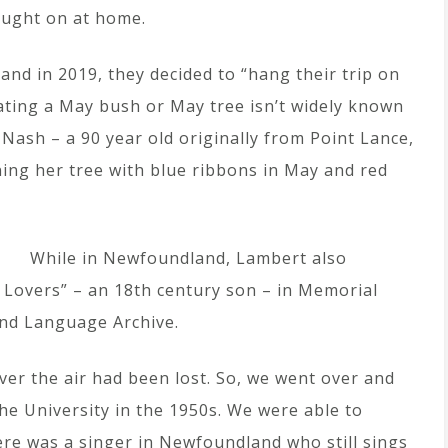
caught on at home.
d in 2019, they decided to “hang their trip on
ating a May bush or May tree isn’t widely known
Nash – a 90 year old originally from Point Lance,
ng her tree with blue ribbons in May and red
While in Newfoundland, Lambert also
 Lovers” – an 18th century son – in Memorial
and Language Archive.
r the air had been lost. So, we went over and
the University in the 1950s. We were able to
ere was a singer in Newfoundland who still sings