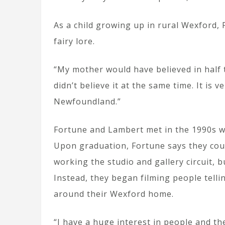
As a child growing up in rural Wexford,
fairy lore.
“My mother would have believed in half t
didn’t believe it at the same time. It is 
Newfoundland.”
Fortune and Lambert met in the 1990s wh
Upon graduation, Fortune says they cou
working the studio and gallery circuit, b
Instead, they began filming people telli
around their Wexford home.
“I have a huge interest in people and th