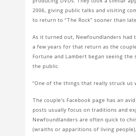
producing DVDs. They took a similar app
2006, giving public talks and visiting co
to return to “The Rock” sooner than late
As it turned out, Newfoundlanders had t
a few years for that return as the coupl
Fortune and Lambert began seeing the sc
the public.
“One of the things that really struck u
The couple’s Facebook page has an avid 
posts usually focus on traditions and ex
Newfoundlanders are often quick to chim
(wraiths or apparitions of living people