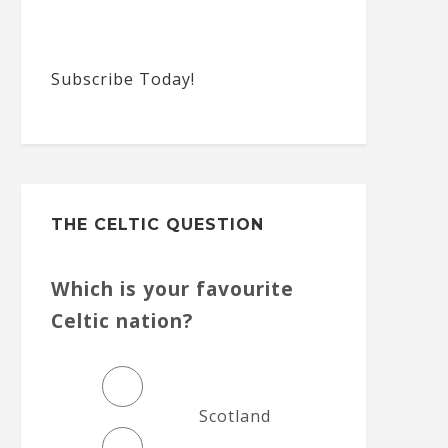
Subscribe Today!
THE CELTIC QUESTION
Which is your favourite
Celtic nation?
Scotland