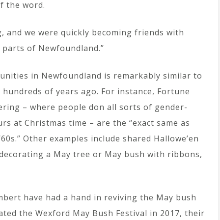
f the word.
g, and we were quickly becoming friends with
 parts of Newfoundland.”
unities in Newfoundland is remarkably similar to
rs hundreds of years ago. For instance, Fortune
ing – where people don all sorts of gender-
urs at Christmas time – are the “exact same as
‘60s.” Other examples include shared Hallowe’en
 decorating a May tree or May bush with ribbons,
mbert have had a hand in reviving the May bush
reated the Wexford May Bush Festival in 2017, their