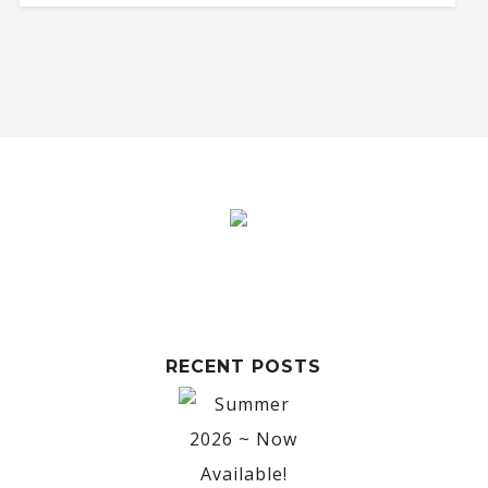
RECENT POSTS