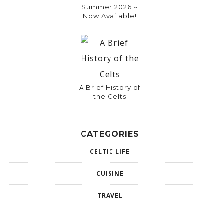
Summer 2026 ~
Now Available!
A Brief History of
the Celts
CATEGORIES
CELTIC LIFE
CUISINE
TRAVEL