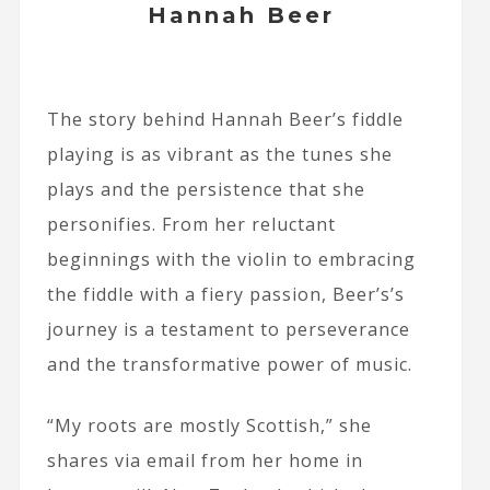
Hannah Beer
The story behind Hannah Beer’s fiddle
playing is as vibrant as the tunes she
plays and the persistence that she
personifies. From her reluctant
beginnings with the violin to embracing
the fiddle with a fiery passion, Beer’s’s
journey is a testament to perseverance
and the transformative power of music.
“My roots are mostly Scottish,” she
shares via email from her home in