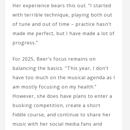
Her experience bears this out. “I started
with terrible technique, playing both out
of tune and out of time – practice hasn’t
made me perfect, but I have made a lot of
progress.”
For 2025, Beer’s focus remains on
balancing the basics. “This year, I don’t
have too much on the musical agenda as I
am mostly focusing on my health.”
However, she does have plans to enter a
busking competition, create a short
fiddle course, and continue to share her
music with her social media fans and