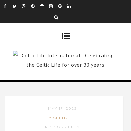
MAY 17, 2025
BY CELTICLIFE
NO COMMENTS