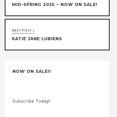
MID-SPRING 2025 ~ NOW ON SALE!
NEXT POST »
KATIE JANE LUBIENS
NOW ON SALE!!
Subscribe Today!