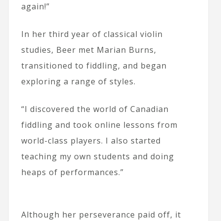
again!”
In her third year of classical violin
studies, Beer met Marian Burns,
transitioned to fiddling, and began
exploring a range of styles.
“I discovered the world of Canadian
fiddling and took online lessons from
world-class players. I also started
teaching my own students and doing
heaps of performances.”
Although her perseverance paid off, it