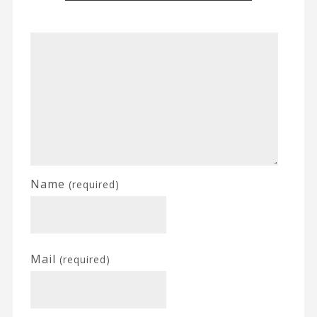
Name
(required)
Mail
(required)