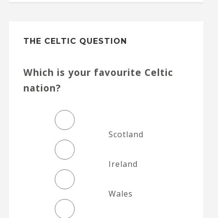
THE CELTIC QUESTION
Which is your favourite Celtic
nation?
Scotland
Ireland
Wales