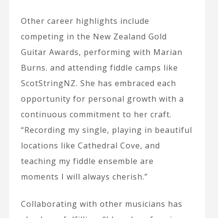
Other career highlights include
competing in the New Zealand Gold
Guitar Awards, performing with Marian
Burns. and attending fiddle camps like
ScotStringNZ. She has embraced each
opportunity for personal growth with a
continuous commitment to her craft.
“Recording my single, playing in beautiful
locations like Cathedral Cove, and
teaching my fiddle ensemble are
moments I will always cherish.”
Collaborating with other musicians has