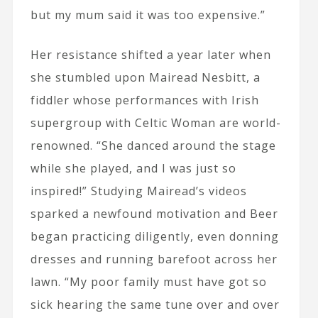
but my mum said it was too expensive.”
Her resistance shifted a year later when
she stumbled upon Mairead Nesbitt, a
fiddler whose performances with Irish
supergroup with Celtic Woman are world-
renowned. “She danced around the stage
while she played, and I was just so
inspired!” Studying Mairead’s videos
sparked a newfound motivation and Beer
began practicing diligently, even donning
dresses and running barefoot across her
lawn. “My poor family must have got so
sick hearing the same tune over and over