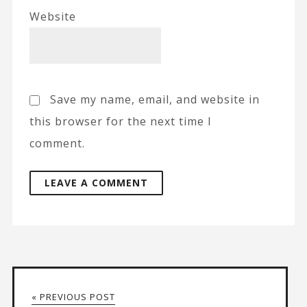
Website
Save my name, email, and website in
this browser for the next time I
comment.
« PREVIOUS POST