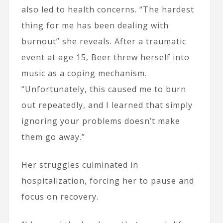
also led to health concerns. “The hardest
thing for me has been dealing with
burnout” she reveals. After a traumatic
event at age 15, Beer threw herself into
music as a coping mechanism.
“Unfortunately, this caused me to burn
out repeatedly, and I learned that simply
ignoring your problems doesn’t make
them go away.”
Her struggles culminated in
hospitalization, forcing her to pause and
focus on recovery.