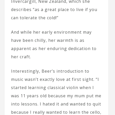
Invercargill, New Zealand, which she
describes “as a great place to live if you
can tolerate the cold!”
And while her early environment may
have been chilly, her warmth is as
apparent as her enduring dedication to
her craft.
Interestingly, Beer’s introduction to
music wasn’t exactly love at first sight. “I
started learning classical violin when I
was 11 years old because my mum put me
into lessons. I hated it and wanted to quit
because I really wanted to learn the cello,