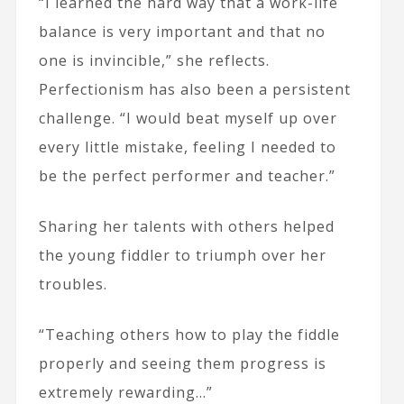
“I learned the hard way that a work-life
balance is very important and that no
one is invincible,” she reflects.
Perfectionism has also been a persistent
challenge. “I would beat myself up over
every little mistake, feeling I needed to
be the perfect performer and teacher.”
Sharing her talents with others helped
the young fiddler to triumph over her
troubles.
“Teaching others how to play the fiddle
properly and seeing them progress is
extremely rewarding…”