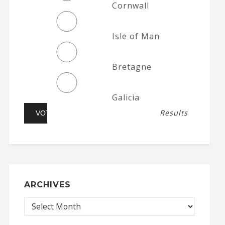
Cornwall
Isle of Man
Bretagne
Galicia
Results
ARCHIVES