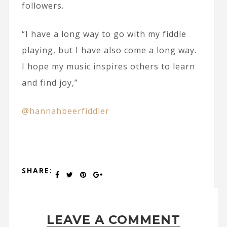
followers.
“I have a long way to go with my fiddle
playing, but I have also come a long way.
I hope my music inspires others to learn
and find joy,”
@hannahbeerfiddler
SHARE:
LEAVE A COMMENT