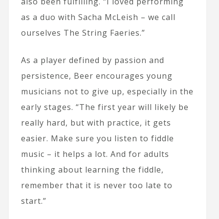
also been fulfilling. “I loved performing
as a duo with Sacha McLeish – we call
ourselves The String Faeries.”
As a player defined by passion and
persistence, Beer encourages young
musicians not to give up, especially in the
early stages. “The first year will likely be
really hard, but with practice, it gets
easier. Make sure you listen to fiddle
music – it helps a lot. And for adults
thinking about learning the fiddle,
remember that it is never too late to
start.”