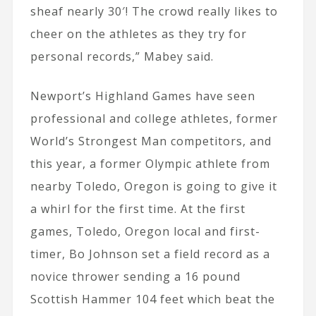
sheaf nearly 30′! The crowd really likes to
cheer on the athletes as they try for
personal records,” Mabey said.
Newport’s Highland Games have seen
professional and college athletes, former
World’s Strongest Man competitors, and
this year, a former Olympic athlete from
nearby Toledo, Oregon is going to give it
a whirl for the first time. At the first
games, Toledo, Oregon local and first-
timer, Bo Johnson set a field record as a
novice thrower sending a 16 pound
Scottish Hammer 104 feet which beat the