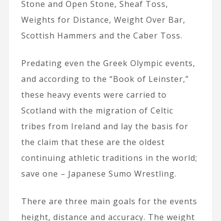
Stone and Open Stone, Sheaf Toss,
Weights for Distance, Weight Over Bar,
Scottish Hammers and the Caber Toss.
Predating even the Greek Olympic events,
and according to the “Book of Leinster,”
these heavy events were carried to
Scotland with the migration of Celtic
tribes from Ireland and lay the basis for
the claim that these are the oldest
continuing athletic traditions in the world;
save one – Japanese Sumo Wrestling.
There are three main goals for the events
height, distance and accuracy. The weight