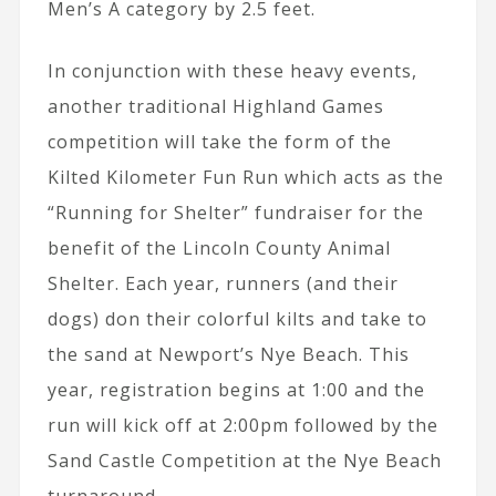
Men’s A category by 2.5 feet.
In conjunction with these heavy events,
another traditional Highland Games
competition will take the form of the
Kilted Kilometer Fun Run which acts as the
“Running for Shelter” fundraiser for the
benefit of the Lincoln County Animal
Shelter. Each year, runners (and their
dogs) don their colorful kilts and take to
the sand at Newport’s Nye Beach. This
year, registration begins at 1:00 and the
run will kick off at 2:00pm followed by the
Sand Castle Competition at the Nye Beach