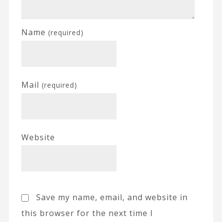
Name
(required)
Mail
(required)
Website
Save my name, email, and website in
this browser for the next time I