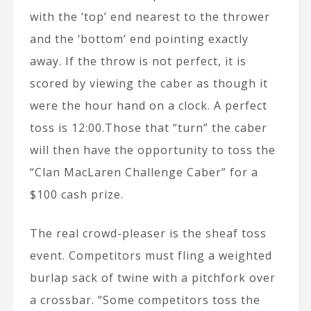
with the ‘top’ end nearest to the thrower
and the ‘bottom’ end pointing exactly
away. If the throw is not perfect, it is
scored by viewing the caber as though it
were the hour hand on a clock. A perfect
toss is 12:00.Those that “turn” the caber
will then have the opportunity to toss the
“Clan MacLaren Challenge Caber” for a
$100 cash prize.
The real crowd-pleaser is the sheaf toss
event. Competitors must fling a weighted
burlap sack of twine with a pitchfork over
a crossbar. “Some competitors toss the