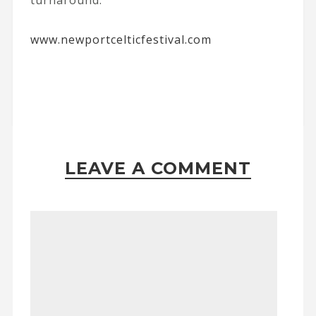
turnaround.
www.newportcelticfestival.com
LEAVE A COMMENT