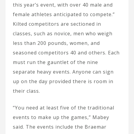
this year’s event, with over 40 male and
female athletes anticipated to compete.”
Kilted competitors are sectioned in
classes, such as novice, men who weigh
less than 200 pounds, women, and
seasoned competitors 40 and others. Each
must run the gauntlet of the nine
separate heavy events. Anyone can sign
up on the day provided there is room in
their class.
“You need at least five of the traditional
events to make up the games,” Mabey
said. The events include the Braemar