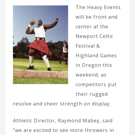
The Heavy Events
will be front and
center at the
Newport Celtic
Festival &
Highland Games
in Oregon this
weekend, as
competitors put
their rugged
resolve and sheer strength on display.
Athletic Director, Raymond Mabey, said
“we are excited to see more throwers in