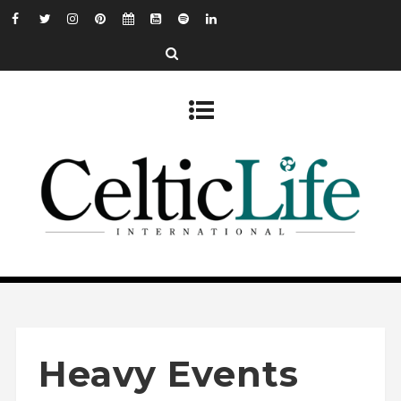
Heavy Events