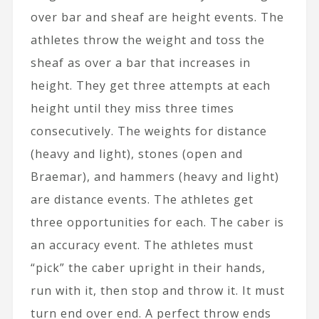
over bar and sheaf are height events. The
athletes throw the weight and toss the
sheaf as over a bar that increases in
height. They get three attempts at each
height until they miss three times
consecutively. The weights for distance
(heavy and light), stones (open and
Braemar), and hammers (heavy and light)
are distance events. The athletes get
three opportunities for each. The caber is
an accuracy event. The athletes must
“pick” the caber upright in their hands,
run with it, then stop and throw it. It must
turn end over end. A perfect throw ends