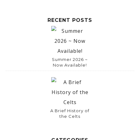
e
:
RECENT POSTS
Summer 2026 ~
Now Available!
A Brief History of
the Celts