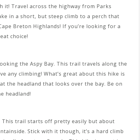
th it! Travel across the highway from Parks
ke in a short, but steep climb to a perch that
ape Breton Highlands! If you’re looking for a
reat choice!
ooking the Aspy Bay. This trail travels along the
e any climbing! What’s great about this hike is
e at the headland that looks over the bay. Be on
he headland!
This trail starts off pretty easily but about
tainside. Stick with it though, it’s a hard climb