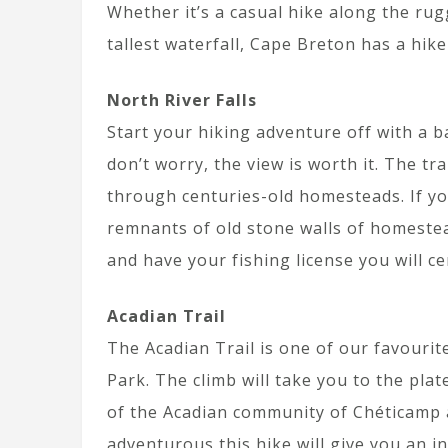
Whether it’s a casual hike along the rug
tallest waterfall, Cape Breton has a hik
North River Falls
Start your hiking adventure off with a b
don’t worry, the view is worth it. The tr
through centuries-old homesteads. If y
remnants of old stone walls of homestea
and have your fishing license you will ce
Acadian Trail
The Acadian Trail is one of our favourit
Park. The climb will take you to the pla
of the Acadian community of Chéticamp an
adventurous this hike will give you an i