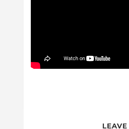
LEAVE