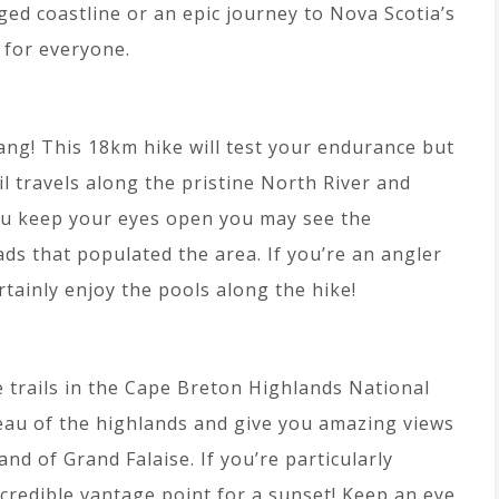
ged coastline or an epic journey to Nova Scotia’s
e for everyone.
ang! This 18km hike will test your endurance but
ail travels along the pristine North River and
ou keep your eyes open you may see the
ds that populated the area. If you’re an angler
rtainly enjoy the pools along the hike!
e trails in the Cape Breton Highlands National
teau of the highlands and give you amazing views
d of Grand Falaise. If you’re particularly
ncredible vantage point for a sunset! Keep an eye