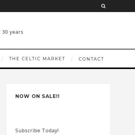
THE CELTIC MARKET
CONTACT
NOW ON SALE!!
Subscribe Today!