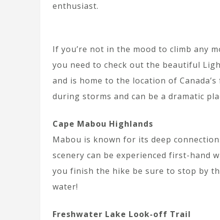
enthusiast.
If you’re not in the mood to climb any m
you need to check out the beautiful Ligh
and is home to the location of Canada’s f
during storms and can be a dramatic plac
Cape Mabou Highlands
Mabou is known for its deep connections
scenery can be experienced first-hand w
you finish the hike be sure to stop by t
water!
Freshwater Lake Look-off Trail