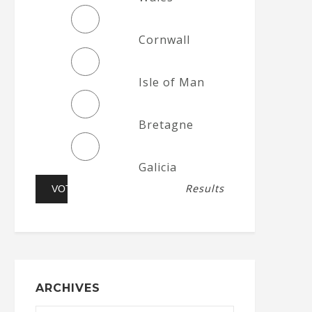
Cornwall
Isle of Man
Bretagne
Galicia
Results
ARCHIVES