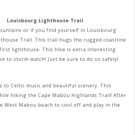
Louisbourg Lighthouse Trail
ountains or if you find yourself in Louisbourg
thouse Trail. This trail hugs the rugged coastline
irst lighthouse. This hike is extra interesting
e to storm watch! Just be sure to do so safely!
 to Celtic music and beautiful scenery. This
hile hiking the Cape Mabou Highlands Trail! After
he West Mabou beach to cool off and play in the