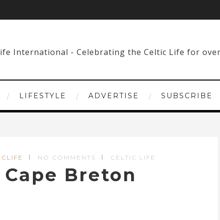
LIFESTYLE
ADVERTISE
SUBSCRIBE
ICLIFE
NO COMMENTS
CELTIC LIFE
n Cape Breton