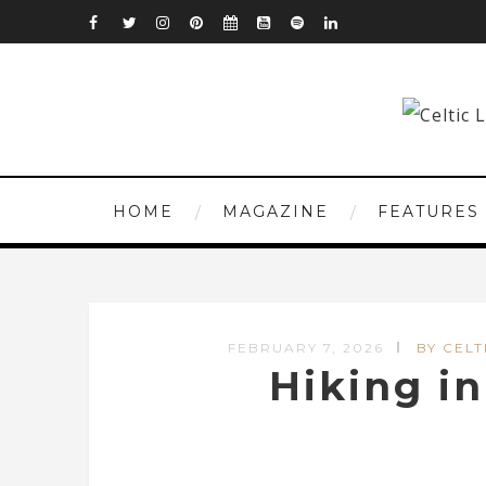
HOME
MAGAZINE
FEATURES
FEBRUARY 7, 2026
BY CELT
Hiking i