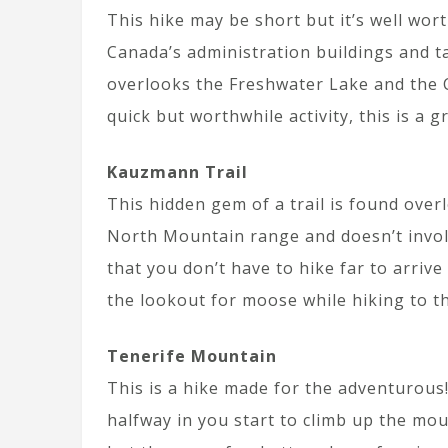
This hike may be short but it’s well wor
Canada’s administration buildings and ta
overlooks the Freshwater Lake and the C
quick but worthwhile activity, this is a g
Kauzmann Trail
This hidden gem of a trail is found overl
North Mountain range and doesn’t involv
that you don’t have to hike far to arriv
the lookout for moose while hiking to t
Tenerife Mountain
This is a hike made for the adventurous! 
halfway in you start to climb up the moun