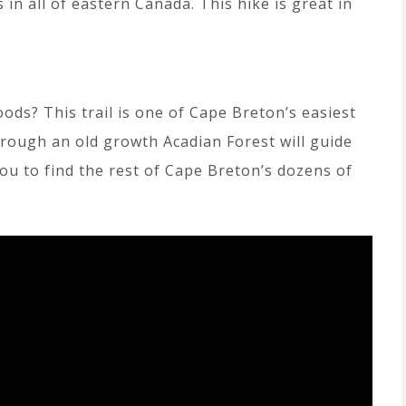
 in all of eastern Canada. This hike is great in
ods? This trail is one of Cape Breton’s easiest
hrough an old growth Acadian Forest will guide
you to find the rest of Cape Breton’s dozens of