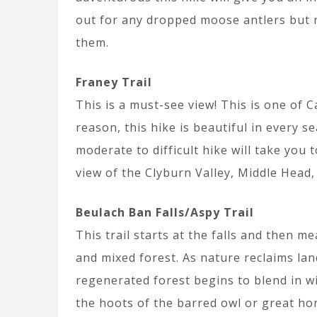
out for any dropped moose antlers but
them.
Franey Trail
This is a must-see view! This is one of 
reason, this hike is beautiful in every s
moderate to difficult hike will take you
view of the Clyburn Valley, Middle Head,
Beulach Ban Falls/Aspy Trail
This trail starts at the falls and then 
and mixed forest. As nature reclaims la
regenerated forest begins to blend in w
the hoots of the barred owl or great hor