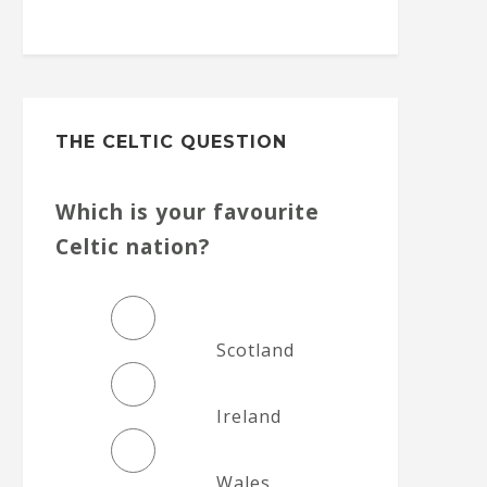
THE CELTIC QUESTION
Which is your favourite
Celtic nation?
Scotland
Ireland
Wales