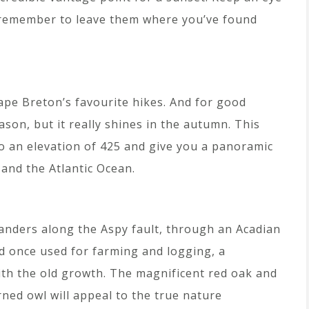
 remember to leave them where you’ve found
Cape Breton’s favourite hikes. And for good
eason, but it really shines in the autumn. This
 to an elevation of 425 and give you a panoramic
 and the Atlantic Ocean.
meanders along the Aspy fault, through an Acadian
nd once used for farming and logging, a
ith the old growth. The magnificent red oak and
ned owl will appeal to the true nature