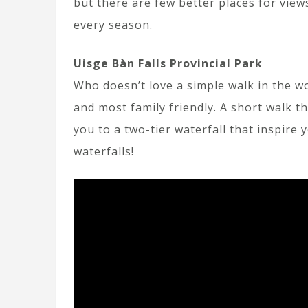
but there are few better places for views
every season.
Uisge Bàn Falls Provincial Park
Who doesn’t love a simple walk in the wo
and most family friendly. A short walk t
you to a two-tier waterfall that inspire 
waterfalls!