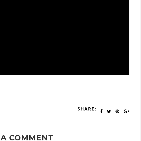
SHARE:
 A COMMENT