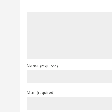
Name
(required)
Mail
(required)