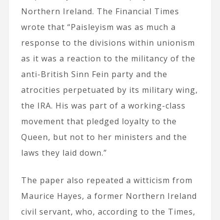
Northern Ireland. The Financial Times
wrote that “Paisleyism was as much a
response to the divisions within unionism
as it was a reaction to the militancy of the
anti-British Sinn Fein party and the
atrocities perpetuated by its military wing,
the IRA. His was part of a working-class
movement that pledged loyalty to the
Queen, but not to her ministers and the
laws they laid down.”
The paper also repeated a witticism from
Maurice Hayes, a former Northern Ireland
civil servant, who, according to the Times,