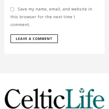
Save my name, email, and website in
this browser for the next time I
comment.
A
l
t
e
r
n
a