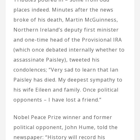
places indeed. Minutes after the news
broke of his death, Martin McGuinness,
Northern Ireland’s deputy first minister
and one-time head of the Provisional IRA
(which once debated internally whether to
assassinate Paisley), tweeted his
condolences; “Very sad to learn that Ian
Paisley has died. My deepest sympathy to
his wife Eileen and family. Once political
opponents – I have lost a friend.”
Nobel Peace Prize winner and former
political opponent, John Hume, told the
newspaper: “History will record his