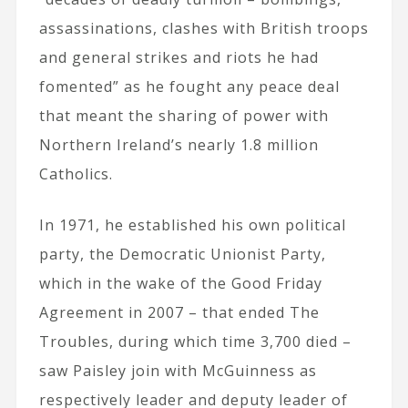
assassinations, clashes with British troops
and general strikes and riots he had
fomented” as he fought any peace deal
that meant the sharing of power with
Northern Ireland’s nearly 1.8 million
Catholics.
In 1971, he established his own political
party, the Democratic Unionist Party,
which in the wake of the Good Friday
Agreement in 2007 – that ended The
Troubles, during which time 3,700 died –
saw Paisley join with McGuinness as
respectively leader and deputy leader of