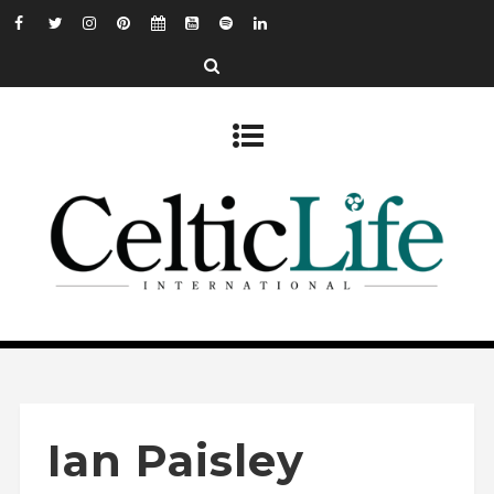
Ian Paisley