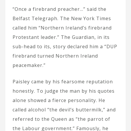
“Once a firebrand preacher…” said the
Belfast Telegraph. The New York Times
called him “Northern Ireland’s firebrand
Protestant leader.” The Guardian, in its
sub-head to its, story declared him a “DUP
firebrand turned Northern Ireland
peacemaker.”
Paisley came by his fearsome reputation
honestly. To judge the man by his quotes
alone showed a fierce personality. He
called alcohol “the devil’s buttermilk,” and
referred to the Queen as “the parrot of
the Labour government.” Famously, he