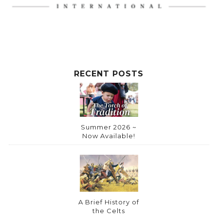
t
i
v
e
:
RECENT POSTS
Summer 2026 ~
Now Available!
A Brief History of
the Celts