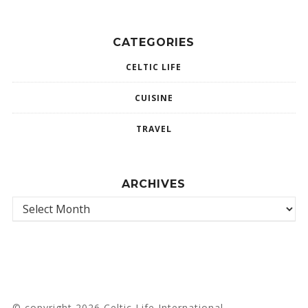
CATEGORIES
CELTIC LIFE
CUISINE
TRAVEL
ARCHIVES
© copyright 2026 Celtic Life International