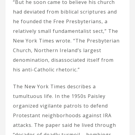
“But he soon came to believe his church
had deviated from biblical scriptures and
he founded the Free Presbyterians, a
relatively small fundamentalist sect,” The
New York Times wrote. “The Presbyterian
Church, Northern Ireland’s largest
denomination, disassociated itself from
his anti-Catholic rhetoric.”
The New York Times describes a
tumultuous life. In the 1950s Paisley
organized vigilante patrols to defend
Protestant neighborhoods against IRA
attacks. The paper said he lived through
“decades of deadly turmoil – bombings,