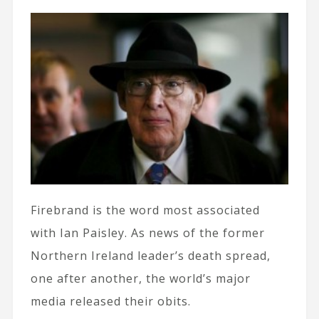
Firebrand is the word most associated
with Ian Paisley. As news of the former
Northern Ireland leader’s death spread,
one after another, the world’s major
media released their obits.