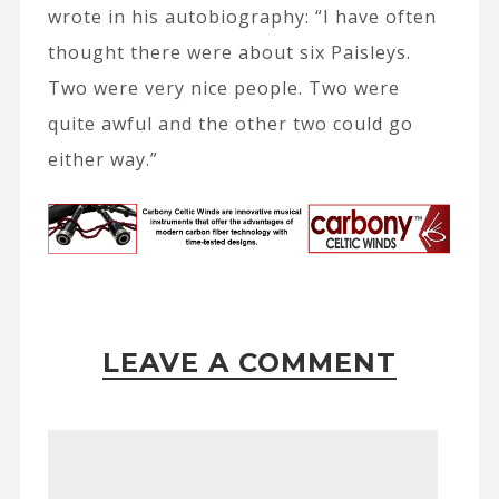
wrote in his autobiography: “I have often
thought there were about six Paisleys.
Two were very nice people. Two were
quite awful and the other two could go
either way.”
LEAVE A COMMENT