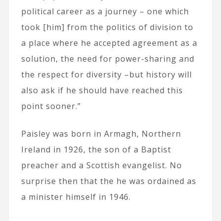
political career as a journey – one which
took [him] from the politics of division to
a place where he accepted agreement as a
solution, the need for power-sharing and
the respect for diversity –but history will
also ask if he should have reached this
point sooner.”
Paisley was born in Armagh, Northern
Ireland in 1926, the son of a Baptist
preacher and a Scottish evangelist. No
surprise then that the he was ordained as
a minister himself in 1946.