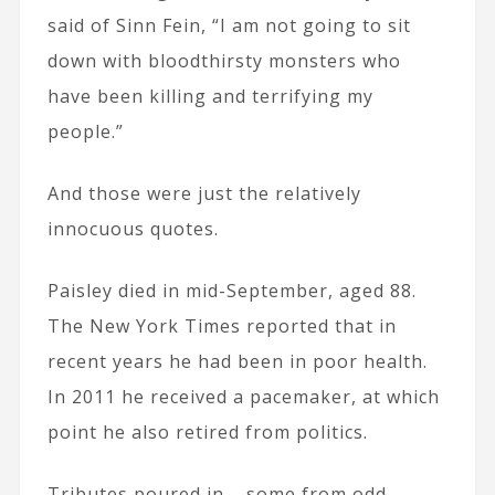
said of Sinn Fein, “I am not going to sit
down with bloodthirsty monsters who
have been killing and terrifying my
people.”
And those were just the relatively
innocuous quotes.
Paisley died in mid-September, aged 88.
The New York Times reported that in
recent years he had been in poor health.
In 2011 he received a pacemaker, at which
point he also retired from politics.
Tributes poured in – some from odd