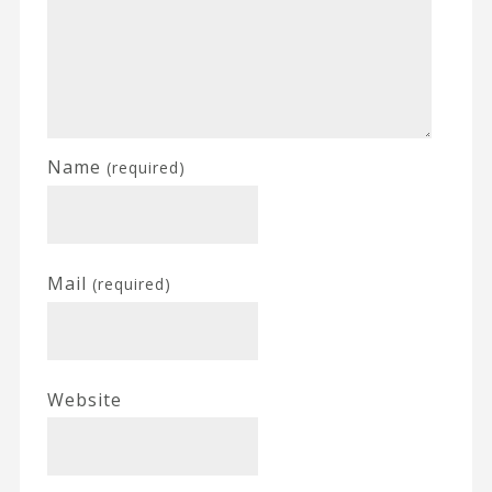
Name
(required)
Mail
(required)
Website