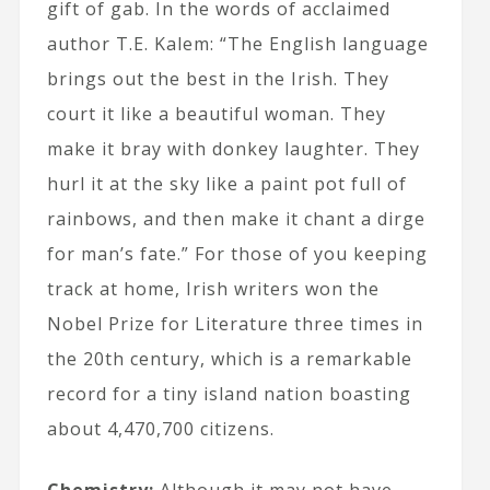
gift of gab. In the words of acclaimed
author T.E. Kalem: “The English language
brings out the best in the Irish. They
court it like a beautiful woman. They
make it bray with donkey laughter. They
hurl it at the sky like a paint pot full of
rainbows, and then make it chant a dirge
for man’s fate.” For those of you keeping
track at home, Irish writers won the
Nobel Prize for Literature three times in
the 20th century, which is a remarkable
record for a tiny island nation boasting
about 4,470,700 citizens.