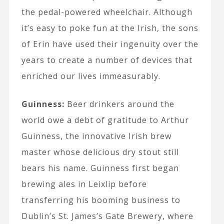
the pedal-powered wheelchair. Although
it’s easy to poke fun at the Irish, the sons
of Erin have used their ingenuity over the
years to create a number of devices that
enriched our lives immeasurably.
Guinness:
Beer drinkers around the
world owe a debt of gratitude to Arthur
Guinness, the innovative Irish brew
master whose delicious dry stout still
bears his name. Guinness first began
brewing ales in Leixlip before
transferring his booming business to
Dublin’s St. James’s Gate Brewery, where