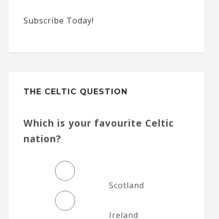
Subscribe Today!
THE CELTIC QUESTION
Which is your favourite Celtic
nation?
Scotland
Ireland