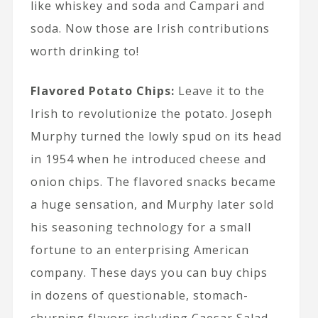
like whiskey and soda and Campari and
soda. Now those are Irish contributions
worth drinking to!
Flavored Potato Chips:
Leave it to the
Irish to revolutionize the potato. Joseph
Murphy turned the lowly spud on its head
in 1954 when he introduced cheese and
onion chips. The flavored snacks became
a huge sensation, and Murphy later sold
his seasoning technology for a small
fortune to an enterprising American
company. These days you can buy chips
in dozens of questionable, stomach-