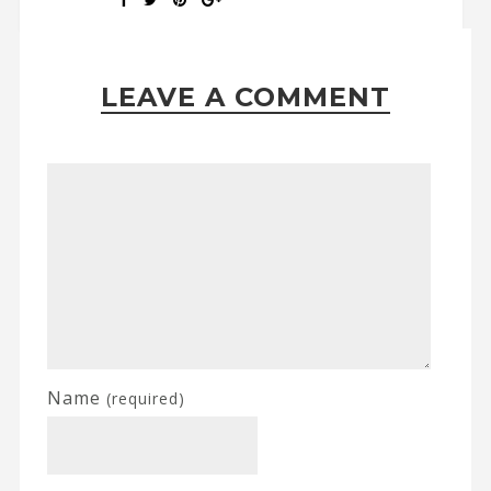
LEAVE A COMMENT
Name
(required)