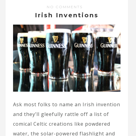
NO COMMENTS
Irish Inventions
Ask most folks to name an Irish invention
and they’ll gleefully rattle off a list of
comical Celtic creations like powdered
water, the solar-powered flashlight and