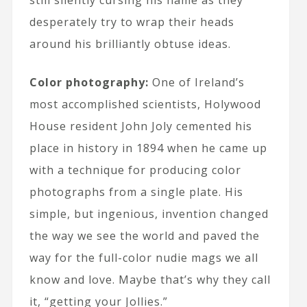
still silently cursing his name as they
desperately try to wrap their heads
around his brilliantly obtuse ideas.
Color photography:
One of Ireland’s
most accomplished scientists, Holywood
House resident John Joly cemented his
place in history in 1894 when he came up
with a technique for producing color
photographs from a single plate. His
simple, but ingenious, invention changed
the way we see the world and paved the
way for the full-color nudie mags we all
know and love. Maybe that’s why they call
it, “getting your Jollies.”