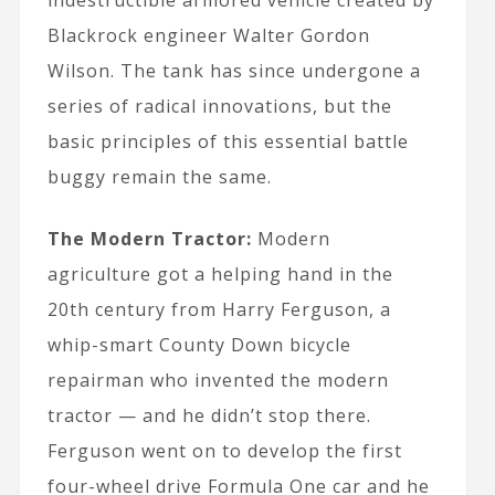
indestructible armored vehicle created by
Blackrock engineer Walter Gordon
Wilson. The tank has since undergone a
series of radical innovations, but the
basic principles of this essential battle
buggy remain the same.
The Modern Tractor:
Modern
agriculture got a helping hand in the
20th century from Harry Ferguson, a
whip-smart County Down bicycle
repairman who invented the modern
tractor — and he didn’t stop there.
Ferguson went on to develop the first
four-wheel drive Formula One car and he