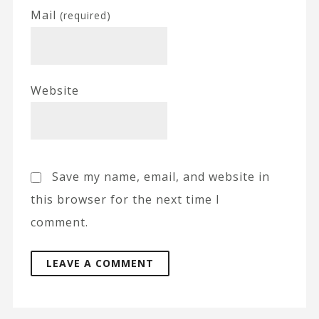
Mail
(required)
Website
Save my name, email, and website in
this browser for the next time I
comment.
A