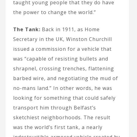
taught young people that they do have
the power to change the world.”
The Tank:
Back in 1911, as Home
Secretary in the UK, Winston Churchill
issued a commission for a vehicle that
was “capable of resisting bullets and
shrapnel, crossing trenches, flattening
barbed wire, and negotiating the mud of
no-mans land.” In other words, he was
looking for something that could safely
transport him through Belfast’s
sketchiest neighborhoods. The result
was the world’s first tank, a nearly