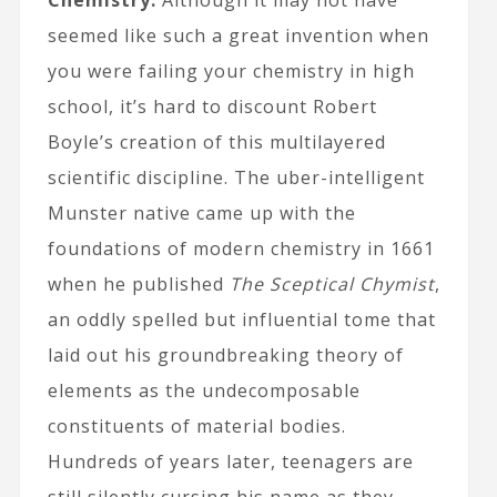
Chemistry:
Although it may not have
seemed like such a great invention when
you were failing your chemistry in high
school, it’s hard to discount Robert
Boyle’s creation of this multilayered
scientific discipline. The uber-intelligent
Munster native came up with the
foundations of modern chemistry in 1661
when he published
The Sceptical Chymist
,
an oddly spelled but influential tome that
laid out his groundbreaking theory of
elements as the undecomposable
constituents of material bodies.
Hundreds of years later, teenagers are