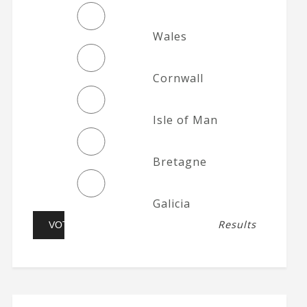
Wales
Cornwall
Isle of Man
Bretagne
Galicia
Results