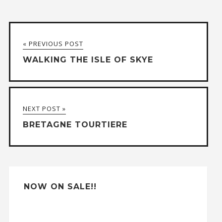
l
t
« PREVIOUS POST
e
WALKING THE ISLE OF SKYE
r
n
a
NEXT POST »
t
BRETAGNE TOURTIERE
i
v
e
:
NOW ON SALE!!