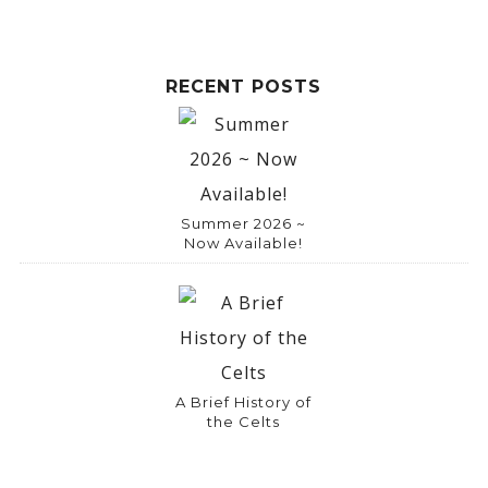
RECENT POSTS
Summer 2026 ~
Now Available!
A Brief History of
the Celts