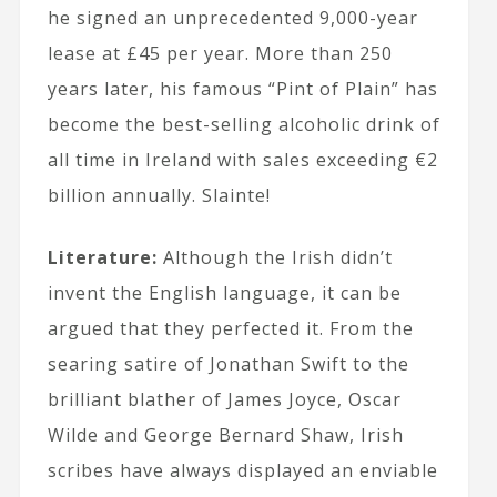
he signed an unprecedented 9,000-year
lease at £45 per year. More than 250
years later, his famous “Pint of Plain” has
become the best-selling alcoholic drink of
all time in Ireland with sales exceeding €2
billion annually. Slainte!
Literature:
Although the Irish didn’t
invent the English language, it can be
argued that they perfected it. From the
searing satire of Jonathan Swift to the
brilliant blather of James Joyce, Oscar
Wilde and George Bernard Shaw, Irish
scribes have always displayed an enviable