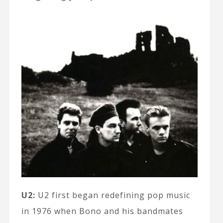
U2:
U2 first began redefining pop music
in 1976 when Bono and his bandmates