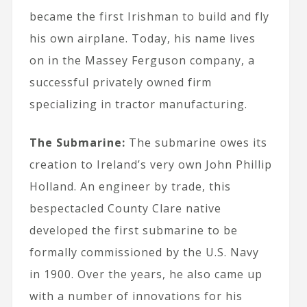
became the first Irishman to build and fly
his own airplane. Today, his name lives
on in the Massey Ferguson company, a
successful privately owned firm
specializing in tractor manufacturing.
The Submarine:
The submarine owes its
creation to Ireland’s very own John Phillip
Holland. An engineer by trade, this
bespectacled County Clare native
developed the first submarine to be
formally commissioned by the U.S. Navy
in 1900. Over the years, he also came up
with a number of innovations for his