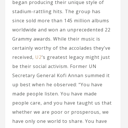
began producing their unique style of
stadium-rattling hits. The group has
since sold more than 145 million albums
worldwide and won an unprecedented 22
Grammy awards. While their music is
certainly worthy of the accolades they’ve
received,
U2
’s greatest legacy might just
be their social activism. Former UN
Secretary General Kofi Annan summed it
up best when he observed: “You have
made people listen. You have made
people care, and you have taught us that
whether we are poor or prosperous, we
have only one world to share. You have