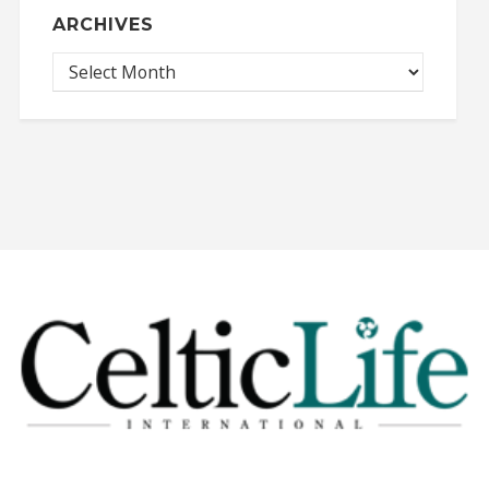
ARCHIVES