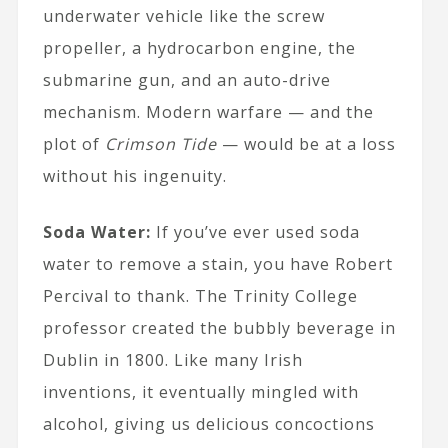
underwater vehicle like the screw
propeller, a hydrocarbon engine, the
submarine gun, and an auto-drive
mechanism. Modern warfare — and the
plot of
Crimson Tide
— would be at a loss
without his ingenuity.
Soda Water:
If you’ve ever used soda
water to remove a stain, you have Robert
Percival to thank. The Trinity College
professor created the bubbly beverage in
Dublin in 1800. Like many Irish
inventions, it eventually mingled with
alcohol, giving us delicious concoctions