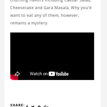
churning flavors including Caesar Salad,
Cheesecake and Gara Masala. Why you’d
want to eat any of them, however,
remains a mystery.
SHARE: