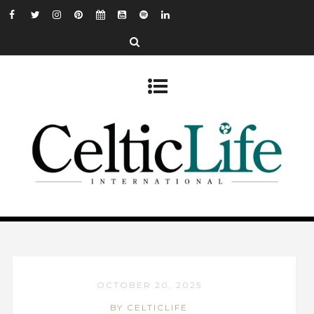
OCTOBER 20, 2025
BY CELTICLIFE