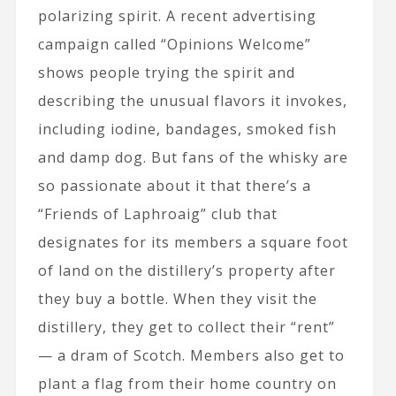
polarizing spirit. A recent advertising
campaign called “Opinions Welcome”
shows people trying the spirit and
describing the unusual flavors it invokes,
including iodine, bandages, smoked fish
and damp dog. But fans of the whisky are
so passionate about it that there’s a
“Friends of Laphroaig” club that
designates for its members a square foot
of land on the distillery’s property after
they buy a bottle. When they visit the
distillery, they get to collect their “rent”
— a dram of Scotch. Members also get to
plant a flag from their home country on