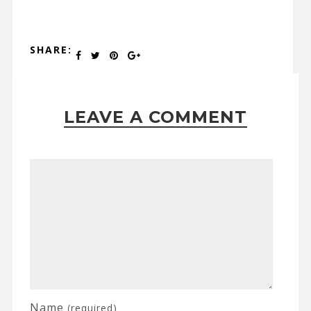
SHARE:
LEAVE A COMMENT
Name
(required)