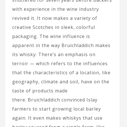
shuttered for seven years before backers
with experience in the wine industry
revived it. It now makes a variety of
creative Scotches in sleek, colorful
packaging. The wine influence is
apparent in the way Bruichladdich makes
its whisky: There’s an emphasis on
terroir — which refers to the influences
that the characteristics of a location, like
geography, climate and soil, have on the
taste of products made
there. Bruichladdich convinced Islay
farmers to start growing local barley
again. It even makes whiskys that use