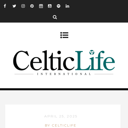
APRIL 25, 2025
BY CELTICLIFE