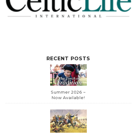
RECENT POSTS
Summer 2026 ~
Now Available!