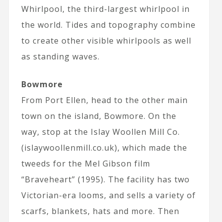
Whirlpool, the third-largest whirlpool in
the world. Tides and topography combine
to create other visible whirlpools as well
as standing waves.
Bowmore
From Port Ellen, head to the other main
town on the island, Bowmore. On the
way, stop at the Islay Woollen Mill Co.
(islaywoollenmill.co.uk), which made the
tweeds for the Mel Gibson film
“Braveheart” (1995). The facility has two
Victorian-era looms, and sells a variety of
scarfs, blankets, hats and more. Then