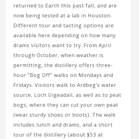
returned to Earth this past fall, and are
now being tested at a lab in Houston.
Different tour and tasting options are
available here depending on how many
drams visitors want to try. From April
through October, when weather is
permitting, the distillery offers three-
hour “Bog Off” walks on Mondays and
Fridays. Visitors walk to Ardbeg’s water
source, Loch Uigeadail, as well as to peat
bogs, where they can cut your own peat
(wear sturdy shoes or boots). The walk
includes lunch and drams, and a short
tour of the distillery (about $53 at