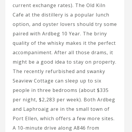
current exchange rates). The Old Kiln
Cafe at the distillery is a popular lunch
option, and oyster lovers should try some
paired with Ardbeg 10 Year. The briny
quality of the whisky makes it the perfect
accompaniment. After all those drams, it
might be a good idea to stay on property.
The recently refurbished and swanky
Seaview Cottage can sleep up to six
people in three bedrooms (about $335
per night, $2,283 per week). Both Ardbeg
and Laphroaig are in the small town of
Port Ellen, which offers a few more sites.
A 10-minute drive along A846 from