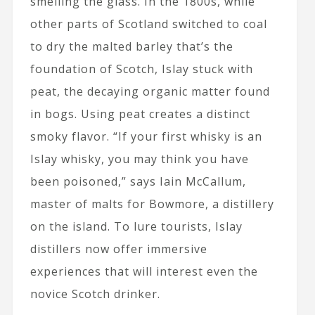
smelling the glass. In the 1800s, while
other parts of Scotland switched to coal
to dry the malted barley that’s the
foundation of Scotch, Islay stuck with
peat, the decaying organic matter found
in bogs. Using peat creates a distinct
smoky flavor. “If your first whisky is an
Islay whisky, you may think you have
been poisoned,” says Iain McCallum,
master of malts for Bowmore, a distillery
on the island. To lure tourists, Islay
distillers now offer immersive
experiences that will interest even the
novice Scotch drinker.