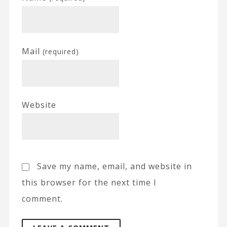
Mail
(required)
Website
Save my name, email, and website in
this browser for the next time I
comment.