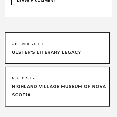
A
l
t
« PREVIOUS POST
e
ULSTER’S LITERARY LEGACY
r
n
a
NEXT POST »
t
HIGHLAND VILLAGE MUSEUM OF NOVA
i
SCOTIA
v
e
: