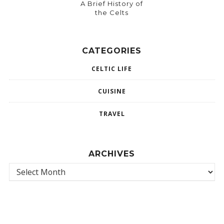
A Brief History of
the Celts
CATEGORIES
CELTIC LIFE
CUISINE
TRAVEL
ARCHIVES