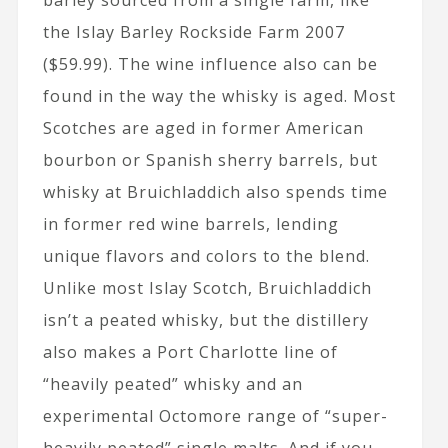
barley sourced from a single farm, like
the Islay Barley Rockside Farm 2007
($59.99). The wine influence also can be
found in the way the whisky is aged. Most
Scotches are aged in former American
bourbon or Spanish sherry barrels, but
whisky at Bruichladdich also spends time
in former red wine barrels, lending
unique flavors and colors to the blend.
Unlike most Islay Scotch, Bruichladdich
isn’t a peated whisky, but the distillery
also makes a Port Charlotte line of
“heavily peated” whisky and an
experimental Octomore range of “super-