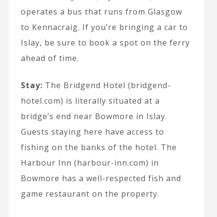
operates a bus that runs from Glasgow
to Kennacraig. If you’re bringing a car to
Islay, be sure to book a spot on the ferry
ahead of time.
Stay:
The Bridgend Hotel (bridgend-
hotel.com) is literally situated at a
bridge’s end near Bowmore in Islay.
Guests staying here have access to
fishing on the banks of the hotel. The
Harbour Inn (harbour-inn.com) in
Bowmore has a well-respected fish and
game restaurant on the property.