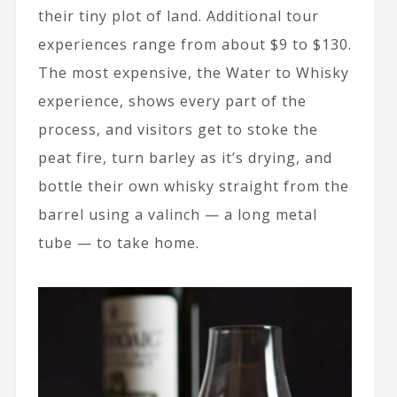
their tiny plot of land. Additional tour
experiences range from about $9 to $130.
The most expensive, the Water to Whisky
experience, shows every part of the
process, and visitors get to stoke the
peat fire, turn barley as it’s drying, and
bottle their own whisky straight from the
barrel using a valinch — a long metal
tube — to take home.