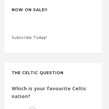
NOW ON SALE!!
Subscribe Today!
THE CELTIC QUESTION
Which is your favourite Celtic
nation?