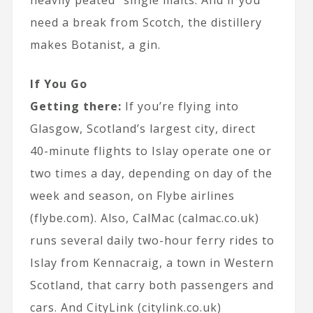
heavily peated” single malts. And if you
need a break from Scotch, the distillery
makes Botanist, a gin.
If You Go
Getting there:
If you’re flying into
Glasgow, Scotland’s largest city, direct
40-minute flights to Islay operate one or
two times a day, depending on day of the
week and season, on Flybe airlines
(flybe.com). Also, CalMac (calmac.co.uk)
runs several daily two-hour ferry rides to
Islay from Kennacraig, a town in Western
Scotland, that carry both passengers and
cars. And CityLink (citylink.co.uk)