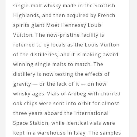
single-malt whisky made in the Scottish
Highlands, and then acquired by French
spirits giant Moet Hennessy Louis
Vuitton. The now-pristine facility is
referred to by locals as the Louis Vuitton
of the distilleries, and it is making award-
winning single malts to match. The
distillery is now testing the effects of
gravity — or the lack of it — on how
whisky ages. Vials of Ardbeg with charred
oak chips were sent into orbit for almost
three years aboard the International
Space Station, while identical vials were
kept in a warehouse in Islay. The samples