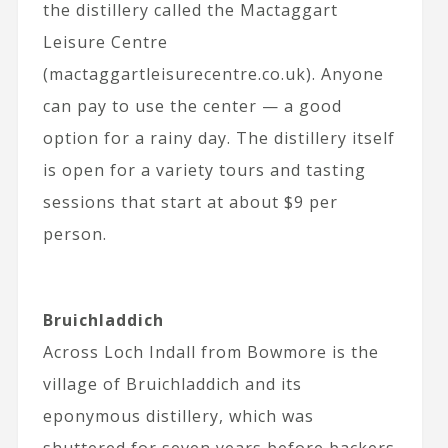
the distillery called the Mactaggart
Leisure Centre
(mactaggartleisurecentre.co.uk). Anyone
can pay to use the center — a good
option for a rainy day. The distillery itself
is open for a variety tours and tasting
sessions that start at about $9 per
person.
Bruichladdich
Across Loch Indall from Bowmore is the
village of Bruichladdich and its
eponymous distillery, which was