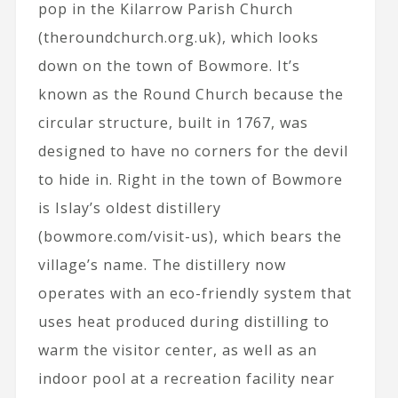
pop in the Kilarrow Parish Church
(theroundchurch.org.uk), which looks
down on the town of Bowmore. It’s
known as the Round Church because the
circular structure, built in 1767, was
designed to have no corners for the devil
to hide in. Right in the town of Bowmore
is Islay’s oldest distillery
(bowmore.com/visit-us), which bears the
village’s name. The distillery now
operates with an eco-friendly system that
uses heat produced during distilling to
warm the visitor center, as well as an
indoor pool at a recreation facility near