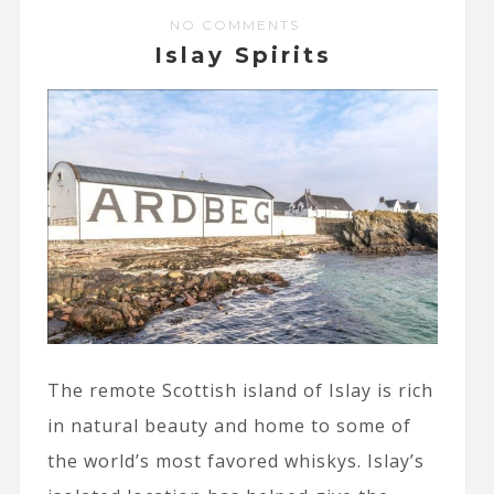
NO COMMENTS
Islay Spirits
The remote Scottish island of Islay is rich
in natural beauty and home to some of
the world’s most favored whiskys. Islay’s