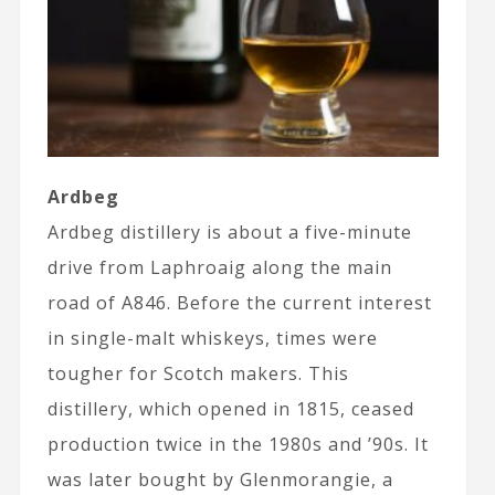
Ardbeg
Ardbeg distillery is about a five-minute
drive from Laphroaig along the main
road of A846. Before the current interest
in single-malt whiskeys, times were
tougher for Scotch makers. This
distillery, which opened in 1815, ceased
production twice in the 1980s and ’90s. It
was later bought by Glenmorangie, a