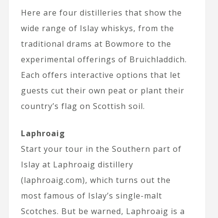
Here are four distilleries that show the
wide range of Islay whiskys, from the
traditional drams at Bowmore to the
experimental offerings of Bruichladdich.
Each offers interactive options that let
guests cut their own peat or plant their
country’s flag on Scottish soil.
Laphroaig
Start your tour in the Southern part of
Islay at Laphroaig distillery
(laphroaig.com), which turns out the
most famous of Islay’s single-malt
Scotches. But be warned, Laphroaig is a