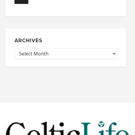
ARCHIVES