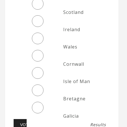
Scotland
Ireland
Wales
Cornwall
Isle of Man
Bretagne
Galicia
Results