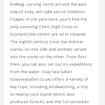
Ardbeg, curving north around the east
side of Islay, will take you to Kildalton
Chapel. In the yard here, you’ll find the
only surviving Celtic High Cross in
Scotland (the others are all in Ireland).
The eighth century cross has biblical
scenes on one side and animals carved
into the stone on the other. From Port
Ellen, you can also set out on expeditions
from the water. Islay Sea Safari
(islayseasafari.co.uk) offers a variety of
day trips, including birdwatching, a trip
to nearby Jura island (which also
produces Scotch), and the Corryvreckan