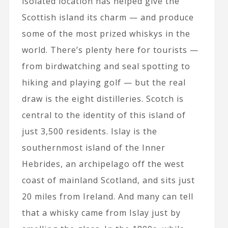
isolated location has helped give the
Scottish island its charm — and produce
some of the most prized whiskys in the
world. There’s plenty here for tourists —
from birdwatching and seal spotting to
hiking and playing golf — but the real
draw is the eight distilleries. Scotch is
central to the identity of this island of
just 3,500 residents. Islay is the
southernmost island of the Inner
Hebrides, an archipelago off the west
coast of mainland Scotland, and sits just
20 miles from Ireland. And many can tell
that a whisky came from Islay just by