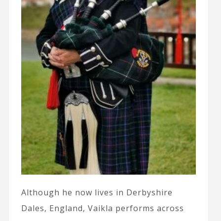
Although he now lives in Derbyshire
Dales, England, Vaikla performs across