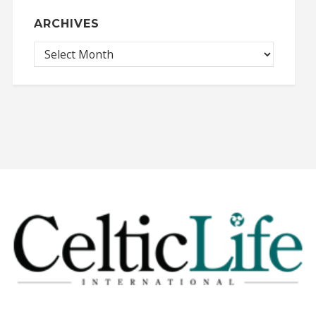
ARCHIVES