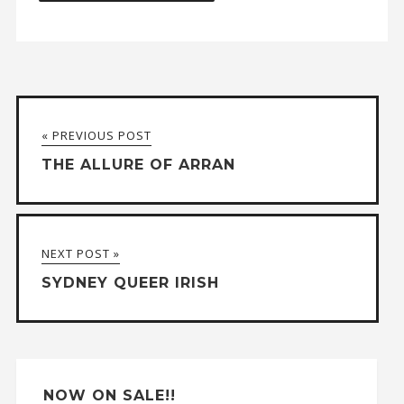
A
l
t
« PREVIOUS POST
e
THE ALLURE OF ARRAN
r
n
a
NEXT POST »
t
SYDNEY QUEER IRISH
i
v
e
:
NOW ON SALE!!