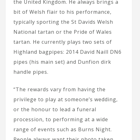
the United Kingdom. He always brings a
bit of Welsh flair to his performance,
typically sporting the St Davids Welsh
National tartan or the Pride of Wales
tartan. He currently plays two sets of
Highland bagpipes: 2014 David Naill DN6
pipes (his main set) and Dunfion dirk
handle pipes.
“The rewards vary from having the
privilege to play at someone’s wedding,
or the honour to lead a funeral
procession, to performing at a wide
range of events such as Burns Night.
People always want their photo taken