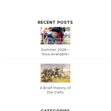
RECENT POSTS
Summer 2026 ~
Now Available!
A Brief History of
the Celts