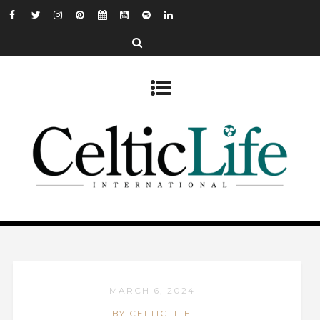
MARCH 6, 2024
BY CELTICLIFE