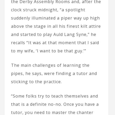
the Derby Assembly Rooms and, after the
clock struck midnight, “a spotlight
suddenly illuminated a piper way up high
above the stage in all his finest kilt attire
and started to play Auld Lang Syne,” he
recalls “It was at that moment that I said
to my wife, ‘I want to be that guy.’”
The main challenges of learning the
pipes, he says, were finding a tutor and
sticking to the practice.
“Some folks try to teach themselves and
that is a definite no-no. Once you have a
tutor, you need to master the chanter