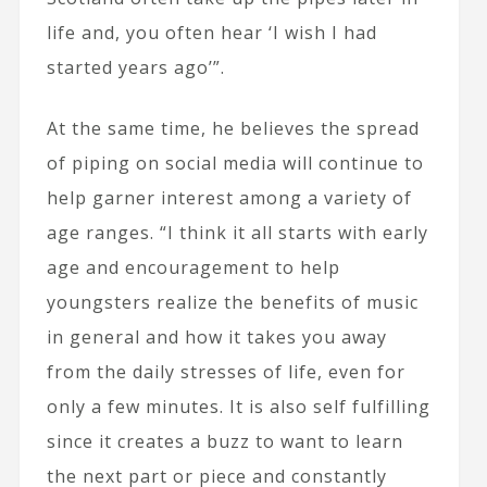
life and, you often hear ‘I wish I had
started years ago’”.
At the same time, he believes the spread
of piping on social media will continue to
help garner interest among a variety of
age ranges. “I think it all starts with early
age and encouragement to help
youngsters realize the benefits of music
in general and how it takes you away
from the daily stresses of life, even for
only a few minutes. It is also self fulfilling
since it creates a buzz to want to learn
the next part or piece and constantly