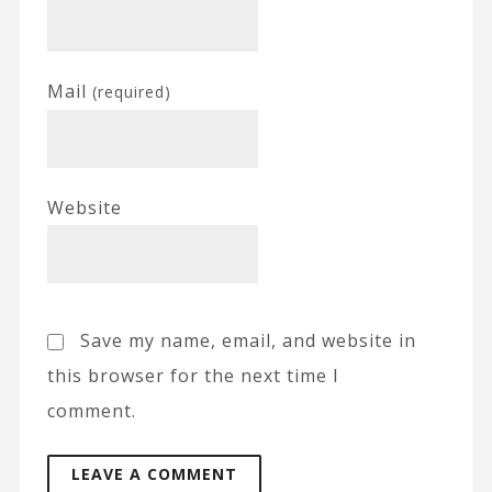
Mail
(required)
Website
Save my name, email, and website in
this browser for the next time I
comment.