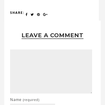
SHARE:
LEAVE A COMMENT
Name
(required)