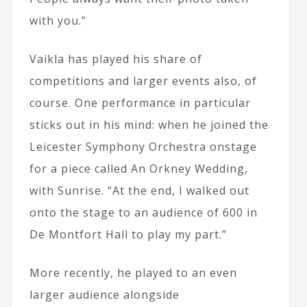
with you.”
Vaikla has played his share of
competitions and larger events also, of
course. One performance in particular
sticks out in his mind: when he joined the
Leicester Symphony Orchestra onstage
for a piece called An Orkney Wedding,
with Sunrise. “At the end, I walked out
onto the stage to an audience of 600 in
De Montfort Hall to play my part.”
More recently, he played to an even
larger audience alongside