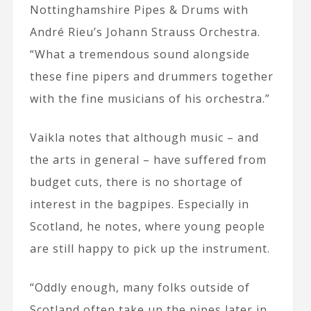
Nottinghamshire Pipes & Drums with
André Rieu’s Johann Strauss Orchestra.
“What a tremendous sound alongside
these fine pipers and drummers together
with the fine musicians of his orchestra.”
Vaikla notes that although music – and
the arts in general – have suffered from
budget cuts, there is no shortage of
interest in the bagpipes. Especially in
Scotland, he notes, where young people
are still happy to pick up the instrument.
“Oddly enough, many folks outside of
Scotland often take up the pipes later in