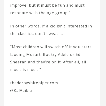
improve, but it must be fun and must
resonate with the age group.”
In other words, if a kid isn’t interested in
the classics, don’t sweat it.
“Most children will switch off it you start
lauding Mozart. But try Adele or Ed
Sheeran and they’re on it. After all, all
music is music.”
thederbyshirepiper.com
@KalVaikla