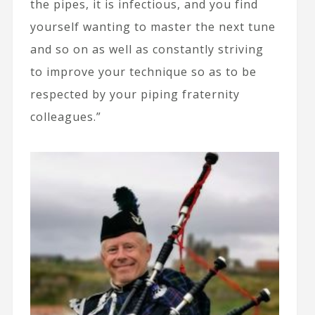
the pipes, it is infectious, and you find
yourself wanting to master the next tune
and so on as well as constantly striving
to improve your technique so as to be
respected by your piping fraternity
colleagues.”