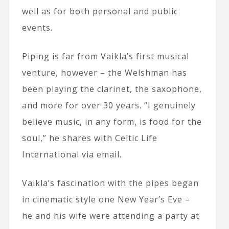
well as for both personal and public
events.
Piping is far from Vaikla’s first musical
venture, however – the Welshman has
been playing the clarinet, the saxophone,
and more for over 30 years. “I genuinely
believe music, in any form, is food for the
soul,” he shares with Celtic Life
International via email.
Vaikla’s fascination with the pipes began
in cinematic style one New Year’s Eve –
he and his wife were attending a party at