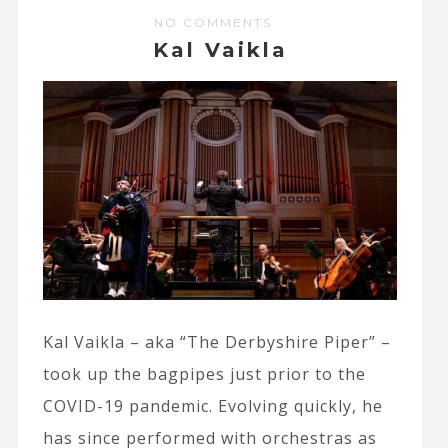
NO COMMENTS
Kal Vaikla
Kal Vaikla – aka “The Derbyshire Piper” –
took up the bagpipes just prior to the
COVID-19 pandemic. Evolving quickly, he
has since performed with orchestras as