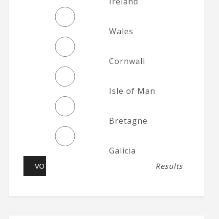
Ireland
Wales
Cornwall
Isle of Man
Bretagne
Galicia
Results