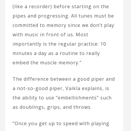
(like a recorder) before starting on the
pipes and progressing. All tunes must be
committed to memory since we don’t play
with music in front of us. Most
importantly is the regular practice: 10
minutes a day as a routine to really
embed the muscle memory.”
The difference between a good piper and
a not-so-good piper, Vaikla explains, is
the ability to use “embellishments” such
as doublings, grips, and throws.
“Once you get up to speed with playing