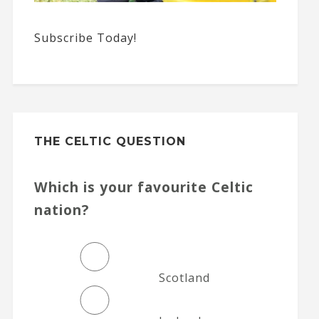
Subscribe Today!
THE CELTIC QUESTION
Which is your favourite Celtic
nation?
Scotland