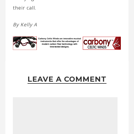
their call.
By Kelly A
LEAVE A COMMENT