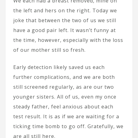
We each had a breast removed, mine on
the left and hers on the right. Today we
joke that between the two of us we still
have a good pair left. It wasn’t funny at
the time, however, especially with the loss
of our mother still so fresh.
Early detection likely saved us each
further complications, and we are both
still screened regularly, as are our two
younger sisters. All of us, even my once
steady father, feel anxious about each
test result. It is as if we are waiting for a
ticking time bomb to go off. Gratefully, we
are all still here.