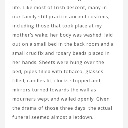
life. Like most of Irish descent, many in
our family still practice ancient customs,
including those that took place at my
mother’s wake; her body was washed, laid
out on a small bed in the back room and a
small crucifix and rosary beads placed in
her hands. Sheets were hung over the
bed, pipes filled with tobacco, glasses
filled, candles lit, clocks stopped and
mirrors turned towards the wall as
mourners wept and wailed openly. Given
the drama of those three days, the actual
funeral seemed almost a letdown.