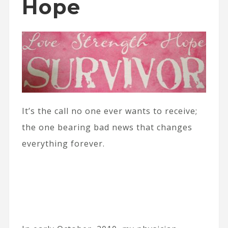
Hope
It’s the call no one ever wants to receive;
the one bearing bad news that changes
everything forever.