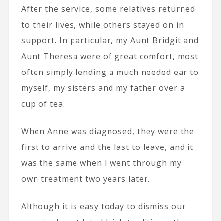
After the service, some relatives returned
to their lives, while others stayed on in
support. In particular, my Aunt Bridgit and
Aunt Theresa were of great comfort, most
often simply lending a much needed ear to
myself, my sisters and my father over a
cup of tea.
When Anne was diagnosed, they were the
first to arrive and the last to leave, and it
was the same when I went through my
own treatment two years later.
Although it is easy today to dismiss our