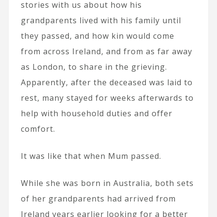
stories with us about how his
grandparents lived with his family until
they passed, and how kin would come
from across Ireland, and from as far away
as London, to share in the grieving.
Apparently, after the deceased was laid to
rest, many stayed for weeks afterwards to
help with household duties and offer
comfort.
It was like that when Mum passed.
While she was born in Australia, both sets
of her grandparents had arrived from
Ireland years earlier looking for a better