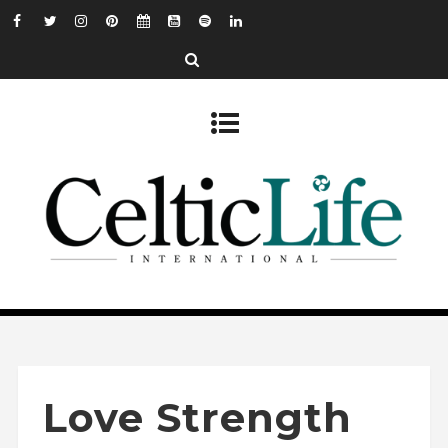
Love Strength