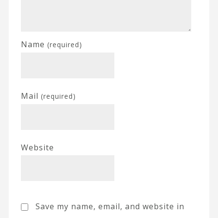
Name
(required)
Mail
(required)
Website
Save my name, email, and website in