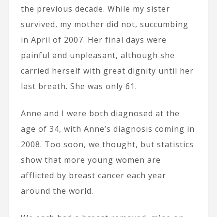
the previous decade. While my sister
survived, my mother did not, succumbing
in April of 2007. Her final days were
painful and unpleasant, although she
carried herself with great dignity until her
last breath. She was only 61.
Anne and I were both diagnosed at the
age of 34, with Anne’s diagnosis coming in
2008. Too soon, we thought, but statistics
show that more young women are
afflicted by breast cancer each year
around the world.