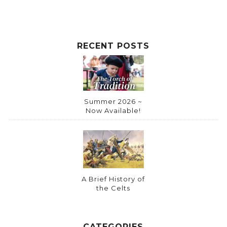
v
e
:
RECENT POSTS
Summer 2026 ~
Now Available!
A Brief History of
the Celts
CATEGORIES