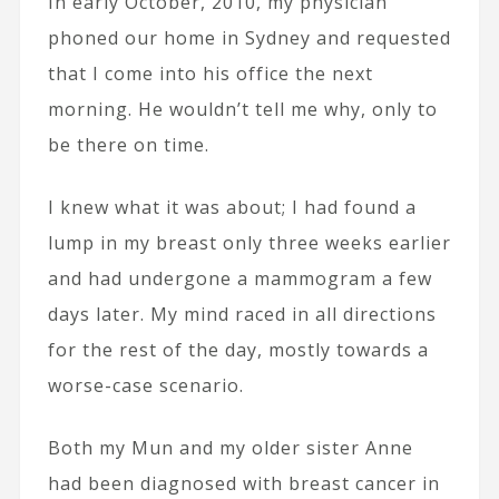
In early October, 2010, my physician
phoned our home in Sydney and requested
that I come into his office the next
morning. He wouldn’t tell me why, only to
be there on time.
I knew what it was about; I had found a
lump in my breast only three weeks earlier
and had undergone a mammogram a few
days later. My mind raced in all directions
for the rest of the day, mostly towards a
worse-case scenario.
Both my Mun and my older sister Anne
had been diagnosed with breast cancer in