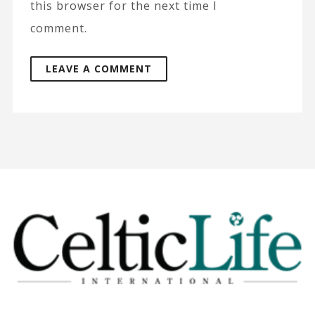
this browser for the next time I
comment.
A
l
t
e
r
n
a
t
i