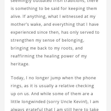
seemingly outdated Irish traditions, there
is something to be said for keeping them
alive. If anything, what I witnessed at my
mother’s wake, and everything that I have
experienced since then, has only served to
strengthen my sense of belonging,
bringing me back to my roots, and
reaffirming the healing power of my
heritage.
Today, I no longer jump when the phone
rings, as it is usually a relative checking
up on us. And while some of them are a
little longwinded (sorry Uncle Kevin!), I am
always grateful that I am still here to take