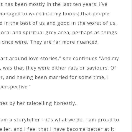
 it has been mostly in the last ten years. I’ve
 I managed to work into my books; that people
ad in the best of us and good in the worst of us.
oral and spiritual grey area, perhaps as things
y once were. They are far more nuanced.
part around love stories,” she continues “And my
 was that they were either rats or saviours. Of
r, and having been married for some time, I
perspective.”
es by her taletelling honestly.
 I am a storyteller – it’s what we do. I am proud to
eller, and I feel that I have become better at it