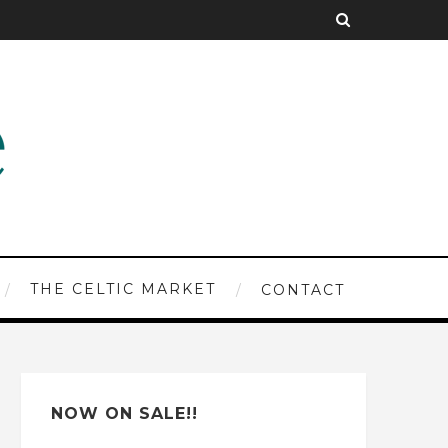
THE CELTIC MARKET
CONTACT
NOW ON SALE!!