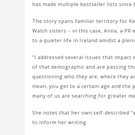
has made multiple bestseller lists since
The story spans familiar territory for K
Walsh sisters – in this case, Anna, a PR
to a quieter life in Ireland amidst a pl
“I addressed several issues that impac
of that demographic and are passing thr
questioning who they are, where they ar
mean, you get to a certain age and the p
many of us are searching for greater mea
She notes that her own self-described “s
to inform her writing.