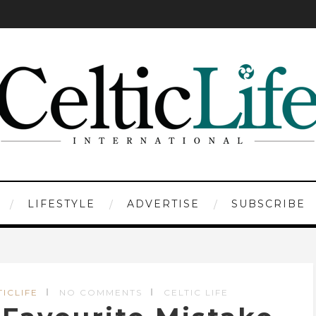
LIFESTYLE
ADVERTISE
SUBSCRIBE
TICLIFE
NO COMMENTS
CELTIC LIFE