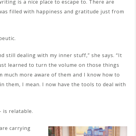
writing is a nice place to escape to. There are
 was filled with happiness and gratitude just from
peutic.
 still dealing with my inner stuff,” she says. “It
 just learned to turn the volume on those things
m much more aware of them and I know how to
in them, I mean. I now have the tools to deal with
 is relatable.
are carrying