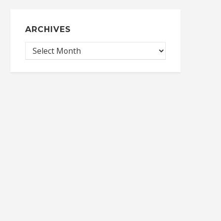
ARCHIVES