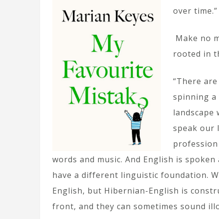
over time.”
Make no mi
rooted in t
“There are
spinning a 
landscape 
speak our l
profession 
words and music. And English is spoken 
have a different linguistic foundation.
English, but Hibernian-English is constr
front, and they can sometimes sound illo