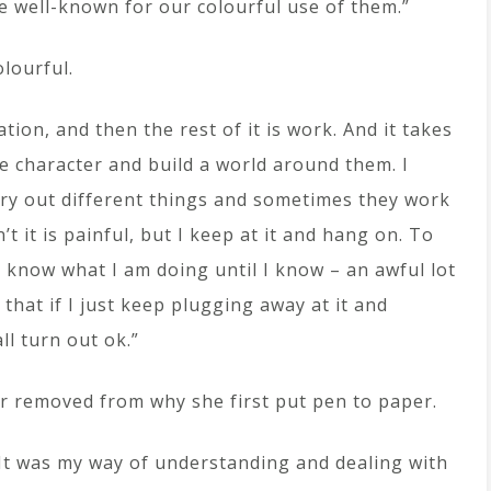
e well-known for our colourful use of them.”
lourful.
ation, and then the rest of it is work. And it takes
e character and build a world around them. I
try out different things and sometimes they work
 it is painful, but I keep at it and hang on. To
ly know what I am doing until I know – an awful lot
t that if I just keep plugging away at it and
all turn out ok.”
ar removed from why she first put pen to paper.
It was my way of understanding and dealing with