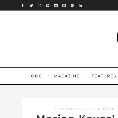
HOME
MAGAZINE
FEATURES
DECEMBER 14, 2024
BY CEL