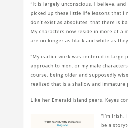
“It is largely unconscious, I believe, and
picked up these little life lessons that
don’t exist as absolutes; that there is b
My characters now reside in more of a m
are no longer as black and white as the
“My earlier work was centered in large 
approach to men, or my male characters,
course, being older and supposedly wise
realized that is a shallow and immature 
Like her Emerald Island peers, Keyes com
“I’m Irish.
be a storyt