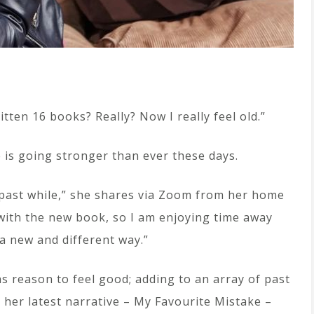
ritten 16 books? Really? Now I really feel old.”
e is going stronger than ever these days.
e past while,” she shares via Zoom from her home
 with the new book, so I am enjoying time away
 a new and different way.”
s reason to feel good; adding to an array of past
her latest narrative – My Favourite Mistake –