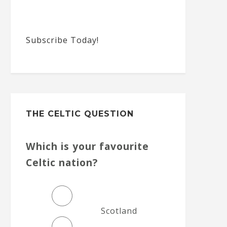
Subscribe Today!
THE CELTIC QUESTION
Which is your favourite
Celtic nation?
Scotland