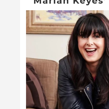
Marian Keyes’