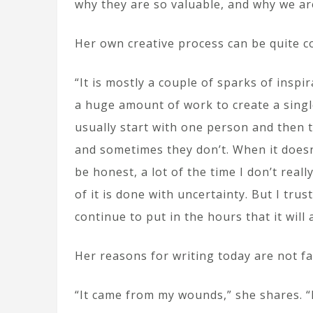
why they are so valuable, and why we ar
Her own creative process can be quite co
“It is mostly a couple of sparks of inspir
a huge amount of work to create a singl
usually start with one person and then 
and sometimes they don’t. When it doesn’t
be honest, a lot of the time I don’t real
of it is done with uncertainty. But I trus
continue to put in the hours that it will 
Her reasons for writing today are not f
“It came from my wounds,” she shares. “