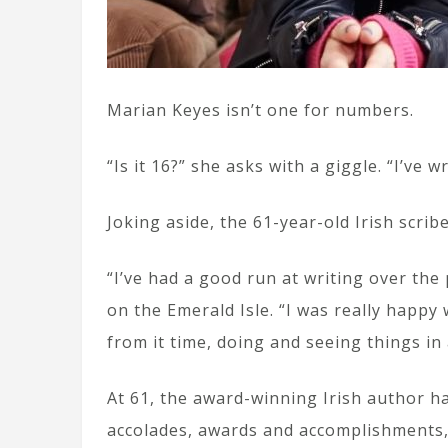
Marian Keyes isn’t one for numbers.
“Is it 16?” she asks with a giggle. “I’ve w
Joking aside, the 61-year-old Irish scrib
“I’ve had a good run at writing over th
on the Emerald Isle. “I was really happy
from it time, doing and seeing things in
At 61, the award-winning Irish author ha
accolades, awards and accomplishments, 