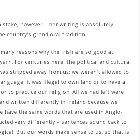
stake, however – her writing is absolutely
he country’s grand oral tradition.
 many reasons why the Irish are so good at
yarn. For centuries here, the political and cultural
was stripped away from us; we weren’t allowed to
anguage, it was illegal to own land or to have a
or to practice our religion. All we had left were
and written differently in Ireland because we
 We have the same words that are used in Anglo-
ucted very differently – sentences sound back to
gical. But our words make sense to us, so that is