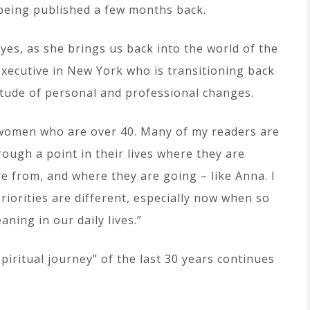
 being published a few months back.
eyes, as she brings us back into the world of the
 executive in New York who is transitioning back
enitude of personal and professional changes.
t women who are over 40. Many of my readers are
ough a point in their lives where they are
e from, and where they are going – like Anna. I
riorities are different, especially now when so
ning in our daily lives.”
piritual journey” of the last 30 years continues