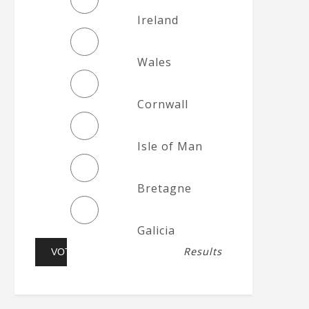
Ireland
Wales
Cornwall
Isle of Man
Bretagne
Galicia
Results