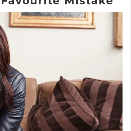
 Favourite Mistake