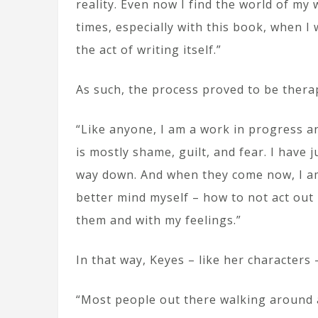
reality. Even now I find the world of my 
times, especially with this book, when I
the act of writing itself.”
As such, the process proved to be thera
“Like anyone, I am a work in progress and
is mostly shame, guilt, and fear. I have
way down. And when they come now, I a
better mind myself – how to not act out 
them and with my feelings.”
In that way, Keyes – like her characters –
“Most people out there walking around 