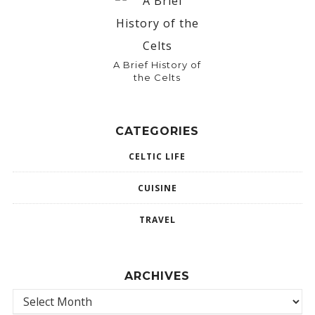
A Brief History of
the Celts
CATEGORIES
CELTIC LIFE
CUISINE
TRAVEL
ARCHIVES