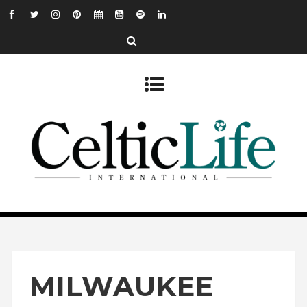
MILWAUKEE