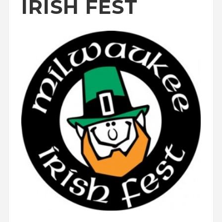
IRISH FEST