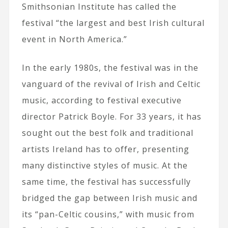
Smithsonian Institute has called the
festival “the largest and best Irish cultural
event in North America.”
In the early 1980s, the festival was in the
vanguard of the revival of Irish and Celtic
music, according to festival executive
director Patrick Boyle. For 33 years, it has
sought out the best folk and traditional
artists Ireland has to offer, presenting
many distinctive styles of music. At the
same time, the festival has successfully
bridged the gap between Irish music and
its “pan-Celtic cousins,” with music from