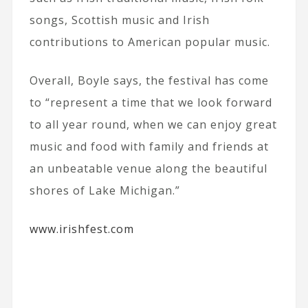
songs, Scottish music and Irish
contributions to American popular music.
Overall, Boyle says, the festival has come
to “represent a time that we look forward
to all year round, when we can enjoy great
music and food with family and friends at
an unbeatable venue along the beautiful
shores of Lake Michigan.”
www.irishfest.com