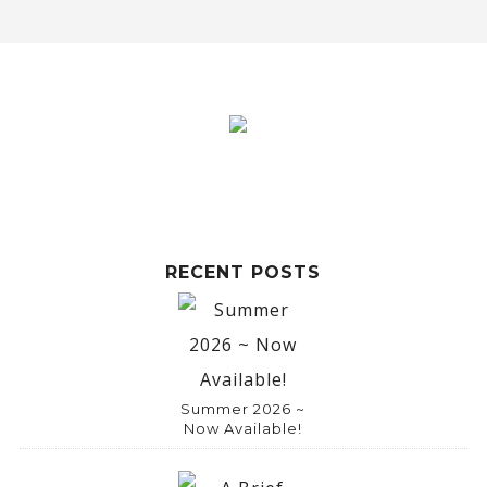
l
t
e
r
n
a
t
i
RECENT POSTS
v
e
:
Summer 2026 ~
Now Available!