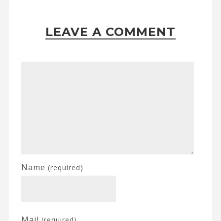
LEAVE A COMMENT
Name
(required)
Mail
(required)