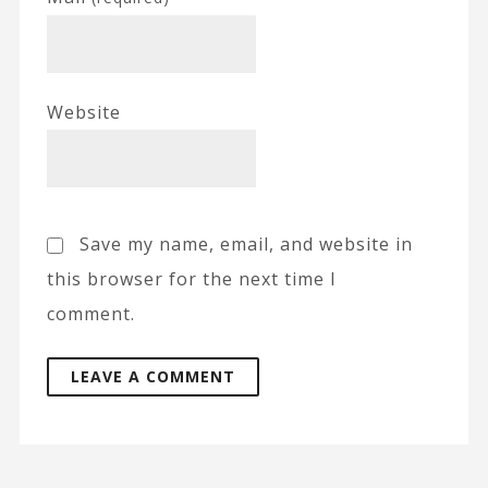
Website
Save my name, email, and website in
this browser for the next time I
comment.
A