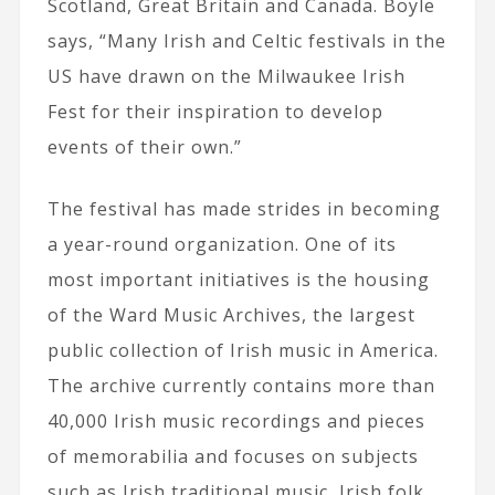
Scotland, Great Britain and Canada. Boyle
says, “Many Irish and Celtic festivals in the
US have drawn on the Milwaukee Irish
Fest for their inspiration to develop
events of their own.”
The festival has made strides in becoming
a year-round organization. One of its
most important initiatives is the housing
of the Ward Music Archives, the largest
public collection of Irish music in America.
The archive currently contains more than
40,000 Irish music recordings and pieces
of memorabilia and focuses on subjects
such as Irish traditional music, Irish folk