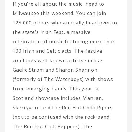
If you’re all about the music, head to
Milwaukee this weekend. You can join
125,000 others who annually head over to
the state’s Irish Fest, a massive
celebration of music featuring more than
100 Irish and Celtic acts. The festival
combines well-known artists such as
Gaelic Strom and Sharon Shannon
(formerly of The Waterboys) with shows
from emerging bands. This year, a
Scotland showcase includes Manran,
Skerryvore and the Red Hot Chilli Pipers
(not to be confused with the rock band
The Red Hot Chili Peppers). The