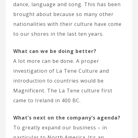
dance, language and song. This has been
brought about because so many other
nationalities with their culture have come
to our shores in the last ten years.
What can we be doing better?
A lot more can be done. A proper
investigation of La Tene Culture and
introduction to countries would be
Magnificent. The La Tene culture first
came to Ireland in 400 BC.
What’s next on the company’s agenda?
To greatly expand our business – in
particular to North America. It;s an