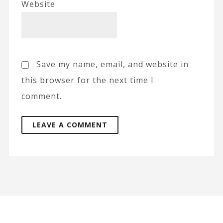
Website
Save my name, email, and website in
this browser for the next time I
comment.
A
l
t
e