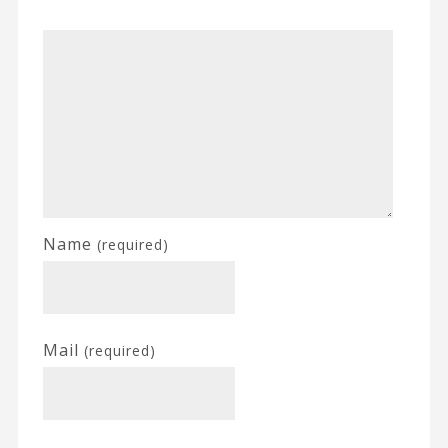
Name
(required)
Mail
(required)