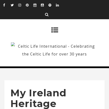
My Ireland
Heritage