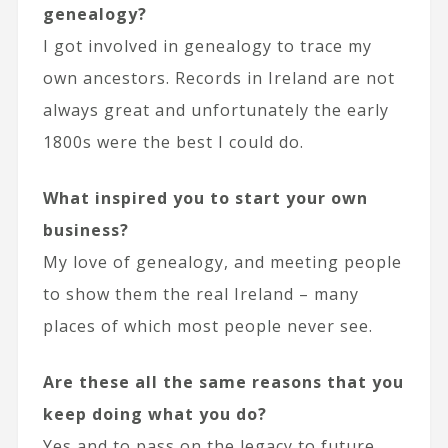
genealogy?
I got involved in genealogy to trace my
own ancestors. Records in Ireland are not
always great and unfortunately the early
1800s were the best I could do.
What inspired you to start your own
business?
My love of genealogy, and meeting people
to show them the real Ireland – many
places of which most people never see.
Are these all the same reasons that you
keep doing what you do?
Yes and to pass on the legacy to future