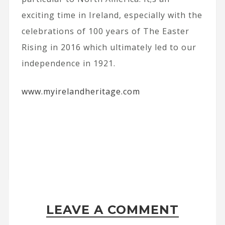
exciting time in Ireland, especially with the
celebrations of 100 years of The Easter
Rising in 2016 which ultimately led to our
independence in 1921.
www.myirelandheritage.com
LEAVE A COMMENT