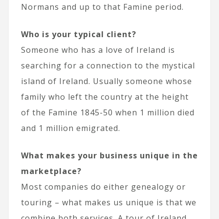
Normans and up to that Famine period.
Who is your typical client?
Someone who has a love of Ireland is
searching for a connection to the mystical
island of Ireland. Usually someone whose
family who left the country at the height
of the Famine 1845-50 when 1 million died
and 1 million emigrated.
What makes your business unique in the
marketplace?
Most companies do either genealogy or
touring – what makes us unique is that we
combine both services. A tour of Ireland