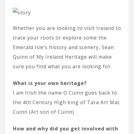
Whether you are looking to visit Ireland to
trace your roots or explore some the
Emerald Isle’s history and scenery, Sean
Quinn of My Ireland Heritage will make
sure you find what you are looking for.
What is your own heritage?
I am Irish the name O Cuinn goes back to
the 4th Century High king of Tara Art Mac
Cuinn (Art son of Cuinn)
How and why did you get involved with