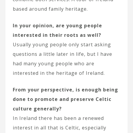
based around family heritage.
In your opinion, are young people
interested in their roots as well?
Usually young people only start asking
questions a little later in life, but I have
had many young people who are
interested in the heritage of Ireland.
From your perspective, is enough being
done to promote and preserve Celtic
culture generally?
In Ireland there has been a renewed
interest in all that is Celtic, especially