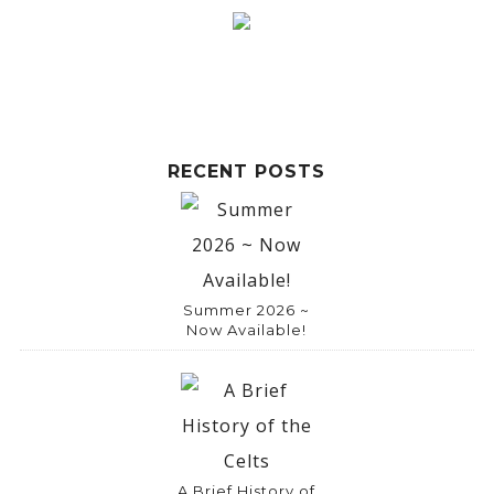
r
n
a
t
i
RECENT POSTS
v
e
:
Summer 2026 ~
Now Available!
A Brief History of