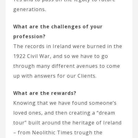
generations.
What are the challenges of your
profession?
The records in Ireland were burned in the
1922 Civil War, and so we have to go
through many different avenues to come
up with answers for our Clients.
What are the rewards?
Knowing that we have found someone’s
loved ones, and then creating a “dream
tour” built around the heritage of Ireland
– from Neolithic Times trough the