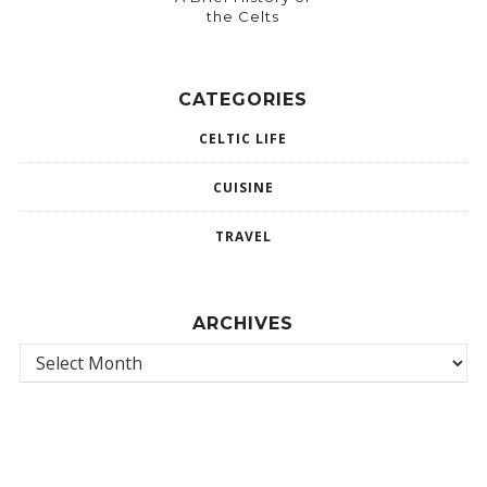
the Celts
CATEGORIES
CELTIC LIFE
CUISINE
TRAVEL
ARCHIVES