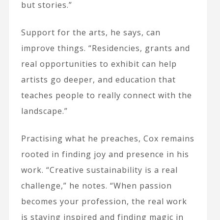
but stories.”
Support for the arts, he says, can
improve things. “Residencies, grants and
real opportunities to exhibit can help
artists go deeper, and education that
teaches people to really connect with the
landscape.”
Practising what he preaches, Cox remains
rooted in finding joy and presence in his
work. “Creative sustainability is a real
challenge,” he notes. “When passion
becomes your profession, the real work
is staying inspired and finding magic in