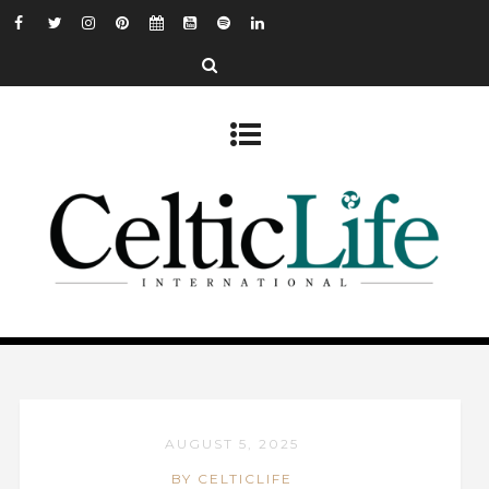
AUGUST 5, 2025
BY CELTICLIFE