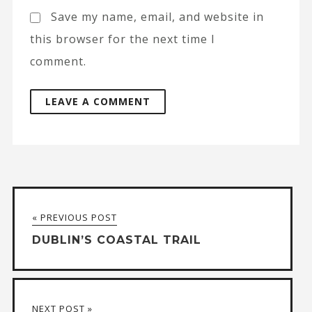
Save my name, email, and website in
this browser for the next time I
comment.
A
l
t
« PREVIOUS POST
e
DUBLIN’S COASTAL TRAIL
r
n
a
NEXT POST »
t