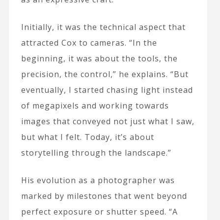
Initially, it was the technical aspect that
attracted Cox to cameras. “In the
beginning, it was about the tools, the
precision, the control,” he explains. “But
eventually, I started chasing light instead
of megapixels and working towards
images that conveyed not just what I saw,
but what I felt. Today, it’s about
storytelling through the landscape.”
His evolution as a photographer was
marked by milestones that went beyond
perfect exposure or shutter speed. “A