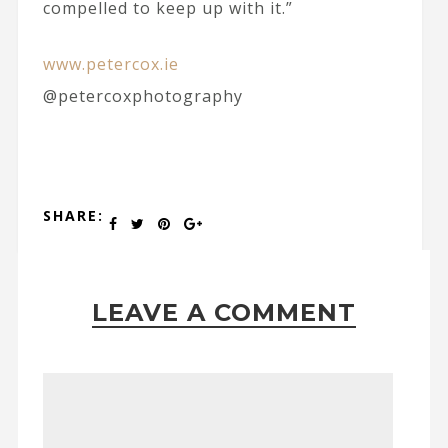
compelled to keep up with it.”
www.petercox.ie
@petercoxphotography
SHARE:
LEAVE A COMMENT