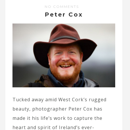
NO COMMENTS
Peter Cox
Tucked away amid West Cork’s rugged
beauty, photographer Peter Cox has
made it his life’s work to capture the
heart and spirit of Ireland’s ever-