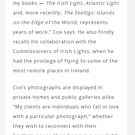
my books
—
The Irish Light
,
Atlantic Light
and, more recently,
The Skelligs: Islands
on the Edge of the World
, represents
years of work,” Cox says. He also fondly
recalls his collaboration with the
Commissioners of Irish Lights, when he
had the privilege of flying to some of the
most remote places in Ireland.
Cox’s photographs are displayed in
private homes and public galleries alike.
“My clients are individuals who fall in love
with a particular photograph,” whether
they wish to reconnect with their