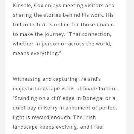
Kinsale, Cox enjoys meeting visitors and
sharing the stories behind his work. His
full collection is online for those unable
to make the journey. “That connection,
whether in person or across the world,
means everything.”
Witnessing and capturing Ireland’s
majestic landscape is his ultimate honour.
“Standing on a cliff edge in Donegal or a
quiet bay in Kerry in a moment of perfect
light is reward enough. The Irish
landscape keeps evolving, and I feel