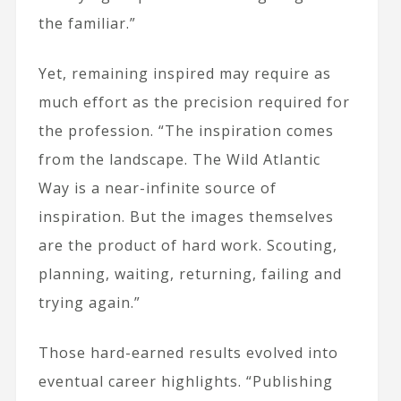
the familiar.”
Yet, remaining inspired may require as
much effort as the precision required for
the profession. “The inspiration comes
from the landscape. The Wild Atlantic
Way is a near-infinite source of
inspiration. But the images themselves
are the product of hard work. Scouting,
planning, waiting, returning, failing and
trying again.”
Those hard-earned results evolved into
eventual career highlights. “Publishing