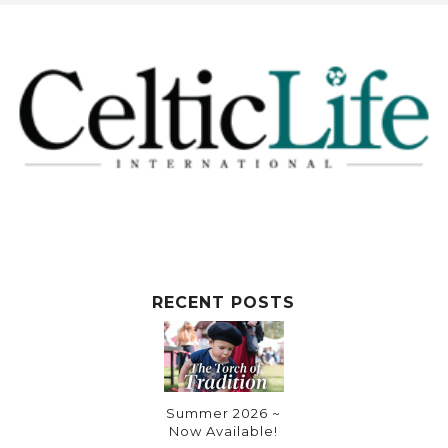
RECENT POSTS
Summer 2026 ~
Now Available!