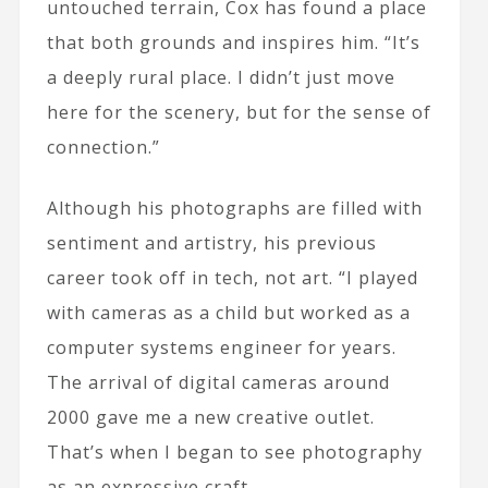
untouched terrain, Cox has found a place
that both grounds and inspires him. “It’s
a deeply rural place. I didn’t just move
here for the scenery, but for the sense of
connection.”
Although his photographs are filled with
sentiment and artistry, his previous
career took off in tech, not art. “I played
with cameras as a child but worked as a
computer systems engineer for years.
The arrival of digital cameras around
2000 gave me a new creative outlet.
That’s when I began to see photography
as an expressive craft.