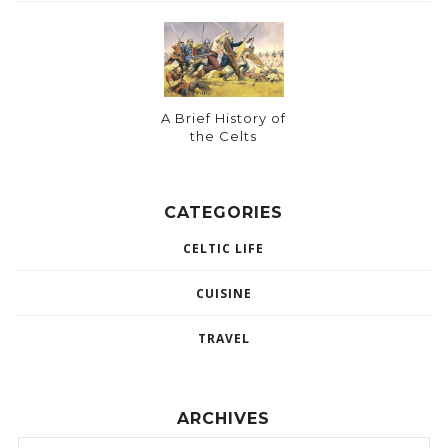
A Brief History of
the Celts
CATEGORIES
CELTIC LIFE
CUISINE
TRAVEL
ARCHIVES