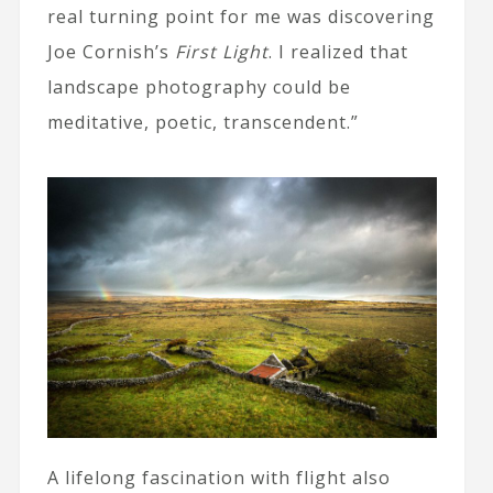
real turning point for me was discovering
Joe Cornish’s
First Light
. I realized that
landscape photography could be
meditative, poetic, transcendent.”
A lifelong fascination with flight also