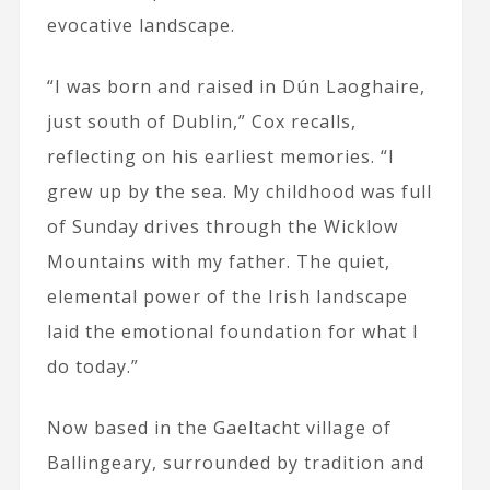
evocative landscape.
“I was born and raised in Dún Laoghaire,
just south of Dublin,” Cox recalls,
reflecting on his earliest memories. “I
grew up by the sea. My childhood was full
of Sunday drives through the Wicklow
Mountains with my father. The quiet,
elemental power of the Irish landscape
laid the emotional foundation for what I
do today.”
Now based in the Gaeltacht village of
Ballingeary, surrounded by tradition and