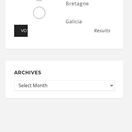
Bretagne
Galicia
Results
ARCHIVES