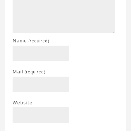
Name
(required)
Mail
(required)
Website