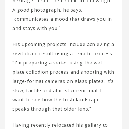
heritage or see their home in a new light.
A good photograph, he says,
“communicates a mood that draws you in
and stays with you.”
His upcoming projects include achieving a
revitalized result using a remote process.
“I’m preparing a series using the wet
plate collodion process and shooting with
large-format cameras on glass plates. It’s
slow, tactile and almost ceremonial. I
want to see how the Irish landscape
speaks through that older lens.”
Having recently relocated his gallery to