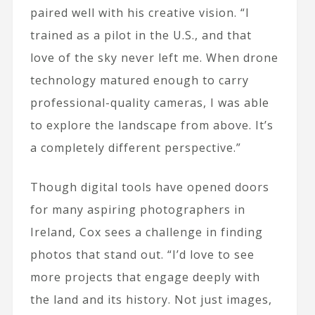
paired well with his creative vision. “I
trained as a pilot in the U.S., and that
love of the sky never left me. When drone
technology matured enough to carry
professional-quality cameras, I was able
to explore the landscape from above. It’s
a completely different perspective.”
Though digital tools have opened doors
for many aspiring photographers in
Ireland, Cox sees a challenge in finding
photos that stand out. “I’d love to see
more projects that engage deeply with
the land and its history. Not just images,