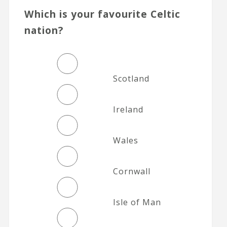
Which is your favourite Celtic
nation?
Scotland
Ireland
Wales
Cornwall
Isle of Man