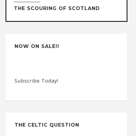
THE SCOURING OF SCOTLAND
i
v
e
:
NOW ON SALE!!
Subscribe Today!
THE CELTIC QUESTION