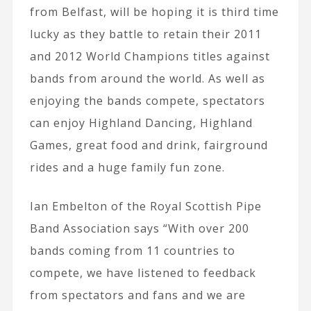
from Belfast, will be hoping it is third time
lucky as they battle to retain their 2011
and 2012 World Champions titles against
bands from around the world. As well as
enjoying the bands compete, spectators
can enjoy Highland Dancing, Highland
Games, great food and drink, fairground
rides and a huge family fun zone.
Ian Embelton of the Royal Scottish Pipe
Band Association says “With over 200
bands coming from 11 countries to
compete, we have listened to feedback
from spectators and fans and we are