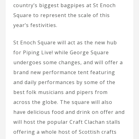
country’s biggest bagpipes at St Enoch
Square to represent the scale of this
year’s festivities.
St Enoch Square will act as the new hub
for Piping Live! while George Square
undergoes some changes, and will offer a
brand new performance tent featuring
and daily performances by some of the
best folk musicians and pipers from
across the globe. The square will also
have delicious food and drink on offer and
will host the popular Craft Clachan stalls
offering a whole host of Scottish crafts