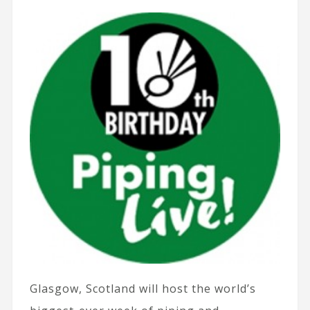
Glasgow, Scotland will host the world’s