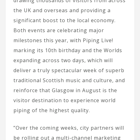
drawing thousands of visitors from across
the UK and overseas and providing a
significant boost to the local economy.
Both events are celebrating major
milestones this year, with Piping Live!
marking its 10th birthday and the Worlds
expanding across two days, which will
deliver a truly spectacular week of superb
traditional Scottish music and culture, and
reinforce that Glasgow in August is the
visitor destination to experience world
piping of the highest quality.
​”Over the coming weeks, city partners will
be rolling out a multi-channel marketing