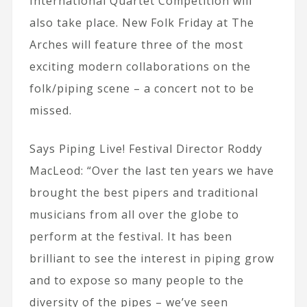
International Quartet Competition will
also take place. New Folk Friday at The
Arches will feature three of the most
exciting modern collaborations on the
folk/piping scene – a concert not to be
missed.
Says Piping Live! Festival Director Roddy
MacLeod: “Over the last ten years we have
brought the best pipers and traditional
musicians from all over the globe to
perform at the festival. It has been
brilliant to see the interest in piping grow
and to expose so many people to the
diversity of the pipes – we’ve seen