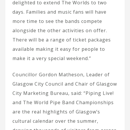
delighted to extend The Worlds to two
days. Families and music fans will have
more time to see the bands compete
alongside the other activities on offer.
There will be a range of ticket packages
available making it easy for people to
make it a very special weekend.”
Councillor Gordon Matheson, Leader of
Glasgow City Council and Chair of Glasgow
City Marketing Bureau, said: “Piping Live!
and The World Pipe Band Championships
are the real highlights of Glasgow’s
cultural calendar over the summer,