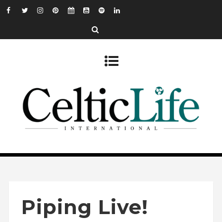
Piping Live!