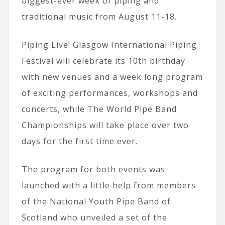
biggest-ever week of piping and
traditional music from August 11-18.
Piping Live! Glasgow International Piping
Festival will celebrate its 10th birthday
with new venues and a week long program
of exciting performances, workshops and
concerts, while The World Pipe Band
Championships will take place over two
days for the first time ever.
The program for both events was
launched with a little help from members
of the National Youth Pipe Band of
Scotland who unveiled a set of the