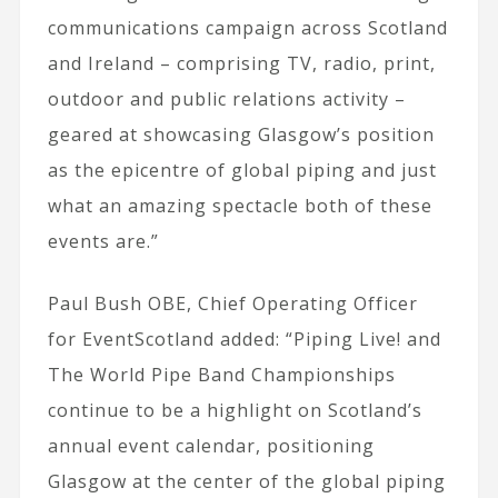
communications campaign across Scotland
and Ireland – comprising TV, radio, print,
outdoor and public relations activity –
geared at showcasing Glasgow’s position
as the epicentre of global piping and just
what an amazing spectacle both of these
events are.”
Paul Bush OBE, Chief Operating Officer
for EventScotland added: “Piping Live! and
The World Pipe Band Championships
continue to be a highlight on Scotland’s
annual event calendar, positioning
Glasgow at the center of the global piping