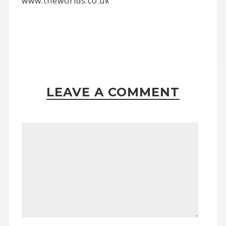
www.theworlds.co.uk
LEAVE A COMMENT