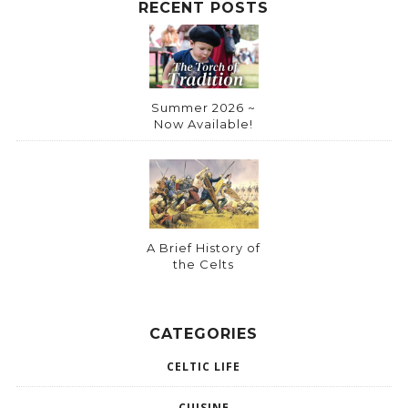
RECENT POSTS
Summer 2026 ~
Now Available!
A Brief History of
the Celts
CATEGORIES
CELTIC LIFE
CUISINE