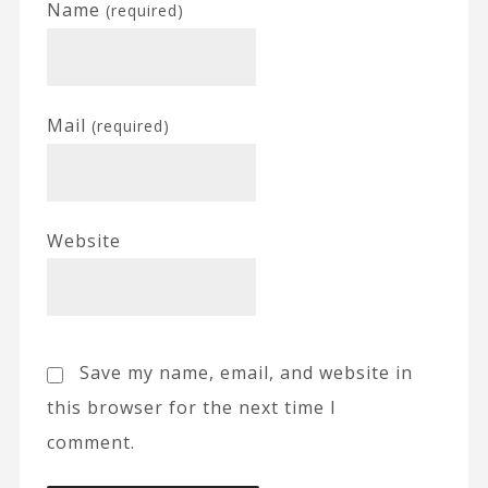
Name
(required)
Mail
(required)
Website
Save my name, email, and website in
this browser for the next time I
comment.