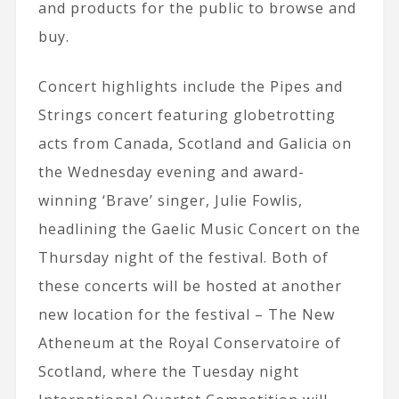
and products for the public to browse and
buy.
Concert highlights include the Pipes and
Strings concert featuring globetrotting
acts from Canada, Scotland and Galicia on
the Wednesday evening and award-
winning ‘Brave’ singer, Julie Fowlis,
headlining the Gaelic Music Concert on the
Thursday night of the festival. Both of
these concerts will be hosted at another
new location for the festival – The New
Atheneum at the Royal Conservatoire of
Scotland, where the Tuesday night