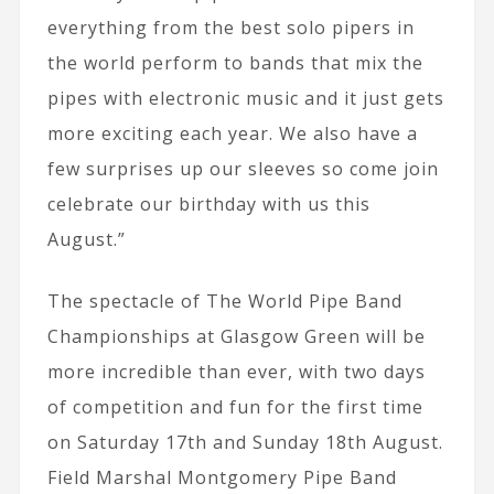
everything from the best solo pipers in
the world perform to bands that mix the
pipes with electronic music and it just gets
more exciting each year. We also have a
few surprises up our sleeves so come join
celebrate our birthday with us this
August.”
The spectacle of The World Pipe Band
Championships at Glasgow Green will be
more incredible than ever, with two days
of competition and fun for the first time
on Saturday 17th and Sunday 18th August.
Field Marshal Montgomery Pipe Band