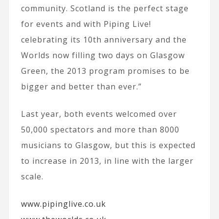
community. Scotland is the perfect stage
for events and with Piping Live!
celebrating its 10th anniversary and the
Worlds now filling two days on Glasgow
Green, the 2013 program promises to be
bigger and better than ever.”
Last year, both events welcomed over
50,000 spectators and more than 8000
musicians to Glasgow, but this is expected
to increase in 2013, in line with the larger
scale.
www.pipinglive.co.uk