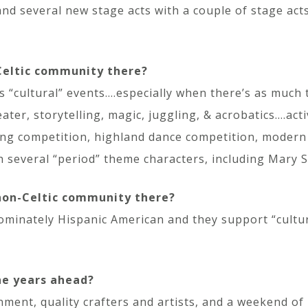
nd several new stage acts with a couple of stage act
 Celtic community there?
“cultural” events….especially when there’s as much to
eater, storytelling, magic, juggling, & acrobatics….act
ng competition, highland dance competition, modern cl
h several “period” theme characters, including Mary S
 non-Celtic community there?
ominately Hispanic American and they support “cultur
he years ahead?
inment, quality crafters and artists, and a weekend o