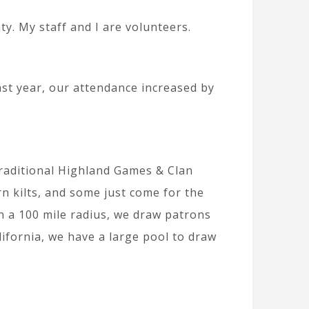
y. My staff and I are volunteers.
ast year, our attendance increased by
traditional Highland Games & Clan
 kilts, and some just come for the
n a 100 mile radius, we draw patrons
ifornia, we have a large pool to draw