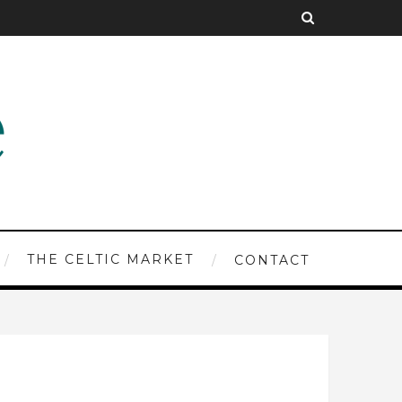
THE CELTIC MARKET
CONTACT