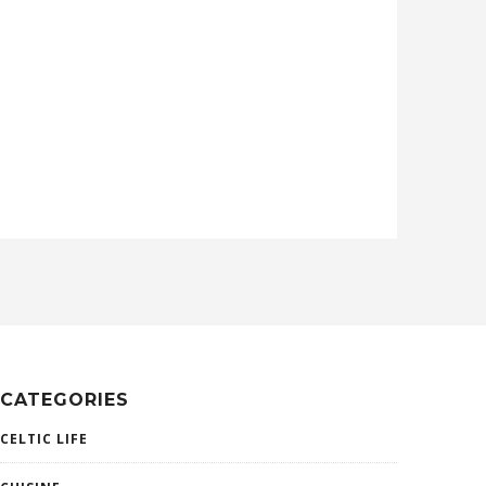
CATEGORIES
CELTIC LIFE