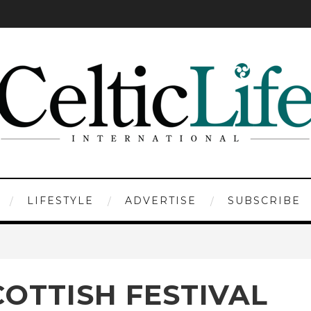
LIFESTYLE
ADVERTISE
SUBSCRIBE
OTTISH FESTIVAL