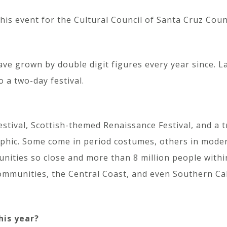
is event for the Cultural Council of Santa Cruz Count
ave grown by double digit figures every year since. L
a two-day festival.
estival, Scottish-themed Renaissance Festival, and a 
phic. Some come in period costumes, others in modern
nities so close and more than 8 million people withi
communities, the Central Coast, and even Southern Cal
his year?