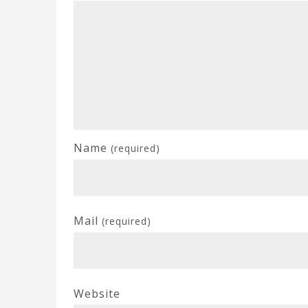
Name
(required)
Mail
(required)
Website