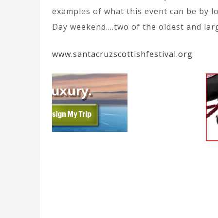
examples of what this event can be by 
Day weekend….two of the oldest and lar
www.santacruzscottishfestival.org