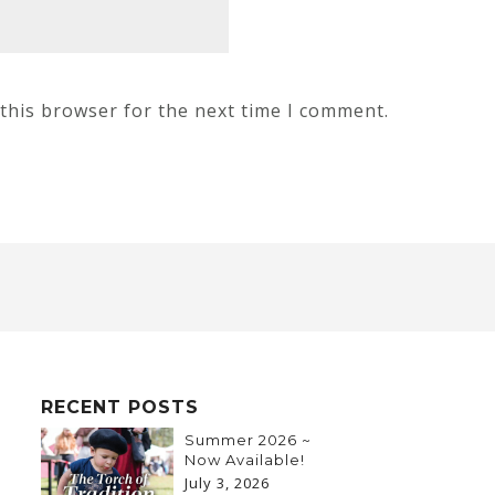
this browser for the next time I comment.
RECENT POSTS
Summer 2026 ~
Now Available!
July 3, 2026