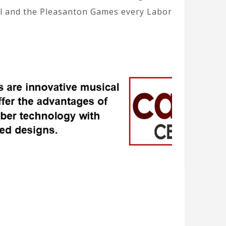
il and the Pleasanton Games every Labor