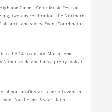
Highland Games, Celtic Music Festival,
 big, two-day celebration, the Northern
f all sorts and styles. Event Coordinator
ck to the 14th century. Mix in some
father’s side and I am a pretty typical
local non-profit start a period event in
event for the last 8 years later.