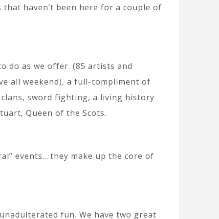
s that haven’t been here for a couple of
 do as we offer. (85 artists and
ive all weekend), a full-compliment of
ans, sword fighting, a living history
tuart, Queen of the Scots.
al” events….they make up the core of
f unadulterated fun. We have two great