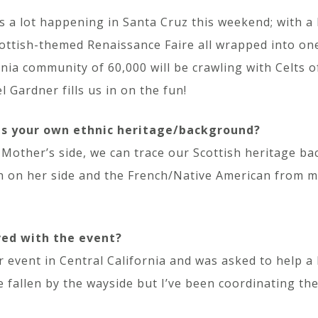
s a lot happening in Santa Cruz this weekend; with a 
ottish-themed Renaissance Faire all wrapped into one
rnia community of 60,000 will be crawling with Celts o
l Gardner fills us in on the fun!
is your own ethnic heritage/background?
Mother’s side, we can trace our Scottish heritage ba
h on her side and the French/Native American from my 
ved with the event?
 event in Central California and was asked to help a 
 fallen by the wayside but I’ve been coordinating the 