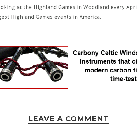
looking at the Highland Games in Woodland every Apr
gest Highland Games events in America.
LEAVE A COMMENT