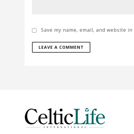
Save my name, email, and website in 
A
l
t
e
r
n
a