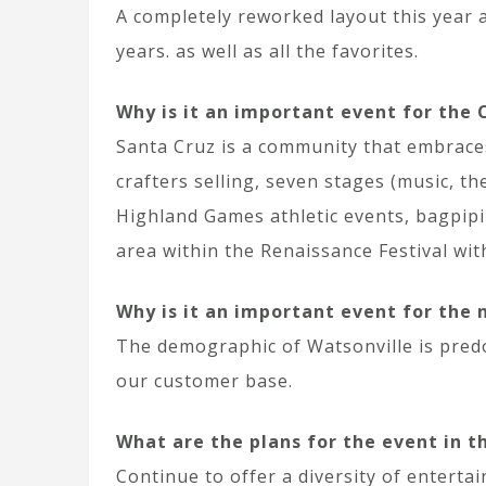
A completely reworked layout this year a
years. as well as all the favorites.
Why is it an important event for the
Santa Cruz is a community that embraces 
crafters selling, seven stages (music, th
Highland Games athletic events, bagpipi
area within the Renaissance Festival wit
Why is it an important event for the
The demographic of Watsonville is pred
our customer base.
What are the plans for the event in t
Continue to offer a diversity of enterta