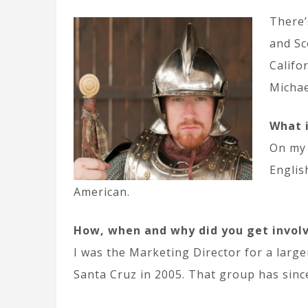
There’
and Sc
Califo
Michae
What 
On my 
Englis
American.
How, when and why did you get invol
I was the Marketing Director for a larger
Santa Cruz in 2005. That group has since