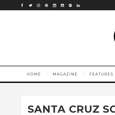
HOME
MAGAZINE
FEATURES
SANTA CRUZ SC