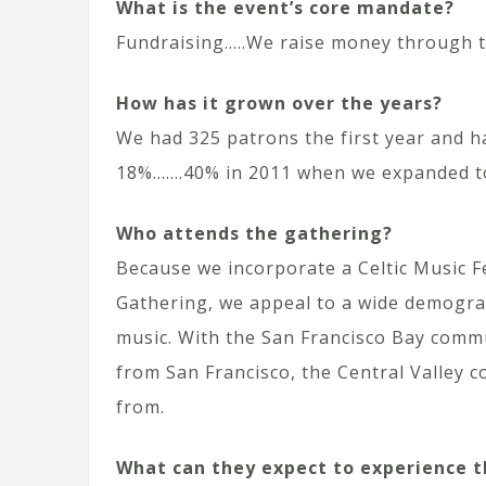
What is the event’s core mandate?
Fundraising…..We raise money through th
How
has it grown over the years?
We had 325 patrons the first year and h
18%…….40% in 2011 when we expanded to 
Who attends the gathering?
Because we incorporate a Celtic Music F
Gathering, we appeal to a wide demogra
music. With the San Francisco Bay commu
from San Francisco, the Central Valley 
from.
What can they expect to experience t