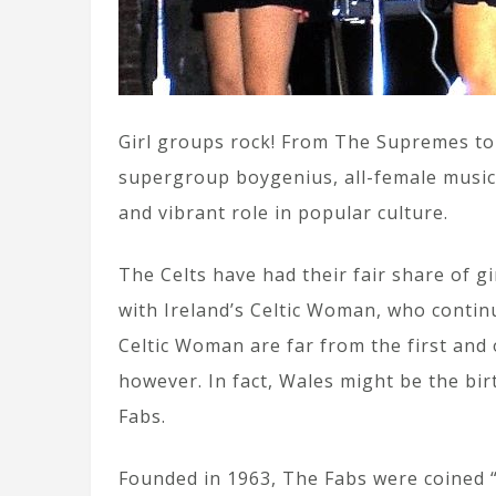
Girl groups rock! From The Supremes to
supergroup boygenius, all-female musical
and vibrant role in popular culture.
The Celts have had their fair share of g
with Ireland’s Celtic Woman, who contin
Celtic Woman are far from the first and 
however. In fact, Wales might be the bir
Fabs.
Founded in 1963, The Fabs were coined “B