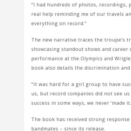
“I had hundreds of photos, recordings, p
real help reminding me of our travels an
everything on record.”
The new narrative traces the troupe’s t
showcasing standout shows and career d
performance at the Olympics and Wrigle
book also details the discrimination and
“It was hard for a girl group to have su
us, but record companies did not see us
success in some ways, we never ‘made it.
The book has received strong response 
bandmates – since its release.