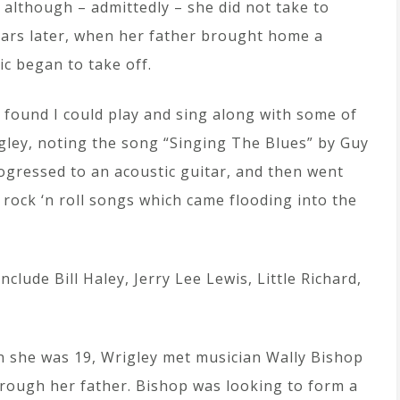
 although – admittedly – she did not take to
 years later, when her father brought home a
ic began to take off.
found I could play and sing along with some of
igley, noting the song “Singing The Blues” by Guy
progressed to an acoustic guitar, and then went
y rock ‘n roll songs which came flooding into the
clude Bill Haley, Jerry Lee Lewis, Little Richard,
 she was 19, Wrigley met musician Wally Bishop
hrough her father. Bishop was looking to form a