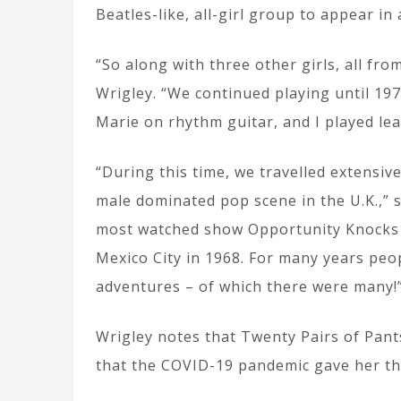
Beatles-like, all-girl group to appear in
“So along with three other girls, all fr
Wrigley. “We continued playing until 19
Marie on rhythm guitar, and I played lea
“During this time, we travelled extensiv
male dominated pop scene in the U.K.,” 
most watched show Opportunity Knocks 
Mexico City in 1968. For many years peo
adventures – of which there were many!
Wrigley notes that Twenty Pairs of Pants
that the COVID-19 pandemic gave her the