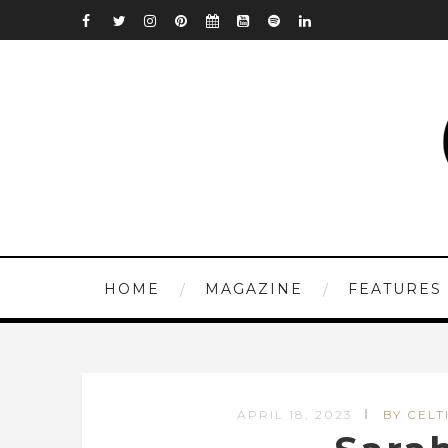
HOME
MAGAZINE
FEATURES
APRIL 18, 2023
BY CELT