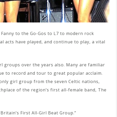
 Fanny to the Go-Gos to L7 to modern rock
 acts have played, and continue to play, a vital
irl groups over the years also. Many are familiar
ue to record and tour to great popular acclaim.
only girl group from the seven Celtic nations,
thplace of the region’s first all-female band, The
ritain’s First All-Girl Beat Group.”