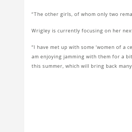
“The other girls, of whom only two remai
Wrigley is currently focusing on her next
“I have met up with some ‘women of a ce
am enjoying jamming with them for a bit 
this summer, which will bring back many