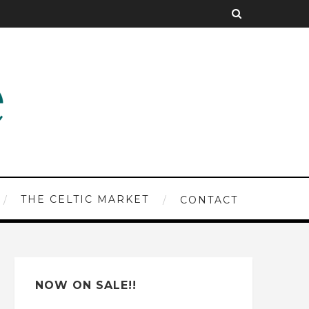
THE CELTIC MARKET
CONTACT
NOW ON SALE!!