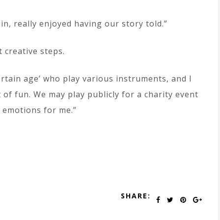
n, really enjoyed having our story told.”
 creative steps.
rtain age’ who play various instruments, and I
of fun. We may play publicly for a charity event
 emotions for me.”
SHARE: