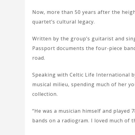
Now, more than 50 years after the heig
quartet’s cultural legacy.
Written by the group’s guitarist and si
Passport documents the four-piece band’s
road.
Speaking with Celtic Life International 
musical milieu, spending much of her you
collection.
“He was a musician himself and played 
bands on a radiogram. I loved much of t