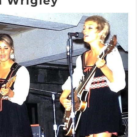
h Wrigley