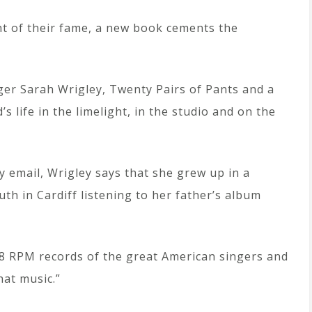
ht of their fame, a new book cements the
nger Sarah Wrigley, Twenty Pairs of Pants and a
 life in the limelight, in the studio and on the
by email, Wrigley says that she grew up in a
th in Cardiff listening to her father’s album
78 RPM records of the great American singers and
hat music.”