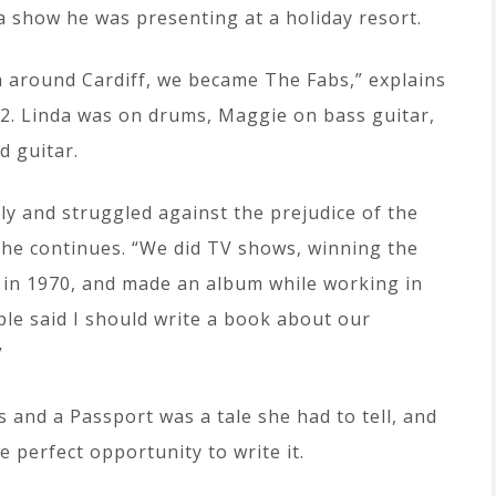
 a show he was presenting at a holiday resort.
om around Cardiff, we became The Fabs,” explains
72. Linda was on drums, Maggie on bass guitar,
d guitar.
ely and struggled against the prejudice of the
she continues. “We did TV shows, winning the
in 1970, and made an album while working in
ple said I should write a book about our
”
 and a Passport was a tale she had to tell, and
 perfect opportunity to write it.