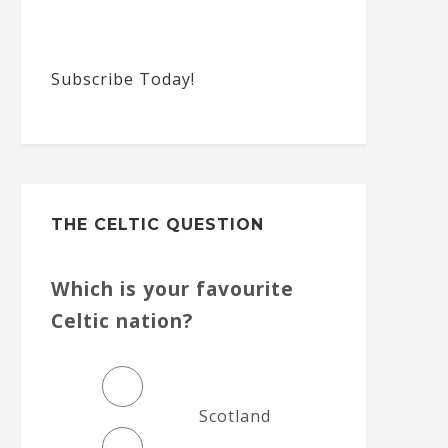
Subscribe Today!
THE CELTIC QUESTION
Which is your favourite
Celtic nation?
Scotland