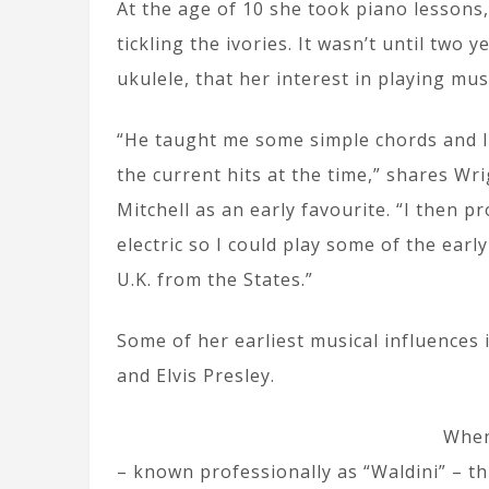
At the age of 10 she took piano lessons,
tickling the ivories. It wasn’t until two
ukulele, that her interest in playing mus
“He taught me some simple chords and I 
the current hits at the time,” shares Wr
Mitchell as an early favourite. “I then 
electric so I could play some of the earl
U.K. from the States.”
Some of her earliest musical influences in
and Elvis Presley.
When
– known professionally as “Waldini” – t