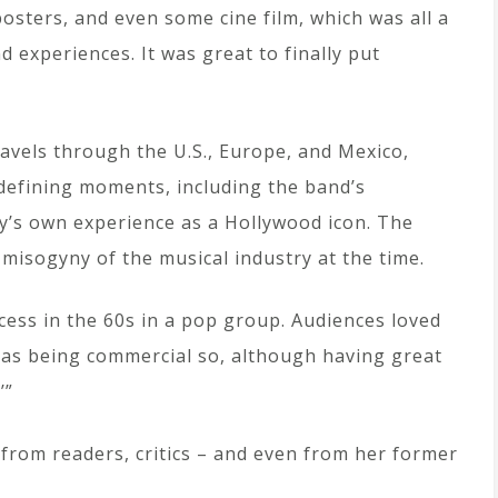
osters, and even some cine film, which was all a
d experiences. It was great to finally put
ravels through the U.S., Europe, and Mexico,
efining moments, including the band’s
y’s own experience as a Hollywood icon. The
 misogyny of the musical industry at the time.
ccess in the 60s in a pop group. Audiences loved
 as being commercial so, although having great
’”
from readers, critics – and even from her former