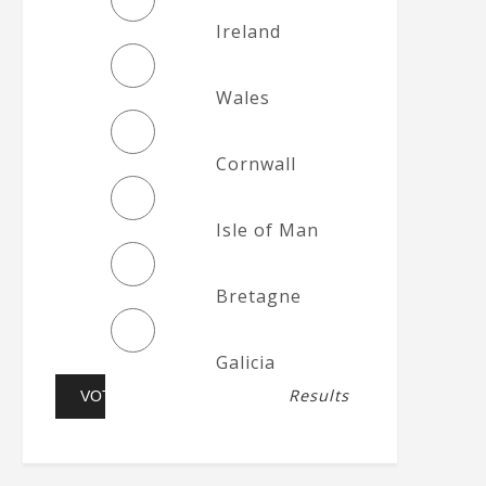
Ireland
Wales
Cornwall
Isle of Man
Bretagne
Galicia
Results