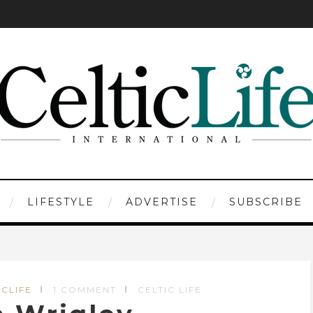
LIFESTYLE
ADVERTISE
SUBSCRIBE
ICLIFE
1 COMMENT
CELTIC LIFE