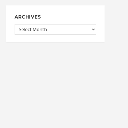
ARCHIVES