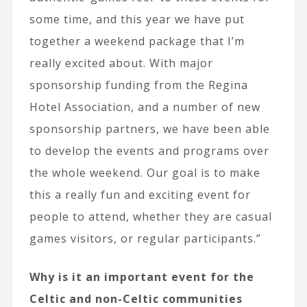
some time, and this year we have put
together a weekend package that I’m
really excited about. With major
sponsorship funding from the Regina
Hotel Association, and a number of new
sponsorship partners, we have been able
to develop the events and programs over
the whole weekend. Our goal is to make
this a really fun and exciting event for
people to attend, whether they are casual
games visitors, or regular participants.”
Why is it an important event for the
Celtic and non-Celtic communities