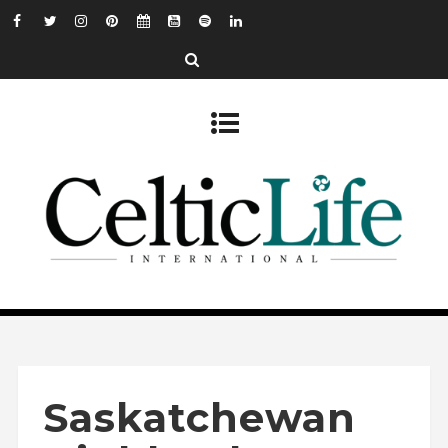
Saskatchewan