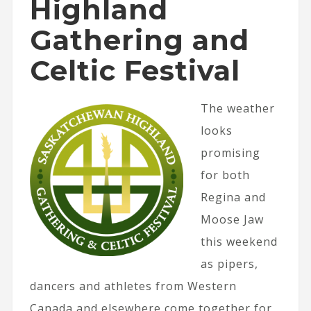
Highland
Gathering and
Celtic Festival
The weather
looks
promising
for both
Regina and
Moose Jaw
this weekend
as pipers,
dancers and athletes from Western
Canada and elsewhere come together for