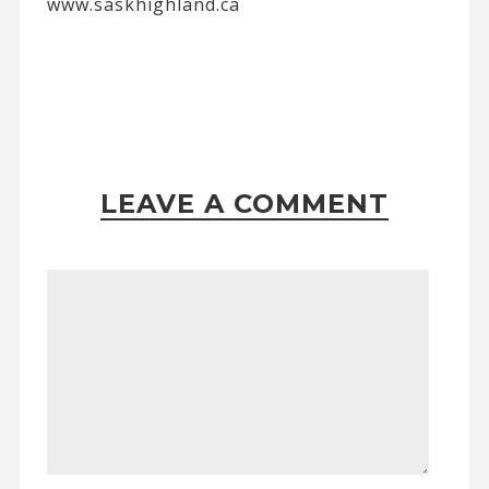
www.saskhighland.ca
LEAVE A COMMENT