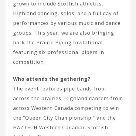
grown to include Scottish athletics,
Highland dancing, solos, and a full day of
performances by various music and dance
groups. This year, we are also bringing
back the Prairie Piping Invitational,
featuring six professional pipers in
competition.
Who attends the gathering?
The event features pipe bands from
across the prairies, Highland dancers from
across Western Canada competing to win
the “Queen City Championship,” and the
HAZTECH Western Canadian Scottish