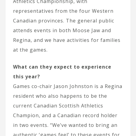
Athletics Championship, with
representatives from the four Western
Canadian provinces. The general public
attends events in both Moose Jaw and
Regina, and we have activities for families
at the games.
What can they expect to experience
this year?
Games co-chair Jason Johnston is a Regina
resident who also happens to be the
current Canadian Scottish Athletics
Champion, and a Canadian record holder
in two events. “We’ve wanted to bring an
authentic ‘games feel’ to these events for