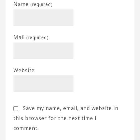
Name
(required)
Mail
(required)
Website
Save my name, email, and website in
this browser for the next time I
comment.