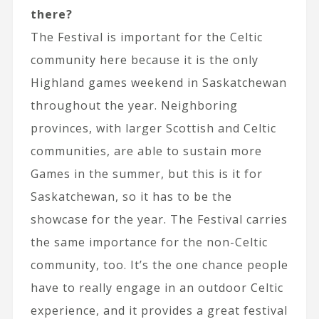
there?
The Festival is important for the Celtic
community here because it is the only
Highland games weekend in Saskatchewan
throughout the year. Neighboring
provinces, with larger Scottish and Celtic
communities, are able to sustain more
Games in the summer, but this is it for
Saskatchewan, so it has to be the
showcase for the year. The Festival carries
the same importance for the non-Celtic
community, too. It’s the one chance people
have to really engage in an outdoor Celtic
experience, and it provides a great festival