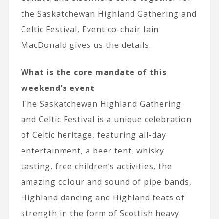
the Saskatchewan Highland Gathering and
Celtic Festival, Event co-chair Iain
MacDonald gives us the details.
What is the core mandate of this
weekend’s event
The Saskatchewan Highland Gathering
and Celtic Festival is a unique celebration
of Celtic heritage, featuring all-day
entertainment, a beer tent, whisky
tasting, free children’s activities, the
amazing colour and sound of pipe bands,
Highland dancing and Highland feats of
strength in the form of Scottish heavy