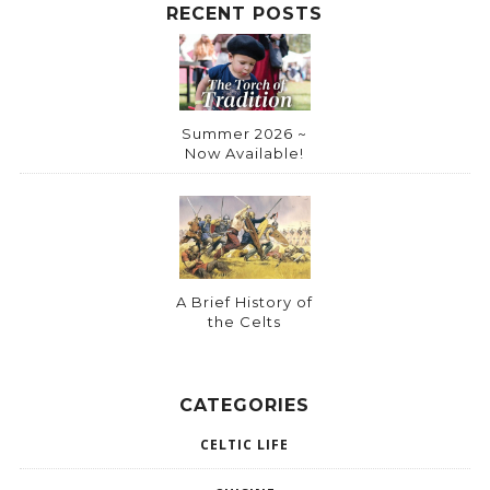
:
RECENT POSTS
Summer 2026 ~
Now Available!
A Brief History of
the Celts
CATEGORIES
CELTIC LIFE