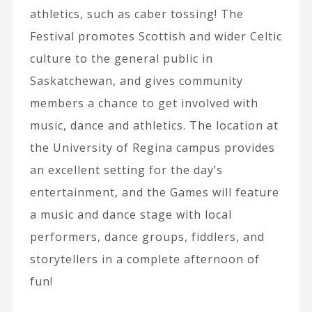
athletics, such as caber tossing! The
Festival promotes Scottish and wider Celtic
culture to the general public in
Saskatchewan, and gives community
members a chance to get involved with
music, dance and athletics. The location at
the University of Regina campus provides
an excellent setting for the day’s
entertainment, and the Games will feature
a music and dance stage with local
performers, dance groups, fiddlers, and
storytellers in a complete afternoon of
fun!