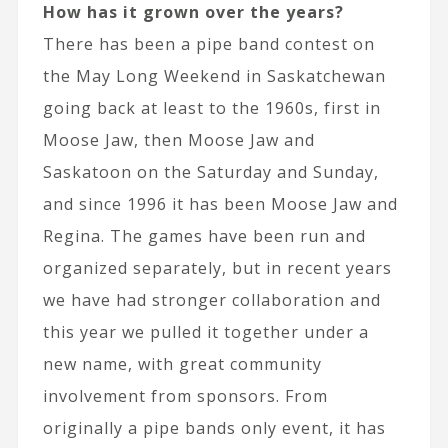
How has it grown over the years?
There has been a pipe band contest on
the May Long Weekend in Saskatchewan
going back at least to the 1960s, first in
Moose Jaw, then Moose Jaw and
Saskatoon on the Saturday and Sunday,
and since 1996 it has been Moose Jaw and
Regina. The games have been run and
organized separately, but in recent years
we have had stronger collaboration and
this year we pulled it together under a
new name, with great community
involvement from sponsors. From
originally a pipe bands only event, it has