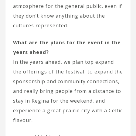
atmosphere for the general public, even if
they don’t know anything about the
cultures represented.
What are the plans for the event in the
years ahead?
In the years ahead, we plan top expand
the offerings of the festival, to expand the
sponsorship and community connections,
and really bring people from a distance to
stay in Regina for the weekend, and
experience a great prairie city with a Celtic
flavour.