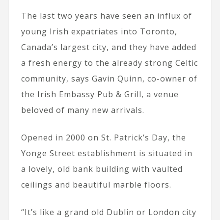
The last two years have seen an influx of
young Irish expatriates into Toronto,
Canada’s largest city, and they have added
a fresh energy to the already strong Celtic
community, says Gavin Quinn, co-owner of
the Irish Embassy Pub & Grill, a venue
beloved of many new arrivals.
Opened in 2000 on St. Patrick’s Day, the
Yonge Street establishment is situated in
a lovely, old bank building with vaulted
ceilings and beautiful marble floors.
“It’s like a grand old Dublin or London city