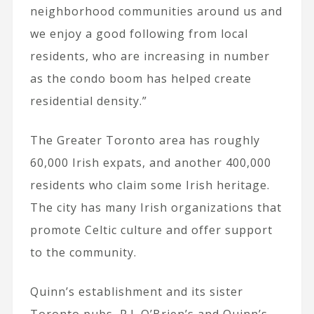
neighborhood communities around us and
we enjoy a good following from local
residents, who are increasing in number
as the condo boom has helped create
residential density.”
The Greater Toronto area has roughly
60,000 Irish expats, and another 400,000
residents who claim some Irish heritage.
The city has many Irish organizations that
promote Celtic culture and offer support
to the community.
Quinn’s establishment and its sister
Toronto pubs, P.J. O’Brien’s and Quinn’s