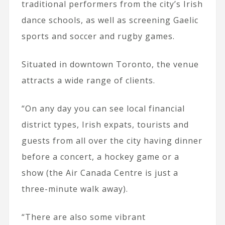
traditional performers from the city’s Irish
dance schools, as well as screening Gaelic
sports and soccer and rugby games.
Situated in downtown Toronto, the venue
attracts a wide range of clients.
“On any day you can see local financial
district types, Irish expats, tourists and
guests from all over the city having dinner
before a concert, a hockey game or a
show (the Air Canada Centre is just a
three-minute walk away).
“There are also some vibrant