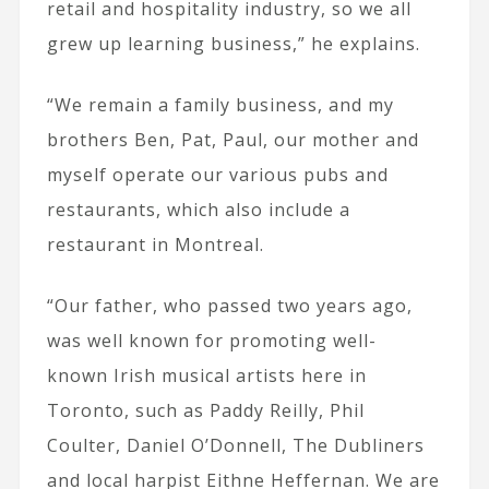
retail and hospitality industry, so we all
grew up learning business,” he explains.
“We remain a family business, and my
brothers Ben, Pat, Paul, our mother and
myself operate our various pubs and
restaurants, which also include a
restaurant in Montreal.
“Our father, who passed two years ago,
was well known for promoting well-
known Irish musical artists here in
Toronto, such as Paddy Reilly, Phil
Coulter, Daniel O’Donnell, The Dubliners
and local harpist Eithne Heffernan. We are