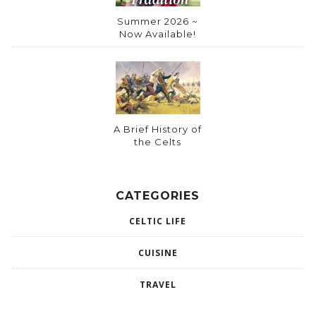
Summer 2026 ~
Now Available!
A Brief History of
the Celts
CATEGORIES
CELTIC LIFE
CUISINE
TRAVEL