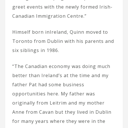
greet events with the newly formed Irish-
Canadian Immigration Centre.”
Himself born inIreland, Quinn moved to
Toronto from Dublin with his parents and
six siblings in 1986.
“The Canadian economy was doing much
better than Ireland’s at the time and my
father Pat had some business
opportunities here. My father was
originally from Leitrim and my mother
Anne from Cavan but they lived in Dublin
for many years where they were in the