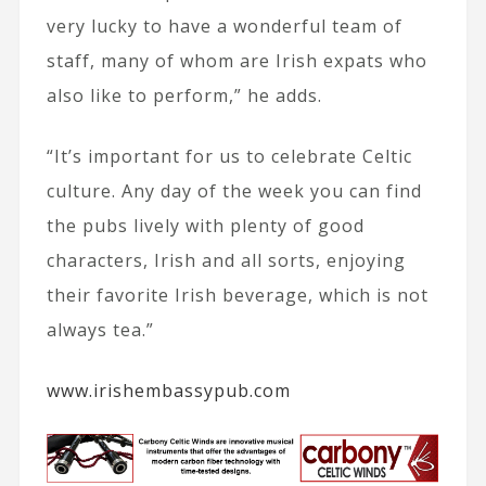
very lucky to have a wonderful team of
staff, many of whom are Irish expats who
also like to perform,” he adds.
“It’s important for us to celebrate Celtic
culture. Any day of the week you can find
the pubs lively with plenty of good
characters, Irish and all sorts, enjoying
their favorite Irish beverage, which is not
always tea.”
www.irishembassypub.com