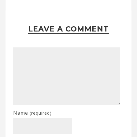
LEAVE A COMMENT
Name
(required)