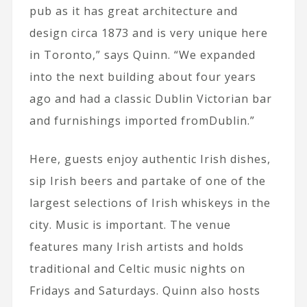
pub as it has great architecture and
design circa 1873 and is very unique here
in Toronto,” says Quinn. “We expanded
into the next building about four years
ago and had a classic Dublin Victorian bar
and furnishings imported fromDublin.”
Here, guests enjoy authentic Irish dishes,
sip Irish beers and partake of one of the
largest selections of Irish whiskeys in the
city. Music is important. The venue
features many Irish artists and holds
traditional and Celtic music nights on
Fridays and Saturdays. Quinn also hosts