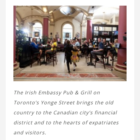
The Irish Embassy Pub & Grill on
Toronto’s Yonge Street brings the old
country to the Canadian city’s financial
district and to the hearts of expatriates
and visitors.