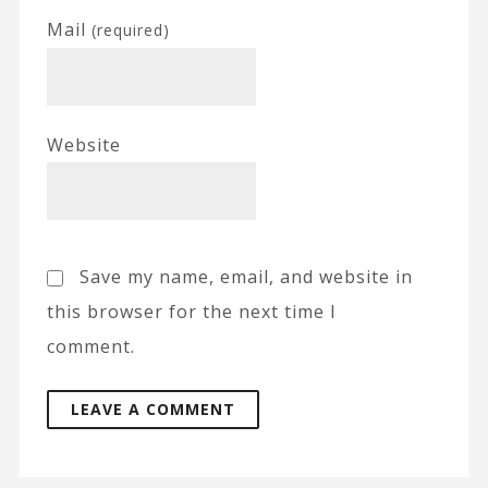
Mail
(required)
Website
Save my name, email, and website in
this browser for the next time I
comment.