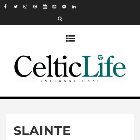
SLAINTE