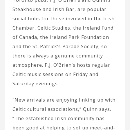
Steakhouse and Irish Bar, are popular
social hubs for those involved in the Irish
Chamber, Celtic Studies, the Ireland Fund
of Canada, the Ireland Park Foundation
and the St. Patrick’s Parade Society, so
there is always a genuine community
atmosphere. P.J. O’Brien’s hosts regular
Celtic music sessions on Friday and
Saturday evenings.
“New arrivals are enjoying linking up with
Celtic cultural associations,” Quinn says.
“The established Irish community has
been good at helping to set up meet-and-