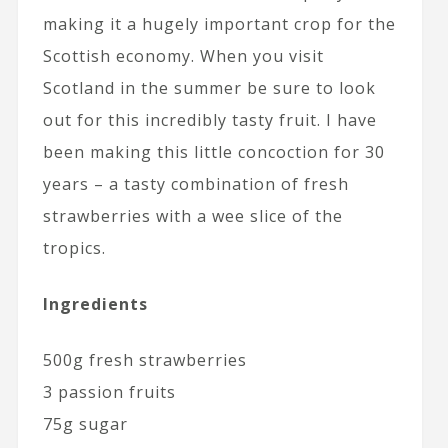
making it a hugely important crop for the
Scottish economy. When you visit
Scotland in the summer be sure to look
out for this incredibly tasty fruit. I have
been making this little concoction for 30
years – a tasty combination of fresh
strawberries with a wee slice of the
tropics.
Ingredients
500g fresh strawberries
3 passion fruits
75g sugar