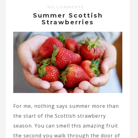
NO COMMENTS
Summer Scottish
Strawberries
For me, nothing says summer more than
the start of the Scottish strawberry
season. You can smell this amazing fruit
the second you walk through the door of