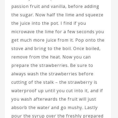
passion fruit and vanilla, before adding
the sugar. Now half the lime and squeeze
the juice into the pot. I find if you
microwave the lime for a few seconds you
get much more juice from it. Pop onto the
stove and bring to the boil. Once boiled,
remove from the heat. Now you can
prepare the strawberries. Be sure to
always wash the strawberries before
cutting of the stalk – the strawberry is
waterproof up until you cut into it, and if
you wash afterwards the fruit will just
absorb the water and go mushy. Lastly
pour the syrup over the freshly prepared