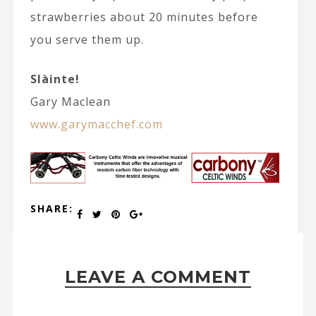
strawberries about 20 minutes before
you serve them up.
Slàinte!
Gary Maclean
www.garymacchef.com
SHARE:
LEAVE A COMMENT