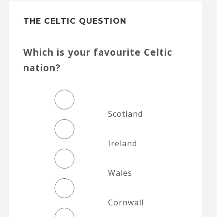
THE CELTIC QUESTION
Which is your favourite Celtic
nation?
Scotland
Ireland
Wales
Cornwall