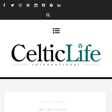
JULY 9, 2023
BY CELTICLIFE