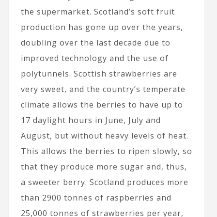
the supermarket. Scotland’s soft fruit
production has gone up over the years,
doubling over the last decade due to
improved technology and the use of
polytunnels. Scottish strawberries are
very sweet, and the country’s temperate
climate allows the berries to have up to
17 daylight hours in June, July and
August, but without heavy levels of heat.
This allows the berries to ripen slowly, so
that they produce more sugar and, thus,
a sweeter berry. Scotland produces more
than 2900 tonnes of raspberries and
25,000 tonnes of strawberries per year,