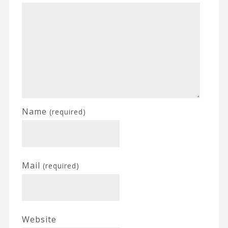
Name
(required)
Mail
(required)
Website