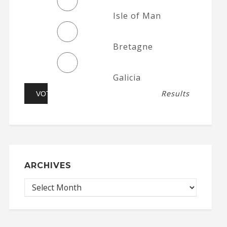
Isle of Man
Bretagne
Galicia
Results
ARCHIVES