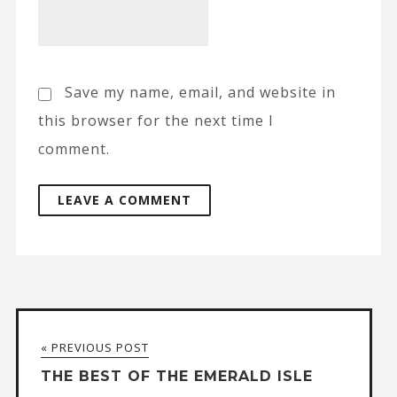
Save my name, email, and website in
this browser for the next time I
comment.
A
l
t
« PREVIOUS POST
e
THE BEST OF THE EMERALD ISLE
r