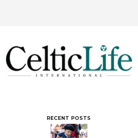
RECENT POSTS