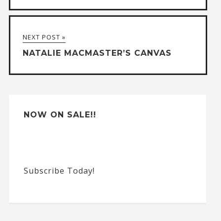
n
a
NEXT POST »
t
NATALIE MACMASTER’S CANVAS
i
v
e
:
NOW ON SALE!!
Subscribe Today!