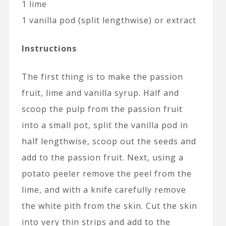
1 lime
1 vanilla pod (split lengthwise) or extract
Instructions
The first thing is to make the passion
fruit, lime and vanilla syrup. Half and
scoop the pulp from the passion fruit
into a small pot, split the vanilla pod in
half lengthwise, scoop out the seeds and
add to the passion fruit. Next, using a
potato peeler remove the peel from the
lime, and with a knife carefully remove
the white pith from the skin. Cut the skin
into very thin strips and add to the