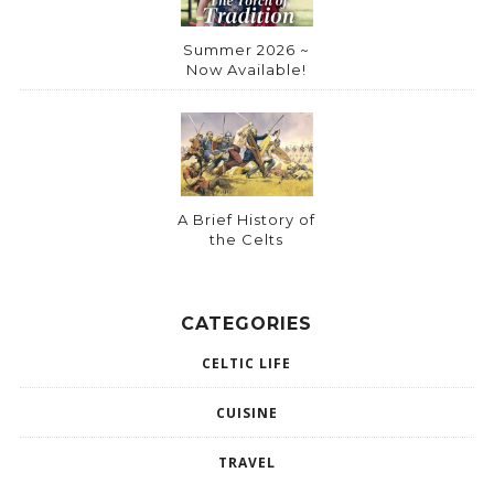
Summer 2026 ~
Now Available!
A Brief History of
the Celts
CATEGORIES
CELTIC LIFE
CUISINE
TRAVEL