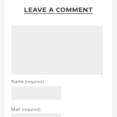
LEAVE A COMMENT
Name
(required)
Mail
(required)