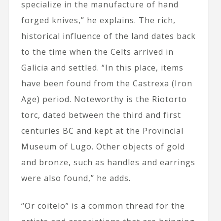
specialize in the manufacture of hand
forged knives,” he explains. The rich,
historical influence of the land
dates back
to the time when the Celts arrived in
Galicia and settled. “In this place, items
have been found from the Castrexa (Iron
Age) period. Noteworthy is the Riotorto
torc, dated between the third and first
centuries BC and kept at the Provincial
Museum of Lugo. Other objects of gold
and bronze, such as handles and earrings
were also found,” he adds.
“Or coitelo” is a common thread for the