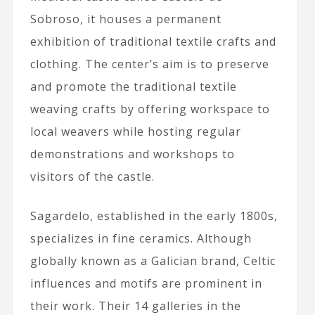
Sobroso, it houses a permanent
exhibition of traditional textile crafts and
clothing. The center’s aim is to preserve
and promote the traditional textile
weaving crafts by offering workspace to
local weavers while hosting regular
demonstrations and workshops to
visitors of the castle.
Sagardelo, established in the early 1800s,
specializes in fine ceramics. Although
globally known as a Galician brand, Celtic
influences and motifs are prominent in
their work. Their 14 galleries in the