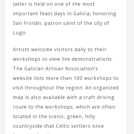
latter is held on one of the most
important feast days in Galicia, honoring
San Froilán, patron saint of the city of
Lugo.
Artists welcome visitors daily to their
workshops to view live demonstrations.
The Galician Artisan Association’s
website lists more than 100 workshops to
visit throughout the region. An organized
map is also available with a craft driving
route to the workshops, which are often
located in the scenic, green, hilly
countryside that Celtic settlers once