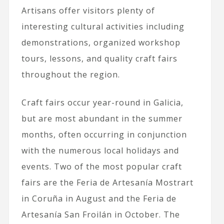
Artisans offer visitors plenty of
interesting cultural activities including
demonstrations, organized workshop
tours, lessons, and quality craft fairs
throughout the region.
Craft fairs occur year-round in Galicia,
but are most abundant in the summer
months, often occurring in conjunction
with the numerous local holidays and
events. Two of the most popular craft
fairs are the Feria de Artesanía Mostrart
in Coruña in August and the Feria de
Artesanía San Froilán in October. The