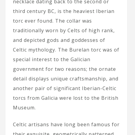
necklace dating back to the second or
third century BC, is the heaviest Iberian
torc ever found. The collar was
traditionally worn by Celts of high rank,
and depicted gods and goddesses of
Celtic mythology. The Burelan torc was of
special interest to the Galician
government for two reasons; the ornate
detail displays unique craftsmanship, and
another pair of significant Iberian-Celtic
torcs from Galicia were lost to the British
Museum.
Celtic artisans have long been famous for
their exquisite, geometrically patterned