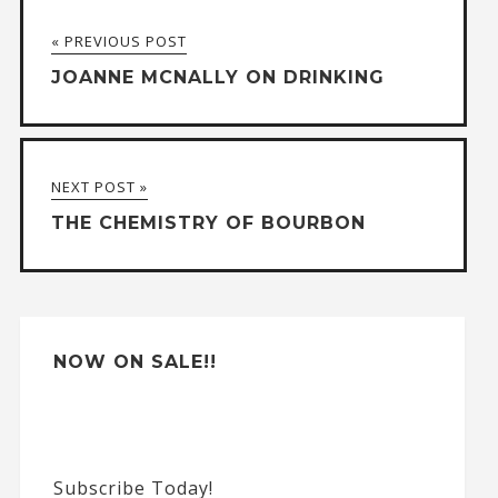
t
« PREVIOUS POST
e
JOANNE MCNALLY ON DRINKING
r
n
a
NEXT POST »
t
THE CHEMISTRY OF BOURBON
i
v
e
:
NOW ON SALE!!
Subscribe Today!