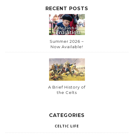
RECENT POSTS
Summer 2026 ~
Now Available!
A Brief History of
the Celts
CATEGORIES
CELTIC LIFE