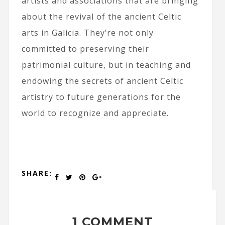
artists and associations that are bringing
about the revival of the ancient Celtic
arts in Galicia. They’re not only
committed to preserving their
patrimonial culture, but in teaching and
endowing the secrets of ancient Celtic
artistry to future generations for the
world to recognize and appreciate.
SHARE:
1 COMMENT