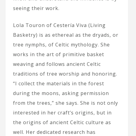
seeing their work.
Lola Touron of Cestería Viva (Living
Basketry) is as ethereal as the dryads, or
tree nymphs, of Celtic mythology. She
works in the art of primitive basket
weaving and follows ancient Celtic
traditions of tree worship and honoring.
“I collect the materials in the forest
during the moons, asking permission
from the trees,” she says. She is not only
interested in her craft’s origins, but in
the origins of ancient Celtic culture as
well. Her dedicated research has