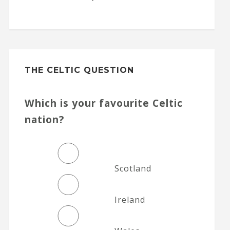
THE CELTIC QUESTION
Which is your favourite Celtic
nation?
Scotland
Ireland