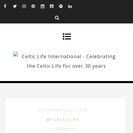
SEPTEMBER 22, 2023
BY CELTICLIFE
1 COMMENT