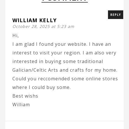
REPLY
WILLIAM KELLY
October 28, 2025 at 5:23 am
Hi,
I am glad I found your website. I have an
interest to visit your region. I am also very
interested in buying some traditional
Galician/Celtic Arts and crafts for my home.
Could you reccomended some online stores
where I could buy some.
Best wishs
William