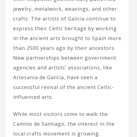
jewelry, metalwork, weavings, and other
crafts. The artists of Galicia continue to
express their Celtic heritage by working
in the ancient arts brought to Spain more
than 2500 years ago by their ancestors.
New partnerships between government
agencies and artists’ associations, like
Artesania de Galicia, have seen a
successful revival of the ancient Celtic-
influenced arts.
While most visitors come to walk the
Camino de Santiago, the interest in the
local crafts movement is growing.