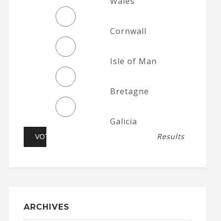
Wales
Cornwall
Isle of Man
Bretagne
Galicia
Results
ARCHIVES