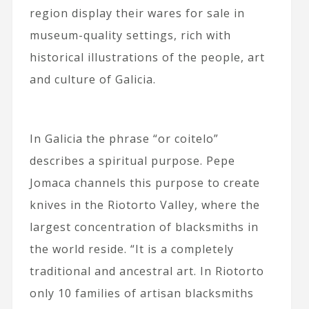
region display their wares for sale in
museum-quality settings, rich with
historical illustrations of the people, art
and culture of Galicia.
In Galicia the phrase “or coitelo”
describes a spiritual purpose. Pepe
Jomaca channels this purpose to create
knives in the Riotorto Valley, where the
largest concentration of blacksmiths in
the world reside. “It is a completely
traditional and ancestral art. In Riotorto
only 10 families of artisan blacksmiths