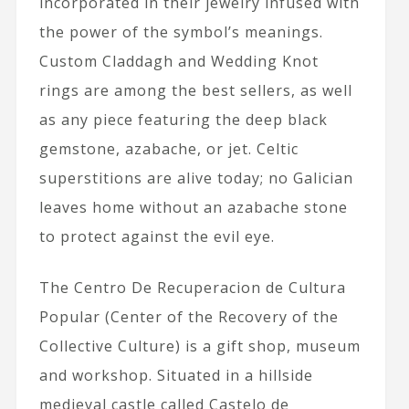
incorporated in their jewelry infused with
the power of the symbol’s meanings.
Custom Claddagh and Wedding Knot
rings are among the best sellers, as well
as any piece featuring the deep black
gemstone, azabache, or jet. Celtic
superstitions are alive today; no Galician
leaves home without an azabache stone
to protect against the evil eye.
The Centro De Recuperacion de Cultura
Popular (Center of the Recovery of the
Collective Culture) is a gift shop, museum
and workshop. Situated in a hillside
medieval castle called Castelo de