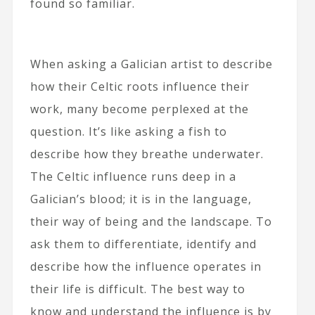
found so familiar.
When asking a Galician artist to describe
how their Celtic roots influence their
work, many become perplexed at the
question. It’s like asking a fish to
describe how they breathe underwater.
The Celtic influence runs deep in a
Galician’s blood; it is in the language,
their way of being and the landscape. To
ask them to differentiate, identify and
describe how the influence operates in
their life is difficult. The best way to
know and understand the influence is by