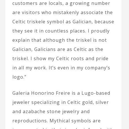
customers are locals, a growing number
are visitors who mistakenly associate the
Celtic triskele symbol as Galician, because
they see it in countless places. I proudly
explain that although the triskel is not
Galician, Galicians are as Celtic as the
triskel. I show my Celtic roots and pride
in all my work. It’s even in my company’s
logo.”
Galeria Honorino Freire is a Lugo-based
jeweler specializing in Celtic gold, silver
and azabache stone jewelry and
reproductions. Mythical symbols are