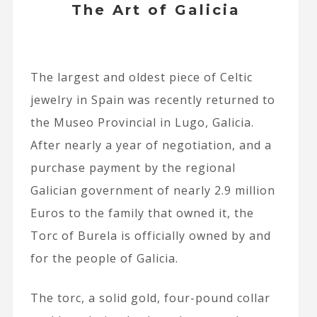
The Art of Galicia
The largest and oldest piece of Celtic
jewelry in Spain was recently returned to
the Museo Provincial in Lugo, Galicia.
After nearly a year of negotiation, and a
purchase payment by the regional
Galician government of nearly 2.9 million
Euros to the family that owned it, the
Torc of Burela is officially owned by and
for the people of Galicia.
The torc, a solid gold, four-pound collar