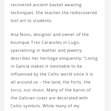
recovered ancient basket weaving
techniques. She teaches the rediscovered
lost art to students.
Ana Novo, designer and owner of the
boutique Tres Caracoles in Lugo,
specializing in leather and jewelry,
describes her heritage eloquently; “Living
in Galicia makes it inevitable to be
influenced by the Celtic world since it is
all around us – the land, the forts, the
torcs, our music. Many of the barns of
the Galician coast are decorated with
Celtic symbols. While many of my