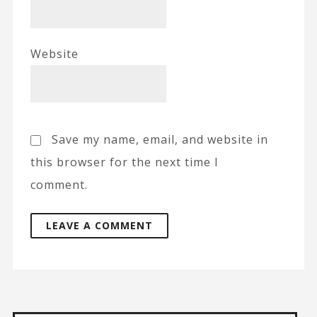
Website
Save my name, email, and website in
this browser for the next time I
comment.
A
l