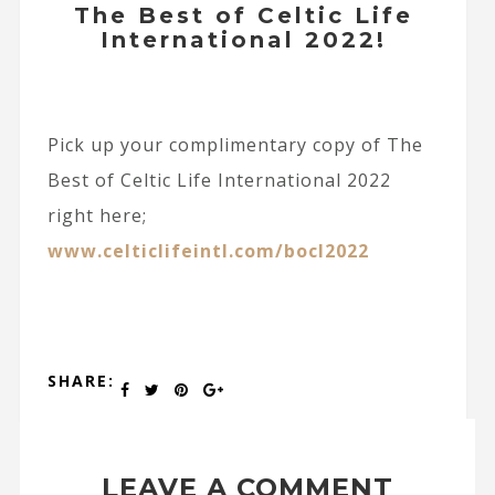
The Best of Celtic Life
International 2022!
Pick up your complimentary copy of The
Best of Celtic Life International 2022
right here;
www.celticlifeintl.com/bocl2022
SHARE:
LEAVE A COMMENT