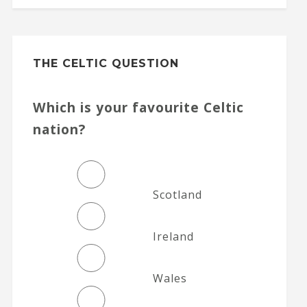
THE CELTIC QUESTION
Which is your favourite Celtic
nation?
Scotland
Ireland
Wales