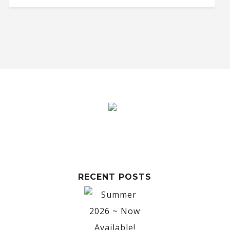
RECENT POSTS