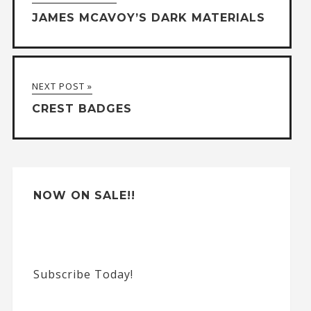
e
JAMES MCAVOY’S DARK MATERIALS
r
n
a
NEXT POST »
t
CREST BADGES
i
v
e
:
NOW ON SALE!!
Subscribe Today!