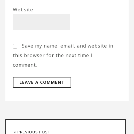
Website
Save my name, email, and website in
this browser for the next time I
comment.
A
l
t
« PREVIOUS POST