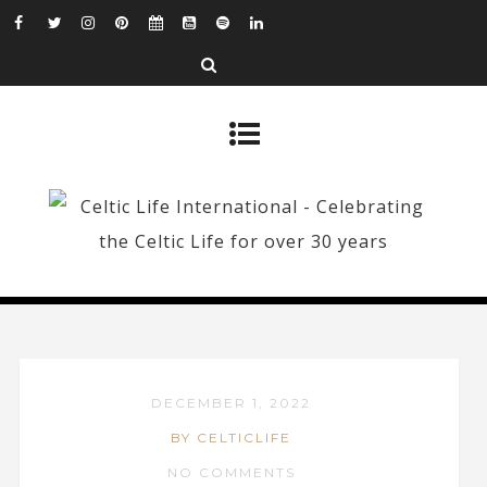
DECEMBER 1, 2022
BY CELTICLIFE
NO COMMENTS