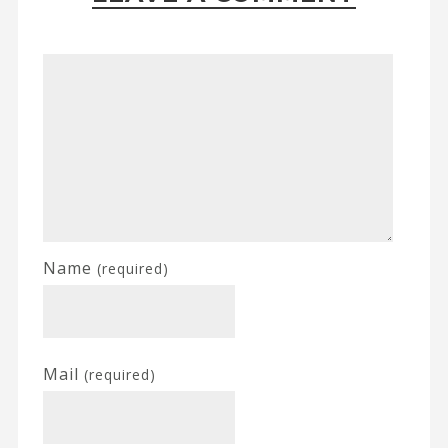
Name
(required)
Mail
(required)