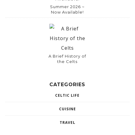
Summer 2026 ~
Now Available!
A Brief History of
the Celts
CATEGORIES
CELTIC LIFE
CUISINE
TRAVEL