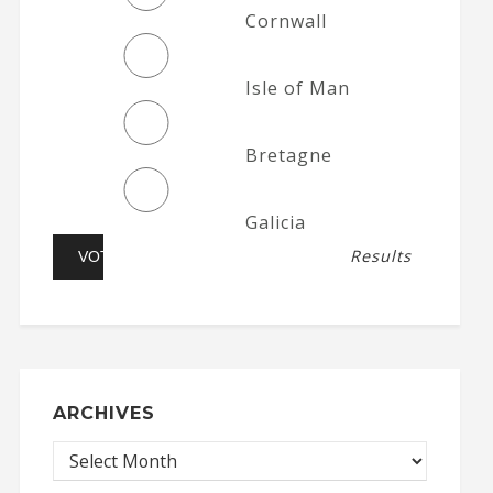
Cornwall
Isle of Man
Bretagne
Galicia
Results
ARCHIVES