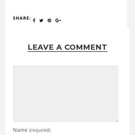
SHARE:
LEAVE A COMMENT
Name
(required)