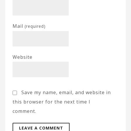
Mail
(required)
Website
Save my name, email, and website in
this browser for the next time I
comment.