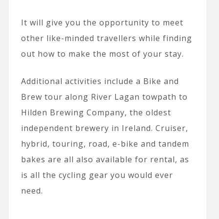
It will give you the opportunity to meet
other like-minded travellers while finding
out how to make the most of your stay.
Additional activities include a Bike and
Brew tour along River Lagan towpath to
Hilden Brewing Company, the oldest
independent brewery in Ireland. Cruiser,
hybrid, touring, road, e-bike and tandem
bakes are all also available for rental, as
is all the cycling gear you would ever
need.