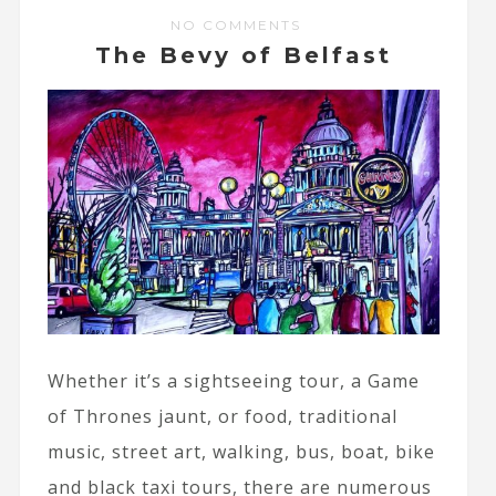
NO COMMENTS
The Bevy of Belfast
Whether it’s a sightseeing tour, a Game
of Thrones jaunt, or food, traditional
music, street art, walking, bus, boat, bike
and black taxi tours, there are numerous