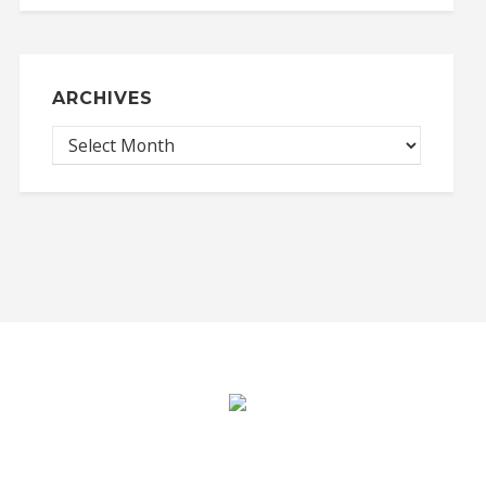
ARCHIVES