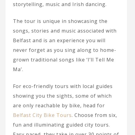
storytelling, music and Irish dancing.
The tour is unique in showcasing the
songs, stories and music associated with
Belfast and is an experience you will
never forget as you sing along to home-
grown traditional songs like ‘I’ll Tell Me
Ma’.
For eco-friendly tours with local guides
showing you the sights, some of which
are only reachable by bike, head for
Belfast City Bike Tours
. Choose from six,
fun and illuminating guided city tours.
Easy paced, they take in over 30 points of