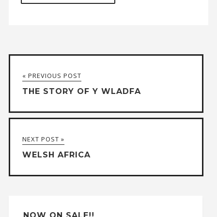
A
l
t
« PREVIOUS POST
e
THE STORY OF Y WLADFA
r
n
a
NEXT POST »
t
WELSH AFRICA
i
v
e
:
NOW ON SALE!!