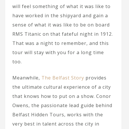
will feel something of what it was like to
have worked in the shipyard and gain a
sense of what it was like to be on board
RMS Titanic on that fateful night in 1912.
That was a night to remember, and this
tour will stay with you for a long time
too.
Meanwhile,
The Belfast Story
provides
the ultimate cultural experience of a city
that knows how to put on a show. Conor
Owens, the passionate lead guide behind
Belfast Hidden Tours, works with the
very best in talent across the city in