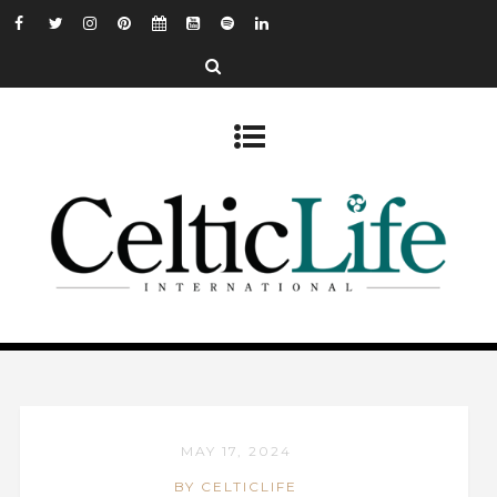
MAY 17, 2024
BY CELTICLIFE