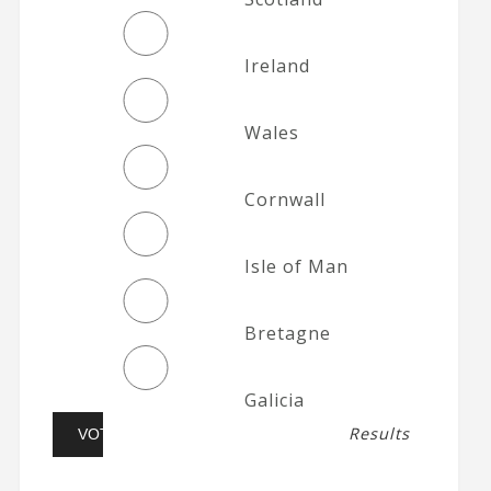
Ireland
Wales
Cornwall
Isle of Man
Bretagne
Galicia
Results