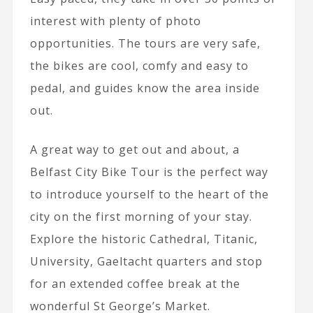
interest with plenty of photo
opportunities. The tours are very safe,
the bikes are cool, comfy and easy to
pedal, and guides know the area inside
out.
A great way to get out and about, a
Belfast City Bike Tour is the perfect way
to introduce yourself to the heart of the
city on the first morning of your stay.
Explore the historic Cathedral, Titanic,
University, Gaeltacht quarters and stop
for an extended coffee break at the
wonderful St George’s Market.