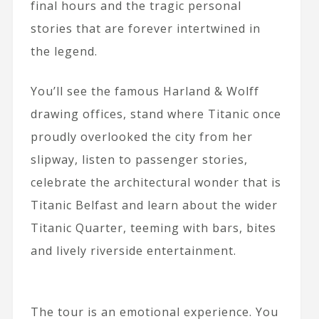
final hours and the tragic personal
stories that are forever intertwined in
the legend.
You’ll see the famous Harland & Wolff
drawing offices, stand where Titanic once
proudly overlooked the city from her
slipway, listen to passenger stories,
celebrate the architectural wonder that is
Titanic Belfast and learn about the wider
Titanic Quarter, teeming with bars, bites
and lively riverside entertainment.
The tour is an emotional experience. You