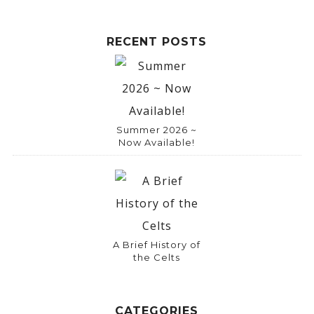
RECENT POSTS
Summer 2026 ~
Now Available!
A Brief History of
the Celts
CATEGORIES