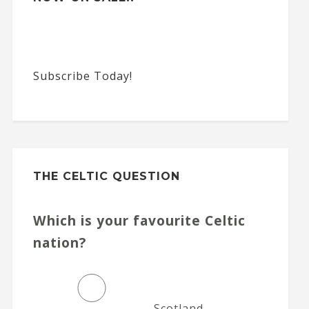
Subscribe Today!
THE CELTIC QUESTION
Which is your favourite Celtic
nation?
Scotland