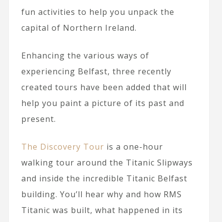
fun activities to help you unpack the
capital of Northern Ireland.
Enhancing the various ways of
experiencing Belfast, three recently
created tours have been added that will
help you paint a picture of its past and
present.
The Discovery Tour
is a one-hour
walking tour around the Titanic Slipways
and inside the incredible Titanic Belfast
building. You’ll hear why and how RMS
Titanic was built, what happened in its