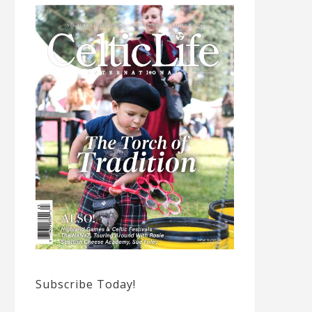
Subscribe Today!