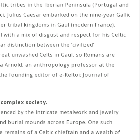
ic tribes in the Iberian Peninsula (Portugal and
ci, Julius Caesar embarked on the nine-year Gallic
her tribal kingdoms in Gaul (modern France).
with a mix of disgust and respect for his Celtic
r distinction between the ‘civilized’
reat unwashed Celts in Gaul, so Romans are
ina Arnold, an anthropology professor at the
he founding editor of e-Keltoi: Journal of
 complex society.
denced by the intricate metalwork and jewelry
s and burial mounds across Europe. One such
remains of a Celtic chieftain and a wealth of