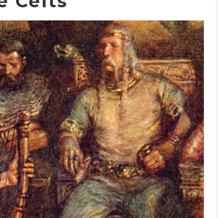
e Celts