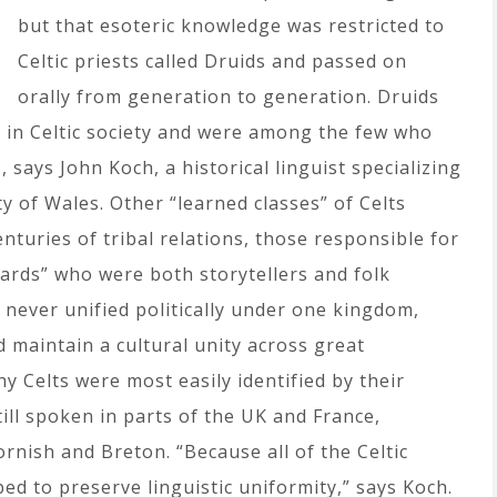
but that esoteric knowledge was restricted to
Celtic priests called Druids and passed on
orally from generation to generation. Druids
 in Celtic society and were among the few who
 says John Koch, a historical linguist specializing
ty of Wales. Other “learned classes” of Celts
turies of tribal relations, those responsible for
ards” who were both storytellers and folk
s never unified politically under one kingdom,
d maintain a cultural unity across great
y Celts were most easily identified by their
ill spoken in parts of the UK and France,
Cornish and Breton. “Because all of the Celtic
ped to preserve linguistic uniformity,” says Koch.