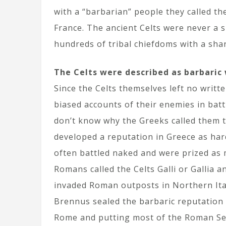
with a “barbarian” people they called th
France. The ancient Celts were never a s
hundreds of tribal chiefdoms with a shar
The Celts were described as barbaric 
Since the Celts themselves left no writte
biased accounts of their enemies in batt
don’t know why the Greeks called them t
developed a reputation in Greece as hard
often battled naked and were prized as
Romans called the Celts Galli or Gallia a
invaded Roman outposts in Northern Ital
Brennus sealed the barbaric reputation o
Rome and putting most of the Roman Sena