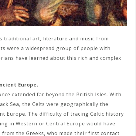
 traditional art, literature and music from
elts were a widespread group of people with
orians have learned about this rich and complex
ncient Europe.
nce extended far beyond the British Isles. With
lack Sea, the Celts were geographically the
t Europe. The difficulty of tracing Celtic history
iving in Western or Central Europe would have
 from the Greeks, who made their first contact