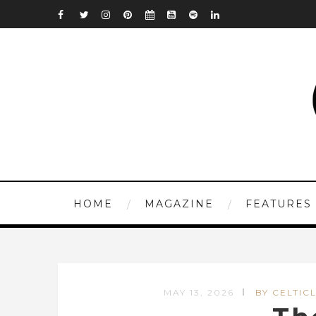
HOME
MAGAZINE
FEATURES
MAY 13, 2026
BY CELTICL