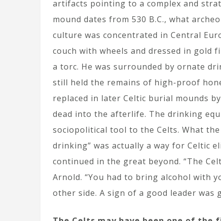
artifacts pointing to a complex and strat
mound dates from 530 B.C., what archeolo
culture was concentrated in Central Eur
couch with wheels and dressed in gold fi
a torc. He was surrounded by ornate dri
still held the remains of high-proof ho
replaced in later Celtic burial mounds b
dead into the afterlife. The drinking equ
sociopolitical tool to the Celts. What t
drinking” was actually a way for Celtic el
continued in the great beyond. “The Celt
Arnold. “You had to bring alcohol with 
other side. A sign of a good leader was 
The Celts may have been one of the f