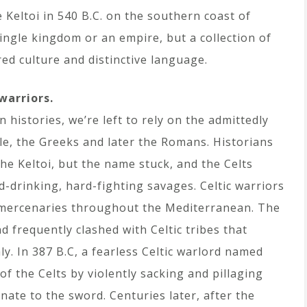
e Keltoi in 540 B.C. on the southern coast of
ingle kingdom or an empire, but a collection of
ed culture and distinctive language.
warriors.
n histories, we’re left to rely on the admittedly
le, the Greeks and later the Romans. Historians
he Keltoi, but the name stuck, and the Celts
-drinking, hard-fighting savages. Celtic warriors
 mercenaries throughout the Mediterranean. The
nd frequently clashed with Celtic tribes that
y. In 387 B.C, a fearless Celtic warlord named
f the Celts by violently sacking and pillaging
te to the sword. Centuries later, after the