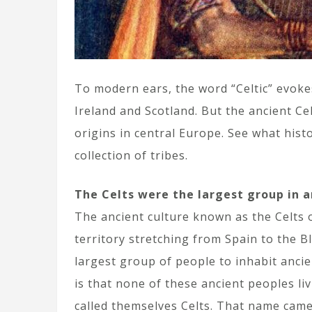
To modern ears, the word “Celtic” evokes
Ireland and Scotland. But the ancient C
origins in central Europe. See what hist
collection of tribes.
The Celts were the largest group in a
The ancient culture known as the Celts o
territory stretching from Spain to the B
largest group of people to inhabit ancien
is that none of these ancient peoples l
called themselves Celts. That name came