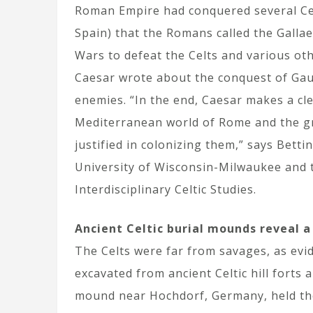
Roman Empire had conquered several Celt
Spain) that the Romans called the Gallae
Wars to defeat the Celts and various ot
Caesar wrote about the conquest of Gaul 
enemies. “In the end, Caesar makes a clea
Mediterranean world of Rome and the g
justified in colonizing them,” says Bett
University of Wisconsin-Milwaukee and t
Interdisciplinary Celtic Studies.
Ancient Celtic burial mounds reveal a
The Celts were far from savages, as evi
excavated from ancient Celtic hill fort
mound near Hochdorf, Germany, held the 