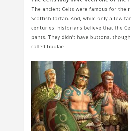
The ancient Celts were famous for their
Scottish tartan. And, while only a few ta
centuries, historians believe that the C
pants. They didn’t have buttons, though,
called fibulae.