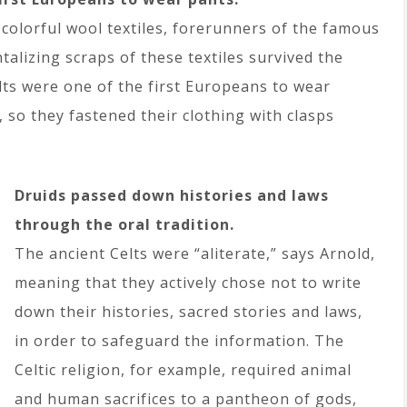
 colorful wool textiles, forerunners of the famous
ntalizing scraps of these textiles survived the
elts were one of the first Europeans to wear
 so they fastened their clothing with clasps
Druids passed down histories and laws
through the oral tradition.
The ancient Celts were “aliterate,” says Arnold,
meaning that they actively chose not to write
down their histories, sacred stories and laws,
in order to safeguard the information. The
Celtic religion, for example, required animal
and human sacrifices to a pantheon of gods,