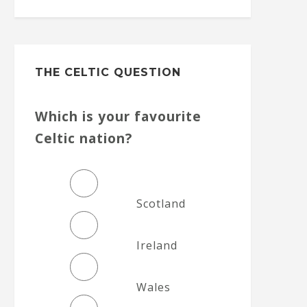
THE CELTIC QUESTION
Which is your favourite
Celtic nation?
Scotland
Ireland
Wales