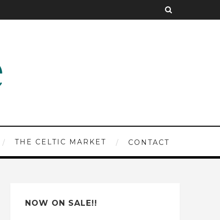
THE CELTIC MARKET
CONTACT
NOW ON SALE!!