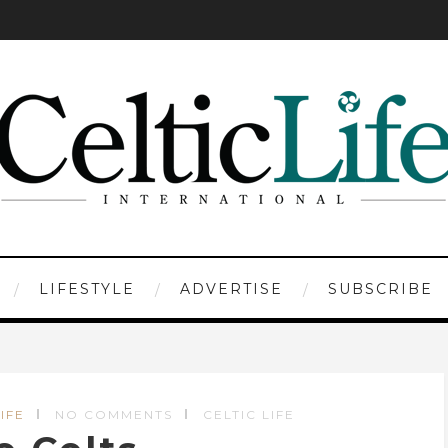
LIFESTYLE
ADVERTISE
SUBSCRIBE
IFE
NO COMMENTS
CELTIC LIFE