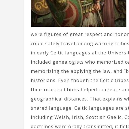
were figures of great respect and honor
could safely travel among warring tribes,
in early Celtic languages at the Universi
included genealogists who memorized cen
memorizing the applying the law, and “b
historians. Even though the Celtic tribe
their oral traditions helped to create an
geographical distances. That explains wh
shared language. Celtic languages are st
including Welsh, Irish, Scottish Gaelic, 
doctrines were orally transmitted, it hel