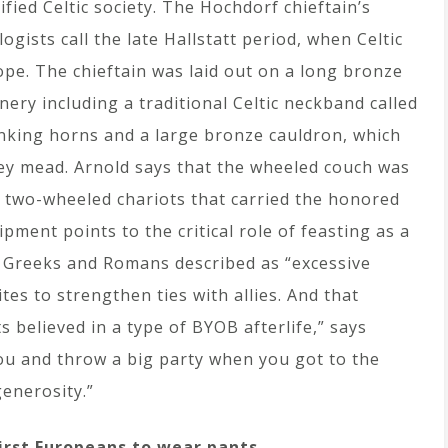
ified Celtic society. The Hochdorf chieftain’s
gists call the late Hallstatt period, when Celtic
ope. The chieftain was laid out on a long bronze
nery including a traditional Celtic neckband called
nking horns and a large bronze cauldron, which
ney mead. Arnold says that the wheeled couch was
y two-wheeled chariots that carried the honored
ipment points to the critical role of feasting as a
he Greeks and Romans described as “excessive
ites to strengthen ties with allies. And that
s believed in a type of BYOB afterlife,” says
you and throw a big party when you got to the
generosity.”
irst Europeans to wear pants.