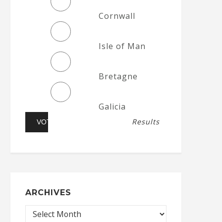
Cornwall
Isle of Man
Bretagne
Galicia
Results
ARCHIVES