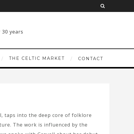
THE CELTIC MARKET
CONTACT
, taps into the deep core of folklore
lture. The work is influenced by the