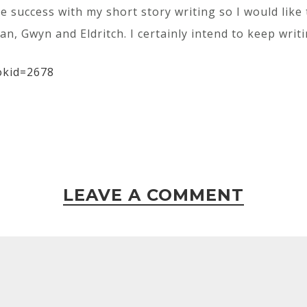
me success with my short story writing so I would like
n, Gwyn and Eldritch. I certainly intend to keep writi
okid=2678
LEAVE A COMMENT