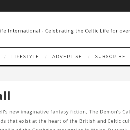
LIFESTYLE
ADVERTISE
SUBSCRIBE
ll
ll’s new imaginative fantasy fiction, The Demon’s Call
ds that exist at the heart of the British and Celtic cu