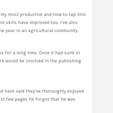
t my most productive and how to tap into
nt skills have improved too. I’ve also
he year in an agricultural community.
s for a long time. Once it had sunk in
rk would be involved in the publishing
ad have said they’ve thoroughly enjoyed
irst few pages he forgot that he was