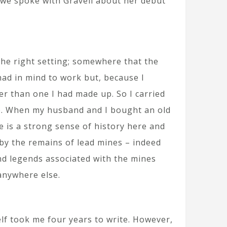
y we spoke with Gravell about her debut
the right setting; somewhere that the
had in mind to work but, because I
er than one I had made up. So I carried
ife. When my husband and I bought an old
e is a strong sense of history here and
 by the remains of lead mines – indeed
nd legends associated with the mines
anywhere else.
elf took me four years to write. However,