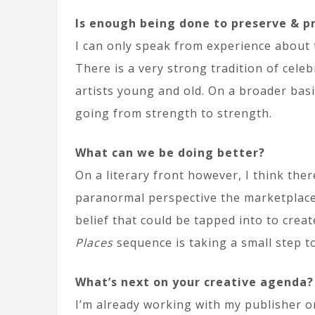
Is enough being done to preserve & p
I can only speak from experience about the
There is a very strong tradition of cele
artists young and old. On a broader basi
going from strength to strength.
What can we be doing better?
On a literary front however, I think the
paranormal perspective the marketplace i
belief that could be tapped into to creat
Places
sequence is taking a small step t
What’s next on your creative agenda?
I’m already working with my publisher 