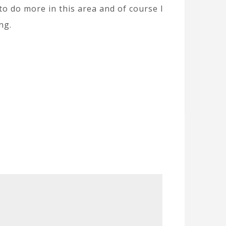
 to do more in this area and of course I
ng.