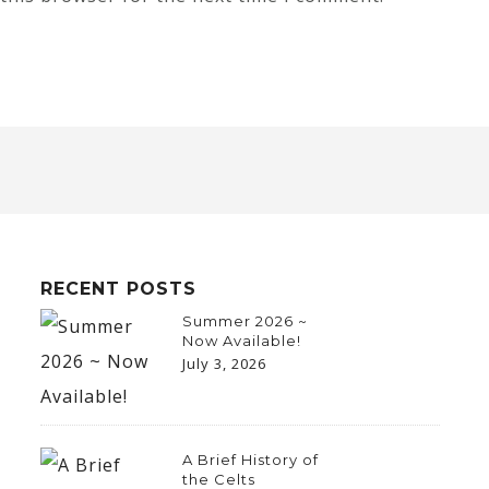
RECENT POSTS
Summer 2026 ~
Now Available!
July 3, 2026
A Brief History of
the Celts