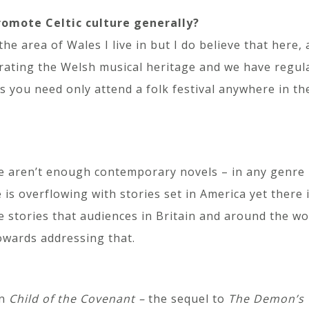
romote Celtic culture generally?
 area of Wales I live in but I do believe that here, at 
brating the Welsh musical heritage and we have regular
s you need only attend a folk festival anywhere in th
re aren’t enough contemporary novels – in any genre –
s overflowing with stories set in America yet there i
e stories that audiences in Britain and around the wor
owards addressing that.
on
Child of the Covenant –
the sequel to
The Demon’s 