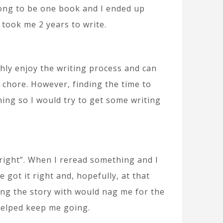
 long to be one book and I ended up
 took me 2 years to write.
hly enjoy the writing process and can
a chore. However, finding the time to
rning so I would try to get some writing
“right”. When I reread something and I
e got it right and, hopefully, at that
ring the story with would nag me for the
helped keep me going.