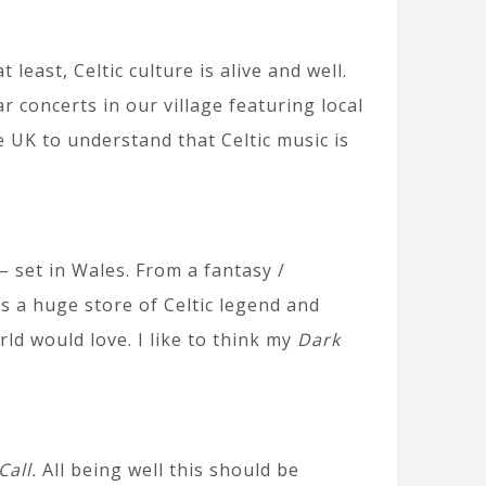
least, Celtic culture is alive and well.
 concerts in our village featuring local
e UK to understand that Celtic music is
 set in Wales. From a fantasy /
s a huge store of Celtic legend and
ld would love. I like to think my
Dark
Call.
All being well this should be