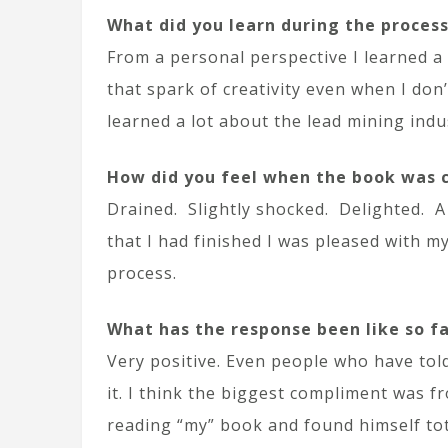
What did you learn during the proces
From a personal perspective I learned a
that spark of creativity even when I don’
learned a lot about the lead mining ind
How did you feel when the book was
Drained. Slightly shocked. Delighted. A 
that I had finished I was pleased with 
process.
What has the response been like so fa
Very positive. Even people who have tol
it. I think the biggest compliment was f
reading “my” book and found himself tot