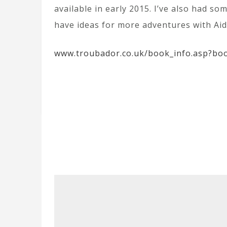
available in early 2015. I’ve also had so
have ideas for more adventures with Aida
www.troubador.co.uk/book_info.asp?bo