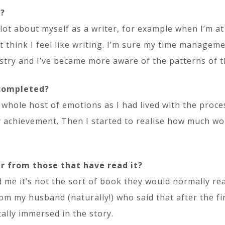
s?
 lot about myself as a writer, for example when I’m a
t think I feel like writing. I’m sure my time manageme
ustry and I’ve became more aware of the patterns of t
 completed?
whole host of emotions as I had lived with the proces
my achievement. Then I started to realise how much wo
r from those that have read it?
d me it’s not the sort of book they would normally re
rom my husband (naturally!) who said that after the f
ally immersed in the story.