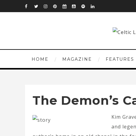
HOME
MAGAZINE
FEATURES
The Demon’s Ca
Kim Grave
and legen