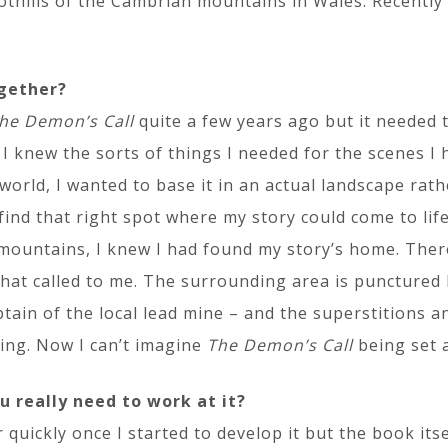
oothills of the Cambrian mountains in Wales. Recentl
ogether?
he Demon’s Call
quite a few years ago but it needed 
 I knew the sorts of things I needed for the scenes I 
world, I wanted to base it in an actual landscape rath
 find that right spot where my story could come to l
 mountains, I knew I had found my story’s home. Ther
that called to me. The surrounding area is punctured
ain of the local lead mine – and the superstitions a
ping. Now I can’t imagine
The Demon’s Call
being set 
u really need to work at it?
quickly once I started to develop it but the book its