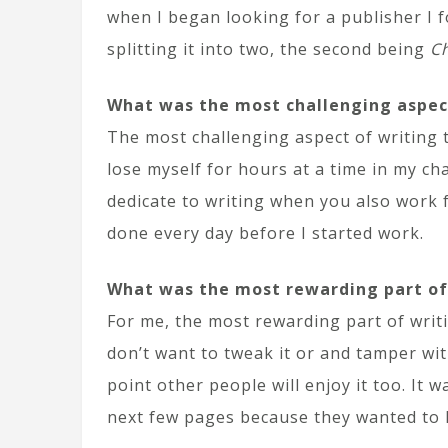
when I began looking for a publisher I f
splitting it into two, the second being
Ch
What was the most challenging aspec
The most challenging aspect of writing 
lose myself for hours at a time in my ch
dedicate to writing when you also work fu
done every day before I started work.
What was the most rewarding part of
For me, the most rewarding part of writi
don’t want to tweak it or and tamper with 
point other people will enjoy it too. It
next few pages because they wanted to 