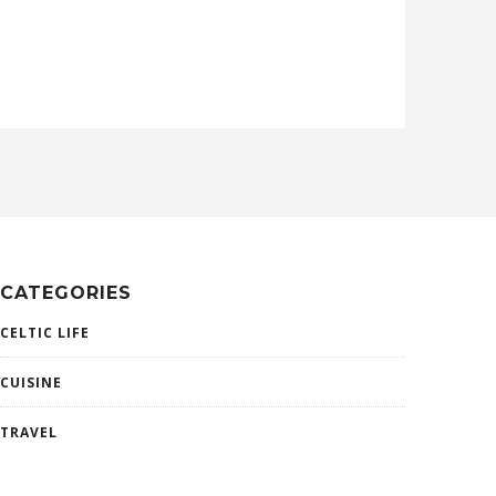
CATEGORIES
CELTIC LIFE
CUISINE
TRAVEL