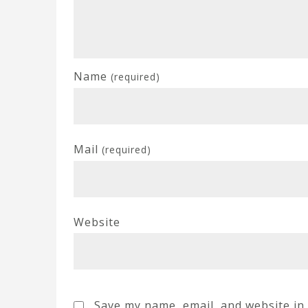
Name
(required)
Mail
(required)
Website
Save my name, email, and website in 