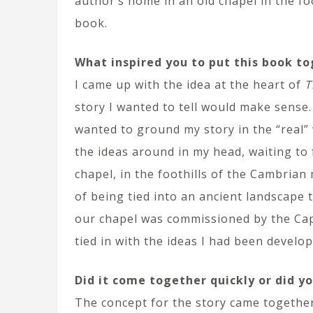
author’s home in an old chapel in the f
book.
What inspired you to put this book t
I came up with the idea at the heart of
T
story I wanted to tell would make sense.
wanted to ground my story in the “real” 
the ideas around in my head, waiting to
chapel, in the foothills of the Cambrian
of being tied into an ancient landscape 
our chapel was commissioned by the Capt
tied in with the ideas I had been develo
Did it come together quickly or did yo
The concept for the story came together 