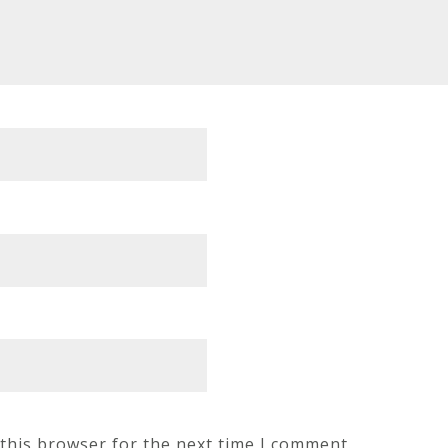
this browser for the next time I comment.