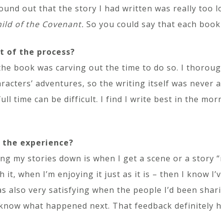
ound out that the story I had written was really too
ild of the Covenant.
So you could say that each book
t of the process?
the book was carving out the time to do so. I thoroug
aracters’ adventures, so the writing itself was never 
ll time can be difficult. I find I write best in the mo
 the experience?
ng my stories down is when I get a scene or a story 
it, when I’m enjoying it just as it is – then I know I’v
 was also very satisfying when the people I’d been sha
know what happened next. That feedback definitely 