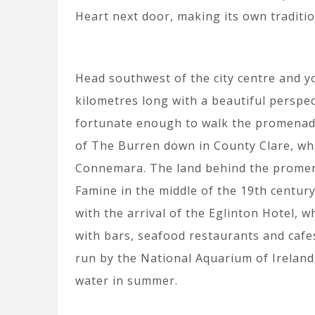
Heart next door, making its own traditi
Head southwest of the city centre and y
kilometres long with a beautiful perspec
fortunate enough to walk the promenade 
of The Burren down in County Clare, whi
Connemara. The land behind the promena
Famine in the middle of the 19th century
with the arrival of the Eglinton Hotel, w
with bars, seafood restaurants and cafes
run by the National Aquarium of Ireland,
water in summer.