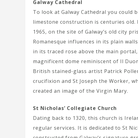
Galway Cathedral
To look at Galway Cathedral you could be
limestone construction is centuries old.
1965, on the site of Galway’s old city pr
Romanesque influences in its plain wall
in its traced rose above the main portal,
magnificent dome reminiscent of Il Duo
British stained-glass artist Patrick Pol
crucifixion and St Joseph the Worker, w
created an image of the Virgin Mary.
St Nicholas’ Collegiate Church
Dating back to 1320, this church is Irel
regular services. It is dedicated to St N
constructed from Galway’s signature gre