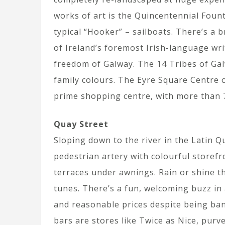
works of art is the Quincentennial Fount
typical “Hooker” – sailboats. There’s a 
of Ireland’s foremost Irish-language wr
freedom of Galway. The 14 Tribes of Gal
family colours. The Eyre Square Centre 
prime shopping centre, with more than 7
Quay Street
Sloping down to the river in the Latin Qu
pedestrian artery with colourful storef
terraces under awnings. Rain or shine t
tunes. There’s a fun, welcoming buzz in 
and reasonable prices despite being ban
bars are stores like Twice as Nice, pur