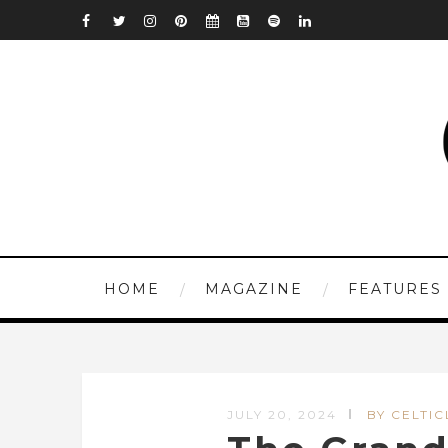
HOME
MAGAZINE
FEATURES
JULY 20, 2024
BY CELTIC