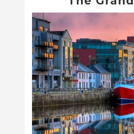
The Grand