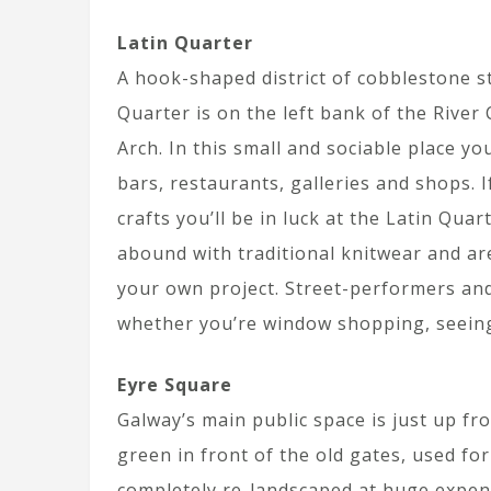
Latin Quarter
A hook-shaped district of cobblestone st
Quarter is on the left bank of the Rive
Arch. In this small and sociable place y
bars, restaurants, galleries and shops. I
crafts you’ll be in luck at the Latin Qu
abound with traditional knitwear and are
your own project. Street-performers and
whether you’re window shopping, seeing
Eyre Square
Galway’s main public space is just up fr
green in front of the old gates, used fo
completely re-landscaped at huge expen