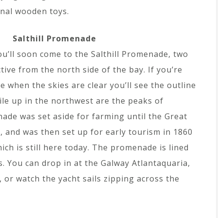
onal wooden toys.
Salthill Promenade
ou’ll soon come to the Salthill Promenade, two
tive from the north side of the bay. If you’re
when the skies are clear you’ll see the outline
le up in the northwest are the peaks of
de was set aside for farming until the Great
, and was then set up for early tourism in 1860
hich is still here today. The promenade is lined
. You can drop in at the Galway Atlantaquaria,
 or watch the yacht sails zipping across the