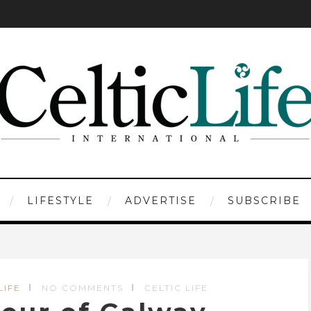
LIFESTYLE
ADVERTISE
SUBSCRIBE
LIFE
NO COMMENTS
CELTIC LIFE