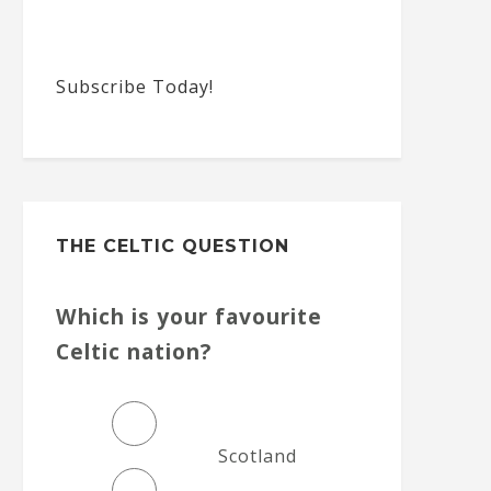
Subscribe Today!
THE CELTIC QUESTION
Which is your favourite
Celtic nation?
Scotland