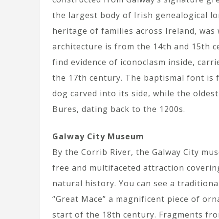
the largest body of Irish genealogical 
heritage of families across Ireland, was 
architecture is from the 14th and 15th 
find evidence of iconoclasm inside, carr
the 17th century. The baptismal font is
dog carved into its side, while the olde
Bures, dating back to the 1200s.
Galway City Museum
By the Corrib River, the Galway City mu
free and multifaceted attraction coverin
natural history. You can see a tradition
“Great Mace” a magnificent piece of orn
start of the 18th century. Fragments fr