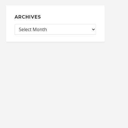
ARCHIVES