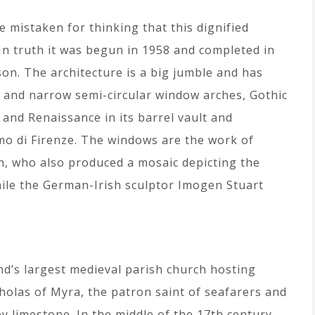
 mistaken for thinking that this dignified
 In truth it was begun in 1958 and completed in
ison. The architecture is a big jumble and has
s and narrow semi-circular window arches, Gothic
 and Renaissance in its barrel vault and
mo di Firenze. The windows are the work of
len, who also produced a mosaic depicting the
hile the German-Irish sculptor Imogen Stuart
and’s largest medieval parish church hosting
icholas of Myra, the patron saint of seafarers and
y limestone. In the middle of the 17th century