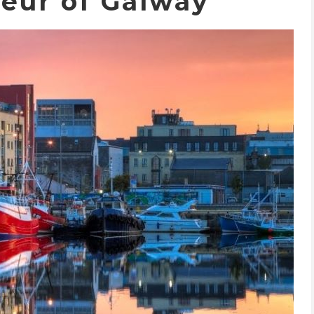
eur of Galway