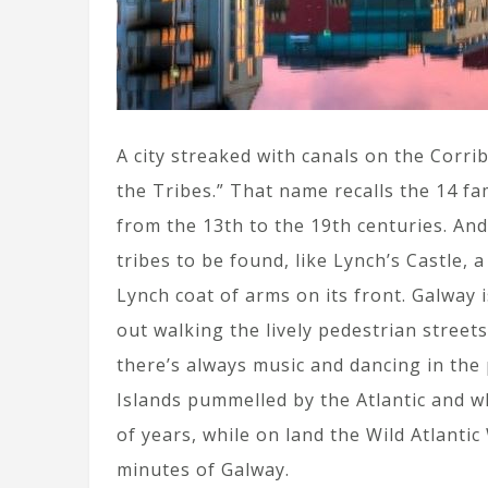
A city streaked with canals on the Corrib 
the Tribes.” That name recalls the 14 fa
from the 13th to the 19th centuries. And w
tribes to be found, like Lynch’s Castle, 
Lynch coat of arms on its front. Galway is
out walking the lively pedestrian stree
there’s always music and dancing in the 
Islands pummelled by the Atlantic and wh
of years, while on land the Wild Atlantic
minutes of Galway.