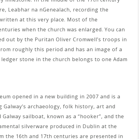
lore, Leabhar na nGenealach, recording the
written at this very place. Most of the
centuries when the church was enlarged. You can
ied out by the Puritan Oliver Cromwell’s troops in
 from roughly this period and has an image of a
st ledger stone in the church belongs to one Adam
seum opened in a new building in 2007 and is a
g Galway’s archaeology, folk history, art and
al Galway sailboat, known as a “hooker”, and the
amental silverware produced in Dublin at the
om the 16th and 17th centuries are presented in