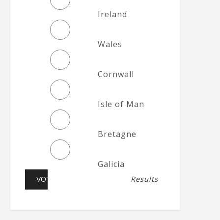
Ireland
Wales
Cornwall
Isle of Man
Bretagne
Galicia
Results