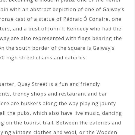
ain with an abstract depiction of one of Galway’s
bronze cast of a statue of Pádraic Ó Conaire, one
iters, and a bust of John F. Kennedy who had the
way are also represented with flags bearing the
on the south border of the square is Galway’s
0 high street chains and eateries.
arter, Quay Street is a fun and friendly
ronts, trendy shops and restaurant and bar
here are buskers along the way playing jaunty
all the pubs, which also have live music, dancing
g on the tourist trail. Between the eateries and
veying vintage clothes and wool, or the Wooden