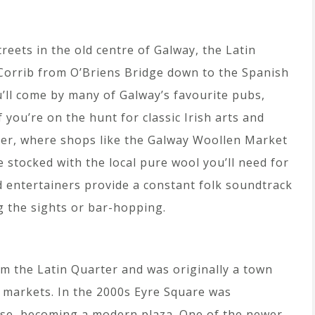
reets in the old centre of Galway, the Latin
r Corrib from O’Briens Bridge down to the Spanish
ou’ll come by many of Galway’s favourite pubs,
f you’re on the hunt for classic Irish arts and
arter, where shops like the Galway Woollen Market
 stocked with the local pure wool you’ll need for
 entertainers provide a constant folk soundtrack
 the sights or bar-hopping.
om the Latin Quarter and was originally a town
r markets. In the 2000s Eyre Square was
se, becoming a modern plaza. One of the newer