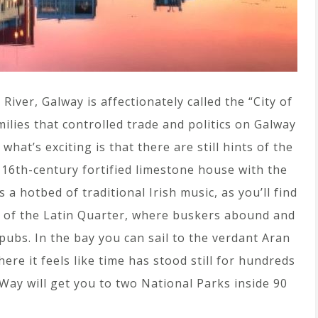
River, Galway is affectionately called the “City of
milies that controlled trade and politics on Galway
hat’s exciting is that there are still hints of the
a 16th-century fortified limestone house with the
 a hotbed of traditional Irish music, as you’ll find
ts of the Latin Quarter, where buskers abound and
pubs. In the bay you can sail to the verdant Aran
ere it feels like time has stood still for hundreds
 Way will get you to two National Parks inside 90