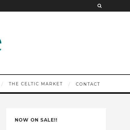
THE CELTIC MARKET
CONTACT
NOW ON SALE!!