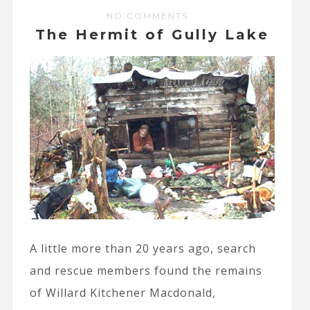
NO COMMENTS
The Hermit of Gully Lake
A little more than 20 years ago, search
and rescue members found the remains
of Willard Kitchener Macdonald,