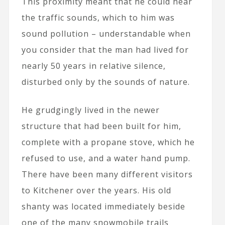
This proximity meant that he could hear
the traffic sounds, which to him was
sound pollution – understandable when
you consider that the man had lived for
nearly 50 years in relative silence,
disturbed only by the sounds of nature.
He grudgingly lived in the newer
structure that had been built for him,
complete with a propane stove, which he
refused to use, and a water hand pump.
There have been many different visitors
to Kitchener over the years. His old
shanty was located immediately beside
one of the many snowmobile trails