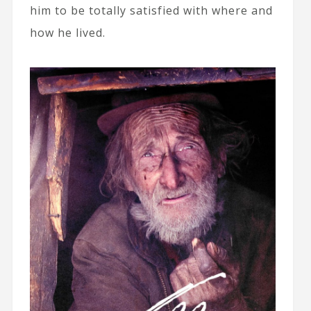
him to be totally satisfied with where and
how he lived.