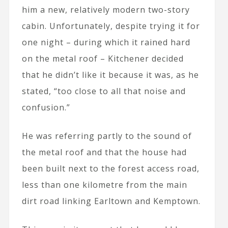
him a new, relatively modern two-story
cabin. Unfortunately, despite trying it for
one night – during which it rained hard
on the metal roof – Kitchener decided
that he didn’t like it because it was, as he
stated, “too close to all that noise and
confusion.”
He was referring partly to the sound of
the metal roof and that the house had
been built next to the forest access road,
less than one kilometre from the main
dirt road linking Earltown and Kemptown.