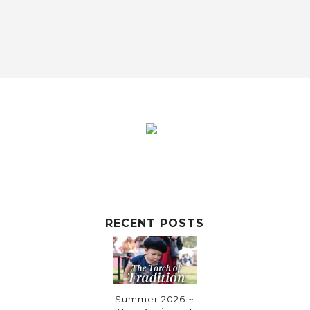
RECENT POSTS
Summer 2026 ~