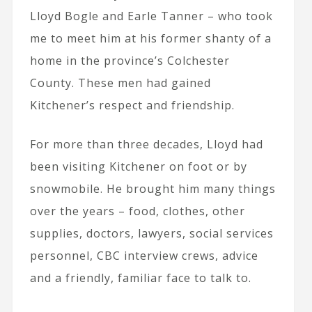
Lloyd Bogle and Earle Tanner – who took
me to meet him at his former shanty of a
home in the province’s Colchester
County. These men had gained
Kitchener’s respect and friendship.
For more than three decades, Lloyd had
been visiting Kitchener on foot or by
snowmobile. He brought him many things
over the years – food, clothes, other
supplies, doctors, lawyers, social services
personnel, CBC interview crews, advice
and a friendly, familiar face to talk to.