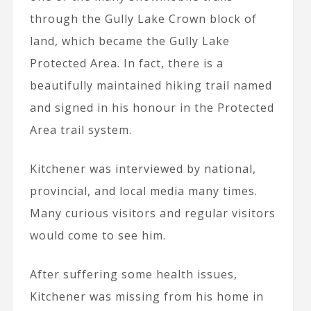
through the Gully Lake Crown block of
land, which became the Gully Lake
Protected Area. In fact, there is a
beautifully maintained hiking trail named
and signed in his honour in the Protected
Area trail system.
Kitchener was interviewed by national,
provincial, and local media many times.
Many curious visitors and regular visitors
would come to see him.
After suffering some health issues,
Kitchener was missing from his home in