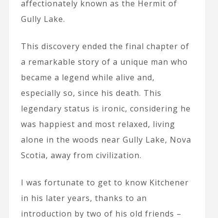
affectionately known as the Hermit of
Gully Lake.
This discovery ended the final chapter of
a remarkable story of a unique man who
became a legend while alive and,
especially so, since his death. This
legendary status is ironic, considering he
was happiest and most relaxed, living
alone in the woods near Gully Lake, Nova
Scotia, away from civilization.
I was fortunate to get to know Kitchener
in his later years, thanks to an
introduction by two of his old friends –