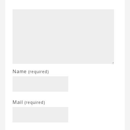
Name
(required)
Mail
(required)