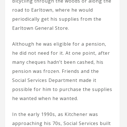
bicycling through the woods or along the
road to Earltown, where he would
periodically get his supplies from the
Earltown General Store.
Although he was eligible for a pension,
he did not need for it. At one point, after
many cheques hadn’t been cashed, his
pension was frozen. Friends and the
Social Services Department made it
possible for him to purchase the supplies
he wanted when he wanted.
In the early 1990s, as Kitchener was
approaching his 70s, Social Services built