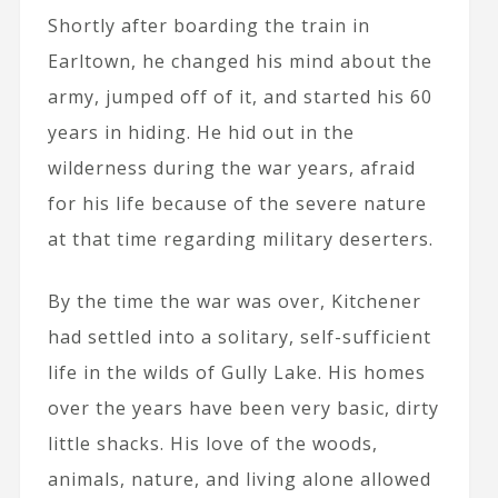
Shortly after boarding the train in
Earltown, he changed his mind about the
army, jumped off of it, and started his 60
years in hiding. He hid out in the
wilderness during the war years, afraid
for his life because of the severe nature
at that time regarding military deserters.
By the time the war was over, Kitchener
had settled into a solitary, self-sufficient
life in the wilds of Gully Lake. His homes
over the years have been very basic, dirty
little shacks. His love of the woods,
animals, nature, and living alone allowed