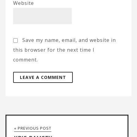
Website
Save my name, email, and website in
this browser for the next time I
comment.
A
l
t
« PREVIOUS POST
e