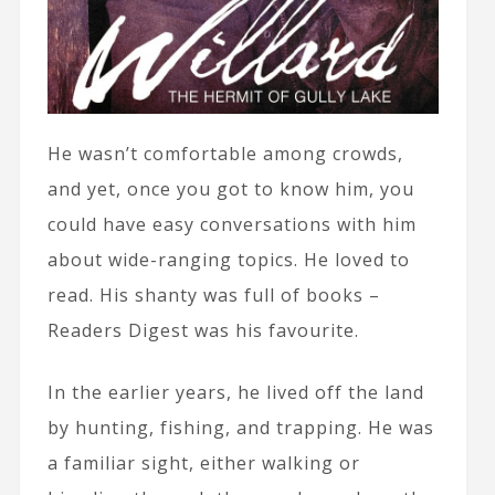
He wasn’t comfortable among crowds,
and yet, once you got to know him, you
could have easy conversations with him
about wide-ranging topics. He loved to
read. His shanty was full of books –
Readers Digest was his favourite.
In the earlier years, he lived off the land
by hunting, fishing, and trapping. He was
a familiar sight, either walking or