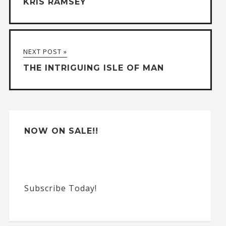
KRIS RAMSEY
r
n
a
NEXT POST »
t
THE INTRIGUING ISLE OF MAN
i
v
e
:
NOW ON SALE!!
Subscribe Today!