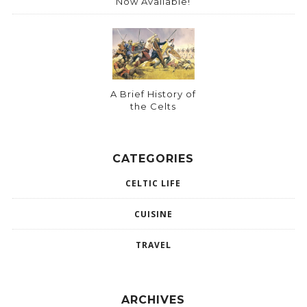
Now Available!
A Brief History of
the Celts
CATEGORIES
CELTIC LIFE
CUISINE
TRAVEL
ARCHIVES