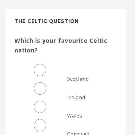
THE CELTIC QUESTION
Which is your favourite Celtic
nation?
Scotland
Ireland
Wales
Cornwall