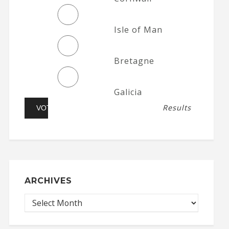
Isle of Man
Bretagne
Galicia
Results
ARCHIVES