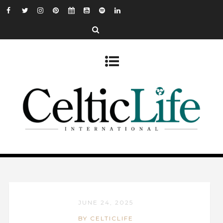
JUNE 24, 2025
BY CELTICLIFE