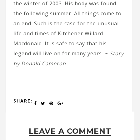
the winter of 2003. His body was found
the following summer. All things come to
an end. Such is the case for the unusual
life and times of Kitchener Willard
Macdonald. It is safe to say that his
legend will live on for many years. ~
Story
by Donald Cameron
SHARE:
LEAVE A COMMENT