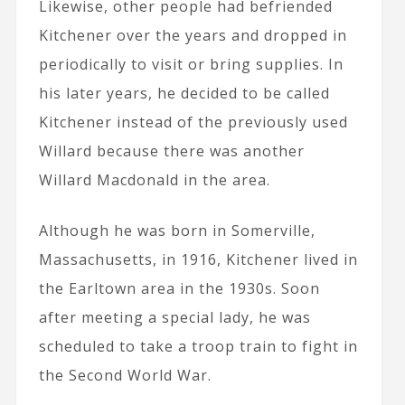
Likewise, other people had befriended
Kitchener over the years and dropped in
periodically to visit or bring supplies. In
his later years, he decided to be called
Kitchener instead of the previously used
Willard because there was another
Willard Macdonald in the area.
Although he was born in Somerville,
Massachusetts, in 1916, Kitchener lived in
the Earltown area in the 1930s. Soon
after meeting a special lady, he was
scheduled to take a troop train to fight in
the Second World War.