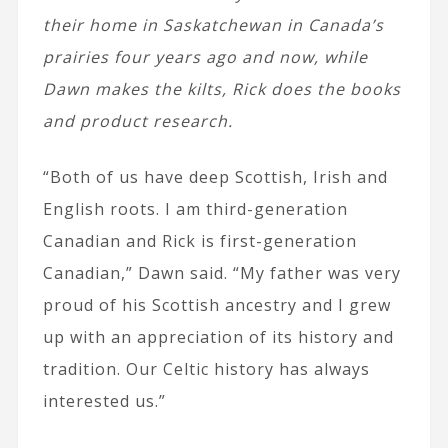
their home in Saskatchewan in Canada’s
prairies four years ago and now, while
Dawn makes the kilts, Rick does the books
and product research.
“Both of us have deep Scottish, Irish and
English roots. I am third-generation
Canadian and Rick is first-generation
Canadian,” Dawn said. “My father was very
proud of his Scottish ancestry and I grew
up with an appreciation of its history and
tradition. Our Celtic history has always
interested us.”