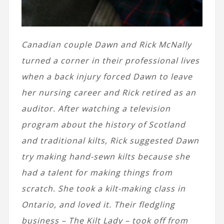
Canadian couple
Dawn and Rick McNally
turned a corner in their professional lives
when a back injury forced Dawn to leave
her nursing career and Rick retired as an
auditor. After watching a television
program about the history of Scotland
and traditional kilts, Rick suggested Dawn
try making hand-sewn kilts because she
had a talent for making things from
scratch. She took a kilt-making class in
Ontario, and loved it. Their fledgling
business – The Kilt Lady – took off from