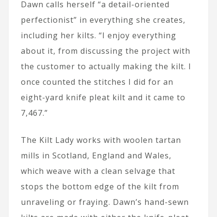
Dawn calls herself “a detail-oriented
perfectionist” in everything she creates,
including her kilts. “I enjoy everything
about it, from discussing the project with
the customer to actually making the kilt. I
once counted the stitches I did for an
eight-yard knife pleat kilt and it came to
7,467.”
The Kilt Lady works with woolen tartan
mills in Scotland, England and Wales,
which weave with a clean selvage that
stops the bottom edge of the kilt from
unraveling or fraying. Dawn’s hand-sewn