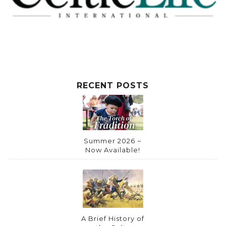
t
i
v
e
:
RECENT POSTS
Summer 2026 ~
Now Available!
A Brief History of