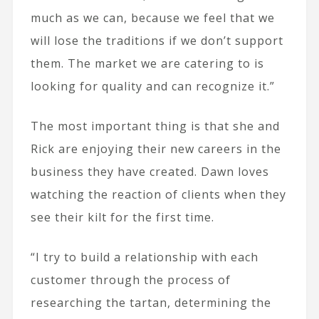
much as we can, because we feel that we
will lose the traditions if we don’t support
them. The market we are catering to is
looking for quality and can recognize it.”
The most important thing is that she and
Rick are enjoying their new careers in the
business they have created. Dawn loves
watching the reaction of clients when they
see their kilt for the first time.
“I try to build a relationship with each
customer through the process of
researching the tartan, determining the