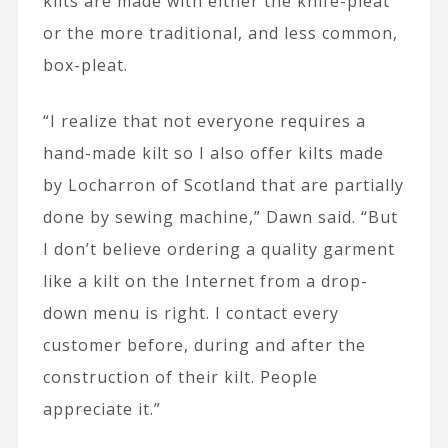
kilts are made with either the knife-pleat
or the more traditional, and less common,
box-pleat.
“I realize that not everyone requires a
hand-made kilt so I also offer kilts made
by Locharron of Scotland that are partially
done by sewing machine,” Dawn said. “But
I don’t believe ordering a quality garment
like a kilt on the Internet from a drop-
down menu is right. I contact every
customer before, during and after the
construction of their kilt. People
appreciate it.”