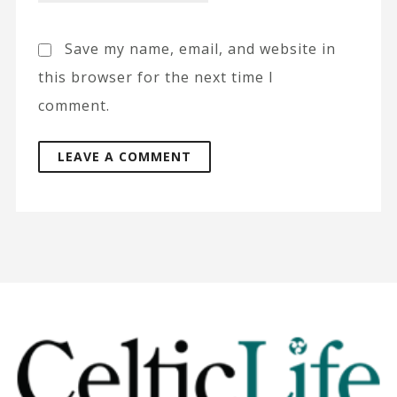
Save my name, email, and website in
this browser for the next time I
comment.
A
l
t
e
r
n
a