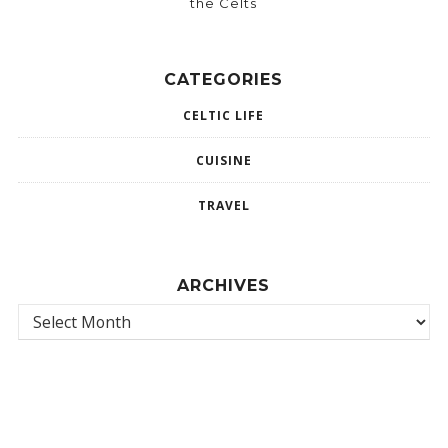
the Celts
CATEGORIES
CELTIC LIFE
CUISINE
TRAVEL
ARCHIVES