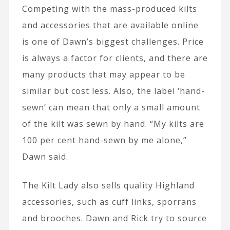
Competing with the mass-produced kilts
and accessories that are available online
is one of Dawn’s biggest challenges. Price
is always a factor for clients, and there are
many products that may appear to be
similar but cost less. Also, the label ‘hand-
sewn’ can mean that only a small amount
of the kilt was sewn by hand. “My kilts are
100 per cent hand-sewn by me alone,”
Dawn said.
The Kilt Lady also sells quality Highland
accessories, such as cuff links, sporrans
and brooches. Dawn and Rick try to source