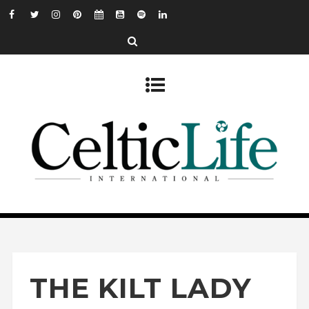
THE KILT LADY