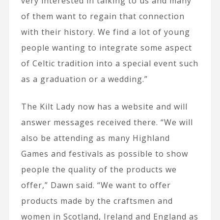
very interested in talking to us and many
of them want to regain that connection
with their history. We find a lot of young
people wanting to integrate some aspect
of Celtic tradition into a special event such
as a graduation or a wedding.”
The Kilt Lady now has a website and will
answer messages received there. “We will
also be attending as many Highland
Games and festivals as possible to show
people the quality of the products we
offer,” Dawn said. “We want to offer
products made by the craftsmen and
women in Scotland, Ireland and England as