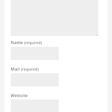
Name
(required)
Mail
(required)
Website