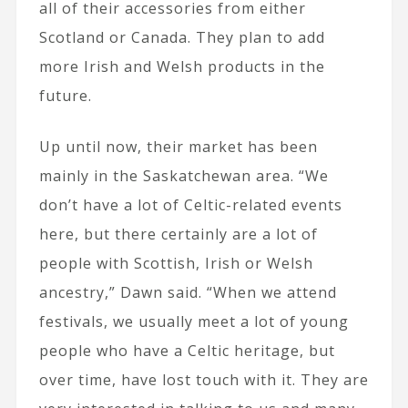
all of their accessories from either
Scotland or Canada. They plan to add
more Irish and Welsh products in the
future.
Up until now, their market has been
mainly in the Saskatchewan area. “We
don’t have a lot of Celtic-related events
here, but there certainly are a lot of
people with Scottish, Irish or Welsh
ancestry,” Dawn said. “When we attend
festivals, we usually meet a lot of young
people who have a Celtic heritage, but
over time, have lost touch with it. They are