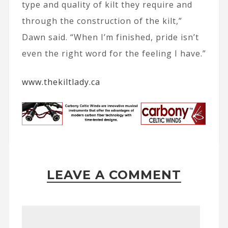
type and quality of kilt they require and
through the construction of the kilt,”
Dawn said. “When I’m finished, pride isn’t
even the right word for the feeling I have.”
www.thekiltlady.ca
LEAVE A COMMENT