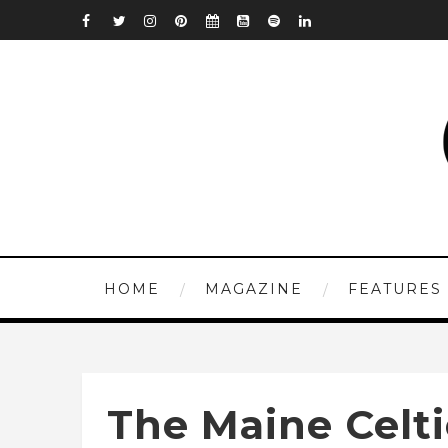
HOME
MAGAZINE
FEATURES
The Maine Celti