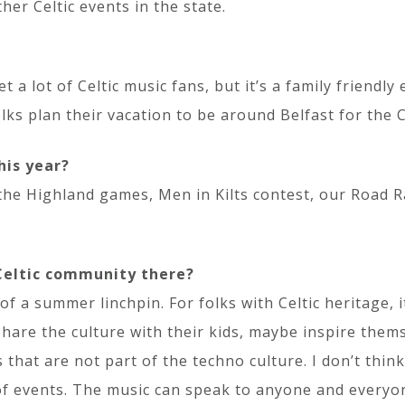
her Celtic events in the state.
 a lot of Celtic music fans, but it’s a family friendly
folks plan their vacation to be around Belfast for the 
his year?
 the Highland games, Men in Kilts contest, our Road 
 Celtic community there?
f a summer linchpin. For folks with Celtic heritage, i
share the culture with their kids, maybe inspire them
 that are not part of the techno culture. I don’t thin
f events. The music can speak to anyone and everyone.