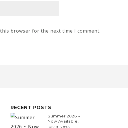
this browser for the next time I comment.
RECENT POSTS
Summer 2026 ~
Now Available!
July 3, 2026