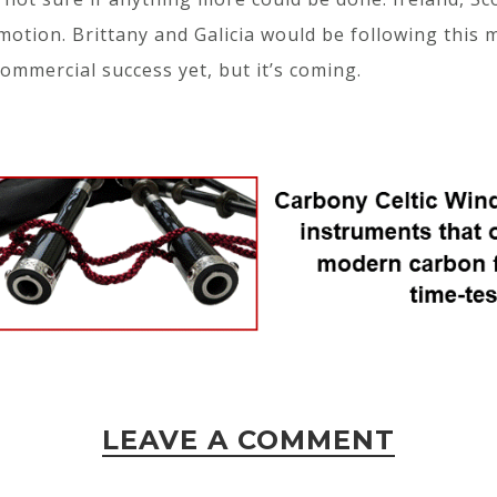
motion. Brittany and Galicia would be following this 
mmercial success yet, but it’s coming.
LEAVE A COMMENT