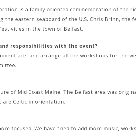
bration is a family oriented commemoration of the ric
g the eastern seaboard of the U.S. Chris Brinn, the fe
estivities in the town of Belfast.
and responsibilities with the event?
ainment acts and arrange all the workshops for the we
mittee.
ture of Mid Coast Maine. The Belfast area was original
 are Celtic in orientation.
more focused. We have tried to add more music, works