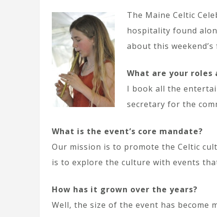
The Maine Celtic Cele
hospitality found alon
about this weekend’s f
What are your roles 
I book all the entert
secretary for the com
What is the event’s core mandate?
Our mission is to promote the Celtic cul
is to explore the culture with events that
How has it grown over the years?
Well, the size of the event has become 