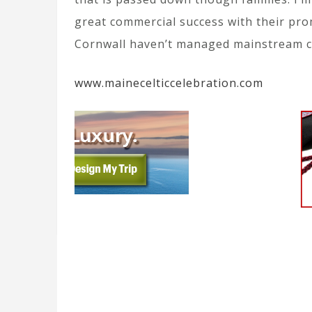
great commercial success with their pro
Cornwall haven’t managed mainstream co
www.mainecelticcelebration.com