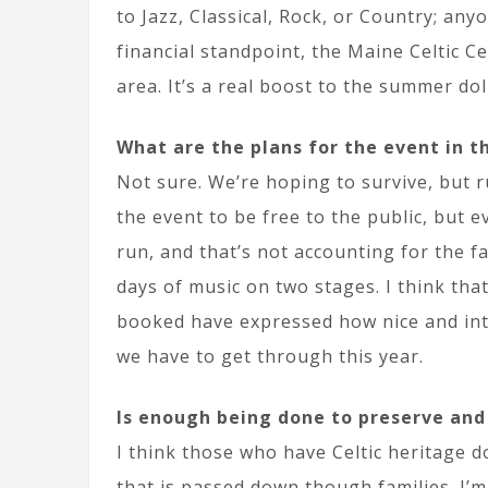
to Jazz, Classical, Rock, or Country; an
financial standpoint, the Maine Celtic C
area. It’s a real boost to the summer dol
What are the plans for the event in t
Not sure. We’re hoping to survive, but r
the event to be free to the public, but 
run, and that’s not accounting for the f
days of music on two stages. I think that 
booked have expressed how nice and inti
we have to get through this year.
Is enough being done to preserve and
I think those who have Celtic heritage d
that is passed down though families. I’