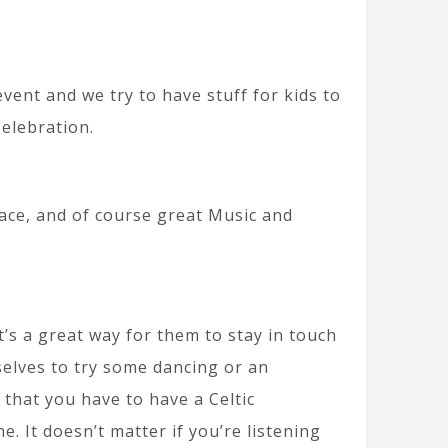
 event and we try to have stuff for kids to
Celebration.
Race, and of course great Music and
t’s a great way for them to stay in touch
selves to try some dancing or an
k that you have to have a Celtic
 It doesn’t matter if you’re listening