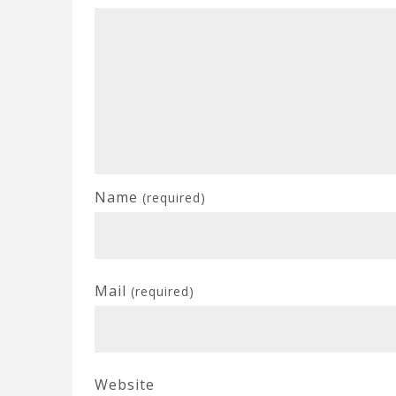
Name
(required)
Mail
(required)
Website