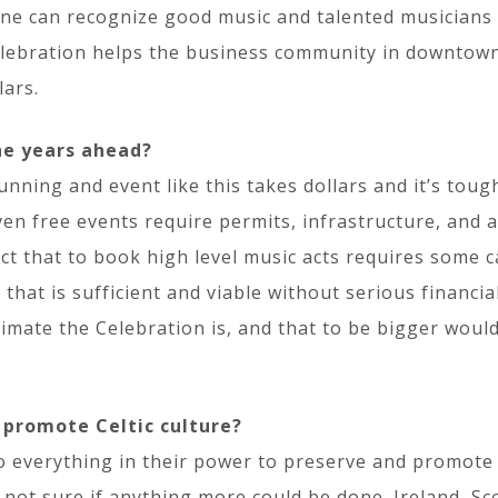
yone can recognize good music and talented musicians
elebration helps the business community in downtown 
lars.
he years ahead?
unning and event like this takes dollars and it’s toug
even free events require permits, infrastructure, and 
act that to book high level music acts requires some 
that is sufficient and viable without serious financial
mate the Celebration is, and that to be bigger would
 promote Celtic culture?
o everything in their power to preserve and promote it
m not sure if anything more could be done. Ireland, S