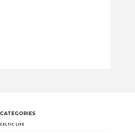
CATEGORIES
CELTIC LIFE