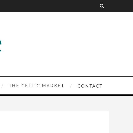
THE CELTIC MARKET
CONTACT