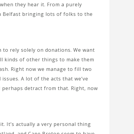
 when they hear it. From a purely
Belfast bringing lots of folks to the
h to rely solely on donations. We want
all kinds of other things to make them
cash. Right now we manage to fill two
 issues. A lot of the acts that we’ve
 perhaps detract from that. Right, now
. It’s actually a very personal thing
cotland, and Cape Breton seem to have