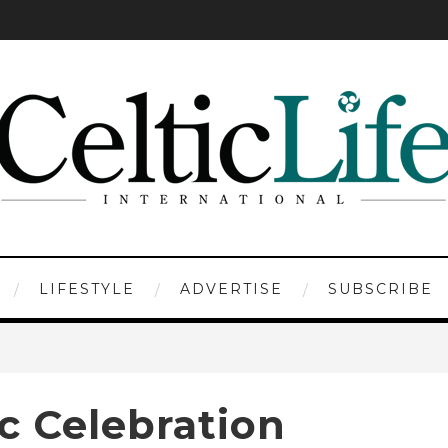
LIFESTYLE
ADVERTISE
SUBSCRIBE
c Celebration