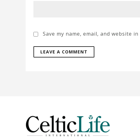
Save my name, email, and website in 
A
l
t
e
r
n
a