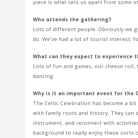
piece is what sets us apart from some ot
Who attends the gathering?
Lots of different people. Obviously we get
do. We’ve had a lot of tourist interest; 
What can they expect to experience t
Lots of fun and games, our cheese roll,
dancing.
Why is it an important event for the
The Celtic Celebration has become a bit o
with family roots and history. They can 
instrument, and reconnect with activities
background to really enjoy these sorts o