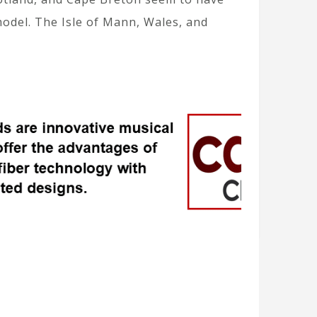
model. The Isle of Mann, Wales, and