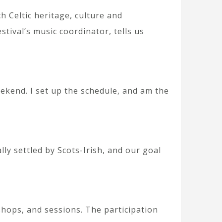
h Celtic heritage, culture and
stival’s music coordinator, tells us
ekend. I set up the schedule, and am the
ly settled by Scots-Irish, and our goal
hops, and sessions. The participation