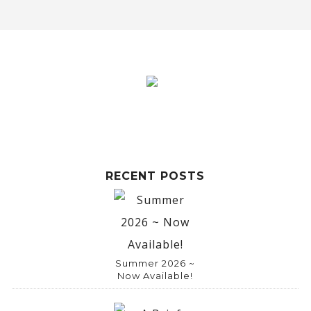
l
t
e
r
n
a
t
i
RECENT POSTS
v
e
:
Summer 2026 ~
Now Available!