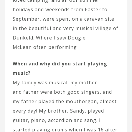
holidays and weekends from Easter to
September, were spent on a caravan site
in the beautiful and very musical village of
Dunkeld. Where I saw Dougie
McLean often performing
When and why did you start playing
music?
My family was musical, my mother
and father were both good singers, and
my father played the mouthorgan, almost
every day! My brother, Sandy, played
guitar, piano, accordion and sang. I
started playing drums when I was 16 after