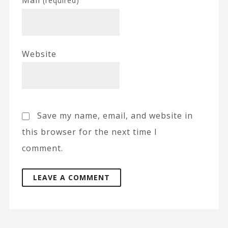
(required)
Website
Save my name, email, and website in
this browser for the next time I
comment.
A