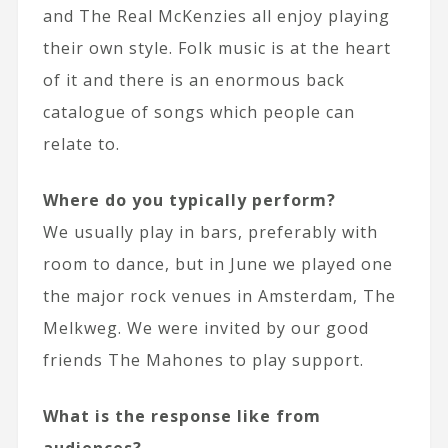
and The Real McKenzies all enjoy playing
their own style. Folk music is at the heart
of it and there is an enormous back
catalogue of songs which people can
relate to.
Where do you typically perform?
We usually play in bars, preferably with
room to dance, but in June we played one
the major rock venues in Amsterdam, The
Melkweg. We were invited by our good
friends The Mahones to play support.
What is the response like from
audiences?