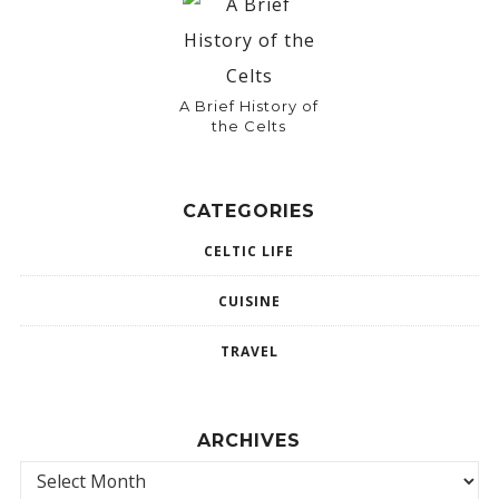
A Brief History of
the Celts
CATEGORIES
CELTIC LIFE
CUISINE
TRAVEL
ARCHIVES