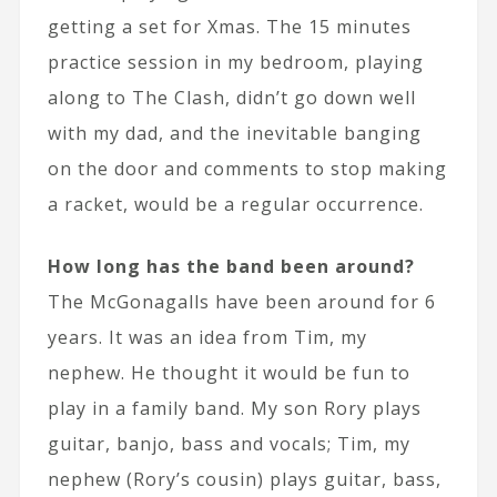
getting a set for Xmas. The 15 minutes
practice session in my bedroom, playing
along to The Clash, didn’t go down well
with my dad, and the inevitable banging
on the door and comments to stop making
a racket, would be a regular occurrence.
How long has the band been around?
The McGonagalls have been around for 6
years. It was an idea from Tim, my
nephew. He thought it would be fun to
play in a family band. My son Rory plays
guitar, banjo, bass and vocals; Tim, my
nephew (Rory’s cousin) plays guitar, bass,