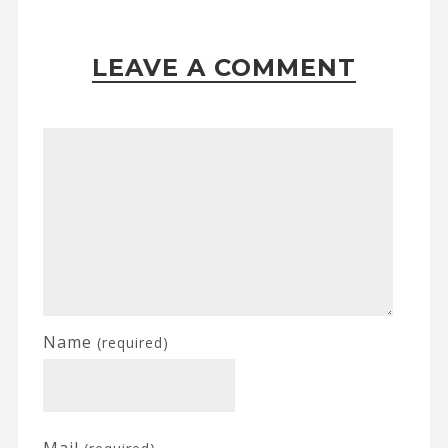
LEAVE A COMMENT
Name
(required)
Mail