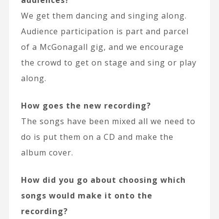
We get them dancing and singing along.
Audience participation is part and parcel
of a McGonagall gig, and we encourage
the crowd to get on stage and sing or play
along.
How goes the new recording?
The songs have been mixed all we need to
do is put them on a CD and make the
album cover.
How did you go about choosing which
songs would make it onto the
recording?