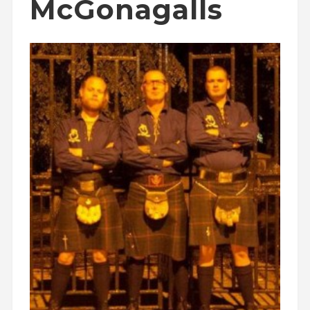
McGonagalls