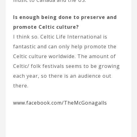
Is enough being done to preserve and
promote Celtic culture?
I think so. Celtic Life International is
fantastic and can only help promote the
Celtic culture worldwide. The amount of
Celtic/ folk festivals seems to be growing
each year, so there is an audience out
there.
www.facebook.com/TheMcGonagalls