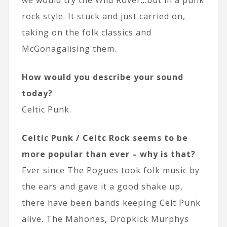
rock style. It stuck and just carried on,
taking on the folk classics and
McGonagalising them.
How would you describe your sound
today?
Celtic Punk.
Celtic Punk / Celtc Rock seems to be
more popular than ever – why is that?
Ever since The Pogues took folk music by
the ears and gave it a good shake up,
there have been bands keeping Celt Punk
alive. The Mahones, Dropkick Murphys