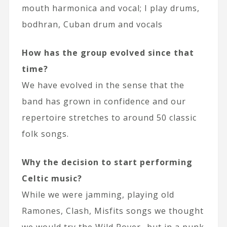
mouth harmonica and vocal; I play drums,
bodhran, Cuban drum and vocals
How has the group evolved since that
time?
We have evolved in the sense that the
band has grown in confidence and our
repertoire stretches to around 50 classic
folk songs.
Why the decision to start performing
Celtic music?
While we were jamming, playing old
Ramones, Clash, Misfits songs we thought
we would try the Wild Rover…but in a punk