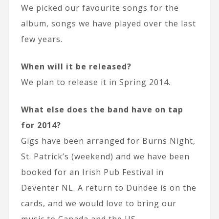
We picked our favourite songs for the
album, songs we have played over the last
few years.
When will it be released?
We plan to release it in Spring 2014.
What else does the band have on tap
for 2014?
Gigs have been arranged for Burns Night,
St. Patrick’s (weekend) and we have been
booked for an Irish Pub Festival in
Deventer NL. A return to Dundee is on the
cards, and we would love to bring our
music to Canada and the US.