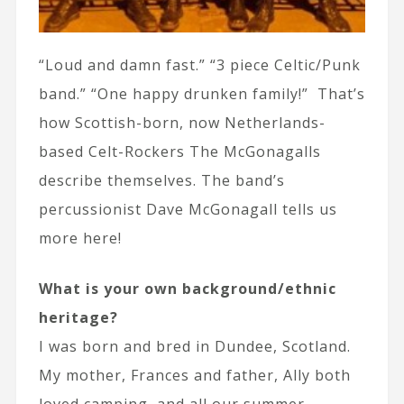
“Loud and damn fast.” “3 piece Celtic/Punk
band.” “One happy drunken family!” That’s
how Scottish-born, now Netherlands-
based Celt-Rockers The McGonagalls
describe themselves. The band’s
percussionist Dave McGonagall tells us
more here!
What is your own background/ethnic
heritage?
I was born and bred in Dundee, Scotland.
My mother, Frances and father, Ally both
loved camping, and all our summer