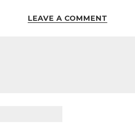
LEAVE A COMMENT