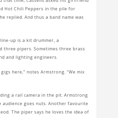
that time, Cassells asked his girlfriend
d Hot Chili Peppers in the pile for
 she replied. And thus a band name was
ine-up is a kit drummer, a
nd three pipers. Sometimes three brass
d and lighting engineers.
f gigs here,” notes Armstrong. “We mix
ding a rail camera in the pit. Armstrong
he audience goes nuts. Another favourite
od. The piper says he loves the idea of