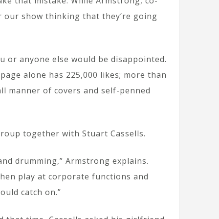
ake that mistake. Willie Armstrong, co-
r our show thinking that they’re going
you or anyone else would be disappointed.
k page alone has 225,000 likes; more than
all manner of covers and self-penned
roup together with Stuart Cassells.
 and drumming,” Armstrong explains.
then play at corporate functions and
would catch on.”