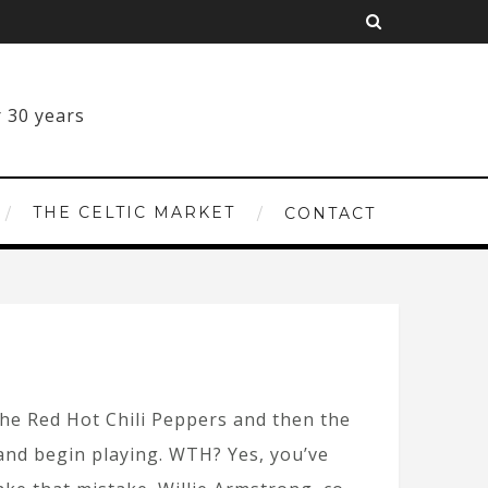
THE CELTIC MARKET
CONTACT
the Red Hot Chili Peppers and then the
and begin playing. WTH? Yes, you’ve