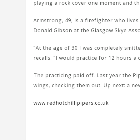
playing a rock cover one moment and the
Armstrong, 49, is a firefighter who liv
Donald Gibson at the Glasgow Skye Assoc
“At the age of 30 I was completely smit
recalls. “I would practice for 12 hours a
The practicing paid off. Last year the P
wings, checking them out. Up next: a ne
www.redhotchillipipers.co.uk