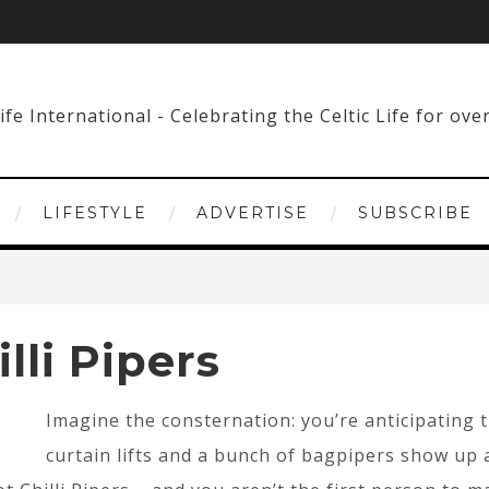
LIFESTYLE
ADVERTISE
SUBSCRIBE
lli Pipers
Imagine the consternation: you’re anticipating 
curtain lifts and a bunch of bagpipers show up 