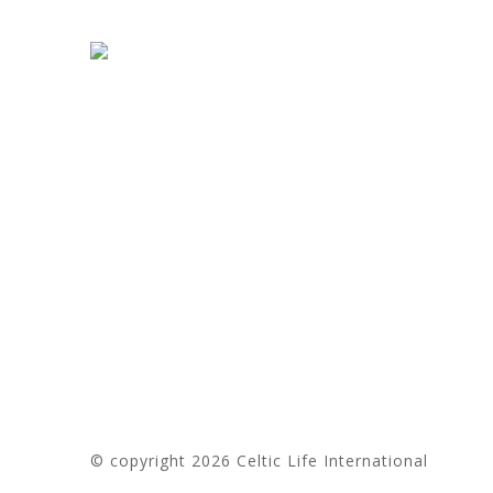
e
r
n
a
t
i
v
e
:
© copyright 2026 Celtic Life International