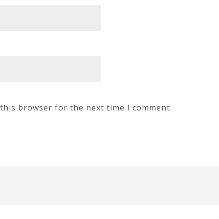
this browser for the next time I comment.