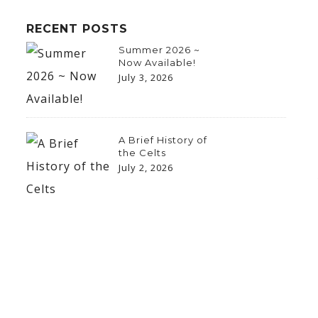
RECENT POSTS
Summer 2026 ~
Now Available!
July 3, 2026
A Brief History of
the Celts
July 2, 2026