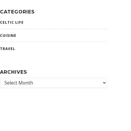
CATEGORIES
CELTIC LIFE
CUISINE
TRAVEL
ARCHIVES