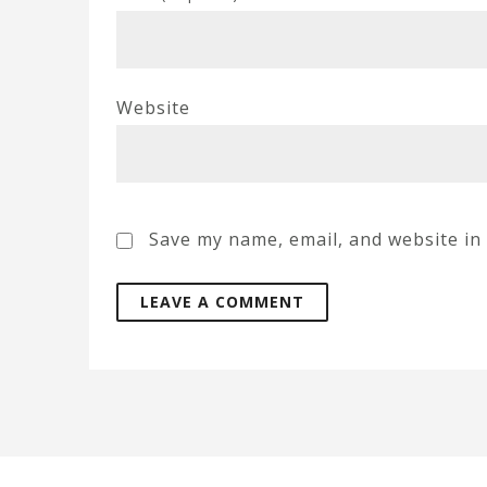
Website
Save my name, email, and website in 
A
l
t