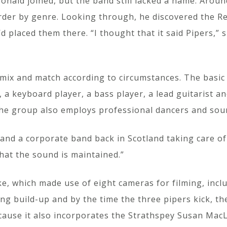
ald joined, but the band still lacked a name. Around 
order by genre. Looking through, he discovered the Re
d placed them there. “I thought that it said Pipers,”
ix and match according to circumstances. The basic l
 a keyboard player, a bass player, a lead guitarist a
The group also employs professional dancers and soun
and a corporate band back in Scotland taking care o
hat the sound is maintained.”
, which made use of eight cameras for filming, inclu
ng build-up and by the time the three pipers kick, t
ause it also incorporates the Strathspey Susan MacLe