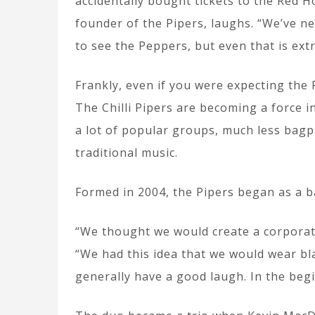
accidentally bought tickets to the Red Ho
founder of the Pipers, laughs. “We’ve n
to see the Peppers, but even that is ext
Frankly, even if you were expecting the 
The Chilli Pipers are becoming a force i
a lot of popular groups, much less bagp
traditional music.
Formed in 2004, the Pipers began as a b
“We thought we would create a corporat
“We had this idea that we would wear bl
generally have a good laugh. In the begin