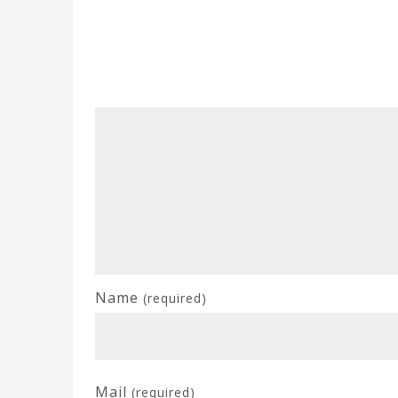
Name
(required)
Mail
(required)