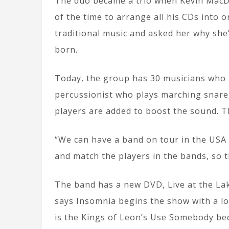
The duo became a trio when Kevin MacDon
of the time to arrange all his CDs into 
traditional music and asked her why she’
born.
Today, the group has 30 musicians who m
percussionist who plays marching snare,
players are added to boost the sound. 
“We can have a band on tour in the USA 
and match the players in the bands, so t
The band has a new DVD, Live at the Lake
says Insomnia begins the show with a lo
is the Kings of Leon’s Use Somebody bec