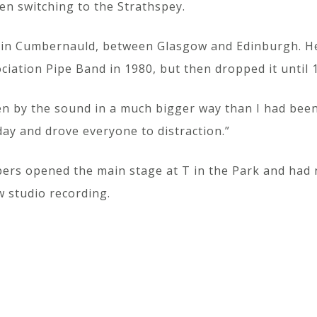
n switching to the Strathspey.
es in Cumbernauld, between Glasgow and Edinburgh. He
iation Pipe Band in 1980, but then dropped it until 1
ten by the sound in a much bigger way than I had be
 day and drove everyone to distraction.”
ipers opened the main stage at T in the Park and had n
w studio recording.