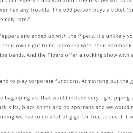
t Chilli Pipers – and you aren’t the first person to m
ever had any trouble. The odd person buys a ticket fo
remely rare.”
Peppers and ended up with the Pipers, it’s unlikely 
n their own right to be reckoned with: their Faceboo
ipe bands. And the Pipers offer a rocking show with 
and to play corporate functions. Armstrong put the g
e bagpiping act that would include very tight piping
ack kilts, black shirts and no sporrans and we would 
ning we had to do a lot of gigs for free to see if it 