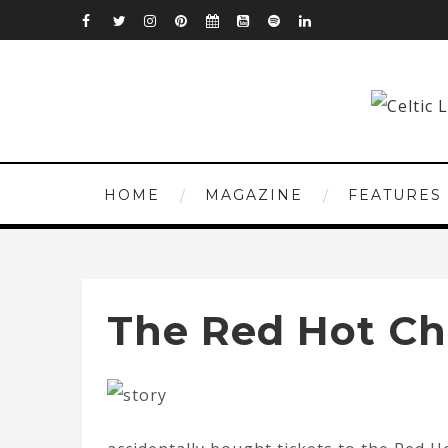
HOME
MAGAZINE
FEATURES
The Red Hot Chi