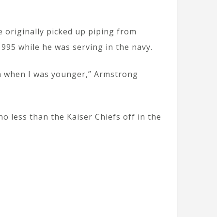
 originally picked up piping from
995 while he was serving in the navy.
en when I was younger,” Armstrong
o less than the Kaiser Chiefs off in the